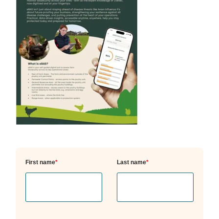
First name
*
Last name
*