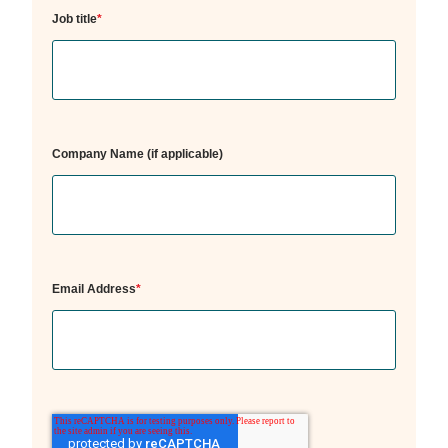
Job title
*
Company Name (if applicable)
Email Address
*