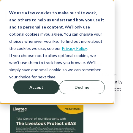
We use a few cookies to make our site work,
and others to help us understand how you use it
and to personalise content.
We’ll only use
optional cookies if you agree. You can change your
choices whenever you like. To find out more about
the cookies we use, see our
Privacy Policy
.
If you choose not to allow optional cookies, we
won’t use them to track how you browse. We’ll
Download the eBAS Product Guide
simply save one small cookie so we can remember
Complete your details to access this Product Guide
your choice for next time.
and learn more about the eBAS, the digital biosecurity
Accept
Decline
assessment module available in the Livestock Protect
Platform.