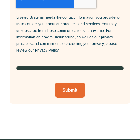
Livetec Systems needs the contact information you provide to
us to contact you about our products and services. You may
unsubscribe from these communications at any time. For
information on how to unsubscribe, as well as our privacy
practices and commitment to protecting your privacy, please
review our Privacy Policy.
Submit