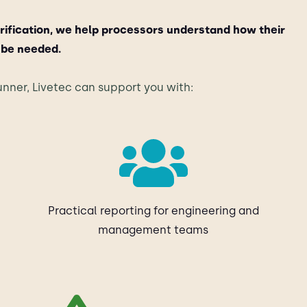
rification, we help processors understand how their
 be needed.
nner, Livetec can support you with:
Practical reporting for engineering and
management teams