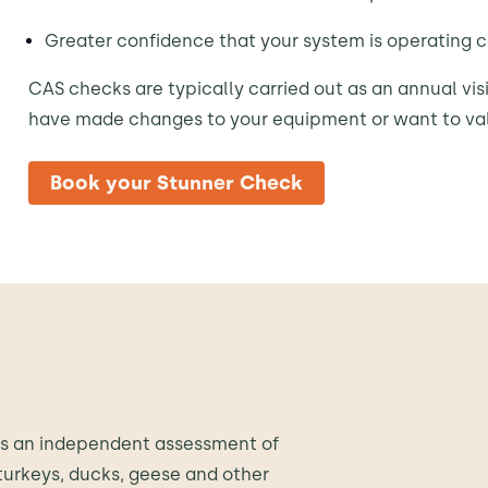
Greater confidence that your system is operating c
CAS checks are typically carried out as an annual visi
have made changes to your equipment or want to va
Book your Stunner Check
es an independent assessment of
turkeys, ducks, geese and other