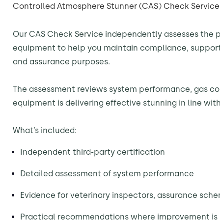
Controlled Atmosphere Stunner (CAS) Check Service
Our CAS Check Service independently assesses the 
equipment to help you maintain compliance, support
and assurance purposes.
The assessment reviews system performance, gas co
equipment is delivering effective stunning in line wi
What’s included:
Independent third-party certification
Detailed assessment of system performance
Evidence for veterinary inspectors, assurance sch
Practical recommendations where improvement is