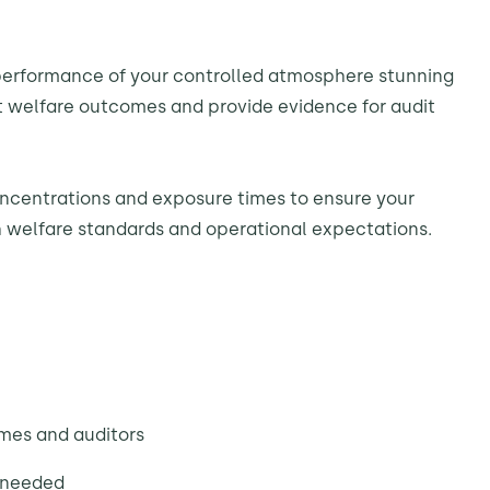
performance of your controlled atmosphere stunning
 welfare outcomes and provide evidence for audit
ncentrations and exposure times to ensure your
th welfare standards and operational expectations.
emes and auditors
 needed