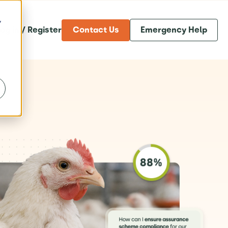
y
og in / Register
Contact Us
Emergency Help