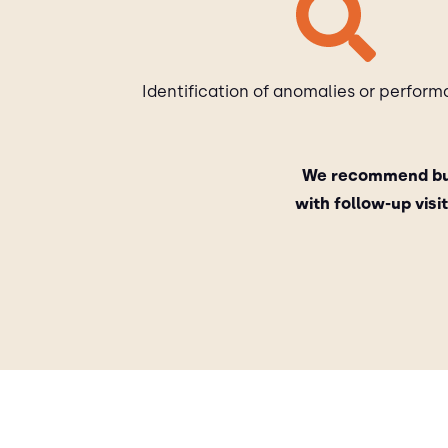
Identification of anomalies or perform
We recommend bui
with follow-up vis