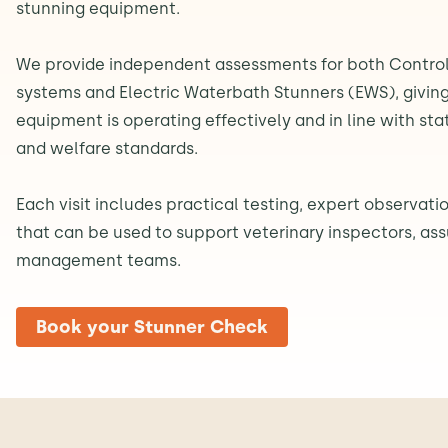
stunning equipment.
We provide independent assessments for both Contro
systems and Electric Waterbath Stunners (EWS), giving
equipment is operating effectively and in line with st
and welfare standards.
Each visit includes practical testing, expert observatio
that can be used to support veterinary inspectors, as
management teams.
Book your Stunner Check