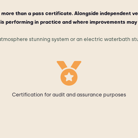
 more than a pass certificate. Alongside independent ve
is performing in practice and where improvements may
tmosphere stunning system or an electric waterbath stu
Certification for audit and assurance purposes