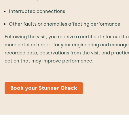
Interrupted connections
Other faults or anomalies affecting performance
Following the visit, you receive a certificate for audi
more detailed report for your engineering and manage
recorded data, observations from the visit and practi
action that may improve performance.
Book your Stunner Check