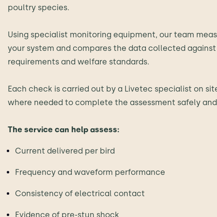
poultry species.
Using specialist monitoring equipment, our team meas
your system and compares the data collected against 
requirements and welfare standards.
Each check is carried out by a Livetec specialist on si
where needed to complete the assessment safely and 
The service can help assess:
Current delivered per bird
Frequency and waveform performance
Consistency of electrical contact
Evidence of pre-stun shock