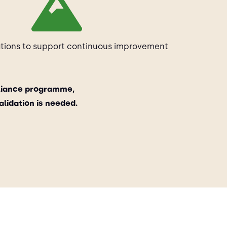
ons to support continuous improvement
liance programme,
lidation is needed.