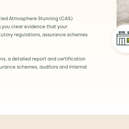
lled Atmosphere Stunning (CAS)
 you clear evidence that your
atutory regulations, assurance schemes
ns, a detailed report and certification
surance schemes, auditors and internal