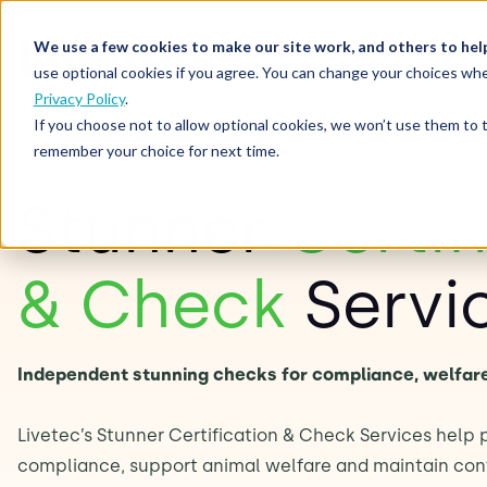
We use a few cookies to make our site work, and others to hel
Our Solutions
Who We S
use optional cookies if you agree. You can change your choices whe
Privacy Policy
.
If you choose not to allow optional cookies, we won’t use them to 
remember your choice for next time.
Stunner
Certif
& Check
Servi
Independent stunning checks for compliance, welfar
Livetec’s Stunner Certification & Check Services help
compliance, support animal welfare and maintain conf