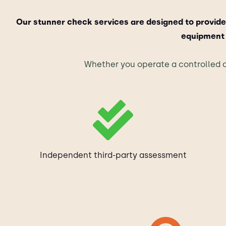
Our stunner check services are designed to provide
equipment 
Whether you operate a controlled a
Independent third-party assessment