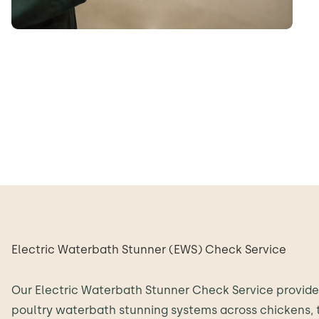
Electric Waterbath Stunner (EWS) Check Service
Our Electric Waterbath Stunner Check Service provid
poultry waterbath stunning systems across chickens, 