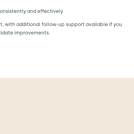
onsistently and effectively
t, with additional follow-up support available if you
lidate improvements.