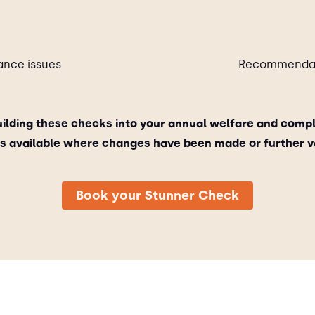
ance issues
Recommendati
lding these checks into your annual welfare and comp
its available where changes have been made or further va
Book your Stunner Check