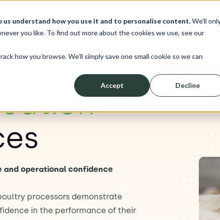
p us understand how you use it and to personalise content.
We’ll onl
erve
Resources
About
Shop
L
never you like. To find out more about the cookies we use, see our
track how you browse. We’ll simply save one small cookie so we can
Accept
Decline
ication
ces
e and operational confidence
 poultry processors demonstrate
idence in the performance of their