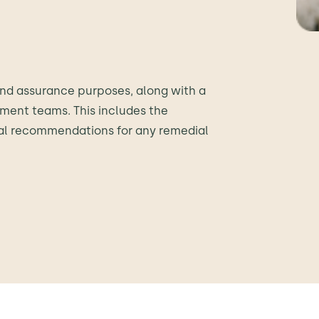
t and assurance purposes, along with a
ment teams. This includes the
cal recommendations for any remedial