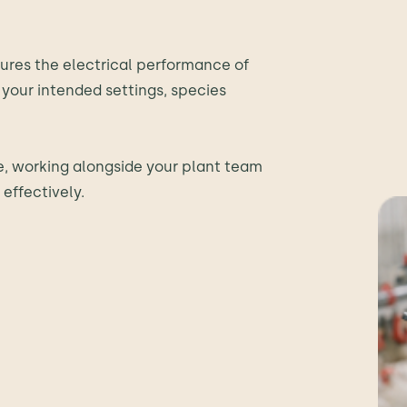
ures the electrical performance of
your intended settings, species
te, working alongside your plant team
effectively.