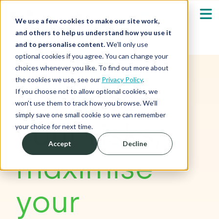
We use a few cookies to make our site work,
and others to help us understand how you use it
and to personalise content.
We’ll only use
optional cookies if you agree. You can change your
Our Solutions
Show submenu fo
choices whenever you like. To find out more about
the cookies we use, see our
Privacy Policy
.
Mitigate
Who We Serve
If you choose not to allow optional cookies, we
Show submenu fo
won’t use them to track how you browse. We’ll
simply save one small cookie so we can remember
Resources
your risks,
Show submenu fo
your choice for next time.
Accept
Decline
About
Sh
maximise
Shop
Sh
your
Log in / Register
Sh