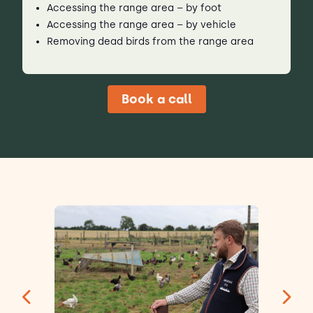
Accessing the range area – by foot
Accessing the range area – by vehicle
Removing dead birds from the range area
Book a call