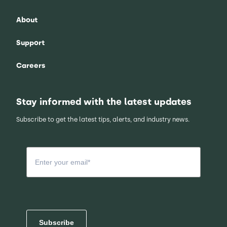
About
Support
Careers
Stay informed with the latest updates
Subscribe to get the latest tips, alerts, and industry news.
Subscribe