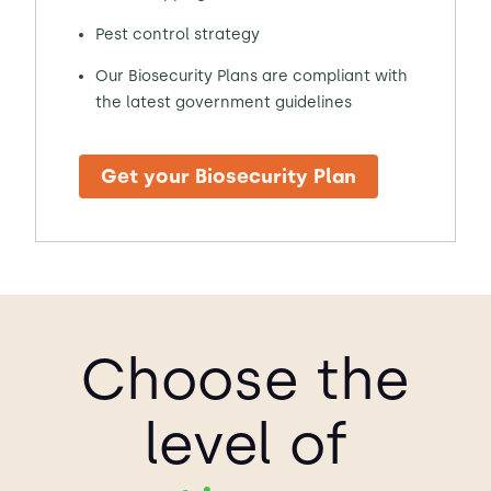
Pest control strategy
Our Biosecurity Plans are compliant with
the latest government guidelines
Get your Biosecurity Plan
Choose the
level of