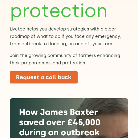
protection
Contact Us
Sh
Livetec helps you develop strategies with a clear
Emergency Help
Sh
roadmap of what to do if you face any emergency,
from outbreak to flooding, on and off your farm.
Join the growing community of farmers enhancing
their preparedness and protection.
Request a call back