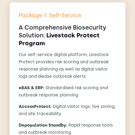
Package 1: Self-Service
A Comprehensive Biosecurity
Solution:
Livestock Protect
Program
Our self-service digital platform, Livestock
Protect provides risk scoring and outbreak
response planning as well as digital visitor
logs and diease outbreak alerts.
eBAS & ERP:
Standardised risk scoring and
outbreak response planning
AccessProtect:
Digital visitor logs, live zoning,
and site traceability
Depopulation Standby:
Rapid response tools
and outbreak monitoring