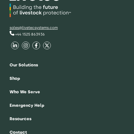
sales@livetecsystems.com
+44 1525 863936
Our Solutions
Shop
Who We Serve
Emergency Help
Resources
Contact