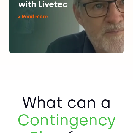
What can a
Contingency