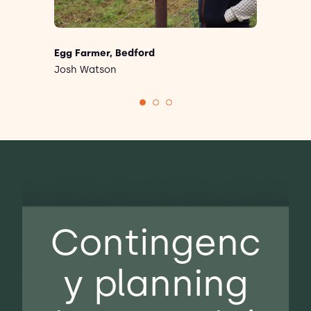
Egg Farmer, Bedford
Josh Watson
There's so much pressure on farmers.
We're working with Livetec because if
you've got good biosecurity, it's going to
protect your business in the long run. It's
worth putting that money into it and
investing.
Contingenc
y planning