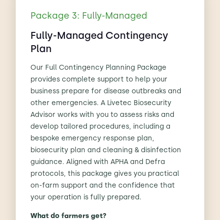
Package 3: Fully-Managed
Fully-Managed Contingency
Plan
Our Full Contingency Planning Package
provides complete support to help your
business prepare for disease outbreaks and
other emergencies. A Livetec Biosecurity
Advisor works with you to assess risks and
develop tailored procedures, including a
bespoke emergency response plan,
biosecurity plan and cleaning & disinfection
guidance. Aligned with APHA and Defra
protocols, this package gives you practical
on-farm support and the confidence that
your operation is fully prepared.
What do farmers get?