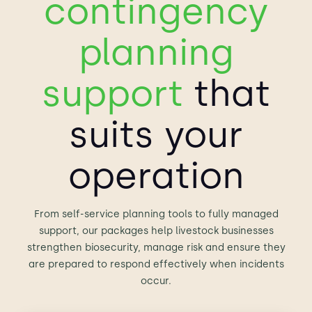
contingency
planning
support
that
suits your
operation
From self-service planning tools to fully managed
support, our packages help livestock businesses
strengthen biosecurity, manage risk and ensure they
are prepared to respond effectively when incidents
occur.