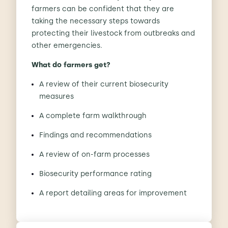
farmers can be confident that they are
taking the necessary steps towards
protecting their livestock from outbreaks and
other emergencies.
What do farmers get?
A review of their current biosecurity
measures
A complete farm walkthrough
Findings and recommendations
A review of on-farm processes
Biosecurity performance rating
A report detailing areas for improvement