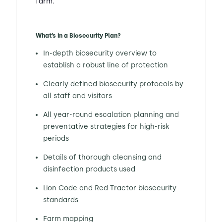
farm.
What’s in a Biosecurity Plan?
In-depth biosecurity overview to
establish a robust line of protection
Clearly defined biosecurity protocols by
all staff and visitors
All year-round escalation planning and
preventative strategies for high-risk
periods
Details of thorough cleansing and
disinfection products used
Lion Code and Red Tractor biosecurity
standards
Farm mapping