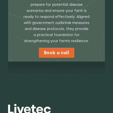
prepare for potential disease
scenarios and ensure your farm is
ready to respond effectively. Aligned
with government outbreak measures
and disease protocols, they provide
a practical foundation for
strengthening your farm’s resilience.
Book a call