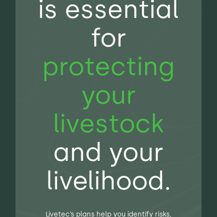
is essential
for
protecting
your
livestock
and your
livelihood.
Livetec’s plans help you identify risks,