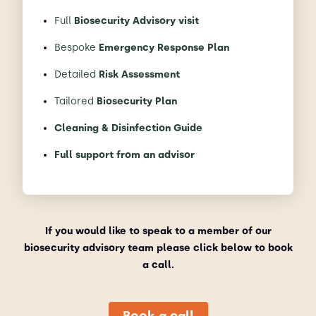
Full
Biosecurity Advisory visit
Bespoke
Emergency Response Plan
Detailed
Risk Assessment
Tailored
Biosecurity Plan
Cleaning & Disinfection Guide
Full support from an advisor
If you would like to speak to a member of our
biosecurity advisory team please click below to book
a call.
Book a call