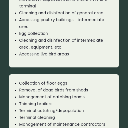
terminal
Cleaning and disinfection of general area
Accessing poultry buildings – intermediate
area
Egg collection
Cleaning and disinfection of intermediate
area, equipment, etc.
Accessing live bird areas
Collection of floor eggs
Removal of dead birds from sheds
Management of catching teams
Thinning broilers
Terminal catching/depopulation
Terminal cleaning
Management of maintenance contractors