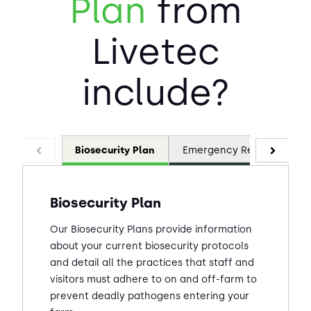
Plan
from
Livetec
include?
Biosecurity Plan
Emergency Response Pla
Biosecurity Plan
Our Biosecurity Plans provide information
about your current biosecurity protocols
and detail all the practices that staff and
visitors must adhere to on and off-farm to
prevent deadly pathogens entering your