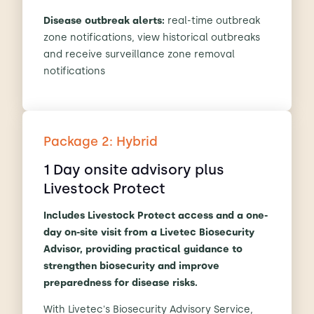
Disease outbreak alerts:
real-time outbreak
zone notifications, view historical outbreaks
and receive surveillance zone removal
notifications
Package 2: Hybrid
1 Day onsite advisory plus
Livestock Protect
Includes Livestock Protect access and a one-
day on-site visit from a Livetec Biosecurity
Advisor, providing practical guidance to
strengthen biosecurity and improve
preparedness for disease risks.
With Livetec's Biosecurity Advisory Service,