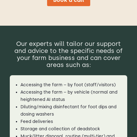
Our experts will tailor our support
and advice to the specific needs of
your farm business and can cover
areas such as:
Accessing the farm – by foot (staff/visitors)
Accessing the farm – by vehicle (normal and
heightened AI status
Diluting/mixing disinfectant for foot dips and
dosing washers
Feed deliveries
Storage and collection of deadstock
Muck/litter disposal, routine (multi-tier) and