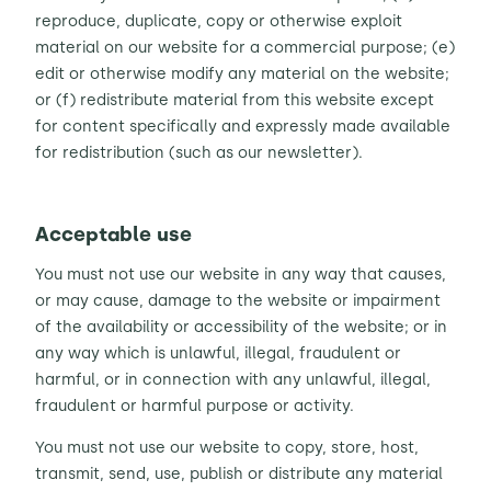
reproduce, duplicate, copy or otherwise exploit
material on our website for a commercial purpose; (e)
edit or otherwise modify any material on the website;
or (f) redistribute material from this website except
for content specifically and expressly made available
for redistribution (such as our newsletter).
Acceptable use
You must not use our website in any way that causes,
or may cause, damage to the website or impairment
of the availability or accessibility of the website; or in
any way which is unlawful, illegal, fraudulent or
harmful, or in connection with any unlawful, illegal,
fraudulent or harmful purpose or activity.
You must not use our website to copy, store, host,
transmit, send, use, publish or distribute any material