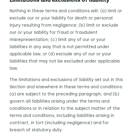
Limitations and exclusions of liability
Nothing in these terms and conditions will: (a) limit or
exclude our or your liability for death or personal
injury resulting from negligence; (b) limit or exclude
our or your liability for fraud or fraudulent
misrepresentation; (c) limit any of our or your
liabilities in any way that is not permitted under
applicable law; or (d) exclude any of our or your
liabilities that may not be excluded under applicable
law.
The limitations and exclusions of liability set out in this
Section and elsewhere in these terms and conditions:
(a) are subject to the preceding paragraph; and (b)
govern all liabilities arising under the terms and
conditions or in relation to the subject matter of the
terms and conditions, including liabilities arising in
contract, in tort (including negligence) and for
breach of statutory duty.