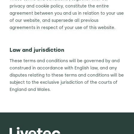
privacy and cookie policy, constitute the entire
agreement between you and us in relation to your use
of our website, and supersede all previous
agreements in respect of your use of this website.
Law and jurisdiction
These terms and conditions will be governed by and
construed in accordance with English law, and any
disputes relating to these terms and conditions will be
subject to the exclusive jurisdiction of the courts of
England and Wales.