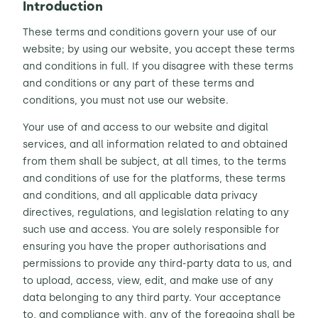
Introduction
Contact Us
These terms and conditions govern your use of our
Sh
website; by using our website, you accept these terms
and conditions in full. If you disagree with these terms
Emergency Help
Sh
and conditions or any part of these terms and
conditions, you must not use our website.
Your use of and access to our website and digital
services, and all information related to and obtained
from them shall be subject, at all times, to the terms
and conditions of use for the platforms, these terms
and conditions, and all applicable data privacy
directives, regulations, and legislation relating to any
such use and access. You are solely responsible for
ensuring you have the proper authorisations and
permissions to provide any third-party data to us, and
to upload, access, view, edit, and make use of any
data belonging to any third party. Your acceptance
to, and compliance with, any of the foregoing shall be