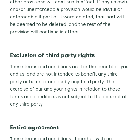
other provisions will continue in effect. If any unlawful
and/or unenforceable provision would be lawful or
enforceable if part of it were deleted, that part will
be deemed to be deleted, and the rest of the
provision will continue in effect.
Exclusion of third party rights
These terms and conditions are for the benefit of you
and us, and are not intended to benefit any third
party or be enforceable by any third party. The
exercise of our and your rights in relation to these
terms and conditions is not subject to the consent of
any third party.
Entire agreement
These terms and conditions , together with our