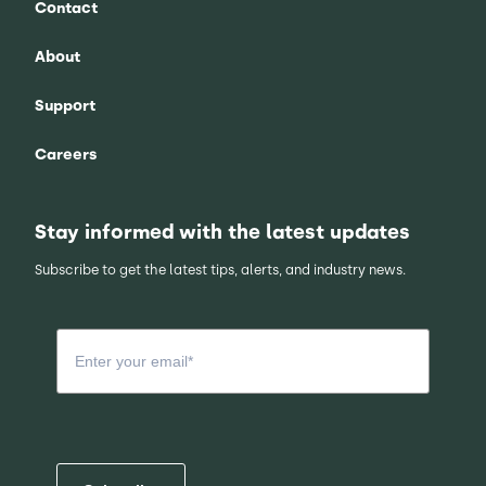
Contact
About
Support
Careers
Stay informed with the latest updates
Subscribe to get the latest tips, alerts, and industry news.