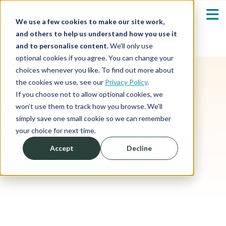
We use a few cookies to make our site work,
and others to help us understand how you use it
and to personalise content.
We’ll only use
optional cookies if you agree. You can change your
Our Solutions
Show submenu fo
choices whenever you like. To find out more about
the cookies we use, see our
Privacy Policy
.
Terms &
Who We Serve
If you choose not to allow optional cookies, we
Show submenu fo
won’t use them to track how you browse. We’ll
simply save one small cookie so we can remember
Resources
Conditions
Show submenu fo
your choice for next time.
Accept
Decline
About
Sh
Shop
Sh
Log in / Register
Sh