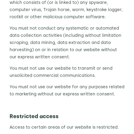
which consists of (or is linked to) any spyware,
computer virus, Trojan horse, worm, keystroke logger,
rootkit or other malicious computer software.
You must not conduct any systematic or automated
data collection activities (including without limitation
scraping, data mining, data extraction and data
harvesting) on or in relation to our website without
our express written consent.
You must not use our website to transmit or send
unsolicited commercial communications.
You must not use our website for any purposes related
to marketing without our express written consent.
Restricted access
Access to certain areas of our website is restricted.