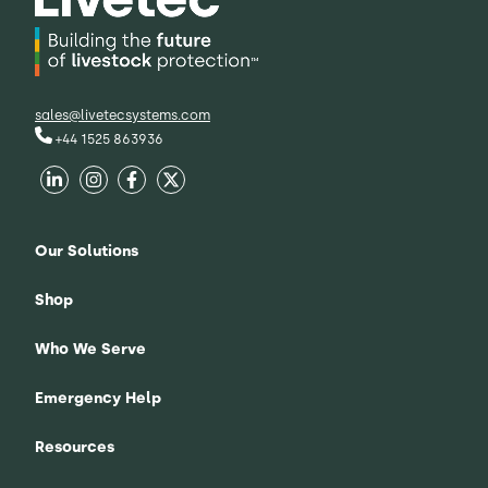
sales@livetecsystems.com
+44 1525 863936
Our Solutions
Shop
Who We Serve
Emergency Help
Resources