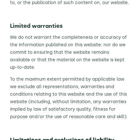
to, or the publication of such content on, our website.
Limited warranties
We do not warrant the completeness or accuracy of
the information published on this website; nor do we
commit to ensuring that the website remains
available or that the material on the website is kept
up-to-date.
To the maximum extent permitted by applicable law
we exclude all representations, warranties and
conditions relating to this website and the use of this
website (including, without limitation, any warranties
implied by law of satisfactory quality, fitness for
purpose and/or the use of reasonable care and skill).