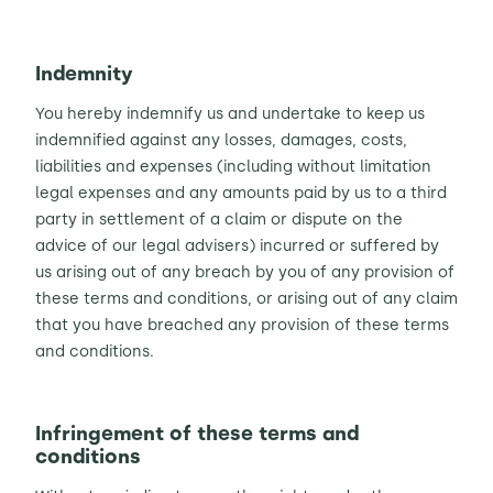
Indemnity
You hereby indemnify us and undertake to keep us
indemnified against any losses, damages, costs,
liabilities and expenses (including without limitation
legal expenses and any amounts paid by us to a third
party in settlement of a claim or dispute on the
advice of our legal advisers) incurred or suffered by
us arising out of any breach by you of any provision of
these terms and conditions, or arising out of any claim
that you have breached any provision of these terms
and conditions.
Infringement of these terms and
conditions