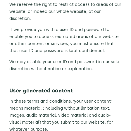
We reserve the right to restrict access to areas of our
website, or indeed our whole website, at our
discretion.
If we provide you with a user ID and password to
enable you to access restricted areas of our website
or other content or services, you must ensure that
that user ID and password is kept confidential.
We may disable your user ID and password in our sole
discretion without notice or explanation.
User generated content
In these terms and conditions, ‘your user content’
means material (including without limitation text,
images, audio material, video material and audio-
visual material) that you submit to our website, for
whatever purpose.