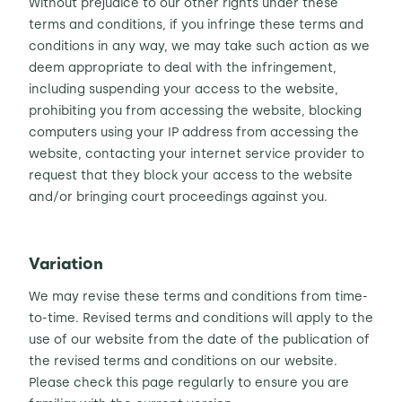
Without prejudice to our other rights under these
terms and conditions, if you infringe these terms and
conditions in any way, we may take such action as we
deem appropriate to deal with the infringement,
including suspending your access to the website,
prohibiting you from accessing the website, blocking
computers using your IP address from accessing the
website, contacting your internet service provider to
request that they block your access to the website
and/or bringing court proceedings against you.
Variation
We may revise these terms and conditions from time-
to-time. Revised terms and conditions will apply to the
use of our website from the date of the publication of
the revised terms and conditions on our website.
Please check this page regularly to ensure you are