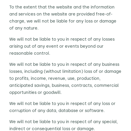
To the extent that the website and the information
and services on the website are provided free-of-
charge, we will not be liable for any loss or damage
of any nature.
We will not be liable to you in respect of any losses
arising out of any event or events beyond our
reasonable control.
We will not be liable to you in respect of any business
losses, including (without limitation) loss of or damage
to profits, income, revenue, use, production,
anticipated savings, business, contracts, commercial
opportunities or goodwill.
We will not be liable to you in respect of any loss or
corruption of any data, database or software.
We will not be liable to you in respect of any special,
indirect or consequential loss or damage.