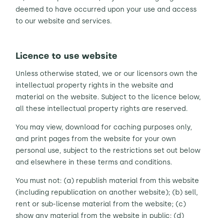
deemed to have occurred upon your use and access
to our website and services.
Licence to use website
Unless otherwise stated, we or our licensors own the
intellectual property rights in the website and
material on the website. Subject to the licence below,
all these intellectual property rights are reserved.
You may view, download for caching purposes only,
and print pages from the website for your own
personal use, subject to the restrictions set out below
and elsewhere in these terms and conditions.
You must not: (a) republish material from this website
(including republication on another website); (b) sell,
rent or sub-license material from the website; (c)
show any material from the website in public; (d)