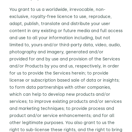
You grant to us a worldwide, irrevocable, non-
exclusive, royalty-free licence to use, reproduce,
adapt, publish, translate and distribute your user
content in any existing or future media
and
full access
and use to all your information including, but not
limited to, yours and/or third-party data, video, audio,
photography and imagery, generated and/or
provided for and by use and provision of the Services
and/or Products by you and us, respectively, in order
for us to provide the Services herein; to provide
license or subscription based sale of data or insights;
to form data partnerships with other companies,
which can help to develop new products and/or
services; to improve existing products and/or services
and marketing techniques; to provide process and
product and/or service enhancements; and for all
other legitimate purposes.
You also grant to us the
right to sub-license these rights, and the right to bring