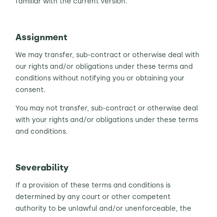
familiar with the current version.
Assignment
We may transfer, sub-contract or otherwise deal with
our rights and/or obligations under these terms and
conditions without notifying you or obtaining your
consent.
You may not transfer, sub-contract or otherwise deal
with your rights and/or obligations under these terms
and conditions.
Severability
If a provision of these terms and conditions is
determined by any court or other competent
authority to be unlawful and/or unenforceable, the