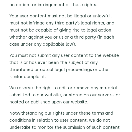
an action for infringement of these rights.
Your user content must not be illegal or unlawful,
must not infringe any third party’s legal rights, and
must not be capable of giving rise to legal action
whether against you or us or a third party (in each
case under any applicable law).
You must not submit any user content to the website
that is or has ever been the subject of any
threatened or actual legal proceedings or other
similar complaint.
We reserve the right to edit or remove any material
submitted to our website, or stored on our servers, or
hosted or published upon our website.
Notwithstanding our rights under these terms and
conditions in relation to user content, we do not
undertake to monitor the submission of such content