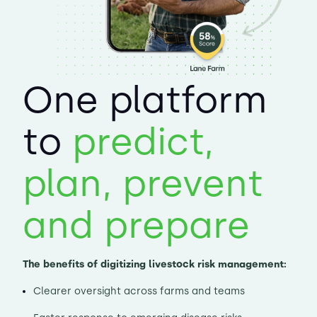
One platform
to
predict,
plan, prevent
and prepare
The benefits of digitizing livestock risk management:
Clearer oversight across farms and teams