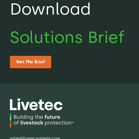
Download
sites or large farm networks.
Solutions Brief
Get The Brief
sales@livetecsystems.com