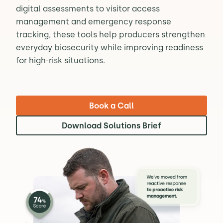
digital assessments to visitor access
management and emergency response
tracking, these tools help producers strengthen
everyday biosecurity while improving readiness
for high-risk situations.
Book a Call
Download Solutions Brief