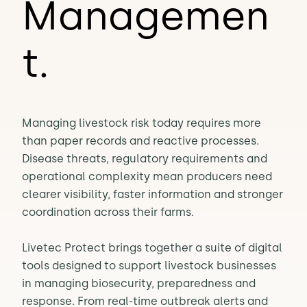
Managemen
Contact Us
Sh
t.
Emergency Help
Sh
Managing livestock risk today requires more
than paper records and reactive processes.
Disease threats, regulatory requirements and
operational complexity mean producers need
clearer visibility, faster information and stronger
coordination across their farms.
Livetec Protect brings together a suite of digital
tools designed to support livestock businesses
in managing biosecurity, preparedness and
response. From real-time outbreak alerts and