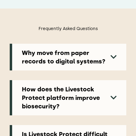
Frequently Asked Questions
Why move from paper
records to digital systems?
Paper records and spreadsheets can make
it difficult to maintain clear oversight
across farms, teams and visitors. Digital
systems bring important information
How does the Livestock
together in one place, helping producers
Protect platform improve
maintain accurate records, respond faster
biosecurity?
to emerging risks and demonstrate
biosecurity practices more easily during
Livestock Protect helps producers manage
audits or inspections.
key biosecurity processes more consistently
by bringing them into a single digital
platform. From recording visitor movements
Is Livestock Protect difficult