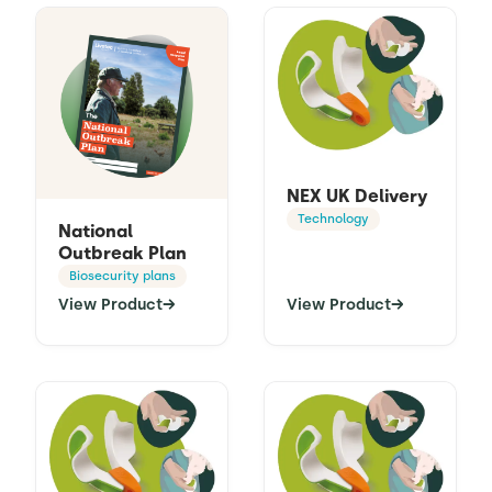
NEX UK Delivery
Technology
National
Outbreak Plan
Biosecurity plans
View Product
→
View Product
→