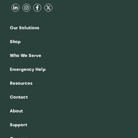
Our Solutions
Shop
Who We Serve
Emergency Help
Resources
Contact
About
Support