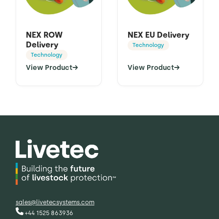
NEX ROW
NEX EU Delivery
Delivery
Technology
Technology
View Product
→
View Product
→
sales@livetecsystems.com
+44 1525 863936