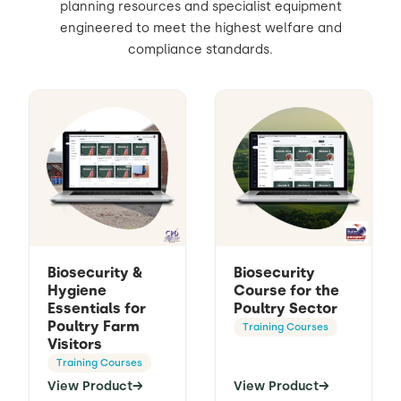
planning resources and specialist equipment
engineered to meet the highest welfare and
Contact Us
Sh
compliance standards.
Emergency Help
Sh
Biosecurity &
Biosecurity
Hygiene
Course for the
Essentials for
Poultry Sector
Poultry Farm
Training Courses
Visitors
Training Courses
View Product
→
View Product
→