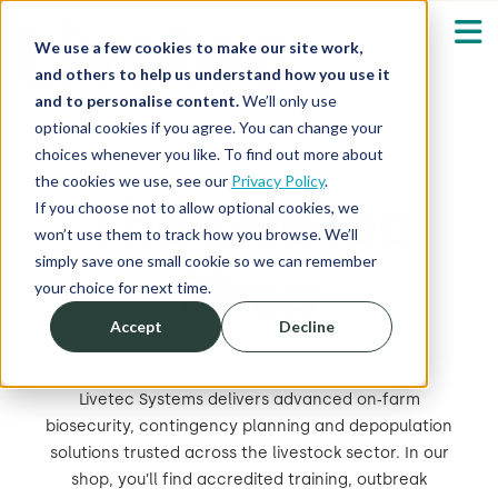
We use a few cookies to make our site work,
and others to help us understand how you use it
and to personalise content.
We’ll only use
optional cookies if you agree. You can change your
Our Solutions
Show submenu fo
choices whenever you like. To find out more about
the cookies we use, see our
Privacy Policy
.
The Livetec
Who We Serve
If you choose not to allow optional cookies, we
Show submenu fo
won’t use them to track how you browse. We’ll
simply save one small cookie so we can remember
Shop
Resources
Show submenu fo
your choice for next time.
Accept
Decline
About
Sh
Livetec Systems delivers advanced on‑farm
Shop
Sh
biosecurity, contingency planning and depopulation
solutions trusted across the livestock sector. In our
Log in / Register
shop, you’ll find accredited training, outbreak
Sh