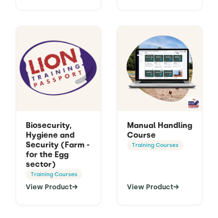
Biosecurity,
Manual Handling
Hygiene and
Course
Security (Farm -
Training Courses
for the Egg
sector)
Training Courses
View Product
→
View Product
→