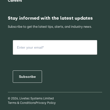
Careers
Stay informed with the latest updates
Subscribe to get the latest tips, alerts, and industry news.
Subscribe
© 2026, Livetec Systems Limited
Terms & Conditions
Privacy Policy