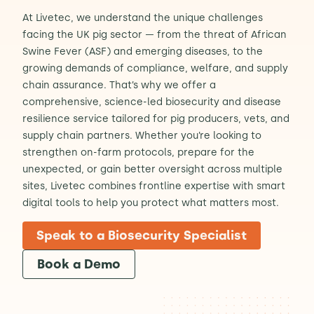
At Livetec, we understand the unique challenges
Contact Us
Sh
facing the UK pig sector — from the threat of African
Swine Fever (ASF) and emerging diseases, to the
growing demands of compliance, welfare, and supply
Emergency Help
Sh
chain assurance. That’s why we offer a
comprehensive, science-led biosecurity and disease
resilience service tailored for pig producers, vets, and
supply chain partners. Whether you’re looking to
strengthen on-farm protocols, prepare for the
unexpected, or gain better oversight across multiple
sites, Livetec combines frontline expertise with smart
digital tools to help you protect what matters most.
Speak to a Biosecurity Specialist
Book a Demo