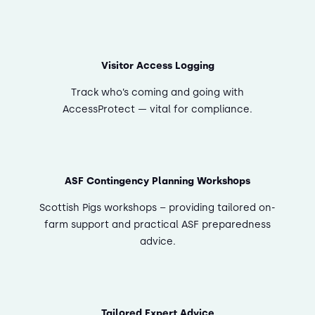
Visitor Access Logging
Track who’s coming and going with
AccessProtect — vital for compliance.
ASF Contingency Planning Workshops
Scottish Pigs workshops – providing tailored on-
farm support and practical ASF preparedness
advice.
Tailored Expert Advice