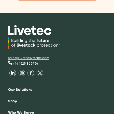
sales@livetecsystems.com
+44 1525 863936
Our Solutions
Shop
Who We Serve