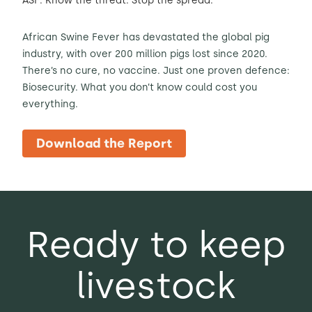
ASF: Know the threat. Stop the spread.
African Swine Fever has devastated the global pig
industry, with over 200 million pigs lost since 2020.
There’s no cure, no vaccine. Just one proven defence:
Biosecurity. What you don’t know could cost you
everything.
Download the Report
Ready to keep
livestock