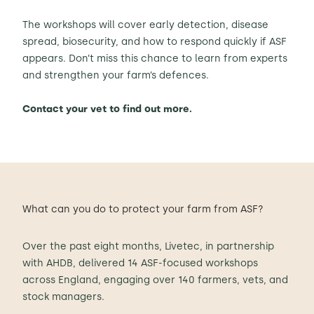
The workshops will cover early detection, disease
spread, biosecurity, and how to respond quickly if ASF
appears. Don’t miss this chance to learn from experts
and strengthen your farm’s defences.
Contact your vet to find out more.
What can you do to protect your farm from ASF?
Over the past eight months, Livetec, in partnership
with AHDB, delivered 14 ASF-focused workshops
across England, engaging over 140 farmers, vets, and
stock managers.