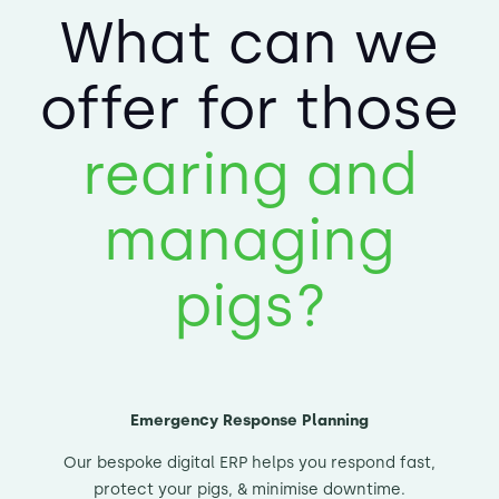
What can we
offer for those
rearing and
managing
pigs?
Emergency Response Planning
Our bespoke digital ERP helps you respond fast,
protect your pigs, & minimise downtime.