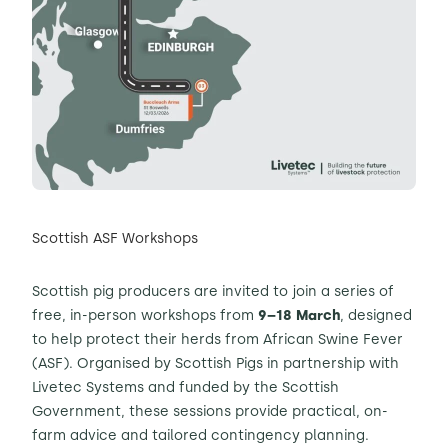
Scottish ASF Workshops
Scottish pig producers are invited to join a series of
free, in-person workshops from
9–18 March
, designed
to help protect their herds from African Swine Fever
(ASF). Organised by Scottish Pigs in partnership with
Livetec Systems and funded by the Scottish
Government, these sessions provide practical, on-
farm advice and tailored contingency planning.