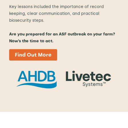
Key lessons included the importance of record
keeping, clear communication, and practical
biosecurity steps.
Are you prepared for an ASF outbreak on your farm?
Now’s the time to act.
Find Out More