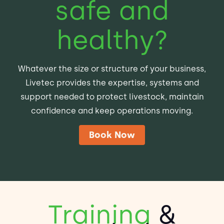
safe and
healthy?
Whatever the size or structure of your business,
Livetec provides the expertise, systems and
support needed to protect livestock, maintain
confidence and keep operations moving.
Book Now
Training
&