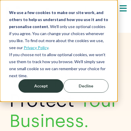
We use a few cookies to make our site work, and
others to help us understand how you use it and to
personalise content.
We’ll only use optional cookies
if you agree. You can change your choices whenever
Our Solutions
Show submenu fo
you like. To find out more about the cookies we use,
see our
Privacy Policy
.
Protecting
Who We Serve
If you choose not to allow optional cookies, we won’t
Show submenu fo
use them to track how you browse. We’ll simply save
one small cookie so we can remember your choice for
Resources
Your Pigs,
Show submenu fo
next time.
Accept
Decline
About
Sh
Protect
Your
Shop
Sh
Business.
Log in / Register
Sh