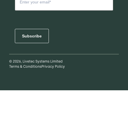
Subscribe
© 2026, Livetec Systems Limited
Terms & Conditions
Privacy Policy