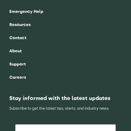
Emergency Help
Resources
Contact
About
Support
Careers
Stay informed with the latest updates
Subscribe to get the latest tips, alerts, and industry news.