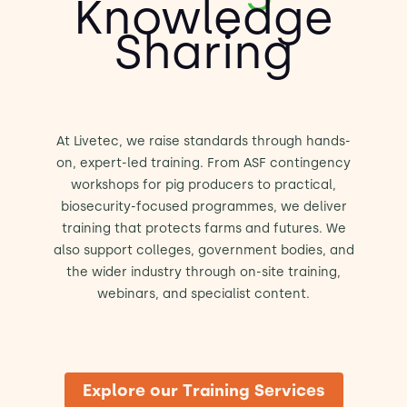
Knowledge
Sharing
At Livetec, we raise standards through hands-
on, expert-led training. From ASF contingency
workshops for pig producers to practical,
biosecurity-focused programmes, we deliver
training that protects farms and futures. We
also support colleges, government bodies, and
the wider industry through on-site training,
webinars, and specialist content.
Explore our Training Services