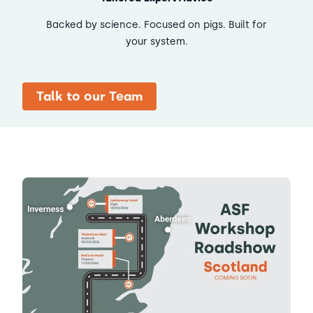
Backed by science. Focused on pigs. Built for
your system.
Talk to our Team