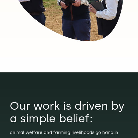
Our work is driven by
a simple belief:
animal welfare and farming livelihoods go hand in