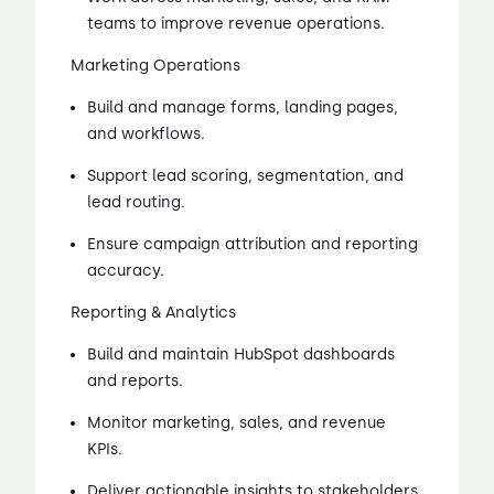
teams to improve revenue operations.
Marketing Operations
Build and manage forms, landing pages,
and workflows.
Support lead scoring, segmentation, and
lead routing.
Ensure campaign attribution and reporting
accuracy.
Reporting & Analytics
Build and maintain HubSpot dashboards
and reports.
Monitor marketing, sales, and revenue
KPIs.
Deliver actionable insights to stakeholders.