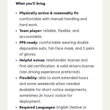
What you’ll bring
Physically active & reasonably fit:
comfortable with manual handling and
hard work.
Team player:
reliable, flexible, and
accountable.
PPE-ready:
comfortable wearing double
disposable suits, full-face mask, and 3 pairs
of gloves.
Helpful extras:
telehandler license and
first aid certification. A valid drivers license
(Van driving experience preferred).
Flexibility:
able to work extended hours
and some weekends when needed.
Available for short-notice assignments,
sometimes 24 hours’ notice for
deployment.
Required Languages:
English (Native or