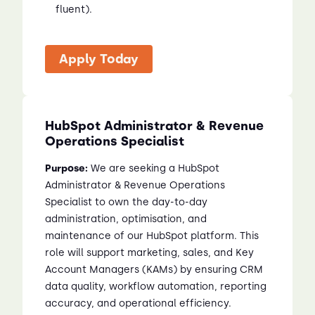
fluent).
Apply Today
HubSpot Administrator & Revenue
Operations Specialist
Purpose:
We are seeking a HubSpot
Administrator & Revenue Operations
Specialist to own the day-to-day
administration, optimisation, and
maintenance of our HubSpot platform. This
role will support marketing, sales, and Key
Account Managers (KAMs) by ensuring CRM
data quality, workflow automation, reporting
accuracy, and operational efficiency.