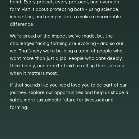
hand. Every project, every protocol, and every on-
farm visit is about protecting both - using science,
innovation, and compassion to make a measurable
difference.
We’re proud of the impact we’ve made, but the
challenges facing farming are evolving - and so are
we. That’s why we’re building a team of people who
want more than just a job. People who care deeply,
think boldly, and aren’t afraid to roll up their sleeves
when it matters most.
If that sounds like you, we’d love you to be part of our
journey. Explore our opportunities and help us shape a
safer, more sustainable future for livestock and
farming.