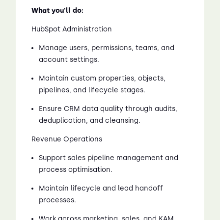
What you'll do:
HubSpot Administration
Manage users, permissions, teams, and
account settings.
Maintain custom properties, objects,
pipelines, and lifecycle stages.
Ensure CRM data quality through audits,
deduplication, and cleansing.
Revenue Operations
Support sales pipeline management and
process optimisation.
Maintain lifecycle and lead handoff
processes.
Work across marketing, sales, and KAM