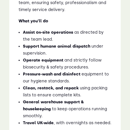
team, ensuring safety, professionalism and
timely service delivery.
What you’ll do
Assist on-site operations
as directed by
the team lead.
Support humane animal dispatch
under
supervision.
Operate equipment
and strictly follow
biosecurity & safety procedures.
Pressure-wash and disinfect
equipment to
our hygiene standards.
Clean, restock, and repack
using packing
lists to ensure complete kits.
General warehouse support &
housekeeping
to keep operations running
smoothly.
Travel UK-wide
, with overnights as needed.