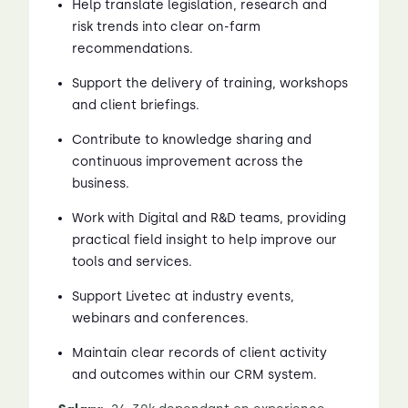
Help translate legislation, research and
risk trends into clear on-farm
recommendations.
Support the delivery of training, workshops
and client briefings.
Contribute to knowledge sharing and
continuous improvement across the
business.
Work with Digital and R&D teams, providing
practical field insight to help improve our
tools and services.
Support Livetec at industry events,
webinars and conferences.
Maintain clear records of client activity
and outcomes within our CRM system.