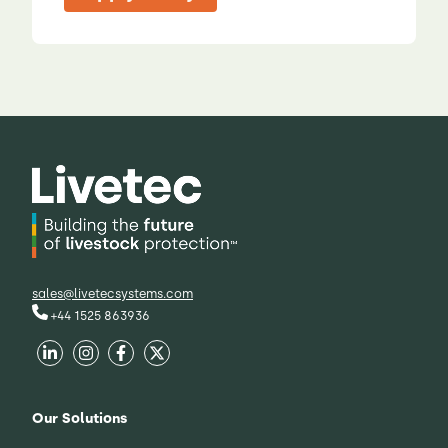
sales@livetecsystems.com
+44 1525 863936
Our Solutions