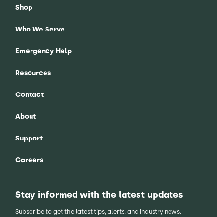
Shop
Who We Serve
Emergency Help
Resources
Contact
About
Support
Careers
Stay informed with the latest updates
Subscribe to get the latest tips, alerts, and industry news.