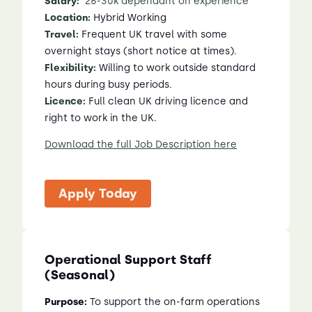
Salary:
2
6
-3
0
k dependant on experience
Location:
Hybrid Working
Travel:
Frequent UK travel with some
overnight stays (short notice at times).
Flexibility:
Willing to work outside standard
hours during busy periods.
Licence:
Full clean UK driving licence and
right to work in the UK.
Download the full Job Description here
Apply Today
Operational Support Staff
(Seasonal)
Purpose:
To support the on-farm operations