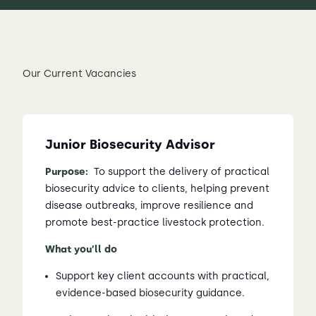
Our Current Vacancies
Junior Biosecurity Advisor
Purpose:
To support the delivery of practical
biosecurity advice to clients, helping prevent
disease outbreaks, improve resilience and
promote best-practice livestock protection.
What you’ll do
Support key client accounts with practical,
evidence-based biosecurity guidance.