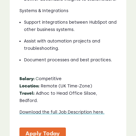
Systems & Integrations
Support integrations between HubSpot and
other business systems.
Assist with automation projects and
troubleshooting.
Document processes and best practices.
Salary:
C
ompetitive
Location:
Remote (UK Time-Zone)
Travel:
Adhoc to Head Office Silsoe,
Bedford.
Download the full Job Description here.
Apply Today