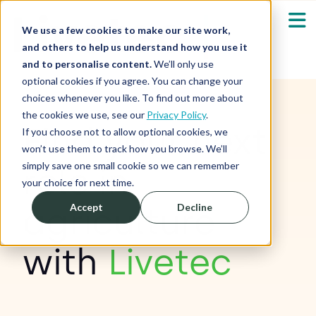
We use a few cookies to make our site work,
and others to help us understand how you use it
and to personalise content.
We’ll only use
optional cookies if you agree. You can change your
Our Solutions
Show submenu fo
choices whenever you like. To find out more about
the cookies we use, see our
Privacy Policy
.
Find your next
Who We Serve
If you choose not to allow optional cookies, we
Show submenu fo
won’t use them to track how you browse. We’ll
simply save one small cookie so we can remember
role in
Resources
Show submenu fo
your choice for next time.
agriculture
Accept
Decline
About
Sh
with
Livetec
Shop
Sh
Log in / Register
Sh