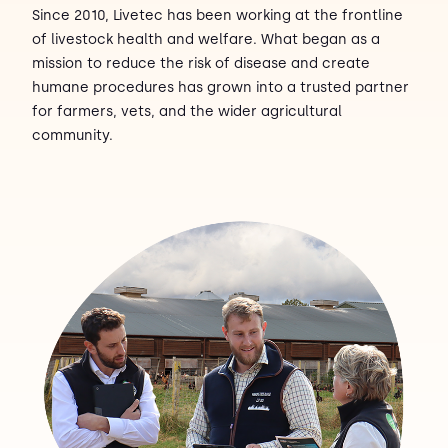
Since 2010, Livetec has been working at the frontline
of livestock health and welfare. What began as a
Contact Us
Sh
mission to reduce the risk of disease and create
humane procedures has grown into a trusted partner
Emergency Help
Sh
for farmers, vets, and the wider agricultural
community.