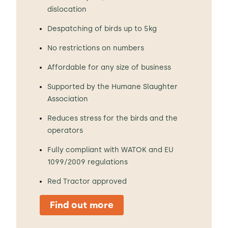
dislocation
Despatching of birds up to 5kg
No restrictions on numbers
Affordable for any size of business
Supported by the Humane Slaughter
Association
Reduces stress for the birds and the
operators
Fully compliant with WATOK and EU
1099/2009 regulations
Red Tractor approved
Find out more