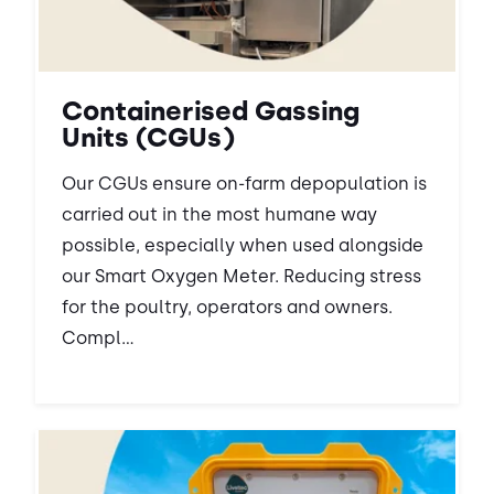
Containerised Gassing
Units (CGUs)
Our CGUs ensure on-farm depopulation is
carried out in the most humane way
possible, especially when used alongside
our Smart Oxygen Meter. Reducing stress
for the poultry, operators and owners.
Compl...