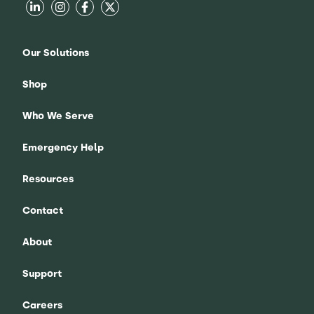
Our Solutions
Shop
Who We Serve
Emergency Help
Resources
Contact
About
Support
Careers