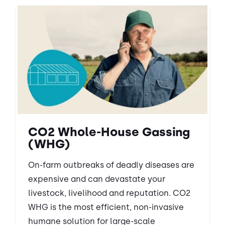
CO2 Whole-House Gassing
(WHG)
On-farm outbreaks of deadly diseases are
expensive and can devastate your
livestock, livelihood and reputation. CO2
WHG is the most efficient, non-invasive
humane solution for large-scale