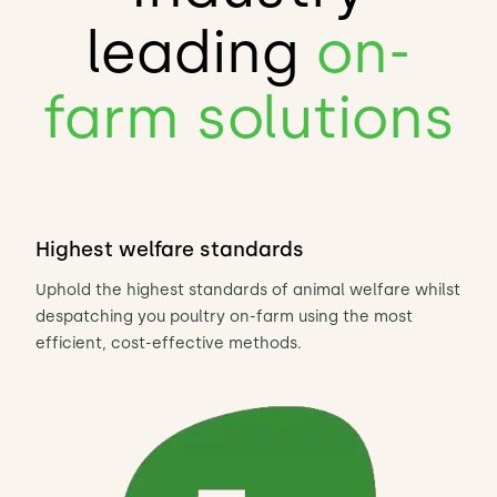
leading
on-
farm solutions
Highest welfare standards
Uphold the highest standards of animal welfare whilst
despatching you poultry on-farm using the most
efficient, cost-effective methods.