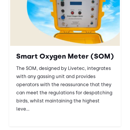
Smart Oxygen Meter (SOM)
The SOM, designed by Livetec, integrates
with any gassing unit and provides
operators with the reassurance that they
can meet the regulations for despatching
birds, whilst maintaining the highest
leve...