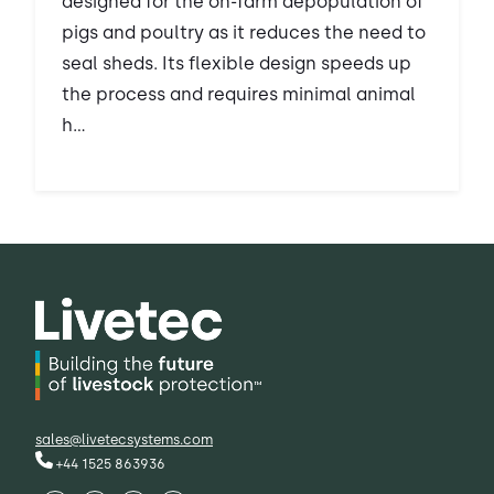
designed for the on-farm depopulation of
pigs and poultry as it reduces the need to
seal sheds. Its flexible design speeds up
the process and requires minimal animal
h...
sales@livetecsystems.com
+44 1525 863936