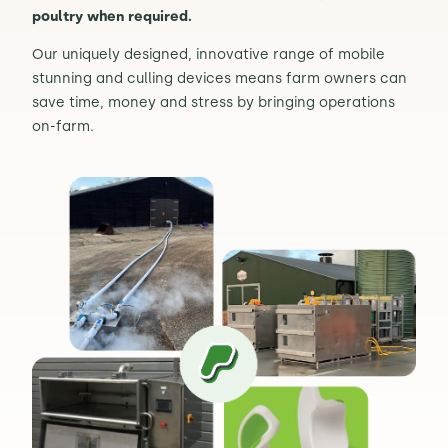
poultry when required.
Contact Us
Sh
Our uniquely designed, innovative range of mobile
stunning and culling devices means farm owners can
save time, money and stress by bringing operations
Emergency Help
Sh
on-farm.