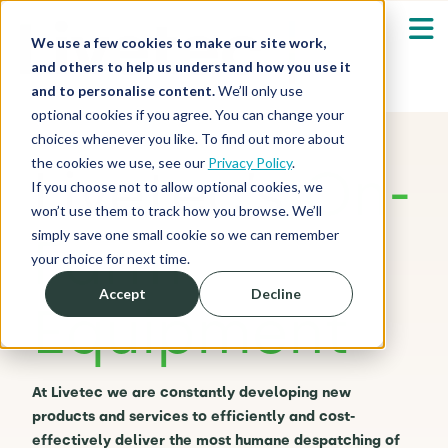
We use a few cookies to make our site work,
and others to help us understand how you use it
and to personalise content.
We’ll only use
optional cookies if you agree. You can change your
Our Solutions
Show submenu fo
choices whenever you like. To find out more about
the cookies we use, see our
Privacy Policy
.
Livetec’s
On-
Who We Serve
If you choose not to allow optional cookies, we
Show submenu fo
won’t use them to track how you browse. We’ll
simply save one small cookie so we can remember
Farm
Resources
Show submenu fo
your choice for next time.
Accept
Decline
Equipment
About
Sh
Shop
Sh
At Livetec we are constantly developing new
products and services to efficiently and cost-
Log in / Register
Sh
effectively deliver the most humane despatching of