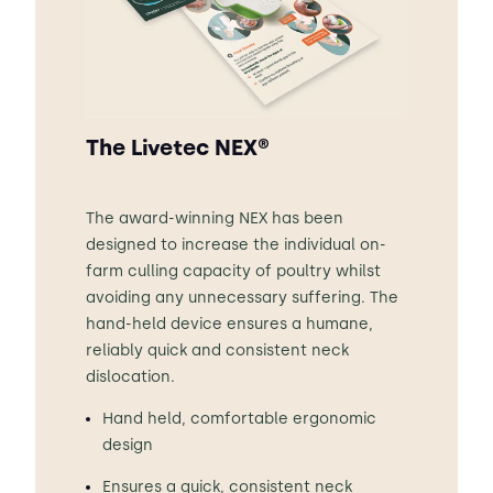
The Livetec NEX®
The award-winning NEX has been
designed to increase the individual on-
farm culling capacity of poultry whilst
avoiding any unnecessary suffering. The
hand-held device ensures a humane,
reliably quick and consistent neck
dislocation.
Hand held, comfortable ergonomic
design
Ensures a quick, consistent neck