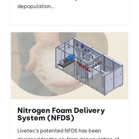
depopulation...
Nitrogen Foam Delivery
System (NFDS)
Livetec’s patented NFDS has been