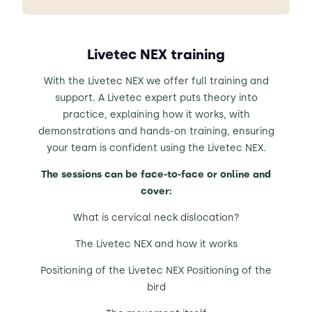
Livetec NEX training
With the Livetec NEX we offer full training and
support. A Livetec expert puts theory into
practice, explaining how it works, with
demonstrations and hands-on training, ensuring
your team is confident using the Livetec NEX.
The sessions can be face-to-face or online and
cover:
What is cervical neck dislocation?
The Livetec NEX and how it works
Positioning of the Livetec NEX Positioning of the
bird