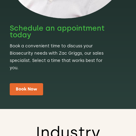
Schedule an appointment
today
Book a convenient time to discuss your
Biosecurity needs with Zac Griggs, our sales
specialist. Select a time that works best for
you.
Book Now
Industry