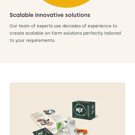
Scalable innovative solutions
Our team of experts use decades of experience to
create scalable on-farm solutions perfectly tailored
to your requirements.