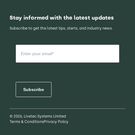
Stay informed with the latest updates
Subscribe to get the latest tips, alerts, and industry news.
Subscribe
© 2026, Livetec Systems Limited
Terms & Conditions
Privacy Policy