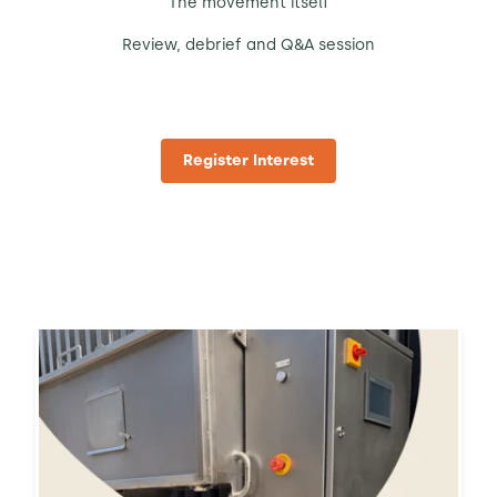
The movement itself
Review, debrief and Q&A session
Register Interest