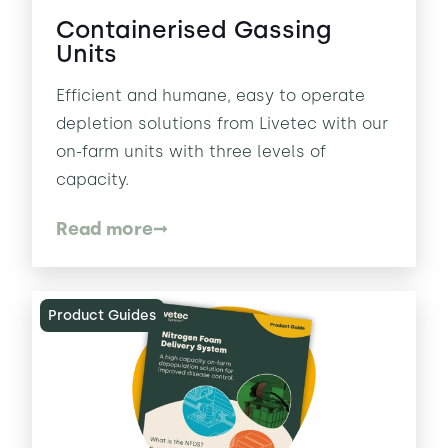
Containerised Gassing
Units
Efficient and humane, easy to operate
depletion solutions from Livetec with our
on-farm units with three levels of
capacity.
Read more
Product Guides