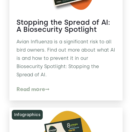
Stopping the Spread of AI:
A Biosecurity Spotlight
Avian Influenza is a significant risk to all
bird owners. Find out more about what AI
is and how to prevent it in our
Biosecurity Spotlight: Stopping the
Spread of AI.
Read more
Infographics