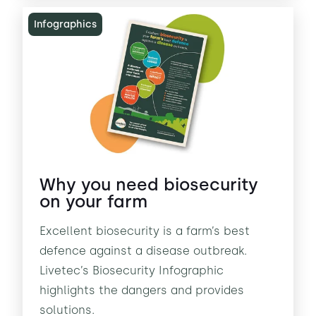
Infographics
Why you need biosecurity
on your farm
Excellent biosecurity is a farm’s best
defence against a disease outbreak.
Livetec’s Biosecurity Infographic
highlights the dangers and provides
solutions.