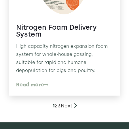
Nitrogen Foam Delivery
System
High capacity nitrogen expansion foam
system for whole-house gassing,
suitable for rapid and humane
depopulation for pigs and poultry.
Read more
1
2
3
Next