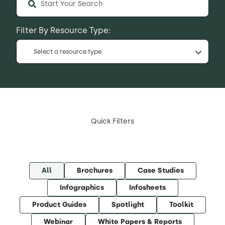
Filter By Resource Type:
Select a resource type
Quick Filters
All
Brochures
Case Studies
Infographics
Infosheets
Product Guides
Spotlight
Toolkit
Webinar
White Papers & Reports