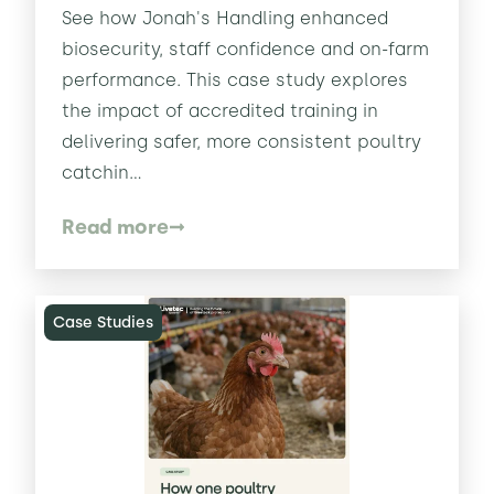
See how Jonah's Handling enhanced
biosecurity, staff confidence and on-farm
performance. This case study explores
the impact of accredited training in
delivering safer, more consistent poultry
catchin...
Read more
Case Studies