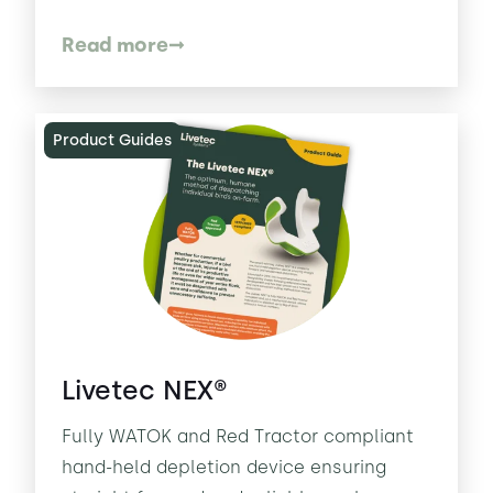
Read more
Product Guides
Livetec NEX®
Fully WATOK and Red Tractor compliant
hand-held depletion device ensuring