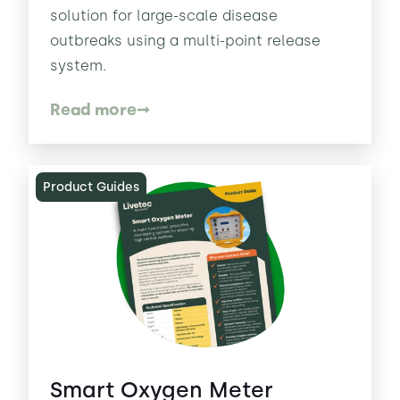
solution for large-scale disease
outbreaks using a multi-point release
system.
Read more
Product Guides
Smart Oxygen Meter