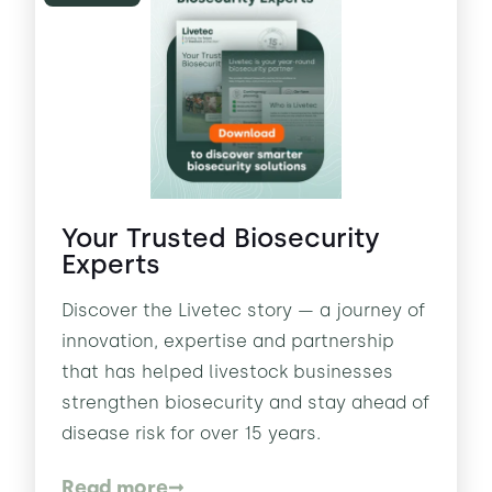
Your Trusted Biosecurity
Experts
Discover the Livetec story — a journey of
innovation, expertise and partnership
that has helped livestock businesses
strengthen biosecurity and stay ahead of
disease risk for over 15 years.
Read more