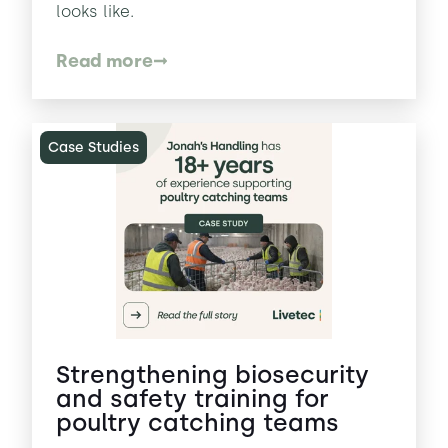
looks like.
Read more
Case Studies
Strengthening biosecurity
and safety training for
poultry catching teams