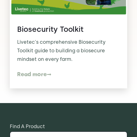
Contact Us
Sh
Biosecurity Toolkit
Emergency Help
Sh
Livetec's comprehensive Biosecurity
Toolkit guide to building a biosecure
mindset on every farm.
Read more
Find A Product