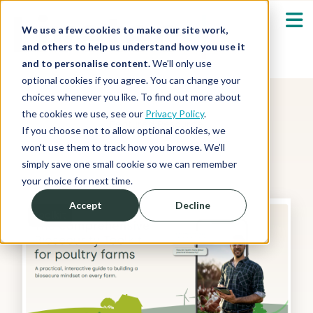
We use a few cookies to make our site work,
and others to help us understand how you use it
and to personalise content.
We’ll only use
optional cookies if you agree. You can change your
Our Solutions
Show submenu fo
choices whenever you like. To find out more about
the cookies we use, see our
Privacy Policy
.
Featured Resource
Who We Serve
If you choose not to allow optional cookies, we
Show submenu fo
won’t use them to track how you browse. We’ll
simply save one small cookie so we can remember
Resources
Show submenu fo
your choice for next time.
Accept
Decline
About
Toolkit
Sh
Shop
Sh
Log in / Register
Sh