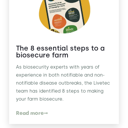
The 8 essential steps to a
biosecure farm
As biosecurity experts with years of
experience in both notifiable and non-
notifiable disease outbreaks, the Livetec
team has identified 8 steps to making
your farm biosecure.
Read more