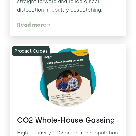
straight forward and reliable neck
dislocation in poultry despatching.
Read more
Product Guides
CO2 Whole-House Gassing
High capacity CO2 on-farm depopulation