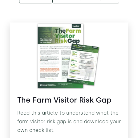
The Farm Visitor Risk Gap
Read this article to understand what the
farm visitor risk gap is and download your
own check list.