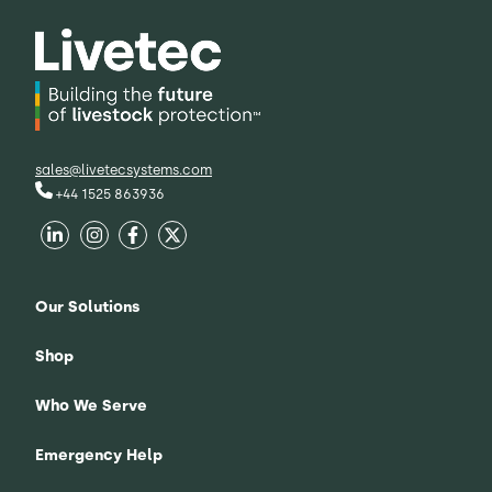
sales@livetecsystems.com
+44 1525 863936
Our Solutions
Shop
Who We Serve
Emergency Help