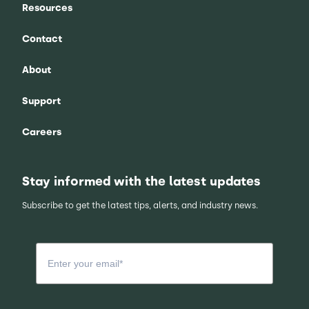
Resources
Contact
About
Support
Careers
Stay informed with the latest updates
Subscribe to get the latest tips, alerts, and industry news.