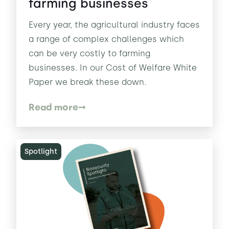
farming businesses
Every year, the agricultural industry faces
a range of complex challenges which
can be very costly to farming
businesses. In our Cost of Welfare White
Paper we break these down.
Read more
Spotlight