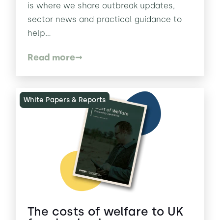
is where we share outbreak updates,
sector news and practical guidance to
help...
Read more
White Papers & Reports
The costs of welfare to UK