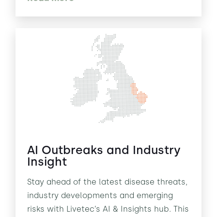
AI Outbreaks and Industry
Insight
Stay ahead of the latest disease threats,
industry developments and emerging
risks with Livetec’s AI & Insights hub. This