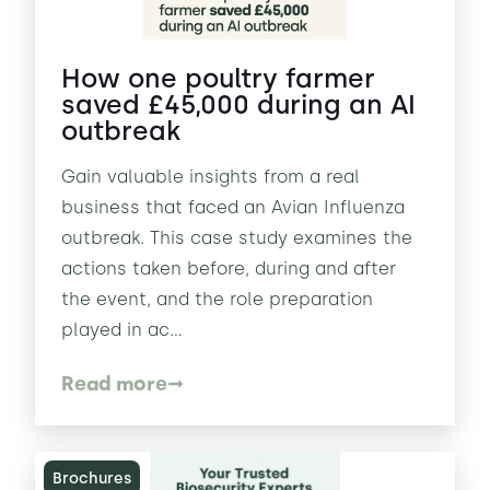
How one poultry farmer
saved £45,000 during an AI
outbreak
Gain valuable insights from a real
business that faced an Avian Influenza
outbreak. This case study examines the
actions taken before, during and after
the event, and the role preparation
played in ac...
Read more
Brochures