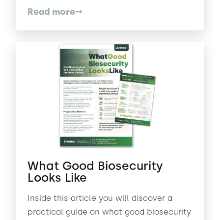
Read more
What Good Biosecurity
Looks Like
Inside this article you will discover a
practical guide on what good biosecurity