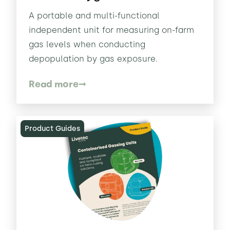
A portable and multi-functional
independent unit for measuring on-farm
gas levels when conducting
depopulation by gas exposure.
Read more
Product Guides