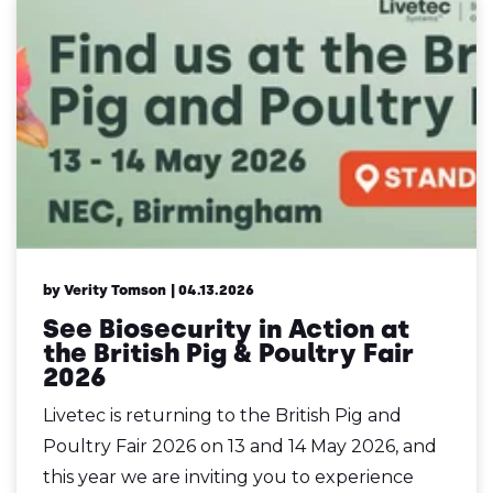
by Verity Tomson
| 04.13.2026
See Biosecurity in Action at
the British Pig & Poultry Fair
2026
Livetec is returning to the British Pig and
Poultry Fair 2026 on 13 and 14 May 2026, and
this year we are inviting you to experience