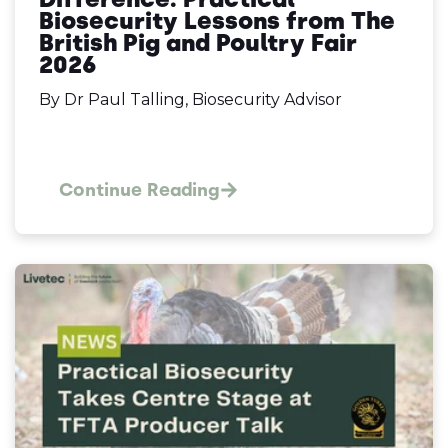
Biosecurity Lessons from The
British Pig and Poultry Fair
2026
By Dr Paul Talling, Biosecurity Advisor
Continue Reading