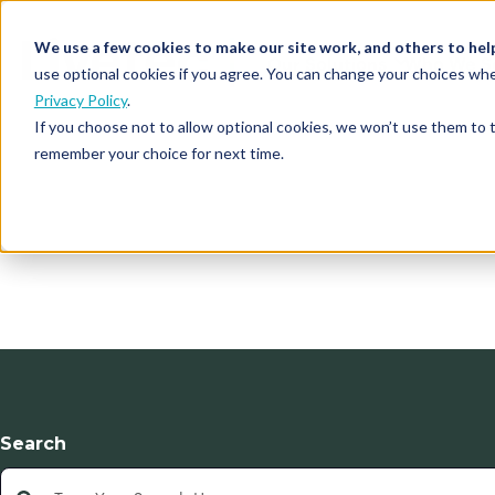
We use a few cookies to make our site work, and others to hel
Our Solutions
Who We S
use optional cookies if you agree. You can change your choices whe
Privacy Policy
.
If you choose not to allow optional cookies, we won’t use them to 
remember your choice for next time.
Search
This is a search field with an auto-suggest feature atta