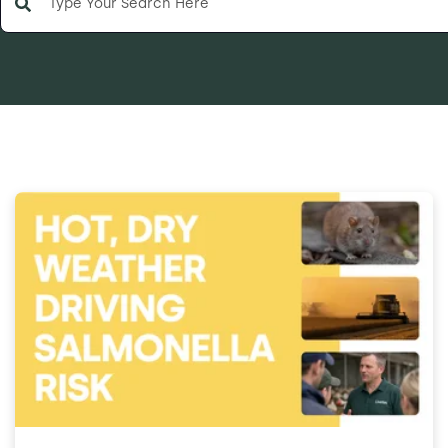
There are no suggestions because the search field is e