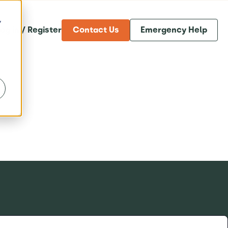
y
og in / Register
Contact Us
Emergency Help