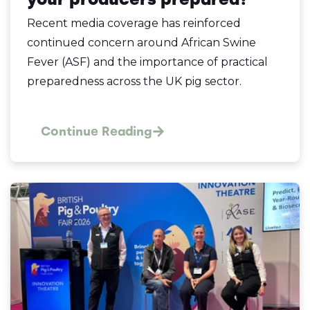
Recent media coverage has reinforced
continued concern around African Swine
Fever (ASF) and the importance of practical
preparedness across the UK pig sector.
Continue Reading