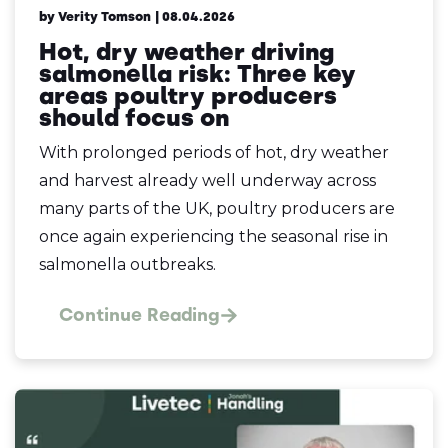
by Verity Tomson
| 08.04.2026
Hot, dry weather driving
salmonella risk: Three key
areas poultry producers
should focus on
With prolonged periods of hot, dry weather
and harvest already well underway across
many parts of the UK, poultry producers are
once again experiencing the seasonal rise in
salmonella outbreaks.
Continue Reading