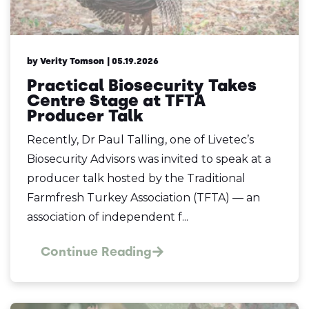
by Verity Tomson
| 05.19.2026
Practical Biosecurity Takes
Centre Stage at TFTA
Producer Talk
Recently, Dr Paul Talling, one of Livetec’s
Biosecurity Advisors was invited to speak at a
producer talk hosted by the Traditional
Farmfresh Turkey Association (TFTA) — an
association of independent f...
Continue Reading