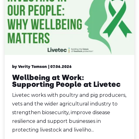
by Verity Tomson
| 07.06.2026
Wellbeing at Work:
Supporting People at Livetec
Livetec works with poultry and pig producers,
vets and the wider agricultural industry to
strengthen biosecurity, improve disease
resilience and support businesses in
protecting livestock and liveliho...