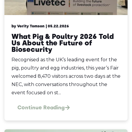
by Verity Tomson
| 05.22.2026
What Pig & Poultry 2026 Told
Us About the Future of
Biosecurity
Recognised as the UK’s leading event for the
pig, poultry and egg industries, this year’s Fair
welcomed 8,470 visitors across two days at the
NEC, with conversations throughout the
event focused on st...
Continue Reading