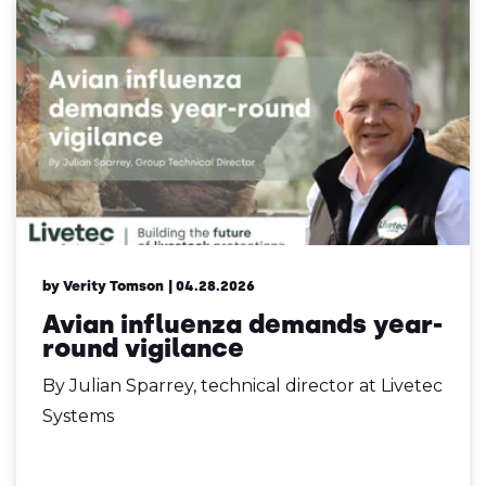
by Verity Tomson
| 04.28.2026
Avian influenza demands year-
round vigilance
By Julian Sparrey, technical director at Livetec
Systems