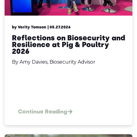
by Verity Tomson
| 05.27.2026
Reflections on Biosecurity and
Resilience at Pig & Poultry
2026
By Amy Davies, Biosecurity Advisor
Continue Reading