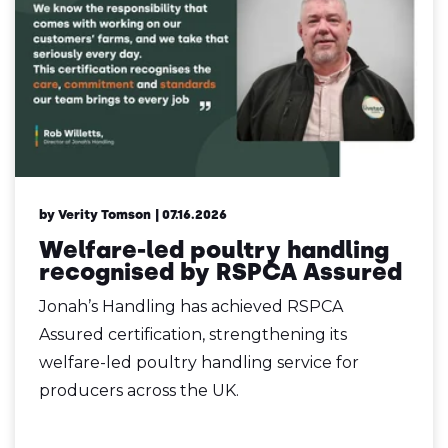
by Verity Tomson
| 07.16.2026
Welfare-led poultry handling
recognised by RSPCA Assured
Jonah’s Handling has achieved RSPCA
Assured certification, strengthening its
welfare-led poultry handling service for
producers across the UK.