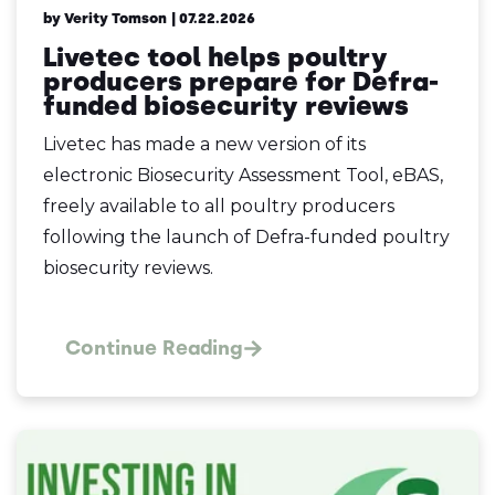
by Verity Tomson
| 07.22.2026
Livetec tool helps poultry
producers prepare for Defra-
funded biosecurity reviews
Livetec has made a new version of its
electronic Biosecurity Assessment Tool, eBAS,
freely available to all poultry producers
following the launch of Defra-funded poultry
biosecurity reviews.
Continue Reading