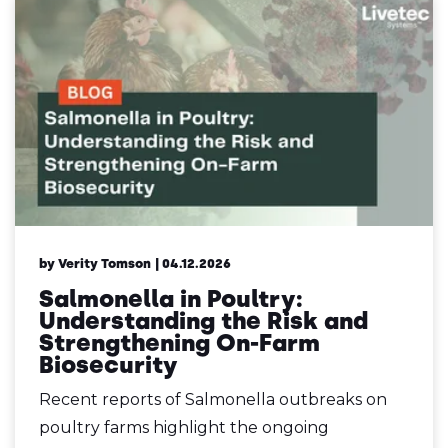
by Verity Tomson
| 04.12.2026
Salmonella in Poultry:
Understanding the Risk and
Strengthening On-Farm
Biosecurity
Recent reports of Salmonella outbreaks on
poultry farms highlight the ongoing