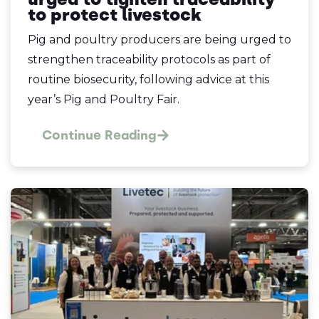
to protect livestock
Pig and poultry producers are being urged to
strengthen traceability protocols as part of
routine biosecurity, following advice at this
year’s Pig and Poultry Fair.
Continue Reading