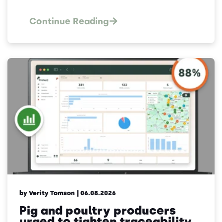
Continue Reading
by Verity Tomson
| 06.08.2026
Pig and poultry producers
urged to tighten traceability