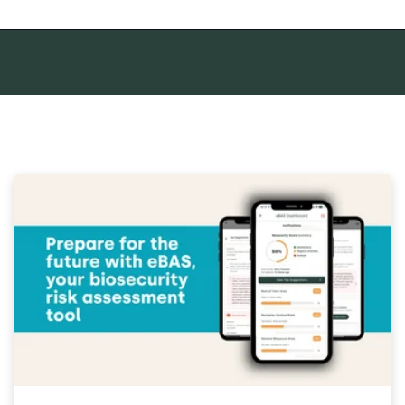
mpty.