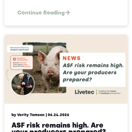
Continue Reading
by Verity Tomson
| 06.24.2026
ASF risk remains high. Are
your producers prepared?