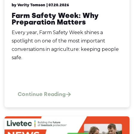
by Verity Tomson
| 07.20.2026
Farm Safety Week: Why
Preparation Matters
Every year, Farm Safety Week shines a
spotlight on one of the most important
conversations in agriculture: keeping people
safe.
Continue Reading