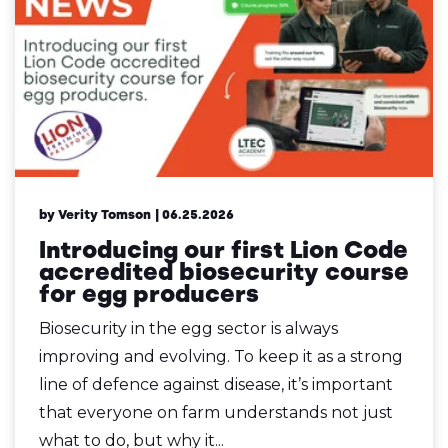
by Verity Tomson
| 06.25.2026
Introducing our first Lion Code
accredited biosecurity course
for egg producers
Biosecurity in the egg sector is always
improving and evolving. To keep it as a strong
line of defence against disease, it’s important
that everyone on farm understands not just
what to do, but why it...