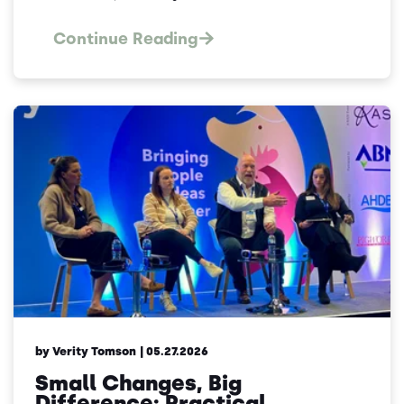
Continue Reading
by Verity Tomson
| 05.27.2026
Small Changes, Big
Difference: Practical