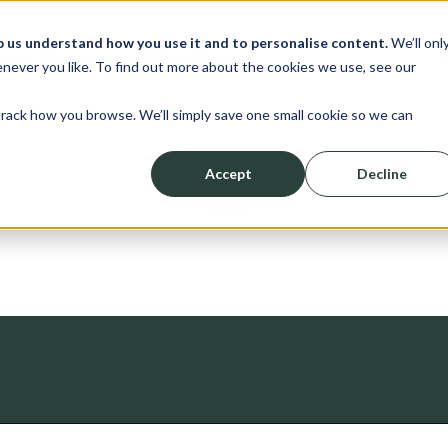
p us understand how you use it and to personalise content.
We’ll onl
erve
Resources
About
Shop
L
never you like. To find out more about the cookies we use, see our
track how you browse. We’ll simply save one small cookie so we can
Accept
Decline
News
ched.