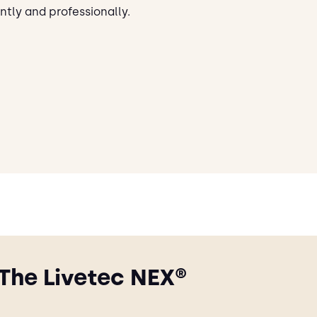
ntly and professionally.
The Livetec NEX®