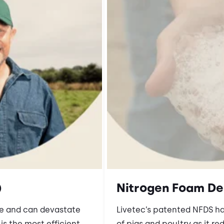
)
Nitrogen Foam De
ve and can devastate
Livetec’s patented NFDS h
s the most efficient,
of pigs and poultry as it re