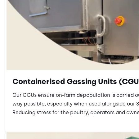
Containerised Gassing Units (CGU
Our CGUs ensure on-farm depopulation is carried 
way possible, especially when used alongside our 
Reducing stress for the poultry, operators and owne