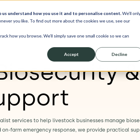
p us understand how you use it and to personalise content.
We’ll onl
erve
Resources
About
Shop
L
never you like. To find out more about the cookies we use, see our
track how you browse. We’ll simply save one small cookie so we can
Accept
Decline
Biosecurity 
upport
ialist services to help livestock businesses manage bios
d on-farm emergency response, we provide practical sup