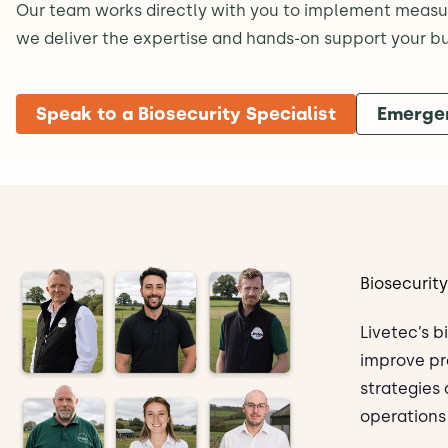
Our team works directly with you to implement measure
we deliver the expertise and hands-on support your bus
Speak to a Biosecurity Specialist
Emerge
Biosecurit
Livetec’s b
improve pr
strategies
operations