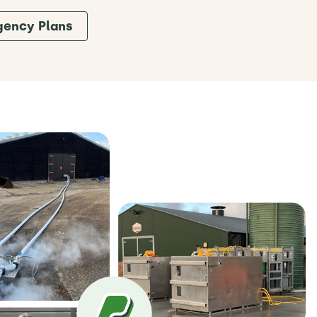
gency Plans