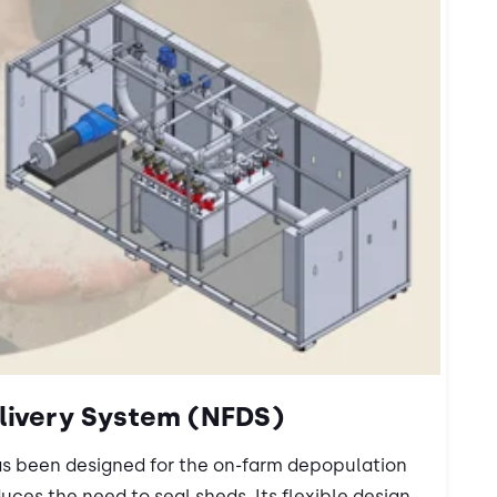
livery System (NFDS)
as been designed for the on-farm depopulation
duces the need to seal sheds. Its flexible design