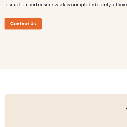
disruption and ensure work is completed safely, efficie
Contact Us