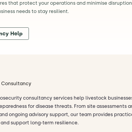
s that protect your operations and minimise disruption.
iness needs to stay resilient.
ncy Help
y Consultancy
iosecurity consultancy services help livestock businesses
eparedness for disease threats. From site assessments a
 and ongoing advisory support, our team provides practic
 and support long-term resilience.