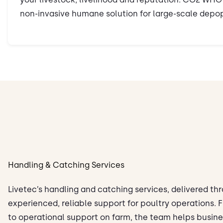
non-invasive humane solution for large-scale depop
Handling & Catching Services
Livetec’s handling and catching services, delivered th
experienced, reliable support for poultry operations.
to operational support on farm, the team helps busin