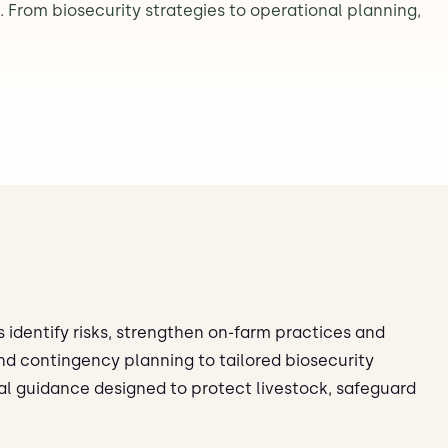
 From biosecurity strategies to operational planning,
 identify risks, strengthen on-farm practices and
nd contingency planning to tailored biosecurity
al guidance designed to protect livestock, safeguard