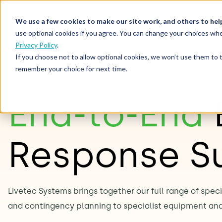
We use a few cookies to make our site work, and others to hel
Our Solutions
Who We S
use optional cookies if you agree. You can change your choices whe
Privacy Policy
.
If you choose not to allow optional cookies, we won’t use them to 
remember your choice for next time.
End-to-End
Response S
Livetec Systems brings together our full range of spec
and contingency planning to specialist equipment an