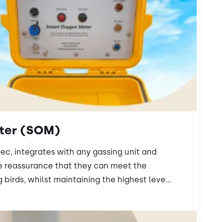
ter (SOM)
ec, integrates with any gassing unit and
e reassurance that they can meet the
 birds, whilst maintaining the highest leve...