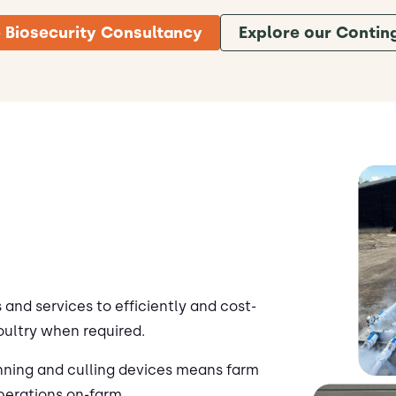
 Biosecurity Consultancy
Explore our Contin
and services to efficiently and cost-
oultry when required.
nning and culling devices means farm
perations on-farm.