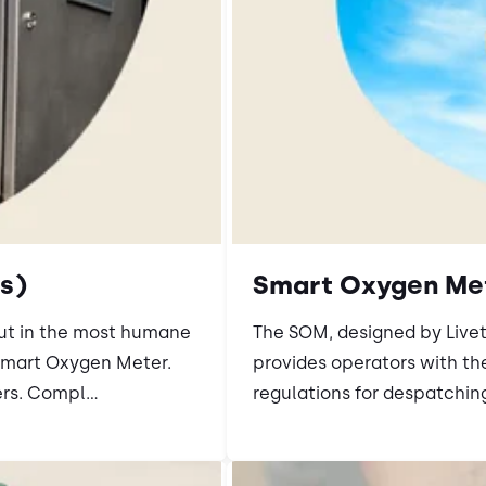
s)
Smart Oxygen Me
out in the most humane
The SOM, designed by Livet
Smart Oxygen Meter.
provides operators with th
rs. Compl...
regulations for despatching