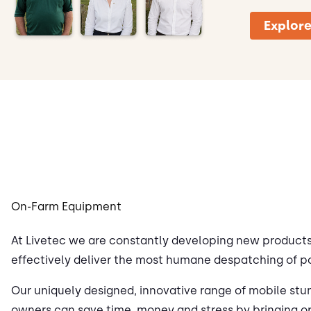
Explore
On-Farm Equipment
At Livetec we are constantly developing new products 
effectively deliver the most humane despatching of p
Our uniquely designed, innovative range of mobile stu
owners can save time, money and stress by bringing o