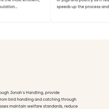
ulation...
speeds up the process and 
rough Jonah's Handling, provide
 From bird handling and catching through
esses maintain welfare standards, reduce