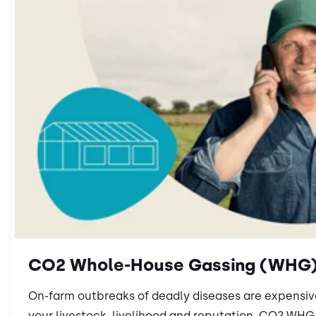
CO2 Whole-House Gassing (WHG
On-farm outbreaks of deadly diseases are expensi
your livestock, livelihood and reputation. CO2 WHG i