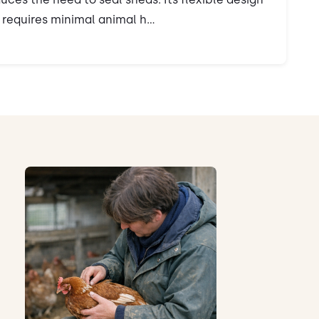
requires minimal animal h...