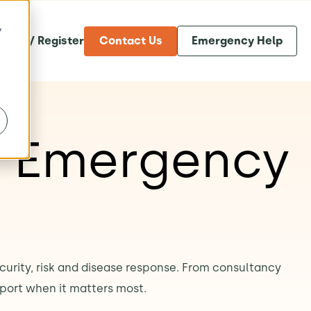
y
og in / Register
Contact Us
Emergency Help
& Emergency
ecurity, risk and disease response. From consultancy
port when it matters most.