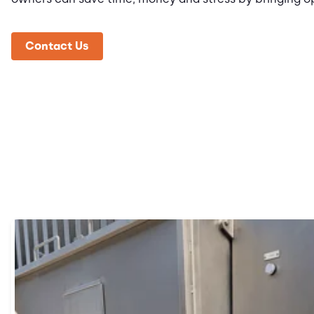
Contact Us