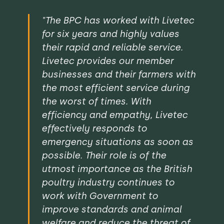
"The BPC has worked with Livetec
for six years and highly values
their rapid and reliable service.
Livetec provides our member
businesses and their farmers with
the most efficient service during
the worst of times. With
efficiency and empathy, Livetec
effectively responds to
emergency situations as soon as
possible. Their role is of the
utmost importance as the British
poultry industry continues to
work with Government to
improve standards and animal
welfare and reduce the threat of