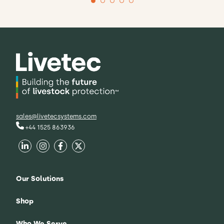
CEO, British Poultry Council
Richard Griffiths
Our partnership with Livetec reflects our
commitment to taking a proactive
approach to risk, rather than simply
responding to it.
sales@livetecsystems.com
+44 1525 863936
Our Solutions
Shop
Who We Serve