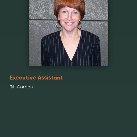
Executive Assistant
Jill Gordon