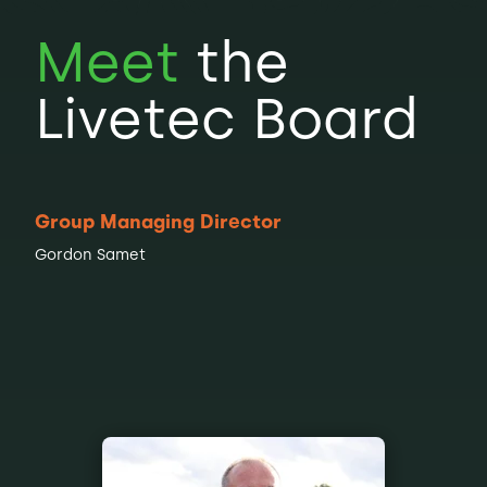
Meet
the
Livetec Board
Group Managing Director
Gordon Samet