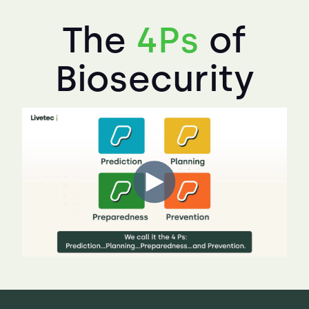
The
4Ps
of
Biosecurity