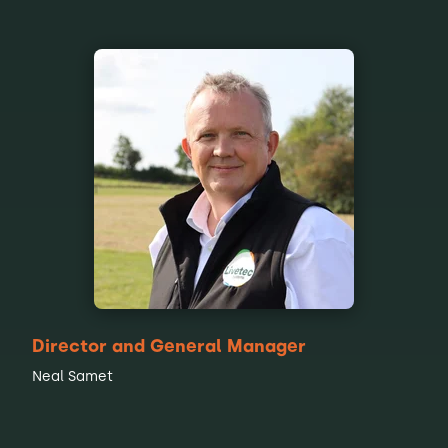
Director and General Manager
Neal Samet