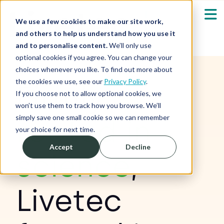
We use a few cookies to make our site work,
and others to help us understand how you use it
and to personalise content.
We’ll only use
optional cookies if you agree. You can change your
Our Solutions
Show submenu fo
choices whenever you like. To find out more about
the cookies we use, see our
Privacy Policy
.
Firmly
Who We Serve
If you choose not to allow optional cookies, we
Show submenu fo
won’t use them to track how you browse. We’ll
simply save one small cookie so we can remember
rooted in
Resources
Show submenu fo
your choice for next time.
Accept
Decline
science
,
About
Sh
Shop
Sh
Livetec
Log in / Register
Sh