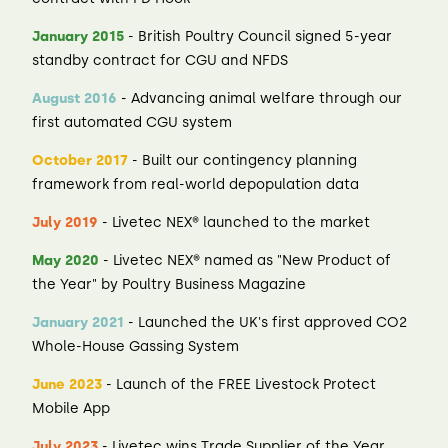
January 2015
- British Poultry Council signed 5-year
standby contract for CGU and NFDS
August 2016
- Advancing animal welfare through our
first automated CGU system
October 2017
- Built our contingency planning
framework from real-world depopulation data
July 2019
- Livetec NEX® launched to the market
May 2020
- Livetec NEX® named as "New Product of
the Year" by Poultry Business Magazine
January 2021
- Launched the UK's first approved CO2
Whole-House Gassing System
June 2023
- Launch of the FREE Livestock Protect
Mobile App
July 2023
- Livetec wins Trade Supplier of the Year