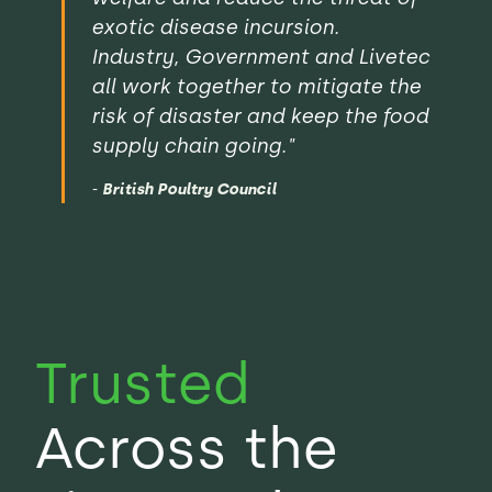
exotic disease incursion.
Industry, Government and Livetec
all work together to mitigate the
risk of disaster and keep the food
supply chain going."
-
British Poultry Council
Trusted
Across the