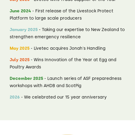
June 2024
- First release of the Livestock Protect
Platform to large scale producers
January 2025
- Taking our expertise to New Zealand to
strengthen emergency resilience
May 2025
- Livetec acquires Jonah's Handling
July 2025
- Wins Innovation of the Year at Egg and
Poultry Awards
December 2025
- Launch series of ASF preparedness
workshops with AHDB and ScotPig
2026
- We celebrated our 15 year anniversary