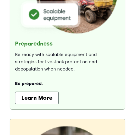
Preparedness
Be ready with scalable equipment and
strategies for livestock protection and
depopulation when needed.
Be prepared.
Learn More