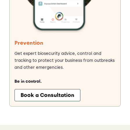
Prevention
Get expert biosecurity advice, control and
tracking to protect your business from outbreaks
and other emergencies.
Be in control.
Book a Consultation