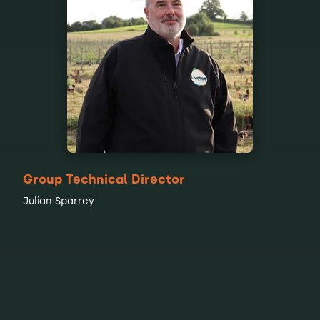
Group Technical Director
Julian Sparrey