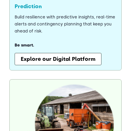
Prediction
Build resilience with predictive insights, real-time
alerts and contingency planning that keep you
ahead of risk.
Be smart.
Explore our Digital Platform