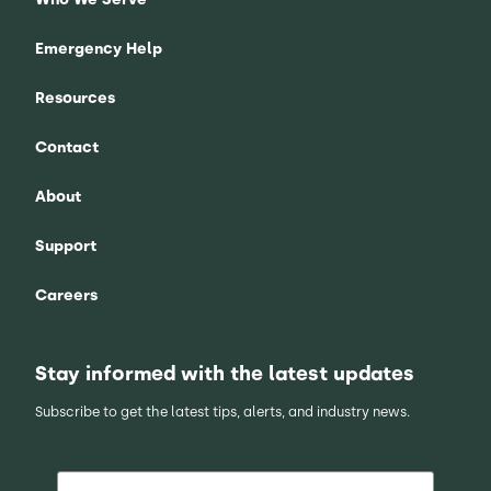
Emergency Help
Resources
Contact
About
Support
Careers
Stay informed with the latest updates
Subscribe to get the latest tips, alerts, and industry news.