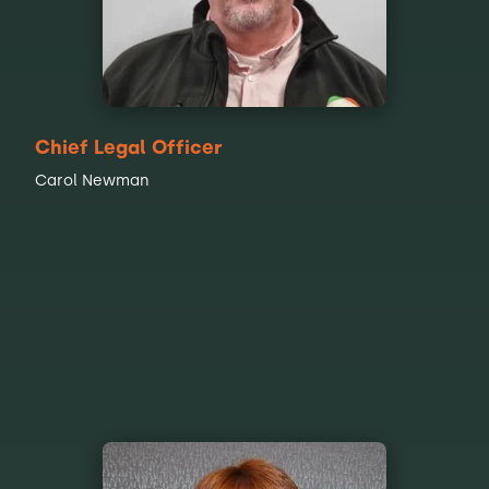
Chief Legal Officer
Carol Newman