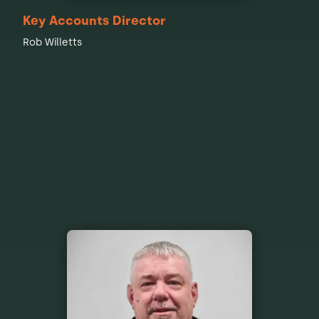
Key Accounts Director
Rob Willetts