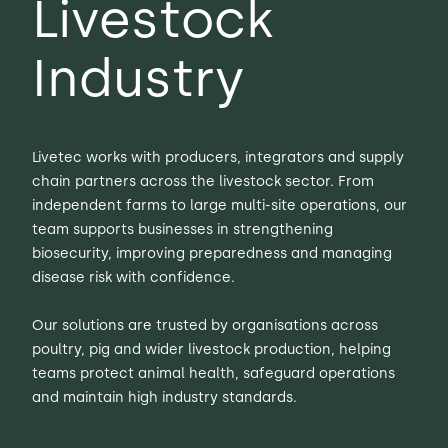
Livestock
Industry
Livetec works with producers, integrators and supply
chain partners across the livestock sector. From
independent farms to large multi-site operations, our
team supports businesses in strengthening
biosecurity, improving preparedness and managing
disease risk with confidence.
Our solutions are trusted by organisations across
poultry, pig and wider livestock production, helping
teams protect animal health, safeguard operations
and maintain high industry standards.