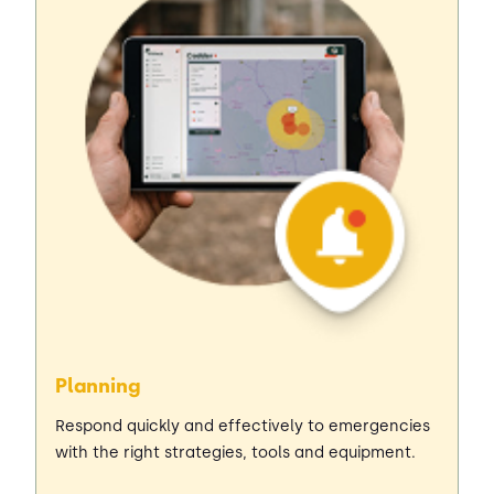
Planning
Respond quickly and effectively to emergencies
with the right strategies, tools and equipment.