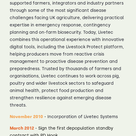
supported farmers, integrators and industry partners
through some of the most significant disease
challenges facing UK agriculture, delivering practical
expertise in emergency response, contingency
planning and on-farm biosecurity. Today, Livetec
combines this operational experience with innovative
digital tools, including the Livestock Protect platform,
helping producers move from reactive crisis
management to proactive disease prevention and
preparedness. Trusted by thousands of farmers and
organisations, Livetec continues to work across pig,
poultry and wider livestock sectors to safeguard
animal health, protect food production and
strengthen resilience against emerging disease
threats.
November 2010
-
Incorporation of Livetec Systems
March 2012
- Sign the first depopulation standby
contract with PD Hook