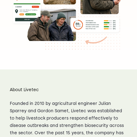
About Livetec
Founded in 2010 by agricultural engineer Julian
Sparrey and Gordon Samet, Livetec was established
to help livestock producers respond effectively to
disease outbreaks and strengthen biosecurity across
the sector. Over the past 15 years, the company has