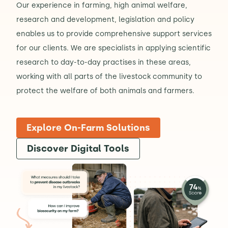
Our experience in farming, high animal welfare,
research and development, legislation and policy
enables us to provide comprehensive support services
for our clients. We are specialists in applying scientific
research to day-to-day practises in these areas,
working with all parts of the livestock community to
protect the welfare of both animals and farmers.
Explore On-Farm Solutions
Discover Digital Tools