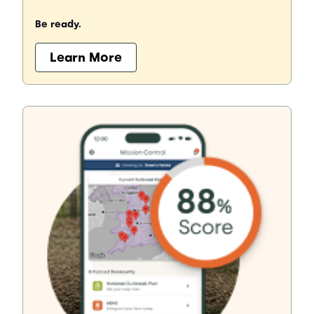
Be ready.
Learn More