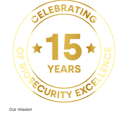
Our mission