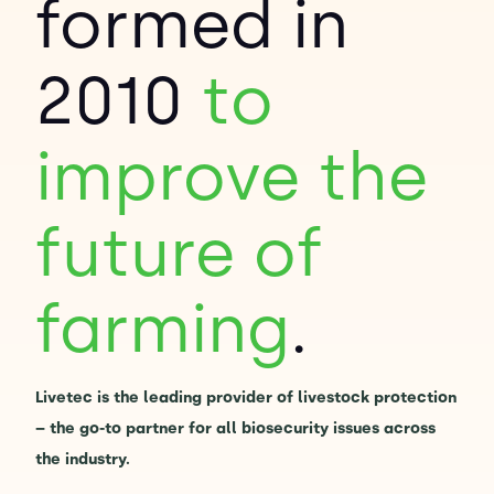
formed in
Contact Us
Sh
2010
to
Emergency Help
Sh
improve the
future of
farming
.
Livetec is the leading provider of livestock protection
– the go-to partner for all biosecurity issues across
the industry.