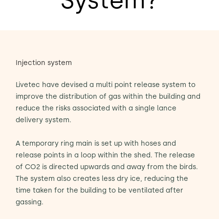
System?
Injection system
Livetec have devised a multi point release system to
improve the distribution of gas within the building and
reduce the risks associated with a single lance
delivery system.
A temporary ring main is set up with hoses and
release points in a loop within the shed. The release
of CO2 is directed upwards and away from the birds.
The system also creates less dry ice, reducing the
time taken for the building to be ventilated after
gassing.