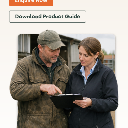
Enquire Now
Download Product Guide