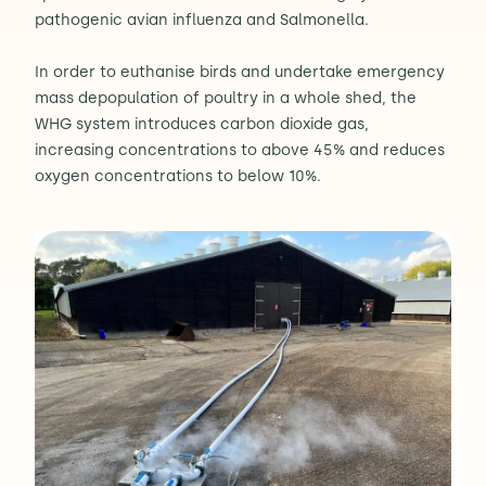
pathogenic avian influenza and Salmonella.
In order to euthanise birds and undertake emergency
mass depopulation of poultry in a whole shed, the
WHG system introduces carbon dioxide gas,
increasing concentrations to above 45% and reduces
oxygen concentrations to below 10%.