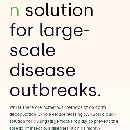
n
solution
Contact Us
Sh
for large-
Emergency Help
Sh
scale
disease
outbreaks.
Whilst there are numerous methods of on-farm
depopulation, Whole-House Gassing (WHG) is a quick
solution for culling large flocks rapidly to prevent the
spread of infectious diseases such as highly-