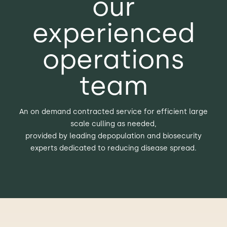
our
experienced
operations
team
An on demand contracted service for efficient large
scale culling as needed,
provided by leading depopulation and biosecurity
experts dedicated to reducing disease spread.