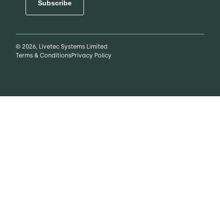
Subscribe
© 2026, Livetec Systems Limited
Terms & Conditions
Privacy Policy