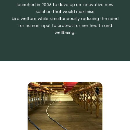
launched in 2006 to develop an innovative
new
solution that would maximise
bird welfare while simultaneously reducing
the need
for human input to protect farmer health and
wellbeing.