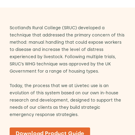
Scotland’s Rural College (SRUC) developed a
technique that addressed the primary concern of this
method: manual handling that could expose workers
to disease and increase the level of distress
experienced by livestock. Following multiple trials,
SRUC’s WHG technique was approved by the UK
Government for a range of housing types.
Today, the process that we at Livetec use is an
evolution of this system based on our own in-house
research and development, designed to support the
needs of our clients as they build strategic
emergency response strategies.
Download Product Guide