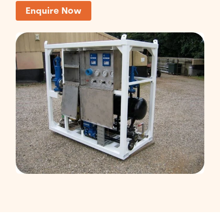
Enquire Now