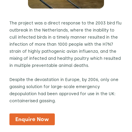
The project was a direct response to the 2003 bird flu
outbreak in the Netherlands, where the inability to
cull infected birds in a timely manner resulted in the
infection of more than 1000 people with the H7N7
strain of highly pathogenic avian influenza, and the
mixing of infected and healthy poultry which resulted
in multiple preventable animal deaths.
Despite the devastation in Europe, by 2006, only one
gassing solution for large-scale emergency
depopulation had been approved for use in the UK:
containerised gassing.
Enquire Now