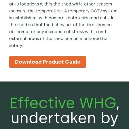
at 10 locations within the shed while other sensors
measure the temperature. A temporary CCTV system
is established with cameras both inside and outside
the shed so that the behaviour of the birds can be
observed for any indication of stress within and
external areas of the shed can be monitored for
safety.
Download Product Guide
Effective WHG
,
undertaken by