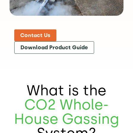
Contact Us
Download Product Guide
What is the
CO2
Whole-
House Gassing