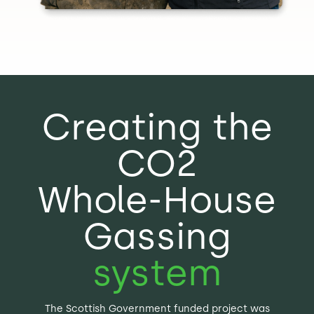
Creating the
CO2
Whole-House
Gassing
system
The Scottish Government funded project was