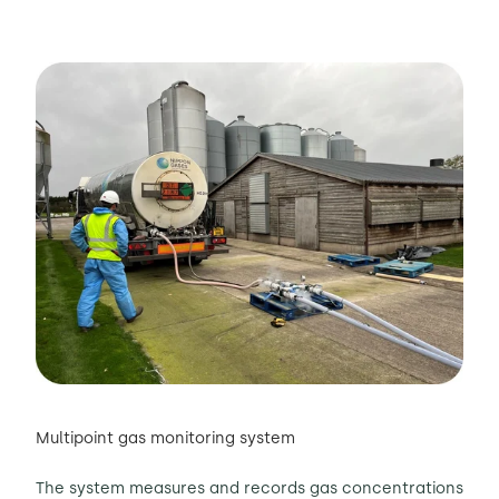
Multipoint gas monitoring system
The system measures and records gas concentrations