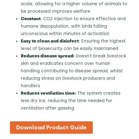
scale, allowing for a higher volume of animals to
be processed Improves welfare
Constant
: CO2 injection to ensure effective and
humane depopulation, with birds falling
unconscious within minutes of activation
Easy to clean and disinfect
: Ensuring the highest
level of biosecurity can be easily maintained
Reduces disease spread:
Doesn’t break livestock
skin and eradicates concern over human
handling contributing to disease spread, whilst
reducing stress on livestock producers and
handlers
Reduces ventilation time:
The system creates
less dry ice, reducing the time needed for
ventilation after gassing
Download Product Guide