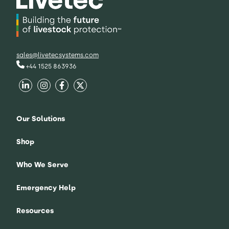
sales@livetecsystems.com
+44 1525 863936
Our Solutions
Shop
Who We Serve
Emergency Help
Resources