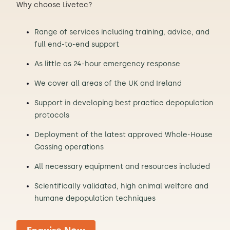
Why choose Livetec?
Range of services including training, advice, and
full end-to-end support
As little as 24-hour emergency response
We cover all areas of the UK and Ireland
Support in developing best practice depopulation
protocols
Deployment of the latest approved Whole-House
Gassing operations
All necessary equipment and resources included
Scientifically validated, high animal welfare and
humane depopulation techniques