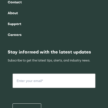
Contact
About
Support
Careers
Stay informed with the latest updates
Subscribe to get the latest tips, alerts, and industry news.