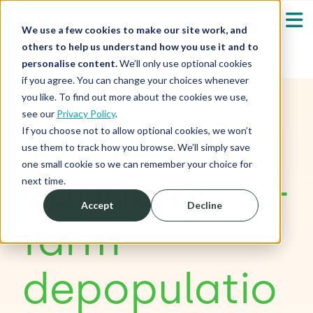
We use a few cookies to make our site work, and
others to help us understand how you use it and to
personalise content.
We’ll only use optional cookies
if you agree. You can change your choices whenever
Our Solutions
Show submenu fo
you like. To find out more about the cookies we use,
see our
Privacy Policy
.
A high
Who We Serve
If you choose not to allow optional cookies, we won’t
Show submenu fo
use them to track how you browse. We’ll simply save
one small cookie so we can remember your choice for
Resources
capacity
on-
Show submenu fo
next time.
Accept
Decline
About
Sh
farm
Shop
Sh
depopulatio
Log in / Register
Sh