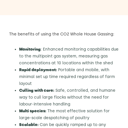
The benefits of using the CO2 Whole House Gassing:
Monitoring
: Enhanced monitoring capabilities due
to the multipoint gas system, measuring gas
concentrations at 10 locations within the shed
Rapid deployment:
Portable and mobile, with
minimal set up time required regardless of farm
layout
Culling with care:
Safe, controlled, and humane
way to cull large flocks without the need for
labour-intensive handling
Multi species:
The most effective solution for
large-scale despatching of poultry
Scalable:
Can be quickly ramped up to any