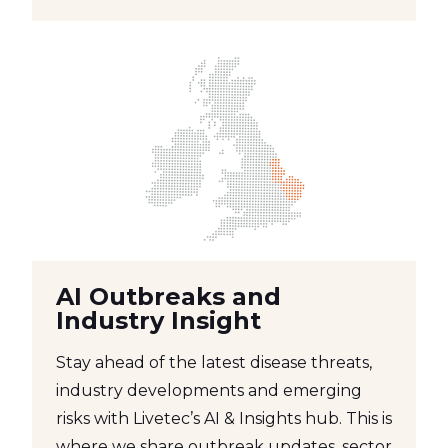
AI Outbreaks and
Industry Insight
Stay ahead of the latest disease threats,
industry developments and emerging
risks with Livetec’s AI & Insights hub. This is
where we share outbreak updates, sector