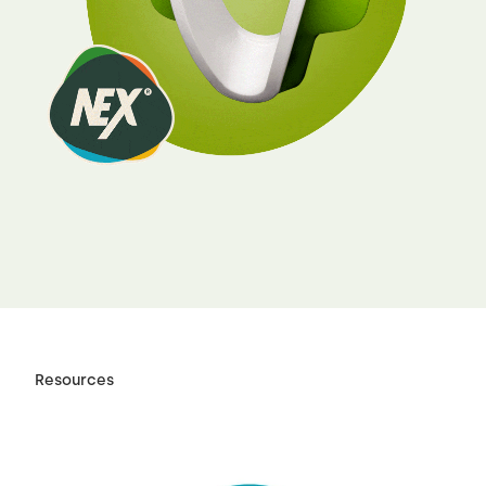
Resources