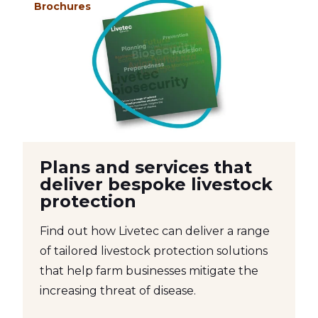
Brochures
Plans and services that
deliver bespoke livestock
protection
Find out how Livetec can deliver a range
of tailored livestock protection solutions
that help farm businesses mitigate the
increasing threat of disease.