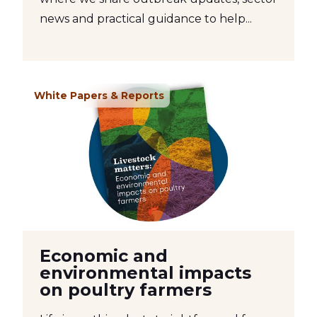
news and practical guidance to help...
White Papers & Reports
Economic and
environmental impacts
on poultry farmers