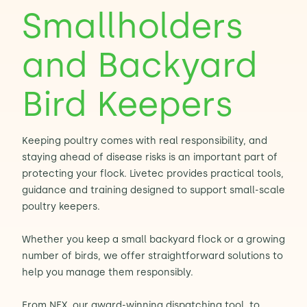
Smallholders
Contact Us
Sh
and Backyard
Emergency Help
Sh
Bird Keepers
Keeping poultry comes with real responsibility, and
staying ahead of disease risks is an important part of
protecting your flock. Livetec provides practical tools,
guidance and training designed to support small-scale
poultry keepers.
Whether you keep a small backyard flock or a growing
number of birds, we offer straightforward solutions to
help you manage them responsibly.
From NEX, our award-winning dispatching tool, to