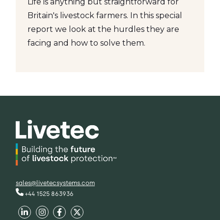
Life is anything but straightforward for
Britain's livestock farmers. In this special
report we look at the hurdles they are
facing and how to solve them.
sales@livetecsystems.com
+44 1525 863936