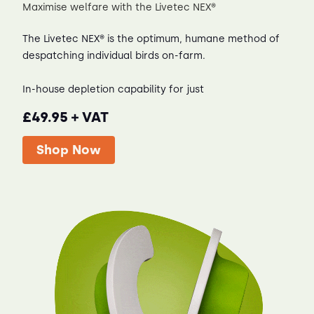
Maximise welfare with the Livetec NEX®
The Livetec NEX® is the optimum, humane method of
despatching individual birds on-farm.
In-house depletion capability for just
£49.95 + VAT
Shop Now