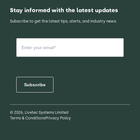
Stay informed with the latest updates
Subscribe to get the latest tips, alerts, and industry news.
Subscribe
© 2026, Livetec Systems Limited
Terms & Conditions
Privacy Policy