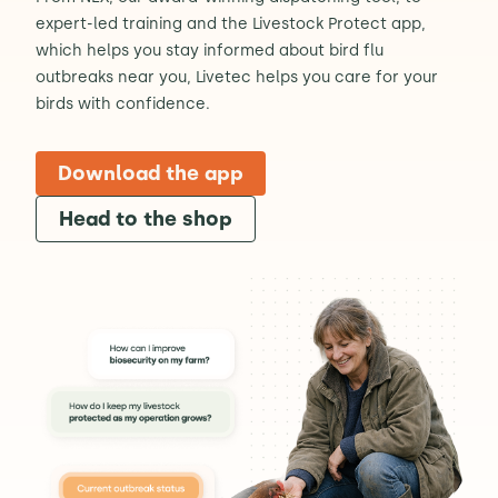
expert-led training and the Livestock Protect app,
which helps you stay informed about bird flu
outbreaks near you, Livetec helps you care for your
birds with confidence.
Download the app
Head to the shop