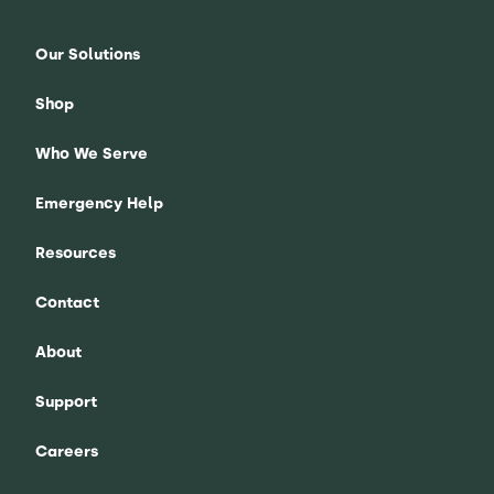
Our Solutions
Shop
Who We Serve
Emergency Help
Resources
Contact
About
Support
Careers