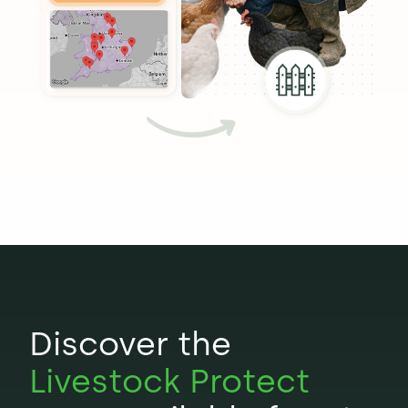
Discover the
Livestock Protect