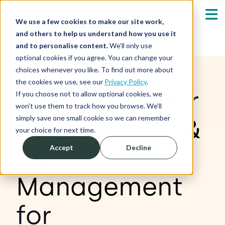
We use a few cookies to make our site work,
and others to help us understand how you use it
and to personalise content.
We’ll only use
optional cookies if you agree. You can change your
Our Solutions
Show submenu fo
choices whenever you like. To find out more about
the cookies we use, see our
Privacy Policy
.
Straightforwar
Who We Serve
If you choose not to allow optional cookies, we
Show submenu fo
won’t use them to track how you browse. We’ll
simply save one small cookie so we can remember
d
Biosecurity &
Resources
Show submenu fo
your choice for next time.
Risk
Accept
Decline
About
Sh
Management
Shop
Sh
for
Log in / Register
Sh