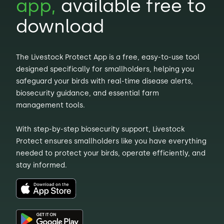
app,
available free to
download
The Livestock Protect App is a free, easy-to-use tool
designed specifically for smallholders, helping you
safeguard your birds with real-time disease alerts,
biosecurity guidance, and essential farm
management tools.
With step-by-step biosecurity support, Livestock
Protect ensures smallholders like you have everything
needed to protect your birds, operate efficiently, and
stay informed.