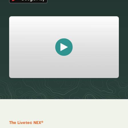
The Livetec NEX®