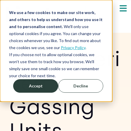
We use a few cookies to make our site work,
and others to help us understand how you use it
and to personalise content.
We’ll only use
optional cookies if you agree. You can change your
Our Solutions
Show submenu fo
choices whenever you like. To find out more about
the cookies we use, see our
Privacy Policy
.
Containeri
Who We Serve
If you choose not to allow optional cookies, we
Show submenu fo
won’t use them to track how you browse. We’ll
simply save one small cookie so we can remember
Resources
sed
Show submenu fo
your choice for next time.
Accept
Decline
About
Sh
Gassing
Shop
Sh
Units
Log in / Register
Sh