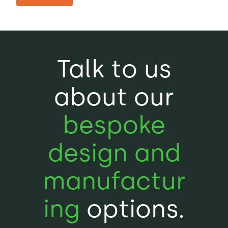
Talk to us
about our
bespoke
design and
manufactur
ing
options.