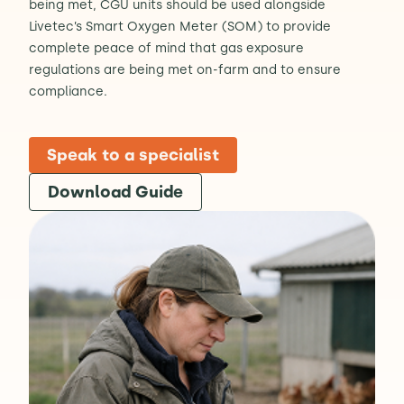
being met, CGU units should be used alongside
Livetec’s Smart Oxygen Meter (SOM) to provide
complete peace of mind that gas exposure
regulations are being met on-farm and to ensure
compliance.
Speak to a specialist
Download Guide