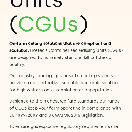
Contact Us
(
CGUs
)
Sh
Emergency Help
Sh
On-farm culling solutions that are compliant and
scalable.
Livetec’s Containerised Gassing Units (CGUs)
are designed to humanely stun and kill batches of
poultry.
Our industry-leading, gas-based stunning systems
provide a cost effective, scalable and rapid solution
for high welfare onsite depletion or depopulation.
Designed to the highest welfare standards our range
of CGUs keep your farm operating in compliance with
EU 1099/2009 and UK WATOK 2015 legislation.
To ensure gas exposure regulatory requirements are