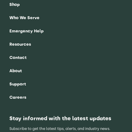
Shop
Who We Serve
Emergency Help
Resources
Contact
About
Support
Careers
Stay informed with the latest updates
Subscribe to get the latest tips, alerts, and industry news.