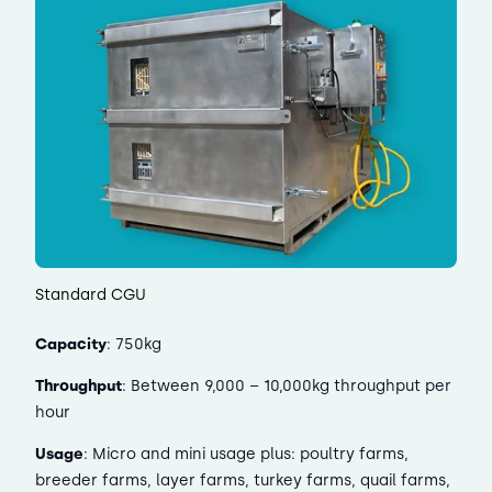
Standard CGU
Capacity
: 750kg
Throughput
: Between 9,000 – 10,000kg throughput per
hour
Usage
: Micro and mini usage plus: poultry farms,
breeder farms, layer farms, turkey farms, quail farms,