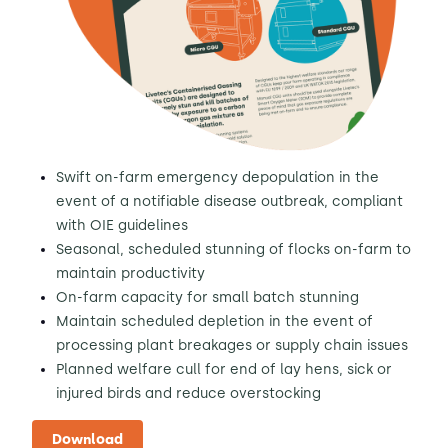
Swift on-farm emergency depopulation in the
event of a notifiable disease outbreak, compliant
with OIE guidelines
Seasonal, scheduled stunning of flocks on-farm to
maintain productivity
On-farm capacity for small batch stunning
Maintain scheduled depletion in the event of
processing plant breakages or supply chain issues
Planned welfare cull for end of lay hens, sick or
injured birds and reduce overstocking
Download