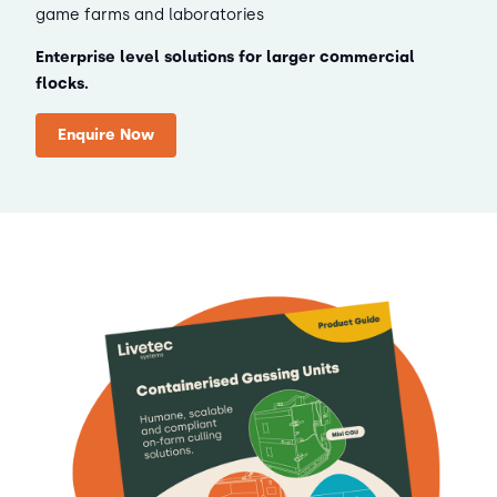
game farms and laboratories
Enterprise level solutions for larger commercial
flocks.
Enquire Now