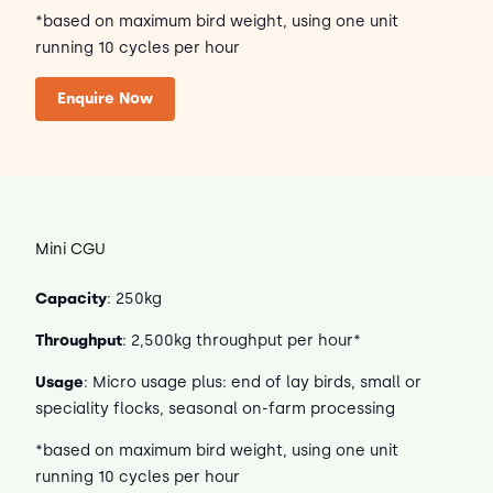
*based on maximum bird weight, using one unit
running 10 cycles per hour
Enquire Now
Mini CGU
Capacity
: 250kg
Throughput
: 2,500kg throughput per hour*
Usage
: Micro usage plus: end of lay birds, small or
speciality flocks, seasonal on-farm processing
*based on maximum bird weight, using one unit
running 10 cycles per hour