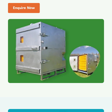
Enquire Now