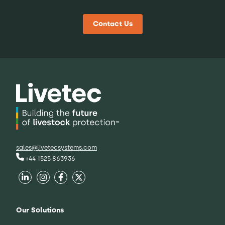
Contact Us
sales@livetecsystems.com
+44 1525 863936
Our Solutions