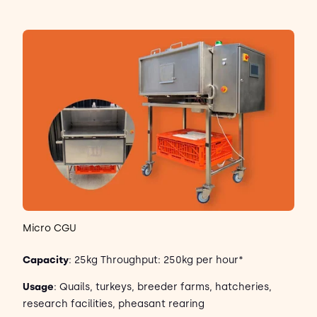
Micro CGU
Capacity
: 25kg Throughput: 250kg per hour*
Usage
: Quails, turkeys, breeder farms, hatcheries,
research facilities, pheasant rearing