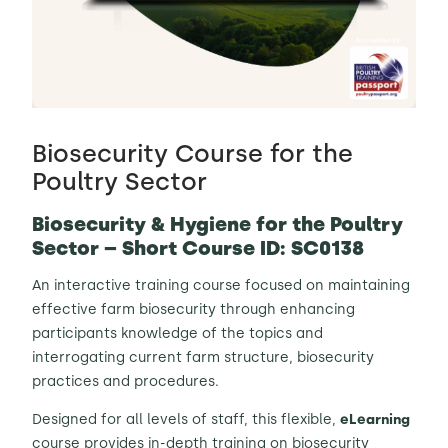
Contact Us
Sh
Emergency Help
Sh
Biosecurity Course for the
Poultry Sector
Biosecurity & Hygiene for the Poultry
Sector – Short Course ID: SC0138
An interactive training course focused on maintaining
effective farm biosecurity through enhancing
participants knowledge of the topics and
interrogating current farm structure, biosecurity
practices and procedures.
Designed for all levels of staff, this flexible,
eLearning
course provides in-depth training on biosecurity