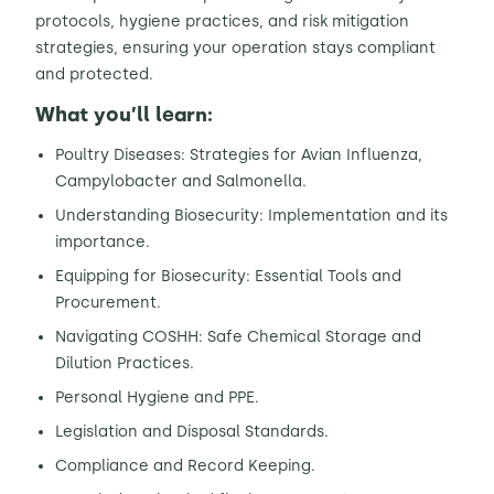
protocols, hygiene practices, and risk mitigation
strategies, ensuring your operation stays compliant
and protected.
What you’ll learn:
Poultry Diseases: Strategies for Avian Influenza,
Campylobacter and Salmonella.
Understanding Biosecurity: Implementation and its
importance.
Equipping for Biosecurity: Essential Tools and
Procurement.
Navigating COSHH: Safe Chemical Storage and
Dilution Practices.
Personal Hygiene and PPE.
Legislation and Disposal Standards.
Compliance and Record Keeping.