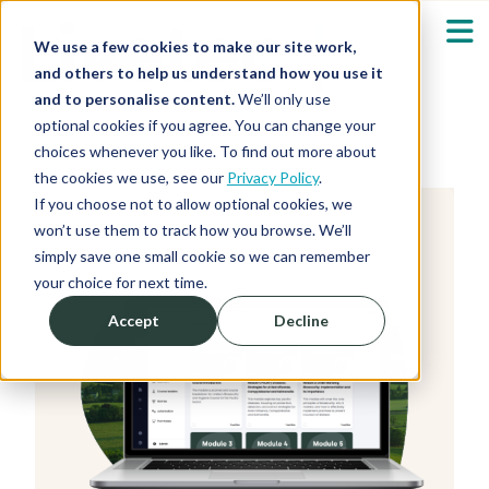
We use a few cookies to make our site work,
and others to help us understand how you use it
and to personalise content.
We’ll only use
optional cookies if you agree. You can change your
Our Solutions
Show submenu fo
choices whenever you like. To find out more about
the cookies we use, see our
Privacy Policy
.
Who We Serve
If you choose not to allow optional cookies, we
Show submenu fo
won’t use them to track how you browse. We’ll
simply save one small cookie so we can remember
Resources
Show submenu fo
your choice for next time.
Accept
Decline
About
Sh
Shop
Sh
Log in / Register
Sh