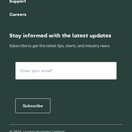
Support
Careers
Stay informed with the latest updates
Subscribe to get the latest tips, alerts, and industry news.
Subscribe