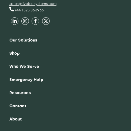
sales@livetecsystems.com
+44 1525 863936
Our Solutions
Shop
Who We Serve
Emergency Help
Resources
Contact
About