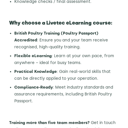
Knowledge checks / final assessment.
Why choose a Livetec eLearning course:
British Poultry Training (Poultry Passport)
Accredited
: Ensure you and your team receive
recognised, high-quality training.
Flexible eLearning
: Learn at your own pace, from
anywhere – ideal for busy teams.
Practical Knowledge
: Gain real-world skills that
can be directly applied to your operation.
Compliance-Ready
: Meet industry standards and
assurance requirements, including British Poultry
Passport.
Training more than five team members?
Get in touch