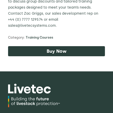
to discuss group discounts and tailored training
packages designed to meet your team’s needs.
Contact Zac Griggs, our sales development rep on
+44 (
0) 7777 129574
or email
sales@livetecsystems.com.
Category:
Training Courses
Buy Now