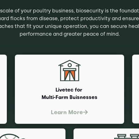
scale of your poultry business, biosecurity is the foundat
uard flocks from disease, protect productivity and ensure
ches that fit your unique operation, you can secure heal
performance and greater peace of mind.
Livetec for
Multi-Farm Buisnesses
Learn More