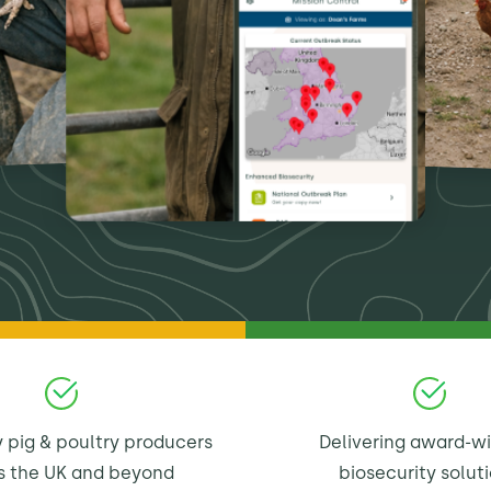
 pig & poultry producers
Delivering award-w
s the UK and beyond
biosecurity solut