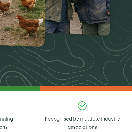
inning
Recognised by multiple industry
ions
associations