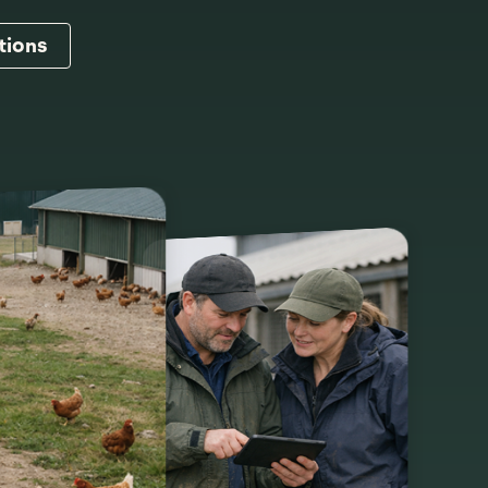
tions