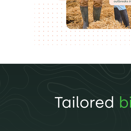
Tailored
b