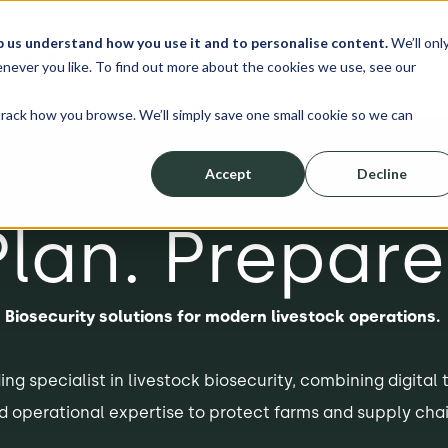
p us understand how you use it and to personalise content.
We’ll onl
erve
Resources
About
Shop
L
never you like. To find out more about the cookies we use, see our
track how you browse. We’ll simply save one small cookie so we can
Accept
Decline
Plan. Prepare
Biosecurity solutions for modern livestock operations.
ing specialist in livestock biosecurity, combining digital 
d operational expertise to protect farms and supply chai