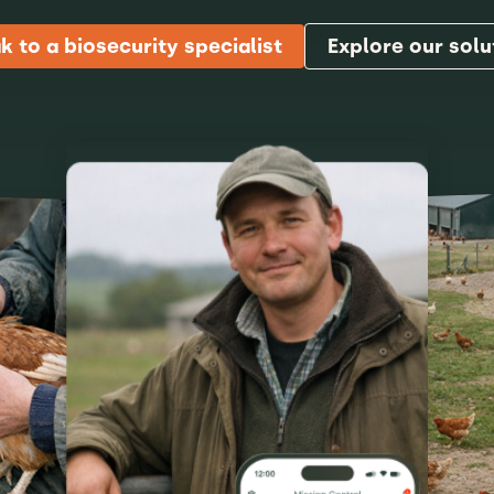
k to a biosecurity specialist
Explore our solu