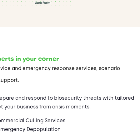
erts in your corner
dvice and emergency response services, scenario
support.
epare and respond to biosecurity threats with tailored
t your business from crisis moments.
mmercial Culling Services
Emergency Depopulation