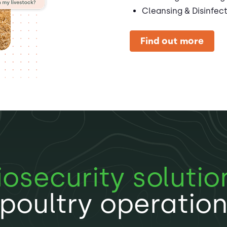
Cleansing & Disinfec
Find out more
iosecurity solutio
poultry operatio