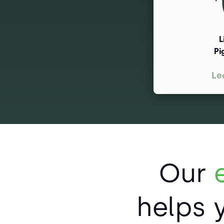
L
Pi
Le
Our
helps 