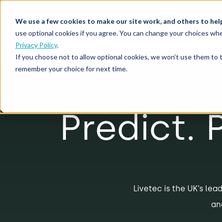
We use a few cookies to make our site work, and others to hel
Our Solutions
Who We S
use optional cookies if you agree. You can change your choices whe
Privacy Policy
.
If you choose not to allow optional cookies, we won’t use them to 
remember your choice for next time.
Predict. 
Livetec is the UK’s lead
an