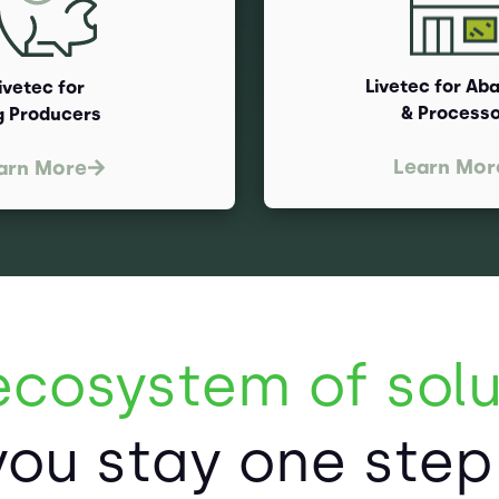
Livetec for Ab
ivetec for
& Process
g Producers
Learn Mor
arn More
ecosystem of solu
you stay one ste