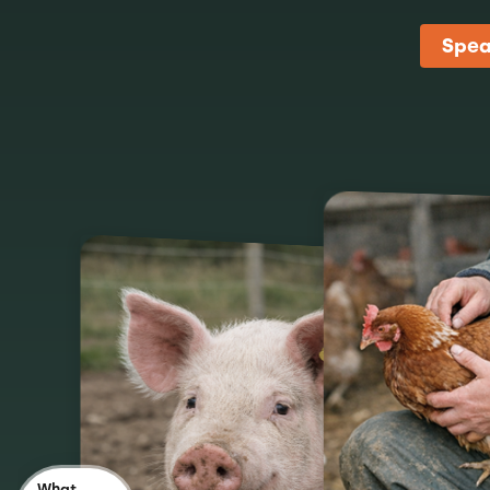
Spea
What