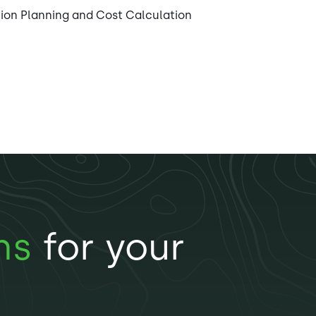
tion Planning and Cost Calculation
ns
for your
n