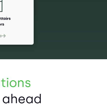
attoirs
ors
e
tions
p ahead