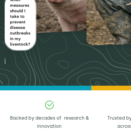
measures
should I
take to
prevent
disease
outbreaks
in my
livestock?
Backed by decades of research &
Trusted by
innovation
acros