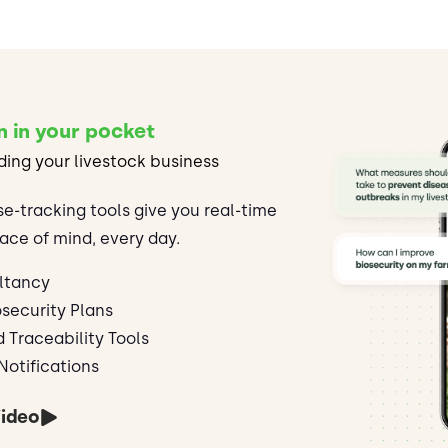
n in your pocket
ding your livestock business
se-tracking tools give you real-time
ace of mind, every day.
ltancy
security Plans
d Traceability Tools
Notifications
ideo