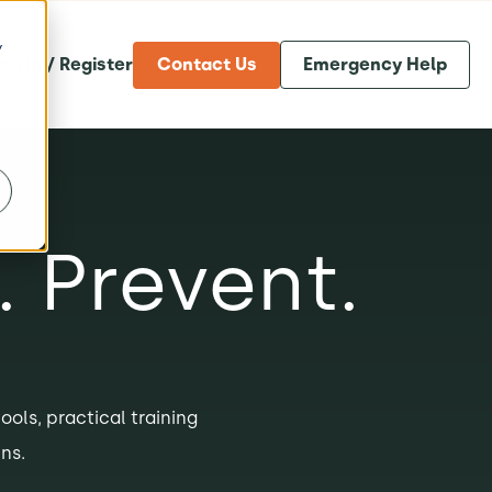
y
og in / Register
Contact Us
Emergency Help
. Prevent.
tools, practical training
ns.