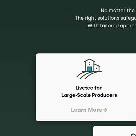
No matter the 
The right solutions safeg
With tailored approa
Livetec for
Large-Scale Producers
Learn More