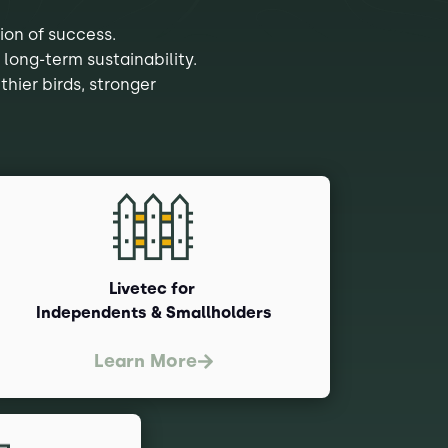
ion of success.
 long-term sustainability.
thier birds, stronger
Livetec for
Independents & Smallholders
Learn More