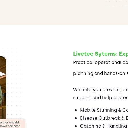
Livetec Sytems: Exp
Practical operational a
planning and hands-on 
We help you prevent, pr
support and help protec
Mobile Stunning & Co
Disease Outbreak & 
Catching & Handling