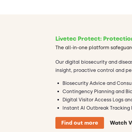
Livetec Protect: Protectio
The all-in-one platform safeguar
Our digital biosecurity and disea
insight, proactive control and pe
Biosecurity Advice and Consu
Contingency Planning and Bio
Digital Visitor Access Logs an
Instant AI Outbreak Tracking 
Find out more
Watch V