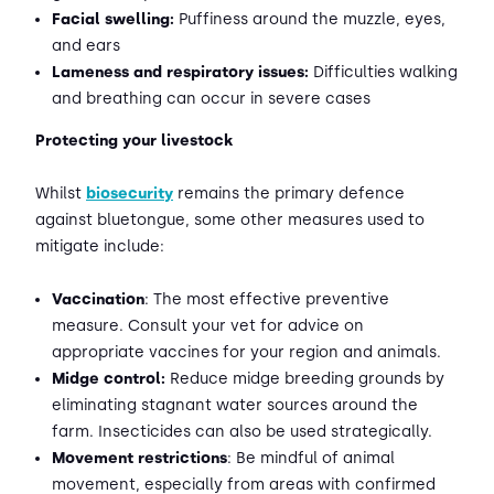
Facial swelling:
Puffiness around the muzzle, eyes,
and ears
Lameness and respiratory issues:
Difficulties walking
and breathing can occur in severe cases
Protecting your livestock
Whilst
biosecurity
remains the primary defence
against bluetongue, some other measures used to
mitigate include:
Vaccination
: The most effective preventive
measure. Consult your vet for advice on
appropriate vaccines for your region and animals.
Midge control:
Reduce midge breeding grounds by
eliminating stagnant water sources around the
farm. Insecticides can also be used strategically.
Movement restrictions
: Be mindful of animal
movement, especially from areas with confirmed