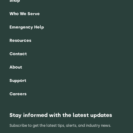
Shop
Who We Serve
Emergency Help
Resources
Contact
About
Support
Careers
Stay informed with the latest updates
Subscribe to get the latest tips, alerts, and industry news.