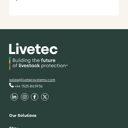
sales@livetecsystems.com
+44 1525 863936
Our Solutions