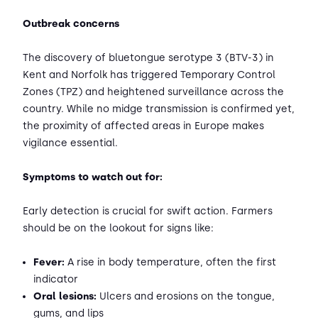
Outbreak concerns
The discovery of bluetongue serotype 3 (BTV-3) in
Kent and Norfolk has triggered Temporary Control
Zones (TPZ) and heightened surveillance across the
country. While no midge transmission is confirmed yet,
the proximity of affected areas in Europe makes
vigilance essential.
Symptoms to watch out for:
Early detection is crucial for swift action. Farmers
should be on the lookout for signs like:
Fever:
A rise in body temperature, often the first
indicator
Oral lesions:
Ulcers and erosions on the tongue,
gums, and lips