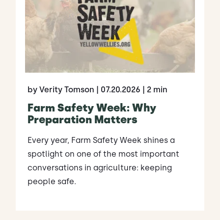
by Verity Tomson
| 07.20.2026
| 2 min
Farm Safety Week: Why
Preparation Matters
Every year, Farm Safety Week shines a
spotlight on one of the most important
conversations in agriculture: keeping
people safe.