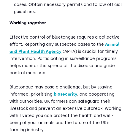
cases. Obtain necessary permits and follow official
guidelines.
Working together
Effective control of bluetongue requires a collective
effort. Reporting any suspected cases to the
Animal
and Plant Health Agency
(APHA) is crucial for timely
intervention. Participating in surveillance programs
helps monitor the spread of the disease and guide
control measures.
Bluetongue may pose a challenge, but by staying
informed, prioritising
biosecurity
, and cooperating
with authorities, UK farmers can safeguard their
livestock and prevent an extensive outbreak. Working
with Livetec you can protect the health and well-
being of your animals and the future of the UK’s
farming industry.