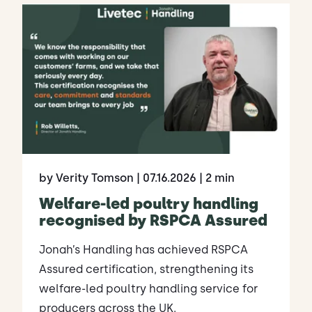
by Verity Tomson
| 07.16.2026
| 2 min
Welfare-led poultry handling
recognised by RSPCA Assured
Jonah’s Handling has achieved RSPCA
Assured certification, strengthening its
welfare-led poultry handling service for
producers across the UK.