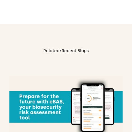
Related/Recent Blogs