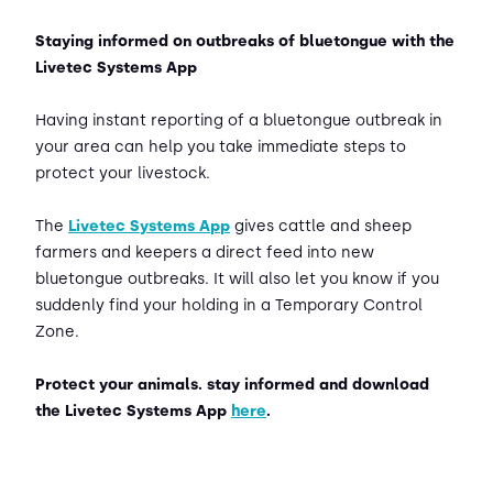
Staying informed on outbreaks of bluetongue with the
Livetec Systems App
Having instant reporting of a bluetongue outbreak in
your area can help you take immediate steps to
protect your livestock.
The
Livetec Systems App
gives cattle and sheep
farmers and keepers a direct feed into new
bluetongue outbreaks. It will also let you know if you
suddenly find your holding in a Temporary Control
Zone.
Protect your animals. stay informed and download
the Livetec Systems App
here
.