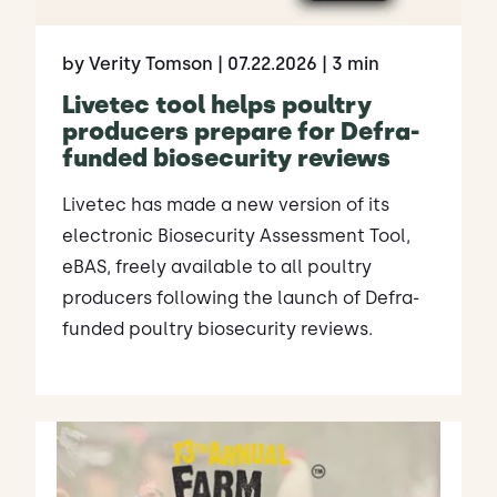
by Verity Tomson
| 07.22.2026
| 3 min
Livetec tool helps poultry
producers prepare for Defra-
funded biosecurity reviews
Livetec has made a new version of its
electronic Biosecurity Assessment Tool,
eBAS, freely available to all poultry
producers following the launch of Defra-
funded poultry biosecurity reviews.