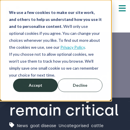
We use a few cookies to make our site work,
and others to help us understand how you use it
and to personalise content.
We’ll only use
optional cookies if you agree. You can change your
Our Solutions
Show submenu fo
choices whenever you like. To find out more about
the cookies we use, see our
Privacy Policy
.
Who We Serve
If you choose not to allow optional cookies, we
Bluetongue:
Show submenu fo
won’t use them to track how you browse. We’ll
simply save one small cookie so we can remember
vigilance and
Resources
Show submenu fo
your choice for next time.
Accept
Decline
biosecurity
About
Sh
remain critical
Shop
Sh
Log in / Register
News
,
goat disease
,
Uncategorised
,
cattle
Sh