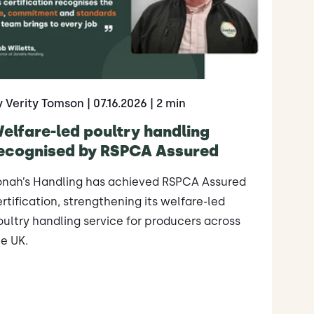
y Verity Tomson
| 07.16.2026
| 2 min
elfare-led poultry handling
ecognised by RSPCA Assured
onah’s Handling has achieved RSPCA Assured
rtification, strengthening its welfare-led
ultry handling service for producers across
e UK.