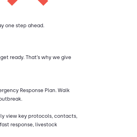
tay one step ahead.
 get ready. That’s why we give
Emergency Response Plan. Walk
 outbreak.
y view key protocols, contacts,
fast response, livestock