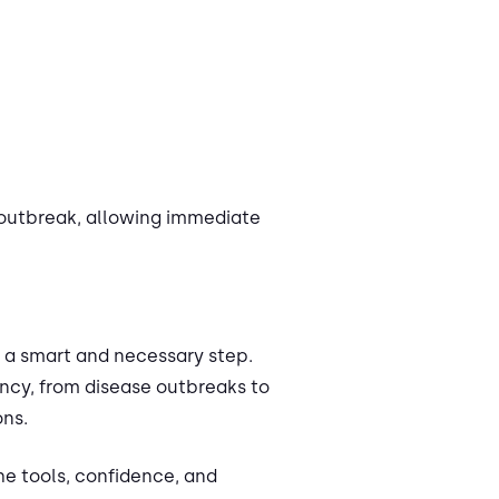
 outbreak, allowing immediate
is a smart and necessary step.
ncy, from disease outbreaks to
ons.
he tools, confidence, and