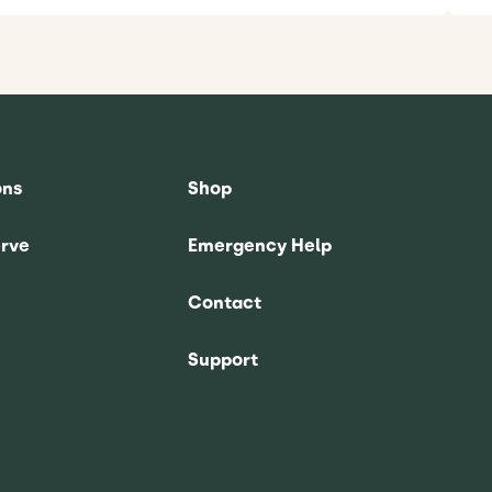
ons
Shop
rve
Emergency Help
Contact
Support