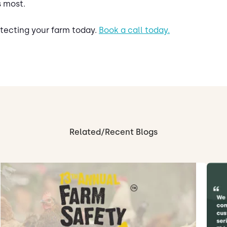
s most.
rotecting your farm today.
Book a call today.
Related/Recent Blogs