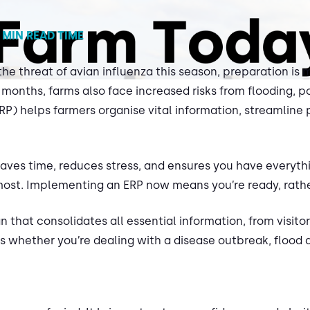
 MIN READ TIME
the threat of avian influenza this season, preparation is
 months, farms also face increased risks from flooding, 
) helps farmers organise vital information, streamline 
t saves time, reduces stress, and ensures you have everyt
 most. Implementing an ERP now means you’re ready, rathe
an that consolidates all essential information, from visit
 whether you’re dealing with a disease outbreak, flood d