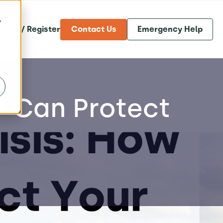
y
og in / Register
Contact Us
Emergency Help
RP Can Protect