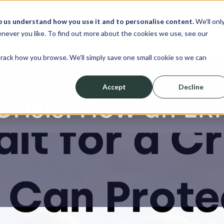
p us understand how you use it and to personalise content.
We’ll onl
erve
Resources
About
Shop
L
never you like. To find out more about the cookies we use, see our
track how you browse. We’ll simply save one small cookie so we can
Accept
Decline
 Crisis: How an E