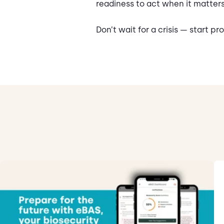
readiness to act when it matter
Don’t wait for a crisis — start p