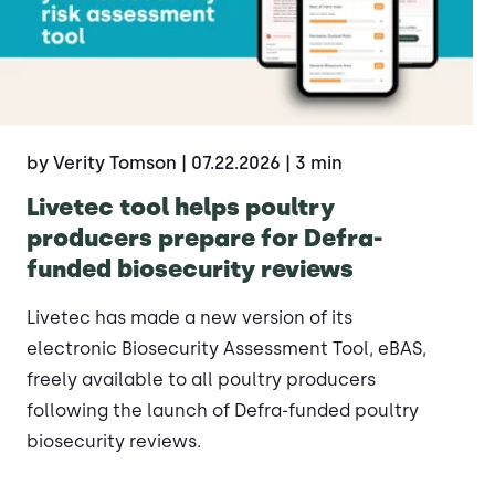
by Verity Tomson
| 07.22.2026
| 3 min
Livetec tool helps poultry
producers prepare for Defra-
funded biosecurity reviews
Livetec has made a new version of its
electronic Biosecurity Assessment Tool, eBAS,
freely available to all poultry producers
following the launch of Defra-funded poultry
biosecurity reviews.