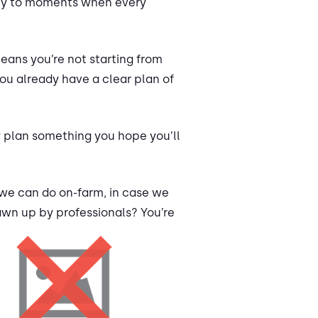
arity to moments when every
eans you’re not starting from
ou already have a clear plan of
y plan something you hope you’ll
 we can do on-farm, in case we
awn up by professionals? You’re