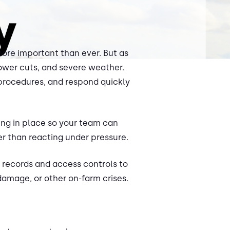
 more important than ever. But as
power cuts, and severe weather.
procedures, and respond quickly
hing in place so your team can
r than reacting under pressure.
or records and access controls to
amage, or other on-farm crises.