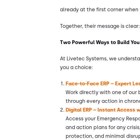
already at the first corner when
Together, their message is clear:
Two Powerful Ways to Build You
At Livetec Systems, we understan
you a choice:
Face-to-Face ERP – Expert L
Work directly with one of our
through every action in chron
Digital ERP – Instant Access 
Access your Emergency Respons
and action plans for any crisi
protection, and minimal disru