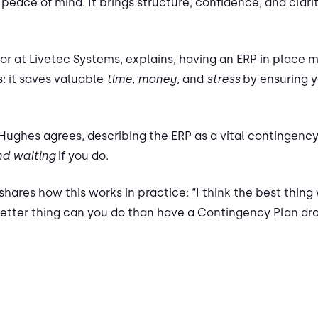
’s peace of mind. It brings structure, confidence, and cl
or at Livetec Systems, explains, having an ERP in place m
: it saves valuable
time, money,
and
stress
by ensuring y
 Hughes agrees, describing the ERP as a vital contingenc
d waiting
if you do.
ares how this works in practice: “I think the best thing
 better thing can you do than have a Contingency Plan dr