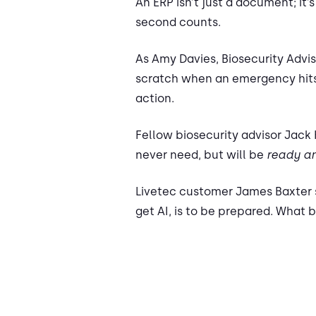
An ERP isn’t just a document; it
second counts.
As Amy Davies, Biosecurity Advis
scratch when an emergency hits
action.
Fellow biosecurity advisor Jack
never need, but will be
ready an
Livetec customer James Baxter sh
get AI, is to be prepared. What