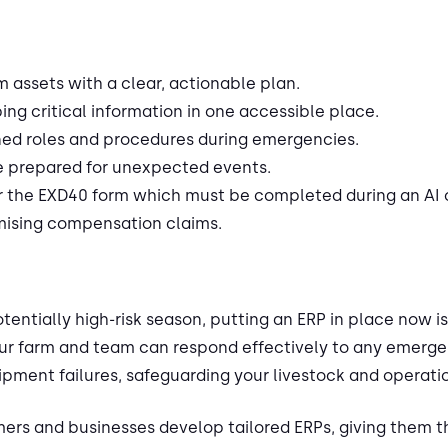
m assets with a clear, actionable plan.
ng critical information in one accessible place.
ed roles and procedures during emergencies.
e prepared for unexpected events.
or the EXD40 form which must be completed during an AI
ising compensation claims.
otentially high-risk season, putting an ERP in place now 
ur farm and team can respond effectively to any emerge
ipment failures, safeguarding your livestock and operati
mers and businesses develop tailored ERPs, giving them t