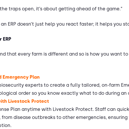
 the traps open, it’s about getting ahead of the game.”
 an ERP doesn’t just help you react faster; it helps you s
r ERP
d that every farm is different and so is how you want to
ed Emergency Plan
 biosecurity experts to create a fully tailored, on-farm 
ological order so you know exactly what to do during an
with Livestock Protect
e Plan anytime with Livestock Protect. Staff can quickl
s, from disease outbreaks to other emergencies, ensuring 
ption.