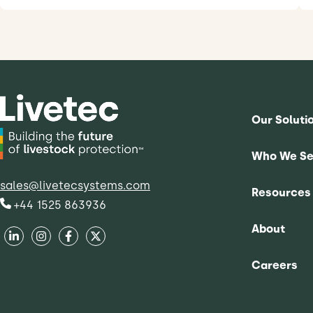
Our Soluti
Who We Se
sales@livetecsystems.com
Resources
+44 1525 863936
About
Careers