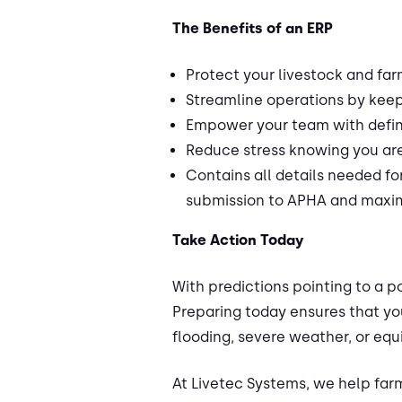
The Benefits of an ERP
Protect your livestock and far
Streamline operations by keepi
Empower your team with defin
Reduce stress knowing you ar
Contains all details needed f
submission to APHA and maxim
Take Action Today
With predictions pointing to a p
Preparing today ensures that yo
flooding, severe weather, or equ
At Livetec Systems, we help far