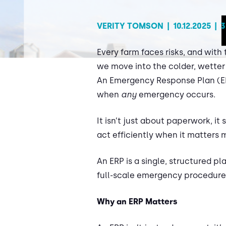
VERITY TOMSON
|
10.12.2025
|
3
Every farm faces risks, and with 
we move into the colder, wetter
An Emergency Response Plan (ERP
when
any
emergency occurs.
It isn’t just about paperwork, i
act efficiently when it matters
An ERP is a single, structured pl
full-scale emergency procedures
Why an ERP Matters