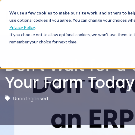
We use a few cookies to make our site work, and others to hel
Our Solutions
Who We S
use optional cookies if you agree. You can change your choices whe
Privacy Policy
.
If you choose not to allow optional cookies, we won’t use them to 
remember your choice for next time.
Don’t Wait for a
Your Farm Today
Uncategorised