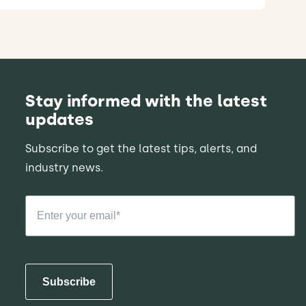
Stay informed with the latest
updates
Subscribe to get the latest tips, alerts, and
industry news.
Subscribe