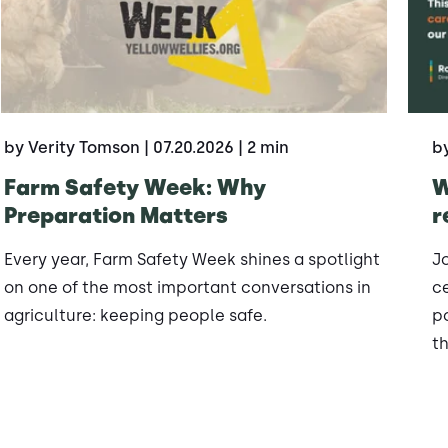
by Verity Tomson
| 07.20.2026
| 2 min
b
Farm Safety Week: Why
W
Preparation Matters
r
Every year, Farm Safety Week shines a spotlight
J
on one of the most important conversations in
ce
agriculture: keeping people safe.
po
th