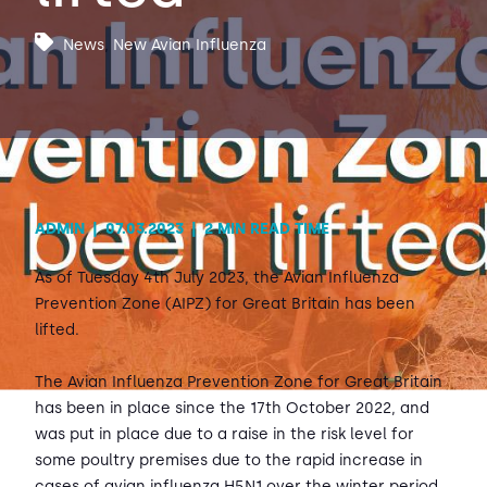
News
,
New Avian Influenza
Contact Us
Sh
Emergency Help
Sh
ADMIN
|
07.03.2023
|
2 MIN READ TIME
As of Tuesday 4th July 2023, the Avian Influenza
Prevention Zone (AIPZ) for Great Britain has been
lifted.
The Avian Influenza Prevention Zone for Great Britain
has been in place since the 17th October 2022, and
was put in place due to a raise in the risk level for
some poultry premises due to the rapid increase in
cases of avian influenza H5N1 over the winter period.