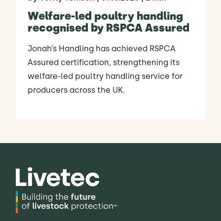
Welfare-led poultry handling
recognised by RSPCA Assured
Jonah’s Handling has achieved RSPCA
Assured certification, strengthening its
welfare-led poultry handling service for
producers across the UK.