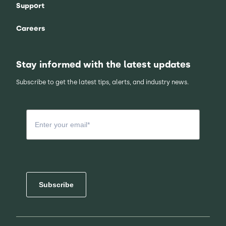
Support
Careers
Stay informed with the latest updates
Subscribe to get the latest tips, alerts, and industry news.
Subscribe