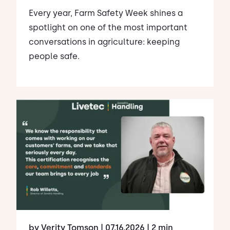
Every year, Farm Safety Week shines a
spotlight on one of the most important
conversations in agriculture: keeping
people safe.
by Verity Tomson
| 07.16.2026
| 2 min