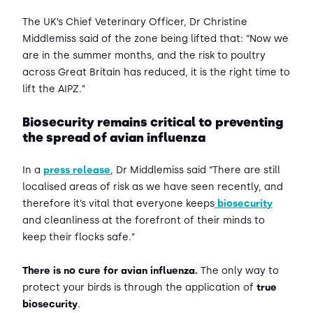
The UK’s Chief Veterinary Officer, Dr Christine
Middlemiss said of the zone being lifted that: “Now we
are in the summer months, and the risk to poultry
across Great Britain has reduced, it is the right time to
lift the AIPZ.”
Biosecurity remains critical to preventing
the spread of avian influenza
In a
press release
, Dr Middlemiss said “There are still
localised areas of risk as we have seen recently, and
therefore it’s vital that everyone keeps
biosecurity
and cleanliness at the forefront of their minds to
keep their flocks safe.”
There is no cure for avian influenza.
The only way to
protect your birds is through the application of
true
biosecurity
.