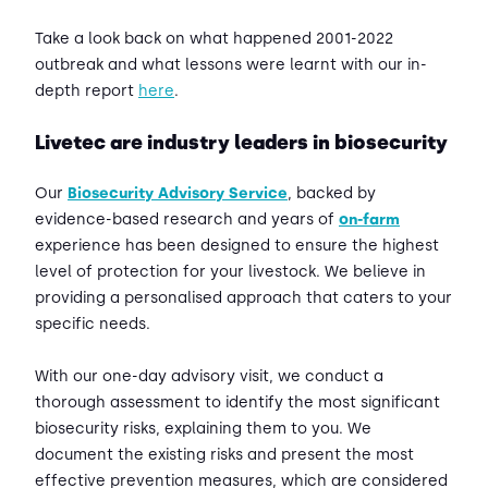
Take a look back on what happened 2001-2022
outbreak and what lessons were learnt with our in-
depth report
here
.
Livetec are industry leaders in biosecurity
Our
Biosecurity Advisory Service
, backed by
evidence-based research and years of
on-farm
experience has been designed to ensure the highest
level of protection for your livestock. We believe in
providing a personalised approach that caters to your
specific needs.
With our one-day advisory visit, we conduct a
thorough assessment to identify the most significant
biosecurity risks, explaining them to you. We
document the existing risks and present the most
effective prevention measures, which are considered