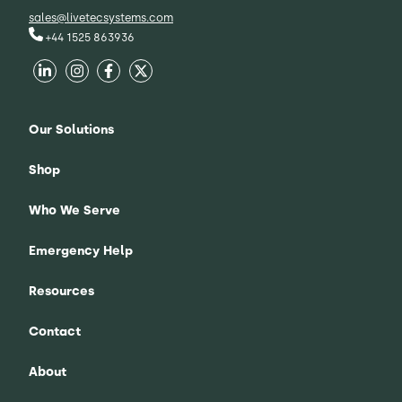
sales@livetecsystems.com
+44 1525 863936
Our Solutions
Shop
Who We Serve
Emergency Help
Resources
Contact
About