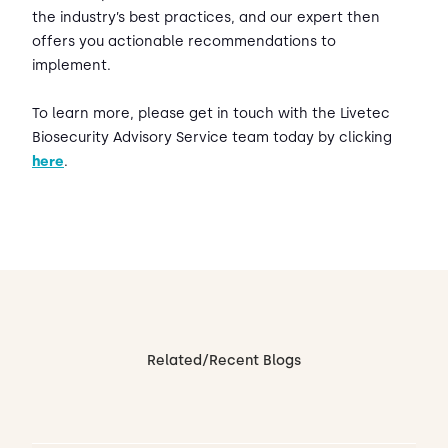
the industry’s best practices, and our expert then
offers you actionable recommendations to
implement.
To learn more, please get in touch with the Livetec
Biosecurity Advisory Service team today by clicking
here
.
Related/Recent Blogs