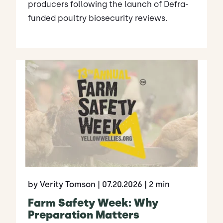
producers following the launch of Defra-
funded poultry biosecurity reviews.
by Verity Tomson
| 07.20.2026
| 2 min
Farm Safety Week: Why
Preparation Matters