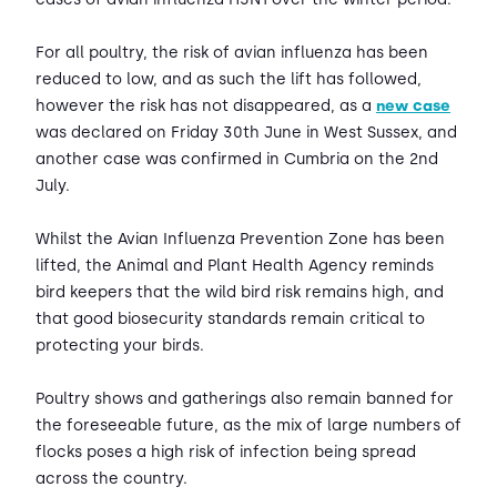
For all poultry, the risk of avian influenza has been
reduced to low, and as such the lift has followed,
however the risk has not disappeared, as a
new case
was declared on Friday 30th June in West Sussex, and
another case was confirmed in Cumbria on the 2nd
July.
Whilst the Avian Influenza Prevention Zone has been
lifted, the Animal and Plant Health Agency reminds
bird keepers that the wild bird risk remains high, and
that good biosecurity standards remain critical to
protecting your birds.
Poultry shows and gatherings also remain banned for
the foreseeable future, as the mix of large numbers of
flocks poses a high risk of infection being spread
across the country.