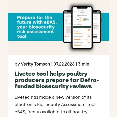
by Verity Tomson
| 07.22.2026
| 3 min
Livetec tool helps poultry
producers prepare for Defra-
funded biosecurity reviews
Livetec has made a new version of its
electronic Biosecurity Assessment Tool,
eBAS, freely available to all poultry