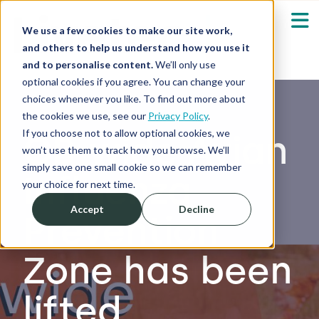
We use a few cookies to make our site work,
and others to help us understand how you use it
and to personalise content.
We’ll only use
optional cookies if you agree. You can change your
Our Solutions
Show submenu fo
choices whenever you like. To find out more about
the cookies we use, see our
Privacy Policy
.
Who We Serve
If you choose not to allow optional cookies, we
GB-wide Avian
Show submenu fo
won’t use them to track how you browse. We’ll
simply save one small cookie so we can remember
Influenza
Resources
Show submenu fo
your choice for next time.
Accept
Decline
Prevention
About
Sh
Zone has been
Shop
Sh
lifted
Log in / Register
Sh