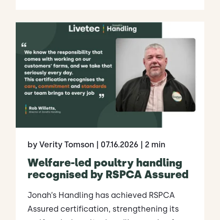
by Verity Tomson
| 07.16.2026
| 2 min
Welfare-led poultry handling
recognised by RSPCA Assured
Jonah’s Handling has achieved RSPCA
Assured certification, strengthening its