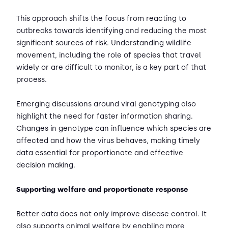
This approach shifts the focus from reacting to
outbreaks towards identifying and reducing the most
significant sources of risk. Understanding wildlife
movement, including the role of species that travel
widely or are difficult to monitor, is a key part of that
process.
Emerging discussions around viral genotyping also
highlight the need for faster information sharing.
Changes in genotype can influence which species are
affected and how the virus behaves, making timely
data essential for proportionate and effective
decision making.
Supporting welfare and proportionate response
Better data does not only improve disease control. It
also supports animal welfare by enabling more