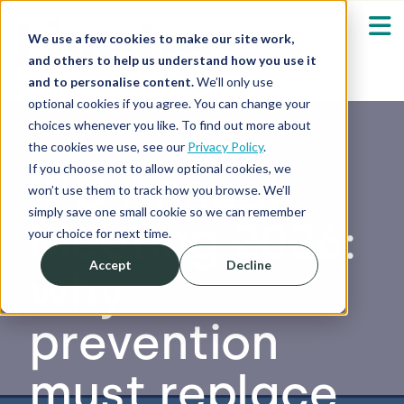
We use a few cookies to make our site work,
and others to help us understand how you use it
and to personalise content.
We’ll only use
optional cookies if you agree. You can change your
Our Solutions
Show submenu fo
choices whenever you like. To find out more about
the cookies we use, see our
Privacy Policy
.
Who We Serve
If you choose not to allow optional cookies, we
IPC Annual
Show submenu fo
won’t use them to track how you browse. We’ll
simply save one small cookie so we can remember
Meeting 2026:
Resources
Show submenu fo
your choice for next time.
Accept
Decline
why
About
Sh
prevention
Shop
Sh
must replace
Log in / Register
Sh