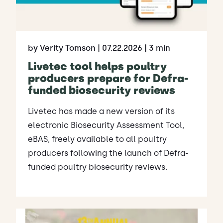
by Verity Tomson
| 07.22.2026
| 3 min
Livetec tool helps poultry
producers prepare for Defra-
funded biosecurity reviews
Livetec has made a new version of its
electronic Biosecurity Assessment Tool,
eBAS, freely available to all poultry
producers following the launch of Defra-
funded poultry biosecurity reviews.