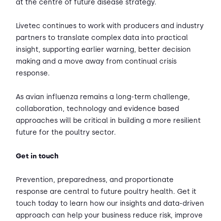
at the centre of future disease strategy.
Livetec continues to work with producers and industry
partners to translate complex data into practical
insight, supporting earlier warning, better decision
making and a move away from continual crisis
response.
As avian influenza remains a long-term challenge,
collaboration, technology and evidence based
approaches will be critical in building a more resilient
future for the poultry sector.
Get in touch
Prevention, preparedness, and proportionate
response are central to future poultry health. Get it
touch today to learn how our insights and data-driven
approach can help your business reduce risk, improve