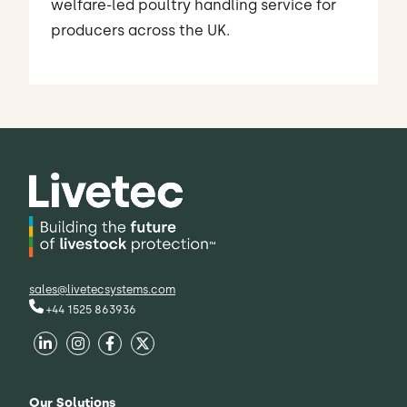
welfare-led poultry handling service for
producers across the UK.
sales@livetecsystems.com
+44 1525 863936
Our Solutions