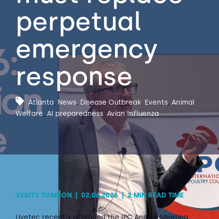
perpetual
Contact Us
Sh
emergency
Emergency Help
Sh
response
Atlanta
,
News
,
Disease Outbreak
,
Events
,
Animal
Welfare
,
AI preparedness
,
Avian Influenza
VERITY TOMSON
|
02.06.2026
|
2 MIN READ TIME
Livetec recently attended the IPC Annual Meeting