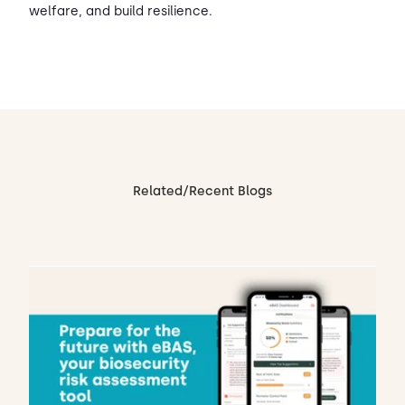
welfare, and build resilience.
Related/Recent Blogs