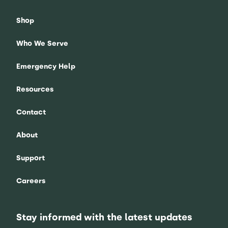
Shop
Who We Serve
Emergency Help
Resources
Contact
About
Support
Careers
Stay informed with the latest updates