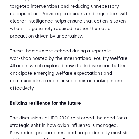
targeted interventions and reducing unnecessary
depopulation. Providing producers and regulators with
clearer intelligence helps ensure that action is taken
when it is genuinely required, rather than as a
precaution driven by uncertainty.
These themes were echoed during a separate
workshop hosted by the International Poultry Welfare
Alliance, which explored how the industry can better
anticipate emerging welfare expectations and
communicate science-based decision making more
effectively.
Building resilience for the future
The discussions at IPC 2026 reinforced the need for a
strategic shift in how avian influenza is managed.
Prevention, preparedness and proportionality must sit