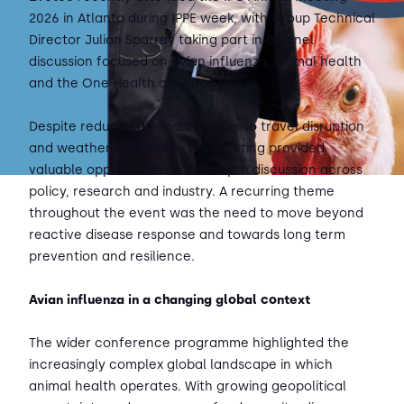
2026 in Atlanta during IPPE week, with Group Technical
Director Julian Sparrey taking part in a panel
discussion focused on avian influenza, animal health
and the One Health agenda.
Despite reduced attendance due to travel disruption
and weather conditions, the meeting provided
valuable opportunities for in depth discussion across
policy, research and industry. A recurring theme
throughout the event was the need to move beyond
reactive disease response and towards long term
prevention and resilience.
Avian influenza in a changing global context
The wider conference programme highlighted the
increasingly complex global landscape in which
animal health operates. With growing geopolitical