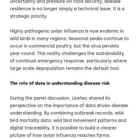
uncertainty and pressure on food security, disease
resilience is no longer simply a technical issue. It is a
strategic priority.
Highly pathogenic avian influenza is now endemic in
wild birds in many regions. Seasonal peaks continue to
occur in commercial poultry, but the virus persists
year-round. This reality challenges the sustainability
of continual emergency response, particularly where
large scale depopulation remains the default tool.
The role of data in understanding disease risk
During the panel discussion, Livetec shared its
perspective on the importance of data driven disease
understanding. By combining outbreak records, wild
bird mortality data, wild bird movement patterns and
digital traceability, it is possible to build a clearer
picture of how avian influenza reaches farms.