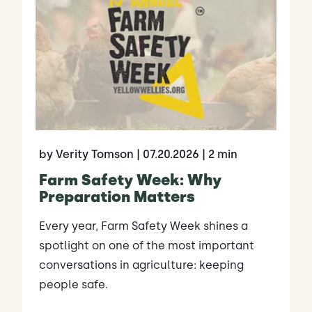
by Verity Tomson
| 07.20.2026
| 2 min
Farm Safety Week: Why
Preparation Matters
Every year, Farm Safety Week shines a
spotlight on one of the most important
conversations in agriculture: keeping
people safe.