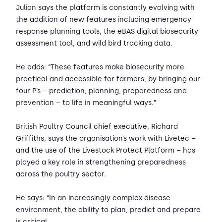
Julian says the platform is constantly evolving with
the addition of new features including emergency
response planning tools, the eBAS digital biosecurity
assessment tool, and wild bird tracking data.
He adds: “These features make biosecurity more
practical and accessible for farmers, by bringing our
four P’s – prediction, planning, preparedness and
prevention – to life in meaningful ways.”
British Poultry Council chief executive, Richard
Griffiths, says the organisation’s work with Livetec –
and the use of the Livestock Protect Platform – has
played a key role in strengthening preparedness
across the poultry sector.
He says: “In an increasingly complex disease
environment, the ability to plan, predict and prepare
is critical.