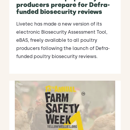
producers prepare for Defra-
funded biosecurity reviews
Livetec has made a new version of its
electronic Biosecurity Assessment Tool,
eBAS, freely available to all poultry
producers following the launch of Defra-
funded poultry biosecurity reviews.