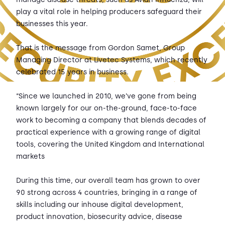
play a vital role in helping producers safeguard their
businesses this year.
That is the message from Gordon Samet, Group
Managing Director at Livetec Systems, which recently
celebrated 15 years in business.
“Since we launched in 2010, we’ve gone from being
known largely for our on-the-ground, face-to-face
work to becoming a company that blends decades of
practical experience with a growing range of digital
tools, covering the United Kingdom and International
markets
During this time, our overall team has grown to over
90 strong across 4 countries, bringing in a range of
skills including our inhouse digital development,
product innovation, biosecurity advice, disease