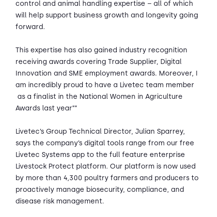
control and animal handling expertise – all of which
will help support business growth and longevity going
forward.
This expertise has also gained industry recognition
receiving awards covering Trade Supplier, Digital
Innovation and SME employment awards. Moreover, I
am incredibly proud to have a Livetec team member
as a finalist in the National Women in Agriculture
Awards last year””
Livetec’s Group Technical Director, Julian Sparrey,
says the company’s digital tools range from our free
Livetec Systems app to the full feature enterprise
Livestock Protect platform. Our platform is now used
by more than 4,300 poultry farmers and producers to
proactively manage biosecurity, compliance, and
disease risk management.