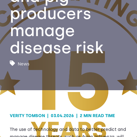
producers
Contact Us
Sh
manage
Emergency Help
Sh
disease risk
News
VERITY TOMSON
|
03.04.2026
|
2 MIN READ TIME
The use of technology and data to better predict and
manage disease threats, such as Avian Influenza, will