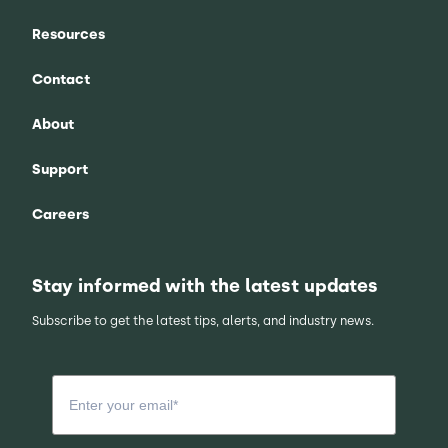
Resources
Contact
About
Support
Careers
Stay informed with the latest updates
Subscribe to get the latest tips, alerts, and industry news.