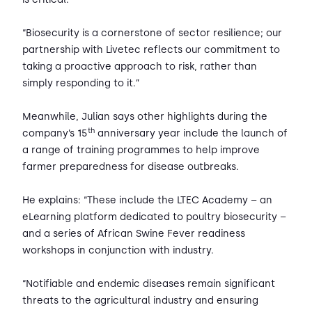
“Biosecurity is a cornerstone of sector resilience; our
partnership with Livetec reflects our commitment to
taking a proactive approach to risk, rather than
simply responding to it.”
Meanwhile, Julian says other highlights during the
th
company’s 15
anniversary year include the launch of
a range of training programmes to help improve
farmer preparedness for disease outbreaks.
He explains: “These include the LTEC Academy – an
eLearning platform dedicated to poultry biosecurity –
and a series of African Swine Fever readiness
workshops in conjunction with industry.
“Notifiable and endemic diseases remain significant
threats to the agricultural industry and ensuring