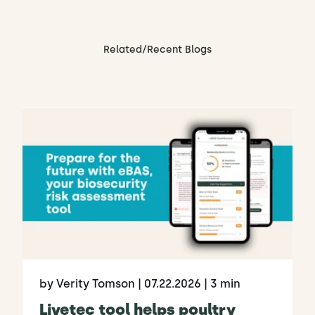
Related/Recent Blogs
by Verity Tomson
| 07.22.2026
| 3 min
Livetec tool helps poultry