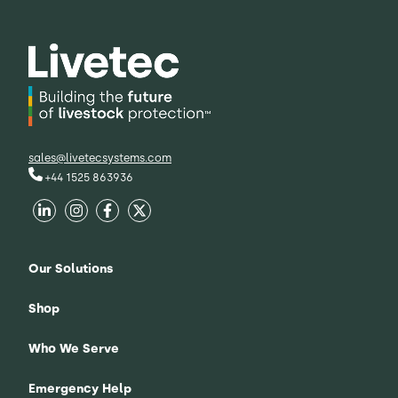
sales@livetecsystems.com
+44 1525 863936
Our Solutions
Shop
Who We Serve
Emergency Help