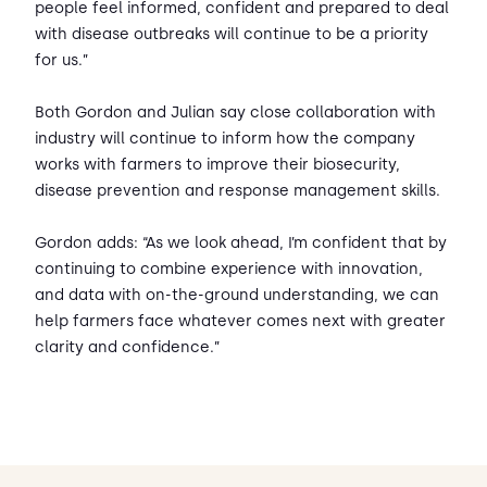
people feel informed, confident and prepared to deal
with disease outbreaks will continue to be a priority
for us.”
Both Gordon and Julian say close collaboration with
industry will continue to inform how the company
works with farmers to improve their biosecurity,
disease prevention and response management skills.
Gordon adds: “As we look ahead, I’m confident that by
continuing to combine experience with innovation,
and data with on-the-ground understanding, we can
help farmers face whatever comes next with greater
clarity and confidence.”