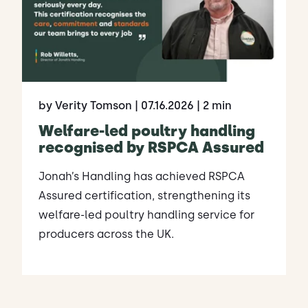
by Verity Tomson
| 07.16.2026
| 2 min
Welfare-led poultry handling
recognised by RSPCA Assured
Jonah’s Handling has achieved RSPCA
Assured certification, strengthening its
welfare-led poultry handling service for
producers across the UK.