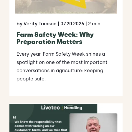
by Verity Tomson
| 07.20.2026
| 2 min
Farm Safety Week: Why
Preparation Matters
Every year, Farm Safety Week shines a
spotlight on one of the most important
conversations in agriculture: keeping
people safe.