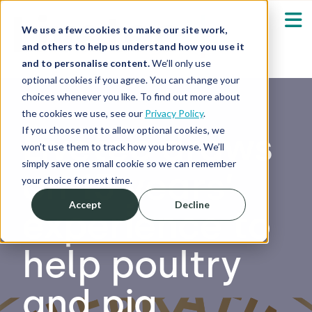
We use a few cookies to make our site work,
and others to help us understand how you use it
and to personalise content.
We’ll only use
optional cookies if you agree. You can change your
Our Solutions
Show submenu fo
choices whenever you like. To find out more about
the cookies we use, see our
Privacy Policy
.
Who We Serve
If you choose not to allow optional cookies, we
Livetec draws
Show submenu fo
won’t use them to track how you browse. We’ll
simply save one small cookie so we can remember
on 15 years’
Resources
Show submenu fo
your choice for next time.
Accept
Decline
experience to
About
Sh
help poultry
Shop
Sh
and pig
Log in / Register
Sh