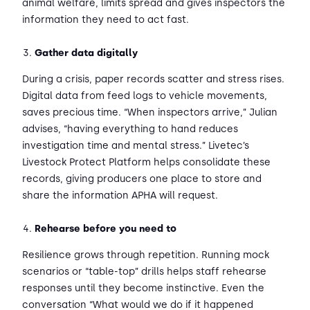
animal welfare, limits spread and gives inspectors the
information they need to act fast.
Gather data digitally
During a crisis, paper records scatter and stress rises.
Digital data from feed logs to vehicle movements,
saves precious time. “When inspectors arrive,” Julian
advises, “having everything to hand reduces
investigation time and mental stress.” Livetec’s
Livestock Protect Platform helps consolidate these
records, giving producers one place to store and
share the information APHA will request.
Rehearse before you need to
Resilience grows through repetition. Running mock
scenarios or “table-top” drills helps staff rehearse
responses until they become instinctive. Even the
conversation “What would we do if it happened