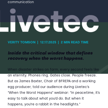
communication
Contact Us
Sh
Emergency Help
Sh
VERITY TOMSON
|
12.17.2025
|
2 MIN READ TIME
Inside the critical window that defines
recovery when the worst happens.
When disaster strikes on farm, every second feels like
an eternity. Phones ring. Gates close. People freeze.
But as James Baxter, Chair of BFREPA and a working
egg producer, told our audience during Livetec’s
“When the Worst Happens” webinar: “In peacetime, it’s
easy to talk about what you’d do. But when it
happens, you’re a rabbit in the headlights.”