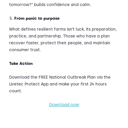
tomorrow?” builds confidence and calm.
From panic to purpose
What defines resilient farms isn’t luck, its preparation,
practice, and partnership. Those who have a plan
recover faster, protect their people, and maintain
consumer trust.
Take Action
Download the FREE National Outbreak Plan via the
Livetec Protect App and make your first 24 hours
count.
Download now