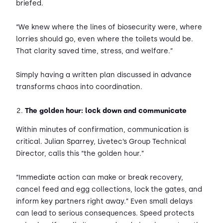
briefed.
“We knew where the lines of biosecurity were, where
lorries should go, even where the toilets would be.
That clarity saved time, stress, and welfare.”
Simply having a written plan discussed in advance
transforms chaos into coordination.
The golden hour: lock down and communicate
Within minutes of confirmation, communication is
critical. Julian Sparrey, Livetec’s Group Technical
Director, calls this “the golden hour.”
“Immediate action can make or break recovery,
cancel feed and egg collections, lock the gates, and
inform key partners right away.” Even small delays
can lead to serious consequences. Speed protects