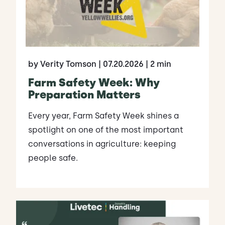
by Verity Tomson
| 07.20.2026
| 2 min
Farm Safety Week: Why
Preparation Matters
Every year, Farm Safety Week shines a
spotlight on one of the most important
conversations in agriculture: keeping
people safe.