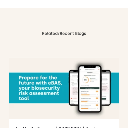
Related/Recent Blogs