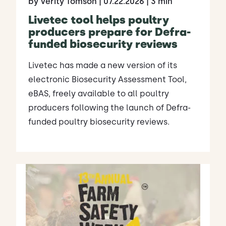
by Verity Tomson
| 07.22.2026
| 3 min
Livetec tool helps poultry
producers prepare for Defra-
funded biosecurity reviews
Livetec has made a new version of its
electronic Biosecurity Assessment Tool,
eBAS, freely available to all poultry
producers following the launch of Defra-
funded poultry biosecurity reviews.