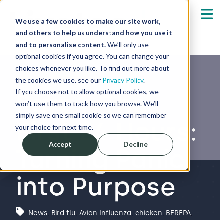
We use a few cookies to make our site work,
and others to help us understand how you use it
and to personalise content.
We’ll only use
optional cookies if you agree. You can change your
Our Solutions
Show submenu fo
choices whenever you like. To find out more about
the cookies we use, see our
Privacy Policy
.
Who We Serve
If you choose not to allow optional cookies, we
Part 1: The
Show submenu fo
won’t use them to track how you browse. We’ll
simply save one small cookie so we can remember
First 24 Hours:
Resources
Show submenu fo
your choice for next time.
Accept
Decline
Turning Panic
About
Sh
into Purpose
Shop
Sh
Log in / Register
News
,
Bird flu
,
Avian Influenza
,
chicken
,
BFREPA
,
Sh