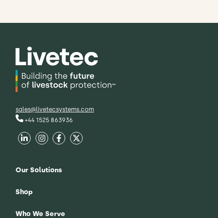
sales@livetecsystems.com
+44 1525 863936
Our Solutions
Shop
Who We Serve