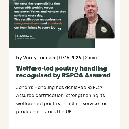
by Verity Tomson
| 07.16.2026
| 2 min
Welfare-led poultry handling
recognised by RSPCA Assured
Jonah’s Handling has achieved RSPCA
Assured certification, strengthening its
welfare-led poultry handling service for
producers across the UK.