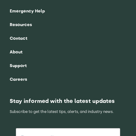
Emergency Help
Resources
Contact
About
Support
Careers
Stay informed with the latest updates
Subscribe to get the latest tips, alerts, and industry news.