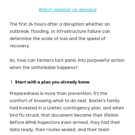
Watch webinar on demand
The first 24 hours after a disruption whether an
outbreak, flooding, or infrastructure failure can
determine the scale of loss and the speed of
recovery.
So, how can farmers turn panic into purposeful action
when the unthinkable happens?
Start with a plan you already know
Preparedness is more than prevention; it’s the
comfort of knowing what to do next. Baxter’s family
had invested in a Livetec contingency plan, and when
bird flu struck, that document became their lifeline.
Before APHA inspectors even arrived, they had their
data ready, their routes sealed, and their team