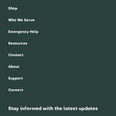
Shop
Who We Serve
Emergency Help
Resources
Contact
About
Support
Careers
Stay informed with the latest updates