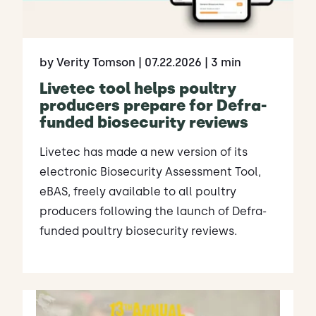
by Verity Tomson
| 07.22.2026
| 3 min
Livetec tool helps poultry
producers prepare for Defra-
funded biosecurity reviews
Livetec has made a new version of its
electronic Biosecurity Assessment Tool,
eBAS, freely available to all poultry
producers following the launch of Defra-
funded poultry biosecurity reviews.