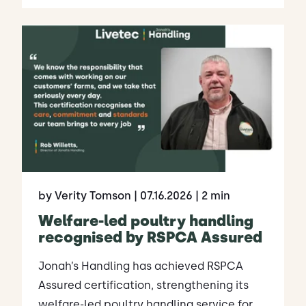
by Verity Tomson
| 07.16.2026
| 2 min
Welfare-led poultry handling
recognised by RSPCA Assured
Jonah’s Handling has achieved RSPCA
Assured certification, strengthening its
welfare-led poultry handling service for