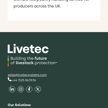
producers across the UK.
sales@livetecsystems.com
+44 1525 863936
Our Solutions