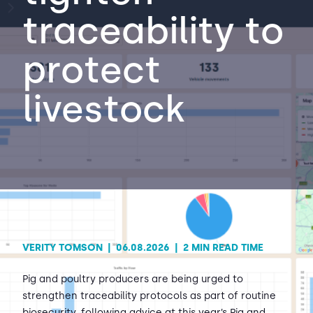
traceability to
Contact Us
Sh
protect
Emergency Help
Sh
livestock
VERITY TOMSON
|
06.08.2026
|
2 MIN READ TIME
Pig and poultry producers are being urged to
strengthen traceability protocols as part of routine
biosecurity, following advice at this year’s Pig and