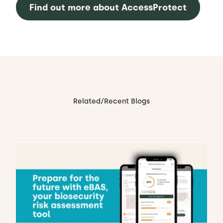
Find out more about AccessProtect
Related/Recent Blogs