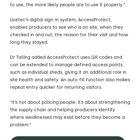
to use, the more likely people are to use it properly.”
Livetec’s digital sign-in system, AccessProtect,
enables producers to see who is on site, when they
checked in and out, the reason for their visit and how
long they stayed.
Dr Talling added AccessProtect uses QR codes and
can be extended to manage defined access points,
such as individual sheds, giving it an additional role in
site health and safety. An auto-fill function also makes
repeat entry quicker for returning visitors.
“It’s not about policing people, it’s about strengthening
the supply chain and helping producers identify
where weaknesses may exist before they become a
problem.”