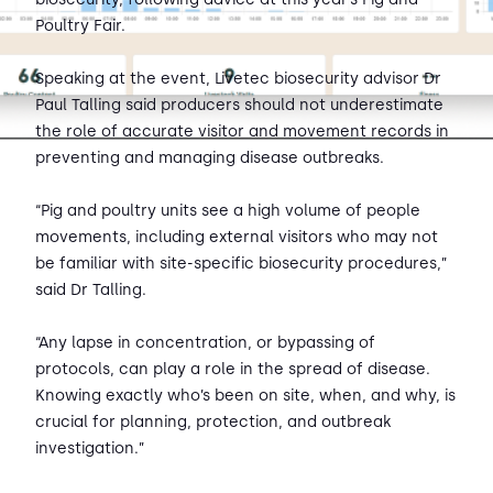
Poultry Fair.
Speaking at the event, Livetec biosecurity advisor Dr
Paul Talling said producers should not underestimate
the role of accurate visitor and movement records in
preventing and managing disease outbreaks.
“Pig and poultry units see a high volume of people
movements, including external visitors who may not
be familiar with site-specific biosecurity procedures,”
said Dr Talling.
“Any lapse in concentration, or bypassing of
protocols, can play a role in the spread of disease.
Knowing exactly who’s been on site, when, and why, is
crucial for planning, protection, and outbreak
investigation.”