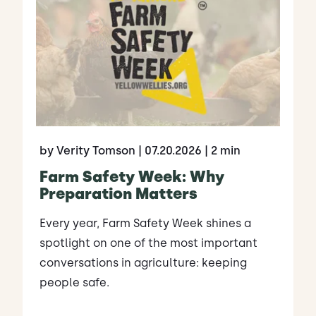
by Verity Tomson
| 07.20.2026
| 2 min
Farm Safety Week: Why
Preparation Matters
Every year, Farm Safety Week shines a
spotlight on one of the most important
conversations in agriculture: keeping
people safe.