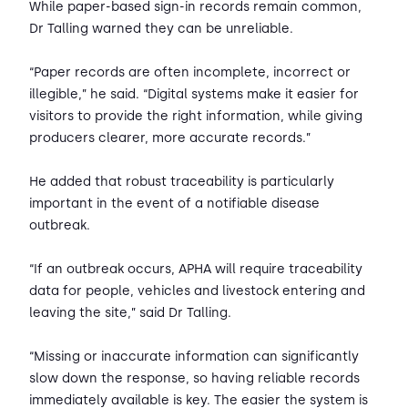
While paper-based sign-in records remain common,
Dr Talling warned they can be unreliable.
“Paper records are often incomplete, incorrect or
illegible,” he said. “Digital systems make it easier for
visitors to provide the right information, while giving
producers clearer, more accurate records.”
He added that robust traceability is particularly
important in the event of a notifiable disease
outbreak.
“If an outbreak occurs, APHA will require traceability
data for people, vehicles and livestock entering and
leaving the site,” said Dr Talling.
“Missing or inaccurate information can significantly
slow down the response, so having reliable records
immediately available is key. The easier the system is