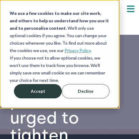
We use a few cookies to make our site work,
and others to help us understand how you use it
and to personalise content.
We’ll only use
optional cookies if you agree. You can change your
Our Solutions
Show submenu fo
choices whenever you like. To find out more about
the cookies we use, see our
Privacy Policy
.
Who We Serve
If you choose not to allow optional cookies, we
Pig and
Show submenu fo
won’t use them to track how you browse. We’ll
simply save one small cookie so we can remember
poultry
Resources
Show submenu fo
your choice for next time.
Accept
Decline
producers
About
Sh
urged to
Shop
Sh
tighten
Log in / Register
Sh