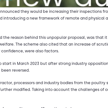
nnounced they would be increasing their inspections fr
d introducing a new framework of remote and physical as
the reason behind this unpopular proposal, was that it
lfare. The scheme also cited that an increase of scrutiny
 confidence, were also factors.
start in March 2023 but after strong industry opposition
 been reversed.
actor, processors and industry bodies from the poultry s
rther modified. Taking into account the challenges of on