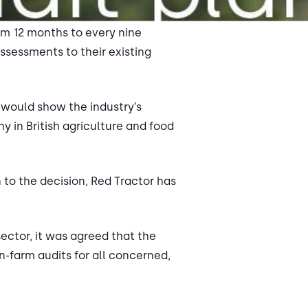
om 12 months to every nine
sessments to their existing
 would show the industry’s
 in British agriculture and food
 to the decision, Red Tractor has
ector, it was agreed that the
-farm audits for all concerned,