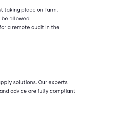
nt taking place on-farm.
l be allowed.
r a remote audit in the
apply solutions. Our experts
and advice are fully compliant