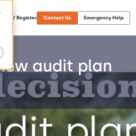
y
og in / Register
Contact Us
Emergency Help
new audit plan