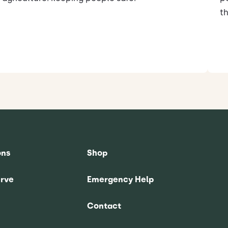
th
ons
Shop
rve
Emergency Help
Contact