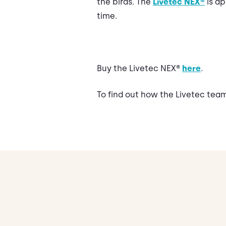
the birds. The
Livetec NEX®
is ap
time.
Buy the Livetec NEX®
here
.
To find out how the Livetec tea