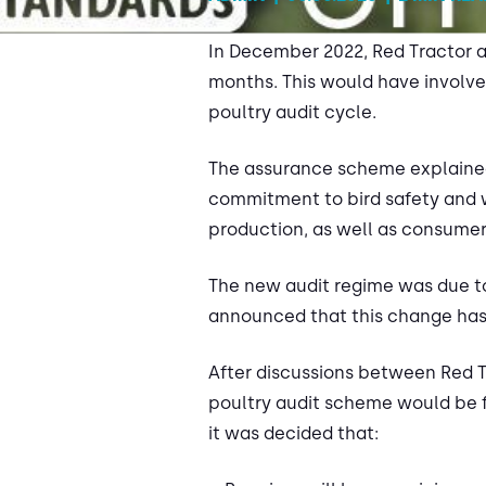
In December 2022, Red Tractor a
months. This would have involve
poultry audit cycle.
The assurance scheme explained 
commitment to bird safety and we
production, as well as consumer
The new audit regime was due to 
announced that this change has
After discussions between Red Tr
poultry audit scheme would be fu
it was decided that: