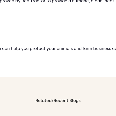
proved by Red Tractor to provide a humane, clean, neck
m can help you protect your animals and farm business 
Related/Recent Blogs