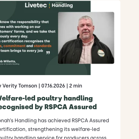
y Verity Tomson
| 07.16.2026
| 2 min
elfare-led poultry handling
ecognised by RSPCA Assured
onah’s Handling has achieved RSPCA Assured
rtification, strengthening its welfare-led
ultry handling service for producers across