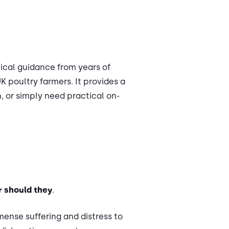
ctical guidance from years of
 poultry farmers. It provides a
, or simply need practical on-
r should they
.
mmense suffering and distress to