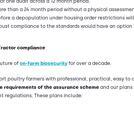
of one audit across a 12 month period.
more than a 24 month period without a physical assessme
before a depopulation under housing order restrictions wil
st compliance to the standards would have an option fo
Tractor compliance
future of
on-farm biosecurity
for over a decade.
rt poultry farmers with professional, practical, easy to 
e requirements of the assurance scheme
and our plans 
 regulations. These plans include: