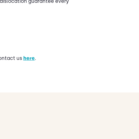
 dislocation guarantee every
contact us
here
.