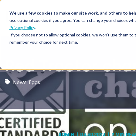
We use a few cookies to make our site work, and others to hel
Our Solutions
Who We S
use optional cookies if you agree. You can change your choices whe
Privacy Policy
.
If you choose not to allow optional cookies, we won’t use them to 
remember your choice for next time.
Red Tractor cha
News
,
Eggs
ADMIN
|
03.30.2023
|
2 MIN REA