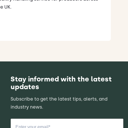
e UK.
Stay informed with the latest
updates
Subscribe to get the latest tips, alerts, and
industry news.