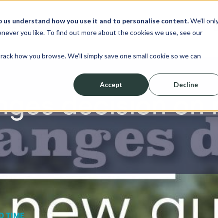
p us understand how you use it and to personalise content.
We’ll onl
erve
Resources
About
Shop
L
never you like. To find out more about the cookies we use, see our
track how you browse. We’ll simply save one small cookie so we can
Accept
Decline
nges decision on 
D TIME