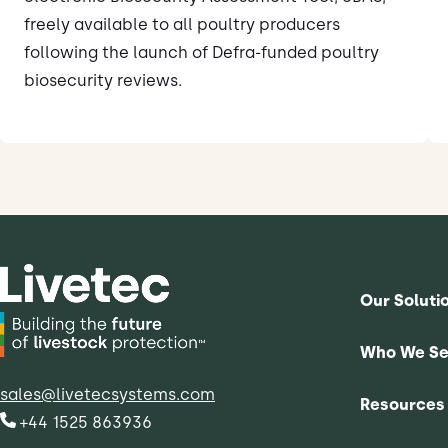
freely available to all poultry producers
following the launch of Defra-funded poultry
biosecurity reviews.
Our Soluti
Who We Se
sales@livetecsystems.com
Resources
+44 1525 863936