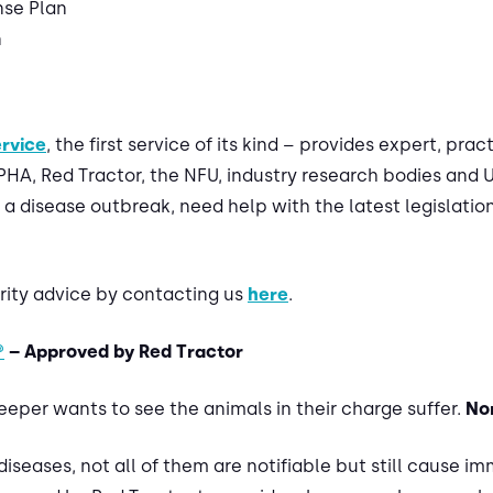
se Plan
n
ervice
, the first service of its kind – provides expert, pra
A, Red Tractor, the NFU, industry research bodies and UK
 a disease outbreak, need help with the latest legislation
urity advice by contacting us
here
.
®
– Approved by Red Tractor
eper wants to see the animals in their charge suffer.
No
r diseases, not all of them are notifiable but still cause i