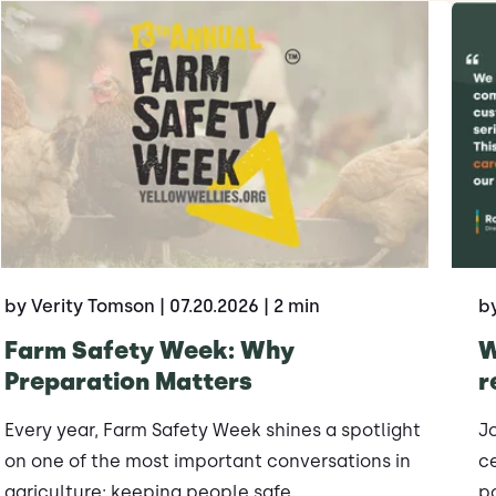
by Verity Tomson
| 07.20.2026
| 2 min
b
Farm Safety Week: Why
W
Preparation Matters
r
Every year, Farm Safety Week shines a spotlight
J
on one of the most important conversations in
ce
agriculture: keeping people safe.
po