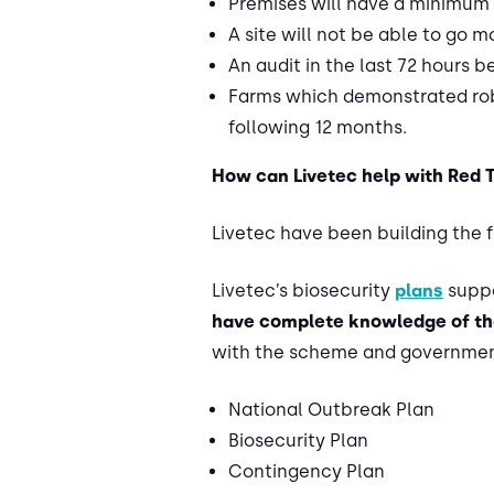
Premises will have a minimum 
A site will not be able to go 
An audit in the last 72 hours 
Farms which demonstrated robu
following 12 months.
How can Livetec help with Red 
Livetec have been building the 
Livetec’s biosecurity
plans
suppo
have complete knowledge of th
with the scheme and government
National Outbreak Plan
Biosecurity Plan
Contingency Plan