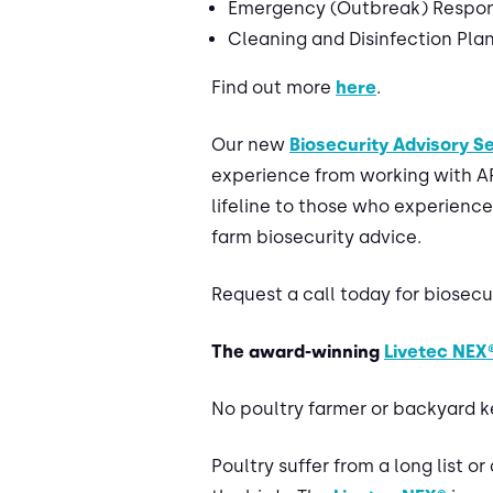
Emergency (Outbreak) Respon
Cleaning and Disinfection Pla
Find out more
here
.
Our new
Biosecurity Advisory S
experience from working with APH
lifeline to those who experience
farm biosecurity advice.
Request a call today for biosec
The award-winning
Livetec NEX
No poultry farmer or backyard ke
Poultry suffer from a long list o