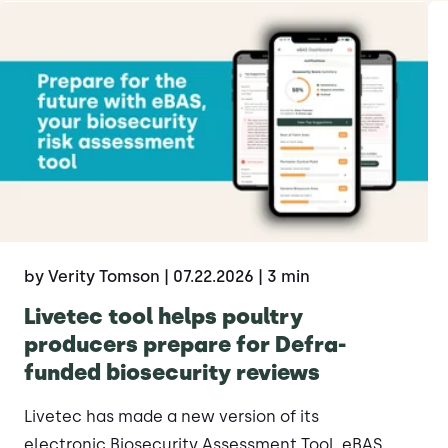
by Verity Tomson
| 07.22.2026
| 3 min
Livetec tool helps poultry
producers prepare for Defra-
funded biosecurity reviews
Livetec has made a new version of its
electronic Biosecurity Assessment Tool, eBAS,