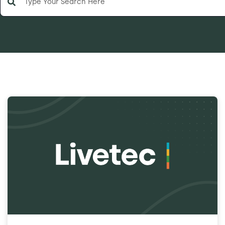
There are no suggestions because the search field is e