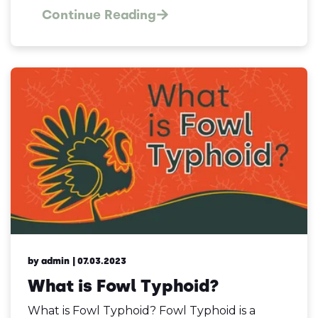
Continue Reading
by admin
| 07.03.2023
What is Fowl Typhoid?
What is Fowl Typhoid? Fowl Typhoid is a