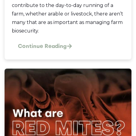
contribute to the day-to-day running of a
farm, whether arable or livestock, there aren’t
many that are as important as managing farm
biosecurity.
Continue Reading