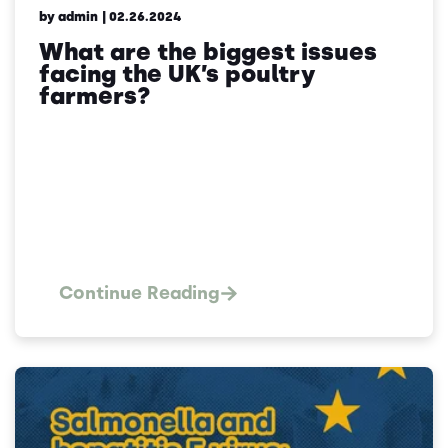
by admin
| 02.26.2024
What are the biggest issues
facing the UK’s poultry
farmers?
Continue Reading