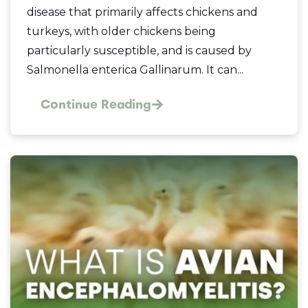
disease that primarily affects chickens and
turkeys, with older chickens being
particularly susceptible, and is caused by
Salmonella enterica Gallinarum. It can...
Continue Reading