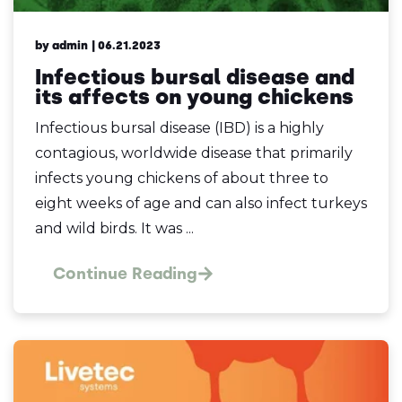
by admin
| 06.21.2023
Infectious bursal disease and
its affects on young chickens
Infectious bursal disease (IBD) is a highly
contagious, worldwide disease that primarily
infects young chickens of about three to
eight weeks of age and can also infect turkeys
and wild birds. It was ...
Continue Reading