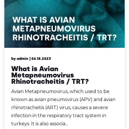
by admin
| 06.18.2023
What is Avian
Metapneumovirus
Rhinotracheitis / TRT?
Avian Metapneumovirus, which used to be
known as avian pneumovirus (APV) and avian
rhinotracheitis (ART) virus, causes a severe
infection in the respiratory tract system in
turkeys. It is also associa...