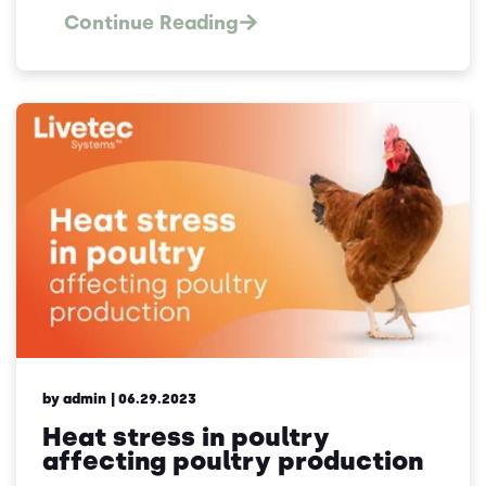
Continue Reading
by admin
| 06.29.2023
Heat stress in poultry
affecting poultry production