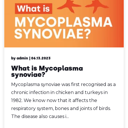
by admin
| 06.13.2023
What is Mycoplasma
synoviae?
Mycoplasma synoviae was first recognised as a
chronic infection in chicken and turkeys in
1982. We know now that it affects the
respiratory system, bones and joints of birds.
The disease also causes i...