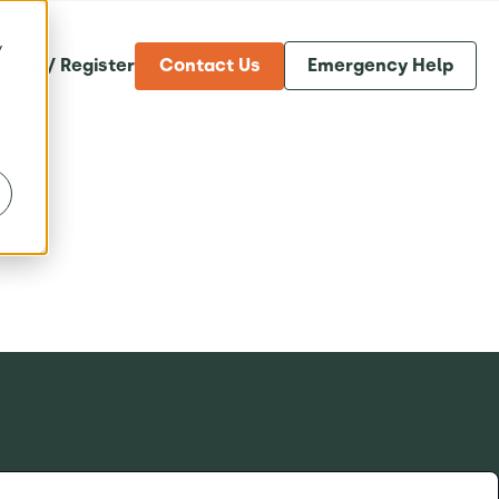
y
og in / Register
Contact Us
Emergency Help