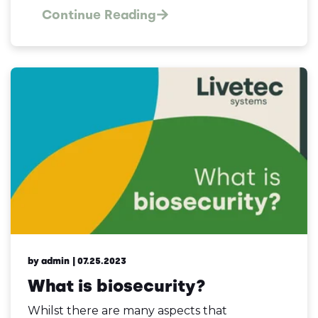
Continue Reading
by admin
| 07.25.2023
What is biosecurity?
Whilst there are many aspects that