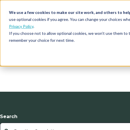
We use a few cookies to make our site work, and others to hel
Our Solutions
Who We S
use optional cookies if you agree. You can change your choices whe
Privacy Policy
.
If you choose not to allow optional cookies, we won’t use them to 
remember your choice for next time.
Search
This is a search field with an auto-suggest feature atta