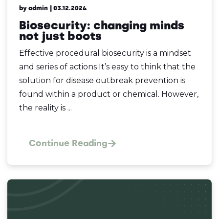
by admin
| 03.12.2024
Biosecurity: changing minds
not just boots
Effective procedural biosecurity is a mindset
and series of actions It’s easy to think that the
solution for disease outbreak prevention is
found within a product or chemical. However,
the reality is ...
Continue Reading