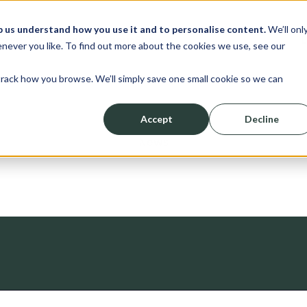
p us understand how you use it and to personalise content.
We’ll onl
erve
Resources
About
Shop
L
never you like. To find out more about the cookies we use, see our
track how you browse. We’ll simply save one small cookie so we can
Accept
Decline
News
ched.