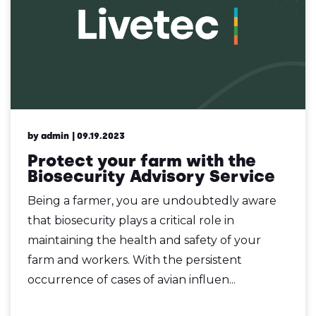
by admin
| 09.19.2023
Protect your farm with the
Biosecurity Advisory Service
Being a farmer, you are undoubtedly aware
that biosecurity plays a critical role in
maintaining the health and safety of your
farm and workers. With the persistent
occurrence of cases of avian influen...