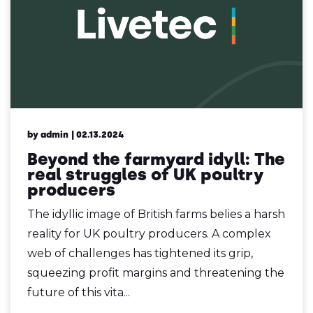
by admin
| 02.13.2024
Beyond the farmyard idyll: The
real struggles of UK poultry
producers
The idyllic image of British farms belies a harsh
reality for UK poultry producers. A complex
web of challenges has tightened its grip,
squeezing profit margins and threatening the
future of this vita...