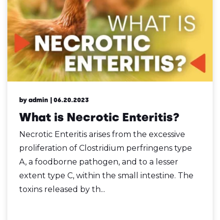
by admin
| 06.20.2023
What is Necrotic Enteritis?
Necrotic Enteritis arises from the excessive
proliferation of Clostridium perfringens type
A, a foodborne pathogen, and to a lesser
extent type C, within the small intestine. The
toxins released by th...