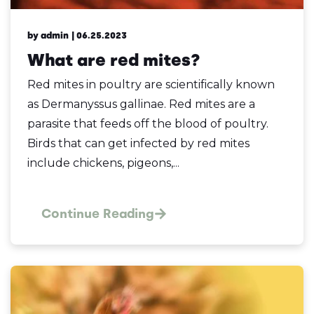
by admin
| 06.25.2023
What are red mites?
Red mites in poultry are scientifically known
as Dermanyssus gallinae. Red mites are a
parasite that feeds off the blood of poultry.
Birds that can get infected by red mites
include chickens, pigeons,...
Continue Reading