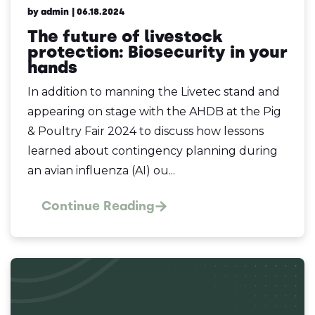
by admin
| 06.18.2024
The future of livestock
protection: Biosecurity in your
hands
In addition to manning the Livetec stand and
appearing on stage with the AHDB at the Pig
& Poultry Fair 2024 to discuss how lessons
learned about contingency planning during
an avian influenza (AI) ou...
Continue Reading