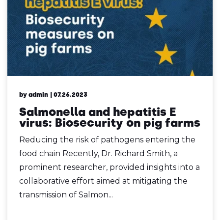
by admin
| 07.26.2023
Salmonella and hepatitis E
virus: Biosecurity on pig farms
Reducing the risk of pathogens entering the
food chain Recently, Dr. Richard Smith, a
prominent researcher, provided insights into a
collaborative effort aimed at mitigating the
transmission of Salmon...