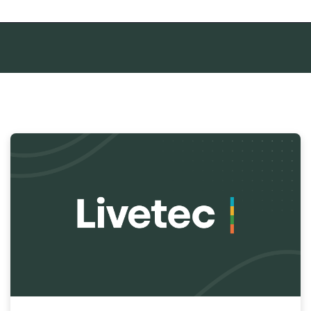
mpty.