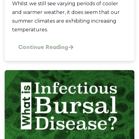
Whilst we still see varying periods of cooler
and warmer weather, it does seem that our
summer climates are exhibiting increasing
temperatures.
Continue Reading