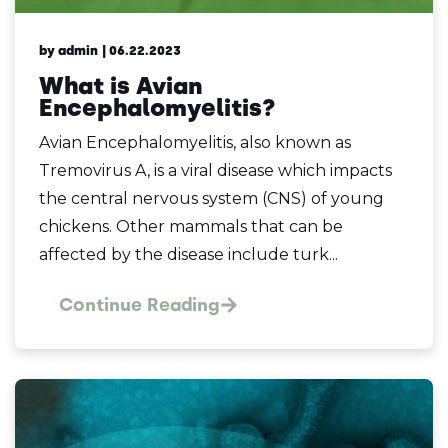
by admin
| 06.22.2023
What is Avian
Encephalomyelitis?
Avian Encephalomyelitis, also known as
Tremovirus A, is a viral disease which impacts
the central nervous system (CNS) of young
chickens. Other mammals that can be
affected by the disease include turk...
Continue Reading