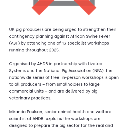
UK pig producers are being urged to strengthen their
contingency planning against African Swine Fever
(ASF) by attending one of 13 specialist workshops
running throughout 2025.
Organised by AHDB in partnership with Livetec
Systems and the National Pig Association (NPA), the
nationwide series of free, in-person workshops is open
to all producers – from smallholders to large
commercial units – and are delivered by pig
veterinary practices.
Miranda Poulson, senior animal health and welfare
scientist at AHDB, explains the workshops are
designed to prepare the pig sector for the real and