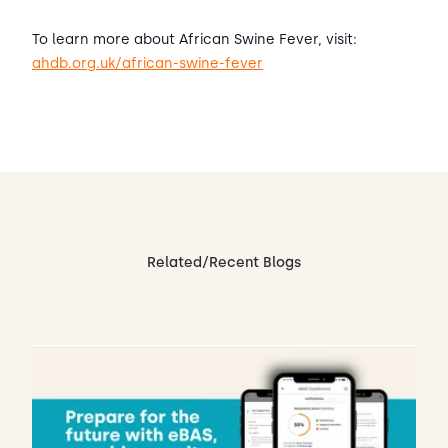
To learn more about African Swine Fever, visit:
ahdb.org.uk/african-swine-fever
Related/Recent Blogs