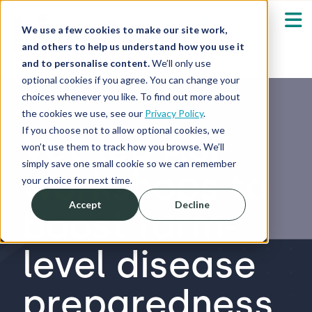
We use a few cookies to make our site work,
and others to help us understand how you use it
and to personalise content.
We’ll only use
optional cookies if you agree. You can change your
Our Solutions
Show submenu fo
choices whenever you like. To find out more about
the cookies we use, see our
Privacy Policy
.
Who We Serve
If you choose not to allow optional cookies, we
Vet-led ASF
Show submenu fo
won’t use them to track how you browse. We’ll
simply save one small cookie so we can remember
workshops to
Resources
Show submenu fo
your choice for next time.
Accept
Decline
boost farm-
About
Sh
level disease
Shop
Sh
preparedness
Log in / Register
Sh