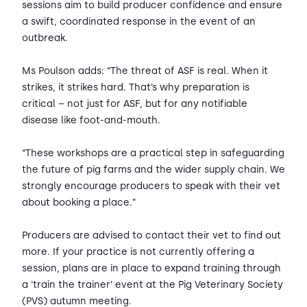
sessions aim to build producer confidence and ensure
a swift, coordinated response in the event of an
outbreak.
Ms Poulson adds: “The threat of ASF is real. When it
strikes, it strikes hard. That’s why preparation is
critical – not just for ASF, but for any notifiable
disease like foot-and-mouth.
“These workshops are a practical step in safeguarding
the future of pig farms and the wider supply chain. We
strongly encourage producers to speak with their vet
about booking a place.”
Producers are advised to contact their vet to find out
more. If your practice is not currently offering a
session, plans are in place to expand training through
a ‘train the trainer’ event at the Pig Veterinary Society
(PVS) autumn meeting.