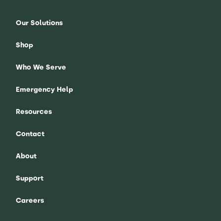
Our Solutions
Shop
Who We Serve
Emergency Help
Resources
Contact
About
Support
Careers