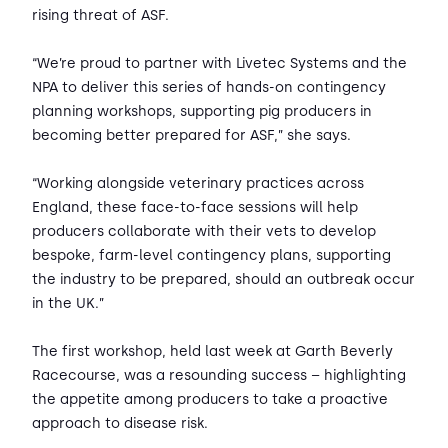
rising threat of ASF.
“We’re proud to partner with Livetec Systems and the
NPA to deliver this series of hands-on contingency
planning workshops, supporting pig producers in
becoming better prepared for ASF,” she says.
“Working alongside veterinary practices across
England, these face-to-face sessions will help
producers collaborate with their vets to develop
bespoke, farm-level contingency plans, supporting
the industry to be prepared, should an outbreak occur
in the UK.”
The first workshop, held last week at Garth Beverly
Racecourse, was a resounding success – highlighting
the appetite among producers to take a proactive
approach to disease risk.