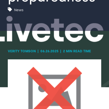
News
Contact Us
Sh
Emergency Help
Sh
VERITY TOMSON
|
06.26.2025
|
2 MIN READ TIME