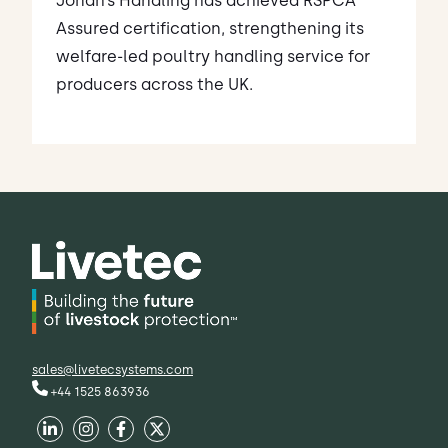
Jonah’s Handling has achieved RSPCA
Assured certification, strengthening its
welfare-led poultry handling service for
producers across the UK.
sales@livetecsystems.com
+44 1525 863936