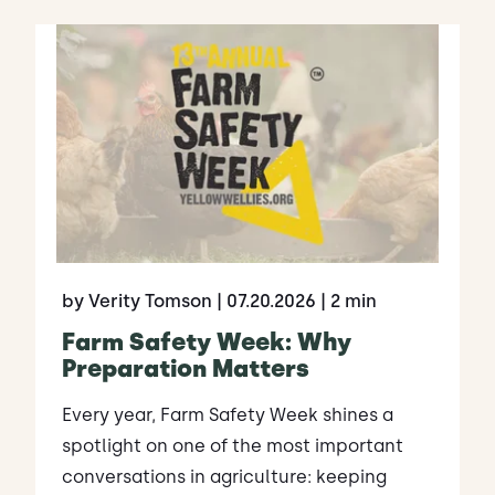
by Verity Tomson
| 07.20.2026
| 2 min
Farm Safety Week: Why
Preparation Matters
Every year, Farm Safety Week shines a
spotlight on one of the most important
conversations in agriculture: keeping