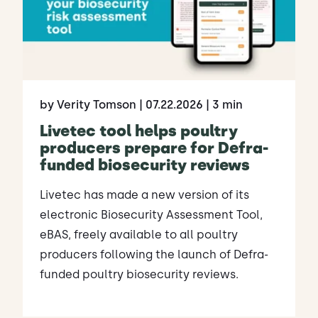
by Verity Tomson
| 07.22.2026
| 3 min
Livetec tool helps poultry
producers prepare for Defra-
funded biosecurity reviews
Livetec has made a new version of its
electronic Biosecurity Assessment Tool,
eBAS, freely available to all poultry
producers following the launch of Defra-
funded poultry biosecurity reviews.