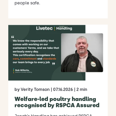
people safe.
by Verity Tomson
| 07.16.2026
| 2 min
Welfare-led poultry handling
recognised by RSPCA Assured