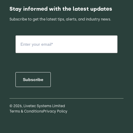
Stay informed with the latest updates
Subscribe to get the latest tips, alerts, and industry news.
Subscribe
© 2026, Livetec Systems Limited
Terms & Conditions
Privacy Policy