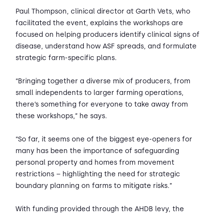
Paul Thompson, clinical director at Garth Vets, who
facilitated the event, explains the workshops are
focused on helping producers identify clinical signs of
disease, understand how ASF spreads, and formulate
strategic farm-specific plans.
“Bringing together a diverse mix of producers, from
small independents to larger farming operations,
there’s something for everyone to take away from
these workshops,” he says.
“So far, it seems one of the biggest eye-openers for
many has been the importance of safeguarding
personal property and homes from movement
restrictions – highlighting the need for strategic
boundary planning on farms to mitigate risks.”
With funding provided through the AHDB levy, the