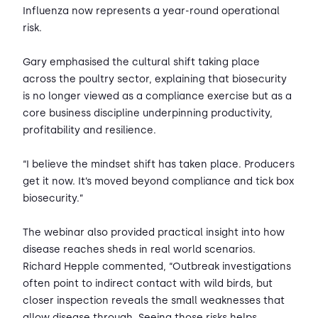
Influenza now represents a year-round operational
risk.
Gary emphasised the cultural shift taking place
across the poultry sector, explaining that biosecurity
is no longer viewed as a compliance exercise but as a
core business discipline underpinning productivity,
profitability and resilience.
“I believe the mindset shift has taken place. Producers
get it now. It’s moved beyond compliance and tick box
biosecurity.”
The webinar also provided practical insight into how
disease reaches sheds in real world scenarios.
Richard Hepple commented, “Outbreak investigations
often point to indirect contact with wild birds, but
closer inspection reveals the small weaknesses that
allow disease through. Seeing those risks helps