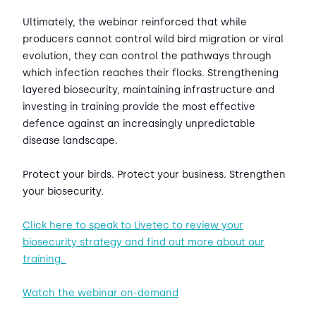
Ultimately, the webinar reinforced that while
producers cannot control wild bird migration or viral
evolution, they can control the pathways through
which infection reaches their flocks. Strengthening
layered biosecurity, maintaining infrastructure and
investing in training provide the most effective
defence against an increasingly unpredictable
disease landscape.
Protect your birds. Protect your business. Strengthen
your biosecurity.
Click here to speak to Livetec to review your
biosecurity strategy and find out more about our
training.
Watch the webinar on-demand