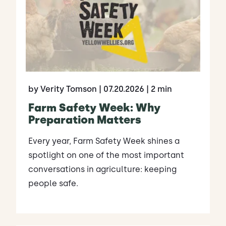
by Verity Tomson
| 07.20.2026
| 2 min
Farm Safety Week: Why
Preparation Matters
Every year, Farm Safety Week shines a
spotlight on one of the most important
conversations in agriculture: keeping
people safe.