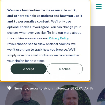
We use a few cookies to make our site work,
and others to help us understand how you use it
and to personalise content.
We’ll only use
optional cookies if you agree. You can change your
Our Solutions
Show submenu fo
choices whenever you like. To find out more about
the cookies we use, see our
Privacy Policy
.
Who We Serve
If you choose not to allow optional cookies, we
Biosecurity
Show submenu fo
won’t use them to track how you browse. We’ll
simply save one small cookie so we can remember
now defines
Resources
Show submenu fo
your choice for next time.
Accept
Decline
resilience
About
Sh
Shop
Sh
News
,
biosecurity
,
Avian Influenza
,
BFREPA
,
APHA
Log in / Register
Sh