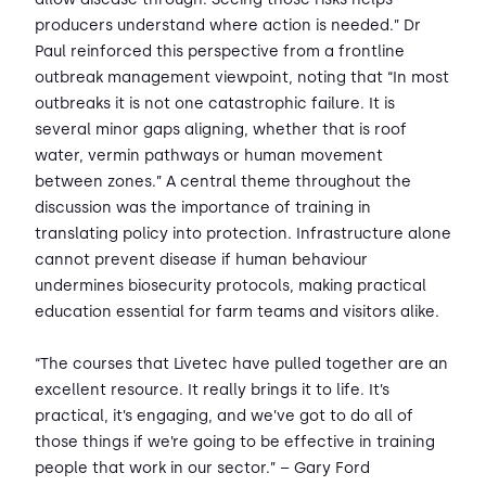
producers understand where action is needed.” Dr
Paul reinforced this perspective from a frontline
outbreak management viewpoint, noting that “In most
outbreaks it is not one catastrophic failure. It is
several minor gaps aligning, whether that is roof
water, vermin pathways or human movement
between zones.” A central theme throughout the
discussion was the importance of training in
translating policy into protection. Infrastructure alone
cannot prevent disease if human behaviour
undermines biosecurity protocols, making practical
education essential for farm teams and visitors alike.
“The courses that Livetec have pulled together are an
excellent resource. It really brings it to life. It’s
practical, it’s engaging, and we’ve got to do all of
those things if we’re going to be effective in training
people that work in our sector.” – Gary Ford