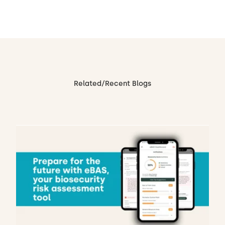
Related/Recent Blogs