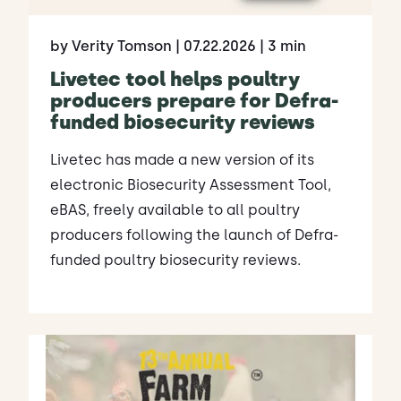
by Verity Tomson
| 07.22.2026
| 3 min
Livetec tool helps poultry
producers prepare for Defra-
funded biosecurity reviews
Livetec has made a new version of its
electronic Biosecurity Assessment Tool,
eBAS, freely available to all poultry
producers following the launch of Defra-
funded poultry biosecurity reviews.