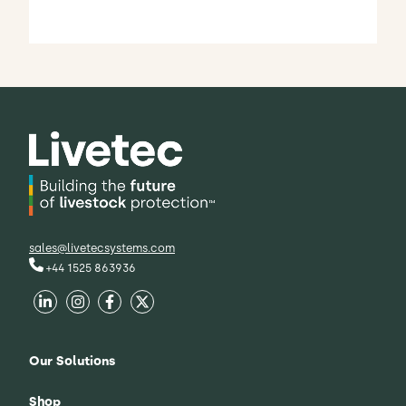
sales@livetecsystems.com
+44 1525 863936
Our Solutions
Shop