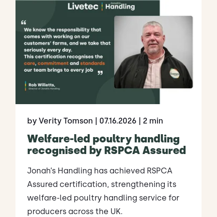
by Verity Tomson
| 07.16.2026
| 2 min
Welfare-led poultry handling
recognised by RSPCA Assured
Jonah’s Handling has achieved RSPCA
Assured certification, strengthening its
welfare-led poultry handling service for
producers across the UK.