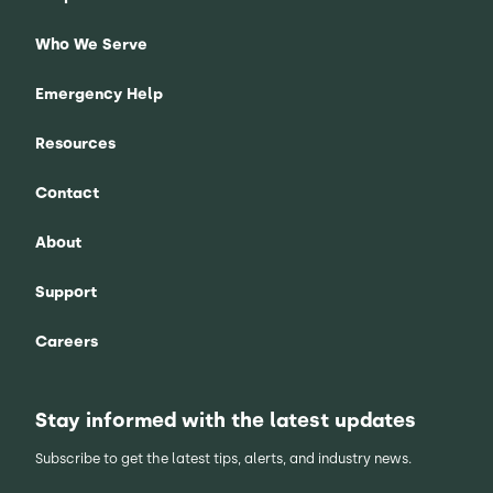
Who We Serve
Emergency Help
Resources
Contact
About
Support
Careers
Stay informed with the latest updates
Subscribe to get the latest tips, alerts, and industry news.