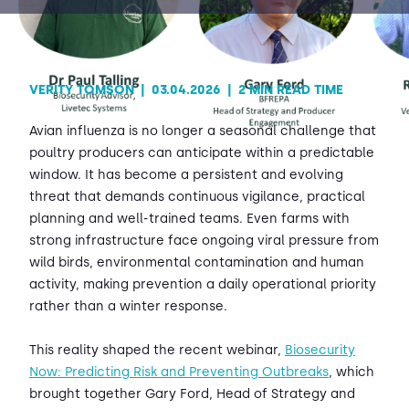
Contact Us
Sh
VERITY TOMSON
|
03.04.2026
|
2 MIN READ TIME
Emergency Help
Sh
Avian influenza is no longer a seasonal challenge that
poultry producers can anticipate within a predictable
window. It has become a persistent and evolving
threat that demands continuous vigilance, practical
planning and well-trained teams. Even farms with
strong infrastructure face ongoing viral pressure from
wild birds, environmental contamination and human
activity, making prevention a daily operational priority
rather than a winter response.
This reality shaped the recent webinar,
Biosecurity
Now: Predicting Risk and Preventing Outbreaks
, which
brought together Gary Ford, Head of Strategy and