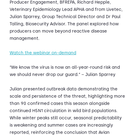
Producer Engagement, BFREPA, Richard Hepple,
Veterinary Epidemiology Lead APHA and from Livetec,
Julian Sparrey, Group Technical Director and Dr Paul
Talling, Biosecurity Advisor. The panel explored how
producers can move beyond reactive disease
management.
Watch the webinar on-demand
“We know the virus is now an all-year-round risk and
we should never drop our guard.” – Julian Sparrey
Julian presented outbreak data demonstrating the
scale and persistence of the threat, highlighting more
than 90 confirmed cases this season alongside
continued H5N1 circulation in wild bird populations.
While winter peaks still occur, seasonal predictability
is weakening and summer cases are increasingly
reported, reinforcing the conclusion that Avian