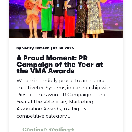
by Verity Tomson
| 03.30.2026
A Proud Moment: PR
Campaign of the Year at
the VMA Awards
We are incredibly proud to announce
that Livetec Systems, in partnership with
Pinstone has won PR Campaign of the
Year at the Veterinary Marketing
Association Awards, in a highly
competitive category ...
Continue Reading