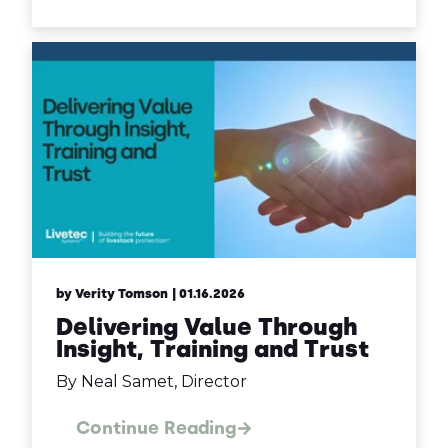
by Verity Tomson
| 01.16.2026
Delivering Value Through
Insight, Training and Trust
By Neal Samet, Director
Continue Reading