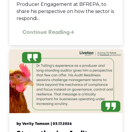
Producer Engagement at BFREPA, to
share his perspective on how the sector is
respondi...
Continue Reading
by Verity Tomson
| 03.17.2026