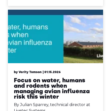
by Verity Tomson
| 01.15.2026
Focus on water, humans
and rodents when
managing avian influenza
risk this winter
By Julian Sparrey, technical director at
Livetec Systems