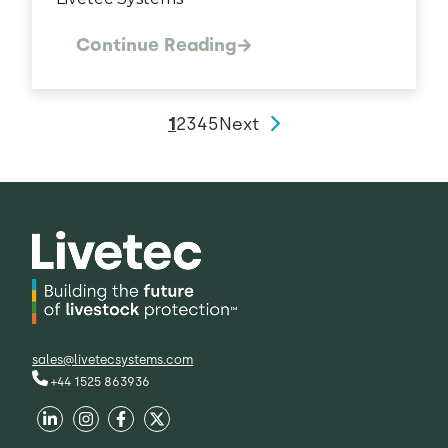
Continue Reading
1
2
3
4
5
Next
sales@livetecsystems.com
+44 1525 863936