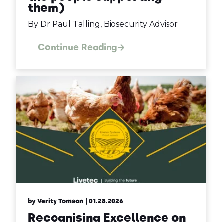
them)
By Dr Paul Talling, Biosecurity Advisor
Continue Reading
by Verity Tomson
| 01.28.2026
Recognising Excellence on