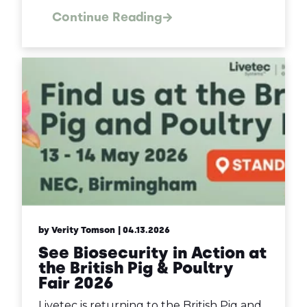
Continue Reading
by Verity Tomson
| 04.13.2026
See Biosecurity in Action at
the British Pig & Poultry
Fair 2026
Livetec is returning to the British Pig and