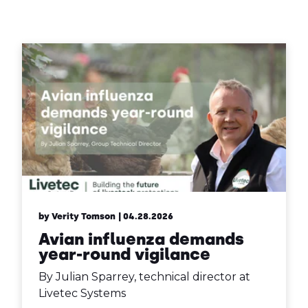
Contact Us
Sh
Emergency Help
Sh
by Verity Tomson
| 04.28.2026
Avian influenza demands
year-round vigilance
By Julian Sparrey, technical director at
Livetec Systems