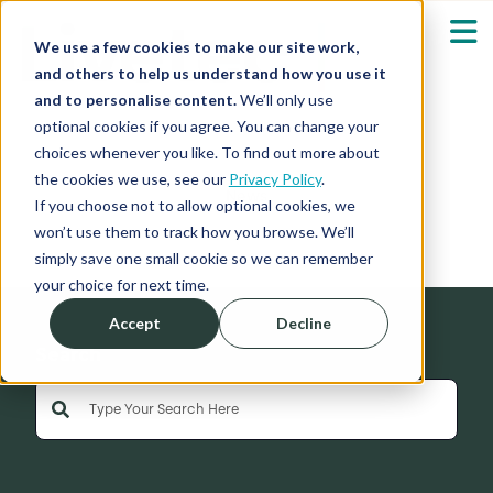
We use a few cookies to make our site work,
and others to help us understand how you use it
and to personalise content.
We’ll only use
optional cookies if you agree. You can change your
Our Solutions
Show submenu fo
choices whenever you like. To find out more about
the cookies we use, see our
Privacy Policy
.
News
Who We Serve
If you choose not to allow optional cookies, we
Show submenu fo
won’t use them to track how you browse. We’ll
simply save one small cookie so we can remember
Resources
Show submenu fo
your choice for next time.
Accept
Decline
About
Sh
Search
This is a search field with an auto-suggest feature 
Shop
Sh
There are no suggestions because the search field is empty
Log in / Register
Sh