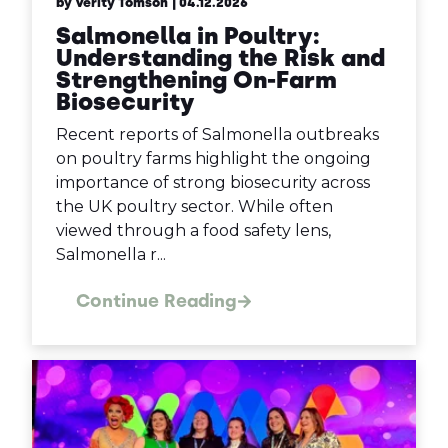
by Verity Tomson
| 04.12.2026
Salmonella in Poultry:
Understanding the Risk and
Strengthening On-Farm
Biosecurity
Recent reports of Salmonella outbreaks
on poultry farms highlight the ongoing
importance of strong biosecurity across
the UK poultry sector. While often
viewed through a food safety lens,
Salmonella r...
Continue Reading