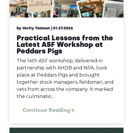
by Verity Tomson
| 01.27.2026
Practical Lessons from the
Latest ASF Workshop at
Peddars Pigs
The 14th ASF workshop, delivered in
partnership with AHDB and NPA, took
place at Peddars Pigs and brought
together stock managers, fieldsman, and
vets from across the company. It marked
the culminatio...
Continue Reading