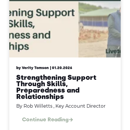
by Verity Tomson
| 01.20.2026
Strengthening Support
Through Skills,
Preparedness and
Relationships
By Rob Willetts , Key Account Director
Continue Reading