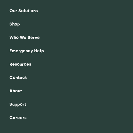
Our Solutions
Shop
Who We Serve
Emergency Help
Resources
Contact
About
Support
Careers