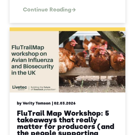
Continue Reading
by Verity Tomson
| 02.03.2026
FluTrail Map Workshop: 5
takeaways that really
matter for producers (and
the people supporting