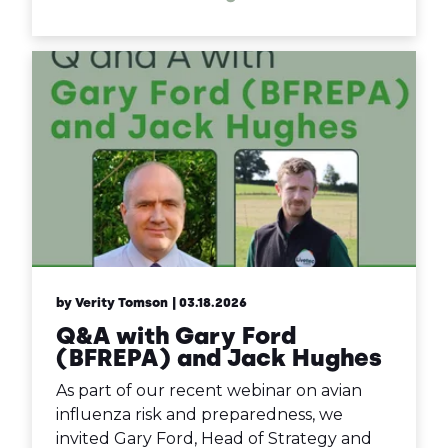
by Verity Tomson
| 03.18.2026
Q&A with Gary Ford
(BFREPA) and Jack Hughes
As part of our recent webinar on avian
influenza risk and preparedness, we
invited Gary Ford, Head of Strategy and