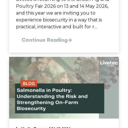
Poultry Fair 2026 on 13 and 14 May 2026,
and this year we are inviting you to
experience biosecurity in a way that is
practical, interactive and built for r...
Continue Reading