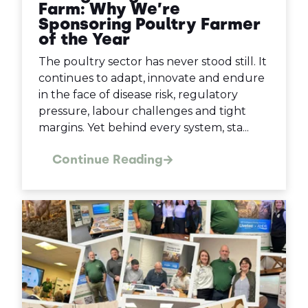
Farm: Why We’re
Sponsoring Poultry Farmer
of the Year
The poultry sector has never stood still. It
continues to adapt, innovate and endure
in the face of disease risk, regulatory
pressure, labour challenges and tight
margins. Yet behind every system, sta...
Continue Reading