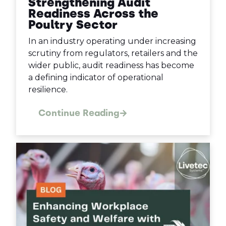
Strengthening Audit
Readiness Across the
Poultry Sector
In an industry operating under increasing
scrutiny from regulators, retailers and the
wider public, audit readiness has become
a defining indicator of operational
resilience.
Continue Reading