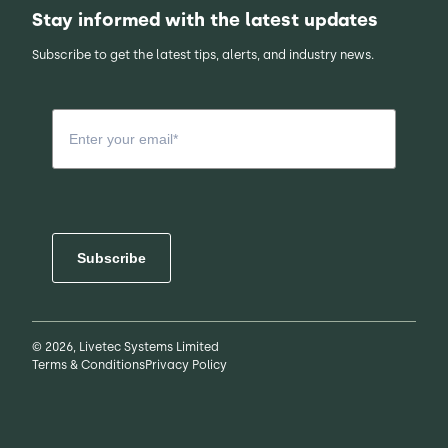
Stay informed with the latest updates
Subscribe to get the latest tips, alerts, and industry news.
Subscribe
© 2026, Livetec Systems Limited
Terms & Conditions
Privacy Policy