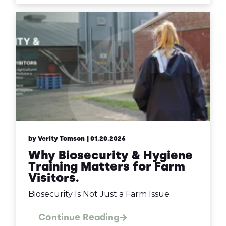
by Verity Tomson
| 01.20.2026
Why Biosecurity & Hygiene
Training Matters for Farm
Visitors.
Biosecurity Is Not Just a Farm Issue
Continue Reading