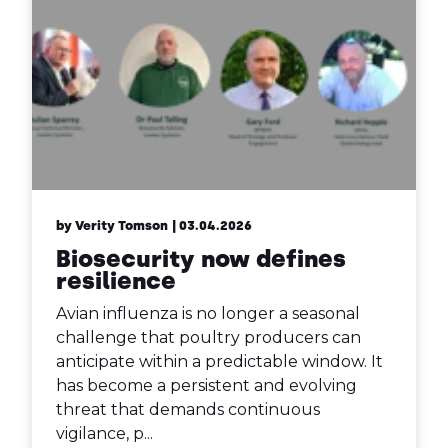
by Verity Tomson
| 03.04.2026
Biosecurity now defines
resilience
Avian influenza is no longer a seasonal
challenge that poultry producers can
anticipate within a predictable window. It
has become a persistent and evolving
threat that demands continuous
vigilance, p...