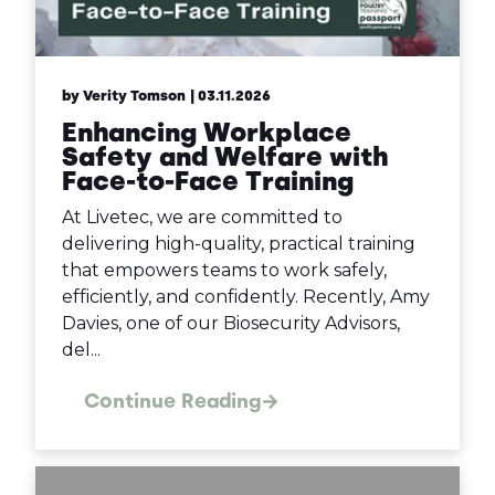
by Verity Tomson
| 03.11.2026
Enhancing Workplace
Safety and Welfare with
Face-to-Face Training
At Livetec, we are committed to
delivering high-quality, practical training
that empowers teams to work safely,
efficiently, and confidently. Recently, Amy
Davies, one of our Biosecurity Advisors,
del...
Continue Reading