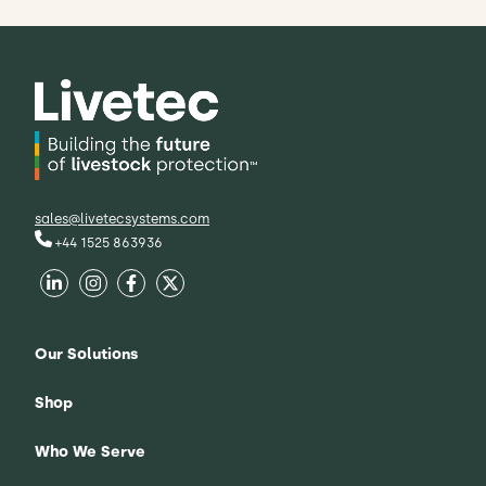
sales@livetecsystems.com
+44 1525 863936
Our Solutions
Shop
Who We Serve