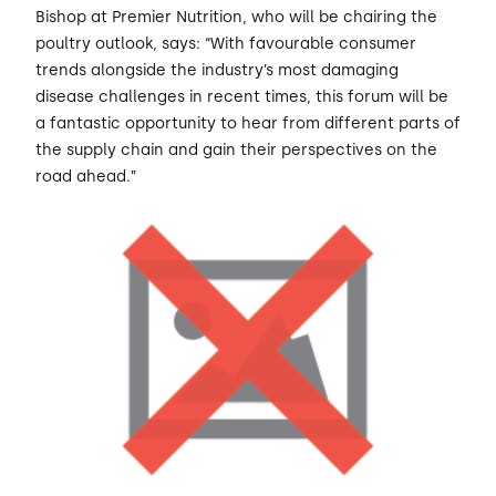
Bishop at Premier Nutrition, who will be chairing the
poultry outlook, says: “With favourable consumer
trends alongside the industry’s most damaging
disease challenges in recent times, this forum will be
a fantastic opportunity to hear from different parts of
the supply chain and gain their perspectives on the
road ahead.”