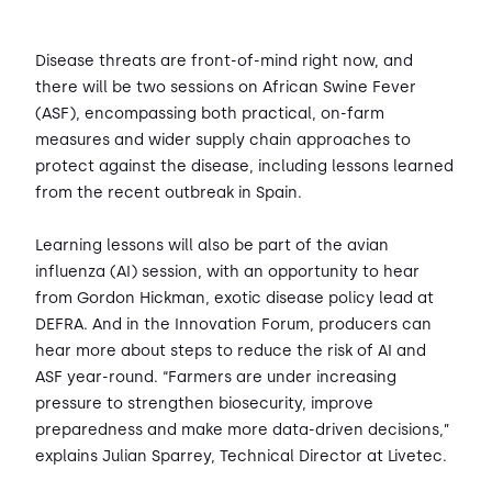
Disease threats are front-of-mind right now, and
there will be two sessions on African Swine Fever
(ASF), encompassing both practical, on-farm
measures and wider supply chain approaches to
protect against the disease, including lessons learned
from the recent outbreak in Spain.
Learning lessons will also be part of the avian
influenza (AI) session, with an opportunity to hear
from Gordon Hickman, exotic disease policy lead at
DEFRA. And in the Innovation Forum, producers can
hear more about steps to reduce the risk of AI and
ASF year-round. “Farmers are under increasing
pressure to strengthen biosecurity, improve
preparedness and make more data-driven decisions,”
explains Julian Sparrey, Technical Director at Livetec.