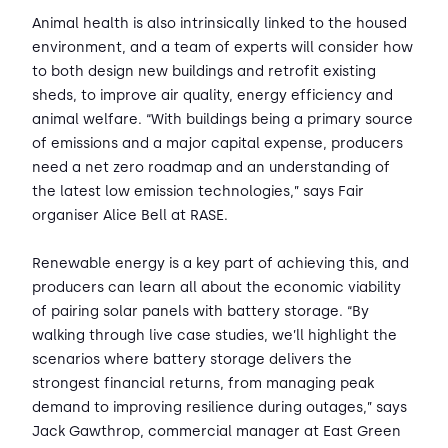
Animal health is also intrinsically linked to the housed
environment, and a team of experts will consider how
to both design new buildings and retrofit existing
sheds, to improve air quality, energy efficiency and
animal welfare. “With buildings being a primary source
of emissions and a major capital expense, producers
need a net zero roadmap and an understanding of
the latest low emission technologies,” says Fair
organiser Alice Bell at RASE.
Renewable energy is a key part of achieving this, and
producers can learn all about the economic viability
of pairing solar panels with battery storage. “By
walking through live case studies, we’ll highlight the
scenarios where battery storage delivers the
strongest financial returns, from managing peak
demand to improving resilience during outages,” says
Jack Gawthrop, commercial manager at East Green