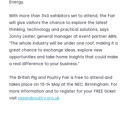
Energy.
With more than 340 exhibitors set to attend, the Fair
will give visitors the chance to explore the latest
thinking, technology and practical solutions, says
Jonny Lester, general manager at event partner ABN.
“The whole industry will be under one roof, making it a
great chance to exchange ideas, explore new
opportunities and take-home insights that could make
a real difference to your business.”
The British Pig and Poultry Fair is free to attend and
takes place on 13-14 May at the NEC, Birmingham. For
more information and to register for your FREE ticket
visit
pigandpoultry.org.uk
.