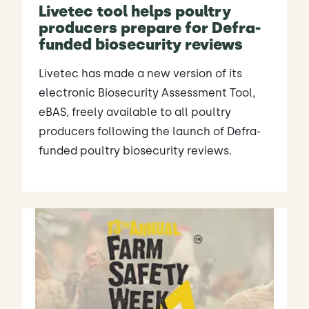
Livetec tool helps poultry
producers prepare for Defra-
funded biosecurity reviews
Livetec has made a new version of its
electronic Biosecurity Assessment Tool,
eBAS, freely available to all poultry
producers following the launch of Defra-
funded poultry biosecurity reviews.