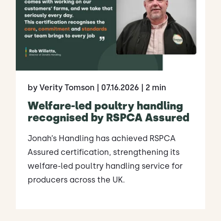
by Verity Tomson
| 07.16.2026
| 2 min
Welfare-led poultry handling
recognised by RSPCA Assured
Jonah’s Handling has achieved RSPCA
Assured certification, strengthening its
welfare-led poultry handling service for
producers across the UK.