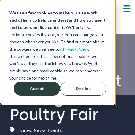
We use a few cookies to make our site work,
and others to help us understand how you use it
and to personalise content.
We’ll only use
optional cookies if you agree. You can change your
Our Solutions
Show submenu fo
choices whenever you like. To find out more about
the cookies we use, see our
Privacy Policy
.
Who We Serve
If you choose not to allow optional cookies, we
Boost
Show submenu fo
won’t use them to track how you browse. We’ll
simply save one small cookie so we can remember
efficiencies at
Resources
Show submenu fo
your choice for next time.
Accept
Decline
the Pig &
About
Sh
Poultry Fair
Shop
Sh
Log in / Register
Livetec News
,
Events
Sh