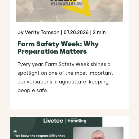
by Verity Tomson
| 07.20.2026
| 2 min
Farm Safety Week: Why
Preparation Matters
Every year, Farm Safety Week shines a
spotlight on one of the most important
conversations in agriculture: keeping
people safe.