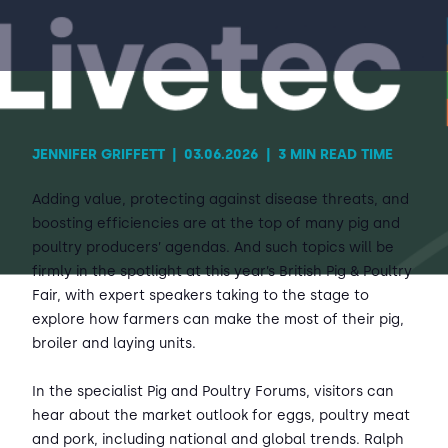
Contact Us
Sh
Emergency Help
Sh
JENNIFER GRIFFETT
|
03.06.2026
|
3 MIN READ TIME
Adding value, protecting against disease threats, and
boosting efficiencies are at the top of many pig and
poultry producers’ agendas. And such topics will be
firmly in the spotlight at this year’s British Pig & Poultry
Fair, with expert speakers taking to the stage to
explore how farmers can make the most of their pig,
broiler and laying units.
In the specialist Pig and Poultry Forums, visitors can
hear about the market outlook for eggs, poultry meat
and pork, including national and global trends. Ralph