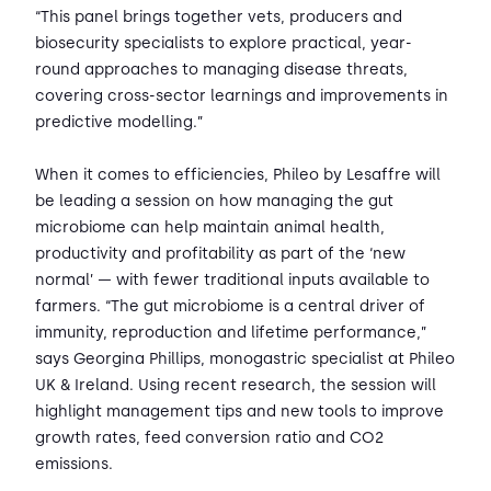
“This panel brings together vets, producers and
biosecurity specialists to explore practical, year-
round approaches to managing disease threats,
covering cross-sector learnings and improvements in
predictive modelling.”
When it comes to efficiencies, Phileo by Lesaffre will
be leading a session on how managing the gut
microbiome can help maintain animal health,
productivity and profitability as part of the ‘new
normal’ — with fewer traditional inputs available to
farmers. “The gut microbiome is a central driver of
immunity, reproduction and lifetime performance,”
says Georgina Phillips, monogastric specialist at Phileo
UK & Ireland. Using recent research, the session will
highlight management tips and new tools to improve
growth rates, feed conversion ratio and CO2
emissions.