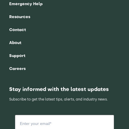
Emergency Help
Resources
Contact
About
Support
Careers
Stay informed with the latest updates
Subscribe to get the latest tips, alerts, and industry news.