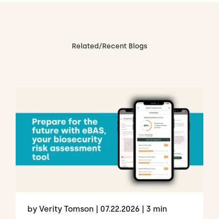
Related/Recent Blogs
by Verity Tomson
| 07.22.2026
| 3 min