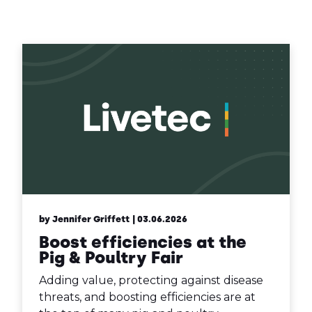
Contact Us
Sh
Emergency Help
Sh
by Jennifer Griffett
| 03.06.2026
Boost efficiencies at the
Pig & Poultry Fair
Adding value, protecting against disease
threats, and boosting efficiencies are at