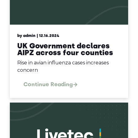
by admin
| 12.16.2024
UK Government declares
AIPZ across four counties
Rise in avian influenza cases increases
concern
Continue Reading