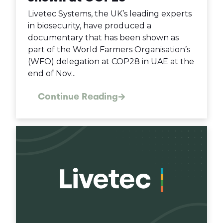
Livetec Systems, the UK’s leading experts
in biosecurity, have produced a
documentary that has been shown as
part of the World Farmers Organisation’s
(WFO) delegation at COP28 in UAE at the
end of Nov...
Continue Reading