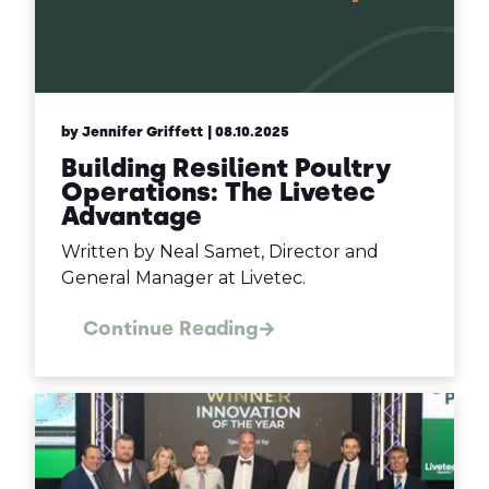
by Jennifer Griffett
| 08.10.2025
Building Resilient Poultry
Operations: The Livetec
Advantage
Written by Neal Samet, Director and
General Manager at Livetec.
Continue Reading