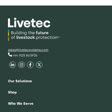
sales@livetecsystems.com
+44 1525 863936
Our Solutions
Shop
Who We Serve