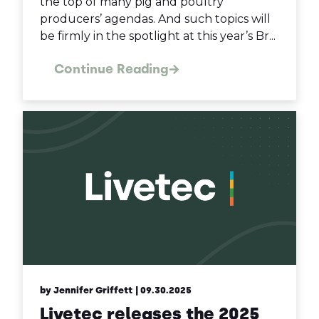
the top of many pig and poultry
producers’ agendas. And such topics will
be firmly in the spotlight at this year’s Br...
Continue Reading
by Jennifer Griffett
| 09.30.2025
Livetec releases the 2025