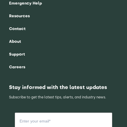
Emergency Help
Resources
Contact
About
Support
Careers
Stay informed with the latest updates
Subscribe to get the latest tips, alerts, and industry news.