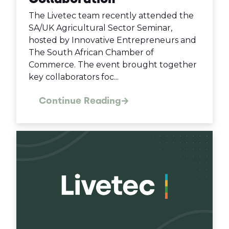
The Livetec team recently attended the
SA/UK Agricultural Sector Seminar,
hosted by Innovative Entrepreneurs and
The South African Chamber of
Commerce. The event brought together
key collaborators foc...
Continue Reading