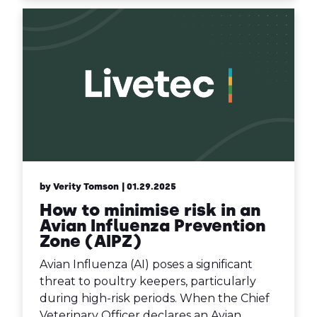
by Verity Tomson
| 01.29.2025
How to minimise risk in an
Avian Influenza Prevention
Zone (AIPZ)
Avian Influenza (AI) poses a significant
threat to poultry keepers, particularly
during high-risk periods. When the Chief
Veterinary Officer declares an Avian