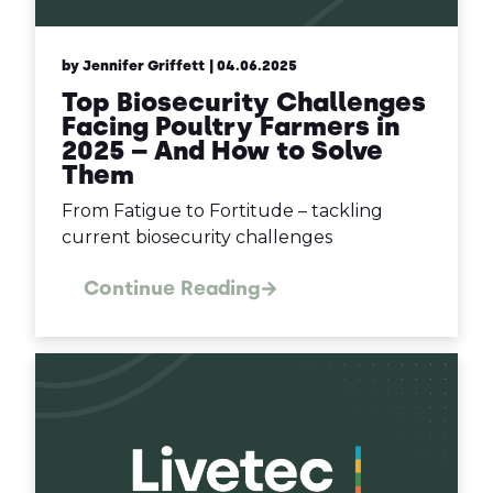
by Jennifer Griffett
| 04.06.2025
Top Biosecurity Challenges
Facing Poultry Farmers in
2025 – And How to Solve
Them
From Fatigue to Fortitude – tackling
current biosecurity challenges
Continue Reading