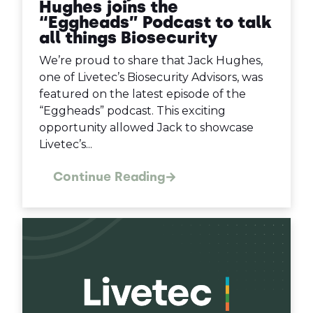
Hughes joins the
“Eggheads” Podcast to talk
all things Biosecurity
We’re proud to share that Jack Hughes,
one of Livetec’s Biosecurity Advisors, was
featured on the latest episode of the
“Eggheads” podcast. This exciting
opportunity allowed Jack to showcase
Livetec’s...
Continue Reading