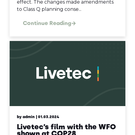
effect. The changes made amendments
to Class Q planning conse...
Continue Reading
by admin
| 01.03.2024
Livetec’s film with the WFO
shown at COP28