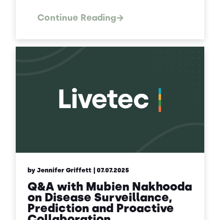
Continue Reading
by Jennifer Griffett
| 07.07.2025
Q&A with Mubien Nakhooda
on Disease Surveillance,
Prediction and Proactive
Collaboration