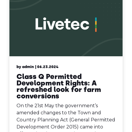
by admin
| 06.23.2024
Class Q Permitted
Development Rights: A
refreshed look for farm
conversions
On the 21st May the government’s
amended changes to the Town and
Country Planning Act (General Permitted
Development Order 2015) came into