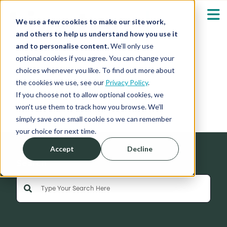
We use a few cookies to make our site work,
and others to help us understand how you use it
and to personalise content.
We’ll only use
optional cookies if you agree. You can change your
Our Solutions
Show submenu fo
choices whenever you like. To find out more about
the cookies we use, see our
Privacy Policy
.
News
Who We Serve
If you choose not to allow optional cookies, we
Show submenu fo
won’t use them to track how you browse. We’ll
simply save one small cookie so we can remember
Resources
Show submenu fo
your choice for next time.
Accept
Decline
About
Sh
Search
This is a search field with an auto-suggest feature 
Shop
Sh
There are no suggestions because the search field is empty
Log in / Register
Sh