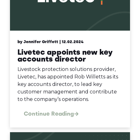
by Jennifer Griffett
| 12.02.2024
Livetec appoints new key
accounts director
Livestock protection solutions provider,
Livetec, has appointed Rob Willetts as its
key accounts director, to lead key
customer management and contribute
to the company’s operations.
Continue Reading