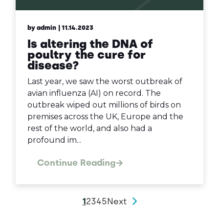
by admin
| 11.14.2023
Is altering the DNA of
poultry the cure for
disease?
Last year, we saw the worst outbreak of
avian influenza (AI) on record. The
outbreak wiped out millions of birds on
premises across the UK, Europe and the
rest of the world, and also had a
profound im...
Continue Reading
1
2
3
4
5
Next