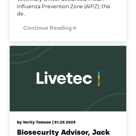
Influenza Prevention Zone (AIPZ), this
de...
Continue Reading
by Verity Tomson
| 01.20.2025
Biosecurity Advisor, Jack