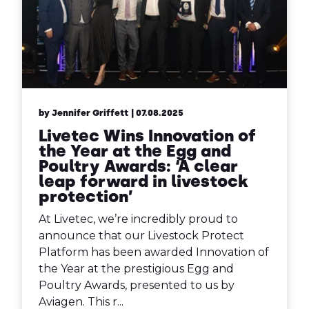
by Jennifer Griffett
| 07.08.2025
Livetec Wins Innovation of
the Year at the Egg and
Poultry Awards: ‘A clear
leap forward in livestock
protection’
At Livetec, we’re incredibly proud to
announce that our Livestock Protect
Platform has been awarded Innovation of
the Year at the prestigious Egg and
Poultry Awards, presented to us by
Aviagen. This r...