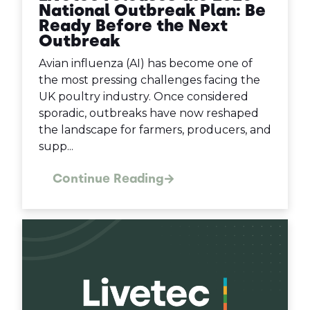
National Outbreak Plan: Be
Ready Before the Next
Outbreak
Avian influenza (AI) has become one of
the most pressing challenges facing the
UK poultry industry. Once considered
sporadic, outbreaks have now reshaped
the landscape for farmers, producers, and
supp...
Continue Reading