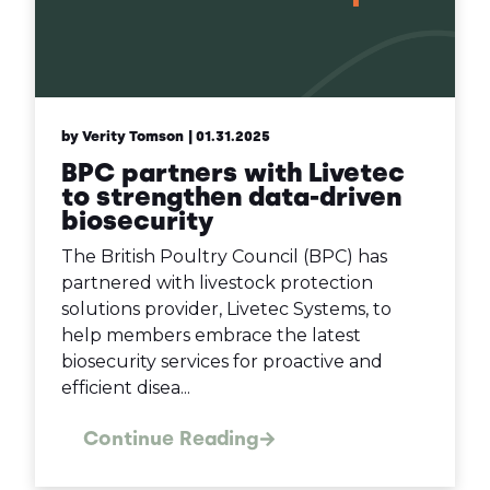
by Verity Tomson
| 01.31.2025
BPC partners with Livetec
to strengthen data-driven
biosecurity
The British Poultry Council (BPC) has
partnered with livestock protection
solutions provider, Livetec Systems, to
help members embrace the latest
biosecurity services for proactive and
efficient disea...
Continue Reading