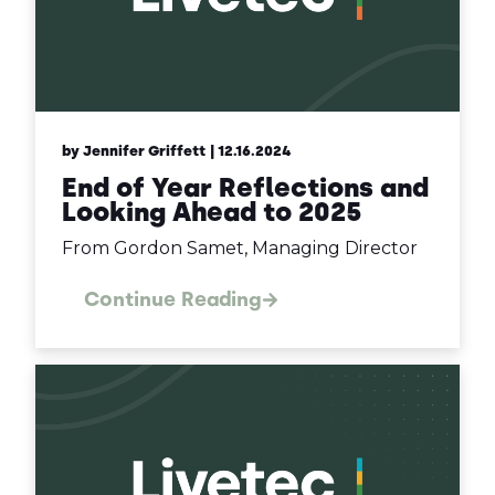
by Jennifer Griffett
| 12.16.2024
End of Year Reflections and
Looking Ahead to 2025
From Gordon Samet, Managing Director
Continue Reading