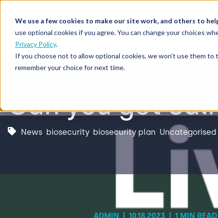
We use a few cookies to make our site work, and others to hel
Our Solutions
Who We S
use optional cookies if you agree. You can change your choices whe
Privacy Policy
.
If you choose not to allow optional cookies, we won’t use them to 
remember your choice for next time.
Can you get Sal
News
,
biosecurity
,
biosecurity plan
,
Uncategorised
ADMIN
|
10.18.2023
|
1 MIN READ