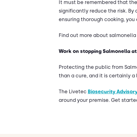
It must be remembered that the 
significantly reduce the risk. B
ensuring thorough cooking, you 
Find out more about salmonella 
Work on stopping Salmonella at 
Protecting the public from Salm
than a cure, and it is certainly a
The Livetec
Biosecurity Advisor
around your premise. Get starte