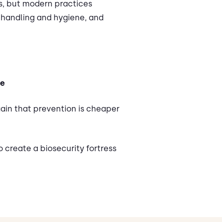
s, but modern practices
r handling and hygiene, and
ce
gain that prevention is cheaper
 create a biosecurity fortress