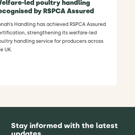
elfare-led poultry handling
ecognised by RSPCA Assured
onah’s Handling has achieved RSPCA Assured
rtification, strengthening its welfare-led
ultry handling service for producers across
e UK.
Stay informed with the latest
updates