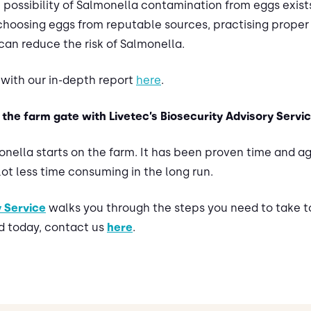
possibility of Salmonella contamination from eggs exist
y choosing eggs from reputable sources, practising prope
can reduce the risk of Salmonella.
with our in-depth report
here
.
the farm gate with Livetec’s Biosecurity Advisory Servi
onella starts on the farm. It has been proven time and a
 lot less time consuming in the long run.
y Service
walks you through the steps you need to take to
d today, contact us
here
.