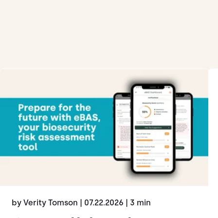
by Verity Tomson
| 07.22.2026
| 3 min