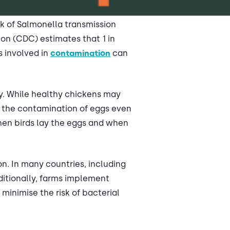
sk of Salmonella transmission
on (CDC) estimates that 1 in
s involved in
contamination
can
ry. While healthy chickens may
to the contamination of eggs even
when birds lay the eggs and when
n. In many countries, including
ditionally, farms implement
 minimise the risk of bacterial