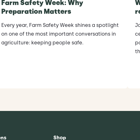
Farm Safety Week: Why
W
Preparation Matters
r
Every year, Farm Safety Week shines a spotlight
J
on one of the most important conversations in
ce
agriculture: keeping people safe.
po
th
ons
Shop