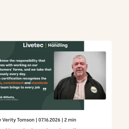
y Verity Tomson
| 07.16.2026
| 2 min