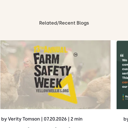
Related/Recent Blogs
by Verity Tomson
| 07.20.2026
| 2 min
b