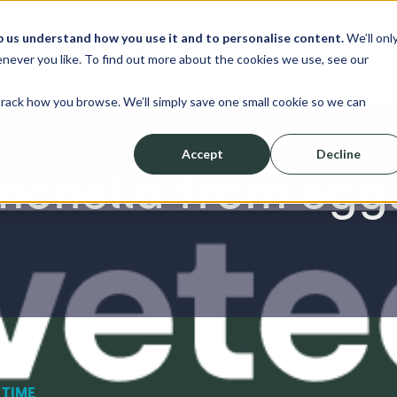
p us understand how you use it and to personalise content.
We’ll onl
erve
Resources
About
Shop
L
never you like. To find out more about the cookies we use, see our
track how you browse. We’ll simply save one small cookie so we can
Accept
Decline
monella from egg
 TIME