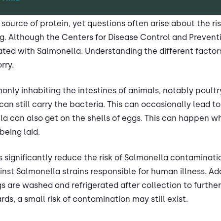
 source of protein, yet questions often arise about the ri
. Although the Centers for Disease Control and Preventi
ted with Salmonella. Understanding the different factor
rry.
nly inhabiting the intestines of animals, notably poult
an still carry the bacteria. This can occasionally lead 
lla can also get on the shells of eggs. This can happen 
being laid.
ignificantly reduce the risk of Salmonella contaminatio
nst Salmonella strains responsible for human illness. Ad
s are washed and refrigerated after collection to further
ds, a small risk of contamination may still exist.