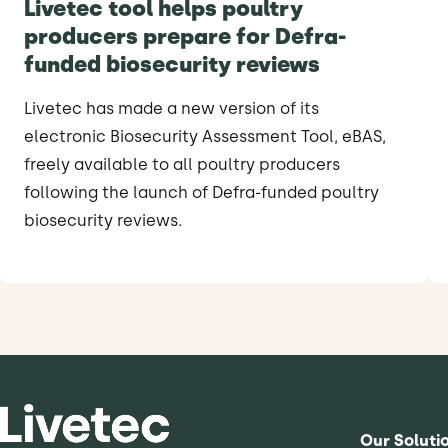
Livetec tool helps poultry
producers prepare for Defra-
funded biosecurity reviews
Livetec has made a new version of its
electronic Biosecurity Assessment Tool, eBAS,
freely available to all poultry producers
following the launch of Defra-funded poultry
biosecurity reviews.
Our Soluti