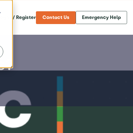
y
og in / Register
Contact Us
Emergency Help
s?