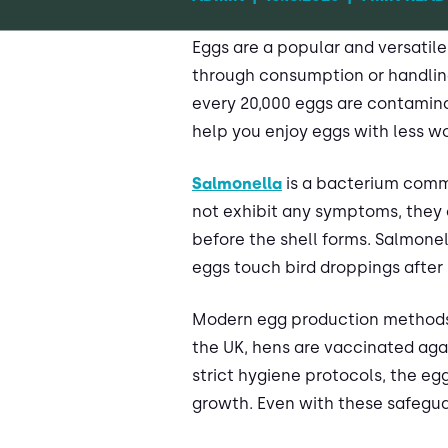
Eggs are a popular and versatile
through consumption or handling
every 20,000 eggs are contamina
help you enjoy eggs with less wo
Salmonella
is a bacterium commo
not exhibit any symptoms, they c
before the shell forms. Salmone
eggs touch bird droppings after 
Modern egg production methods s
the UK, hens are vaccinated agai
strict hygiene protocols, the egg
growth. Even with these safeguar