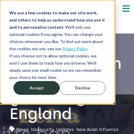
We use a few cookies to make our site work,
and others to help us understand how you use it
and to personalise content.
We’ll only use
optional cookies if you agree. You can change your
Our Solutions
Show submenu fo
choices whenever you like. To find out more about
the cookies we use, see our
Privacy Policy
.
Who We Serve
If you choose not to allow optional cookies, we
Defra lifts ban
Show submenu fo
won’t use them to track how you browse. We’ll
simply save one small cookie so we can remember
on poultry
Resources
Show submenu fo
your choice for next time.
Accept
Decline
gatherings in
About
Sh
England
Shop
Sh
Log in / Register
News
,
biosecurity
,
Updates
,
New Avian Influenza
Sh