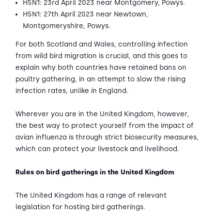
H5N1: 23rd April 2023 near Montgomery, Powys.
H5N1: 27th April 2023 near Newtown,
Montgomeryshire, Powys.
For both Scotland and Wales, controlling infection
from wild bird migration is crucial, and this goes to
explain why both countries have retained bans on
poultry gathering, in an attempt to slow the rising
infection rates, unlike in England.
Wherever you are in the United Kingdom, however,
the best way to protect yourself from the impact of
avian influenza is through strict biosecurity measures,
which can protect your livestock and livelihood.
Rules on bird gatherings in the United Kingdom
The United Kingdom has a range of relevant
legislation for hosting bird gatherings.