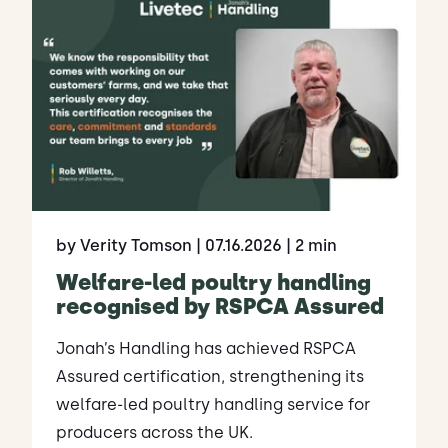
by Verity Tomson
| 07.16.2026
| 2 min
Welfare-led poultry handling
recognised by RSPCA Assured
Jonah’s Handling has achieved RSPCA
Assured certification, strengthening its
welfare-led poultry handling service for
producers across the UK.