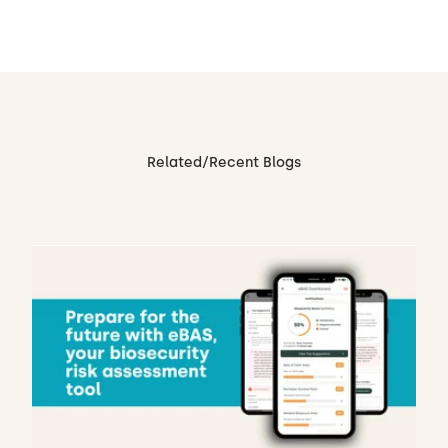
Related/Recent Blogs