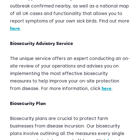
outbreak confirmed nearby, as well as a national map
of all UK cases and functionality that allows you to
report symptoms of your own sick birds. Find out more
here
.
Biosecurity Advisory Service
The unique service offers an expert conducting an on-
site review of your operations and advises you on
implementing the most effective biosecurity
measures to help improve your on-site protection
from disease. For more information, click
here
.
Biosecurity Plan
Biosecurity plans are crucial to protect farm
businesses from disease incursion. Our biosecurity
plans involve outlining all the measures every single