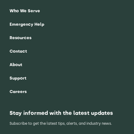
Who We Serve
Emergency Help
Resources
Contact
About
Support
Careers
Stay informed with the latest updates
Subscribe to get the latest tips, alerts, and industry news.