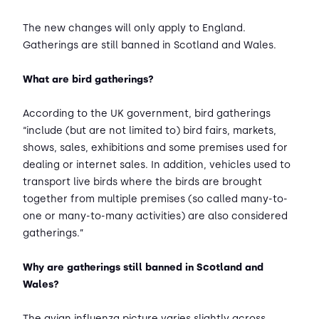
The new changes will only apply to England.
Gatherings are still banned in Scotland and Wales.
What are bird gatherings?
According to the UK government, bird gatherings
“include (but are not limited to) bird fairs, markets,
shows, sales, exhibitions and some premises used for
dealing or internet sales. In addition, vehicles used to
transport live birds where the birds are brought
together from multiple premises (so called many-to-
one or many-to-many activities) are also considered
gatherings.”
Why are gatherings still banned in Scotland and
Wales?
The avian influenza picture varies slightly across