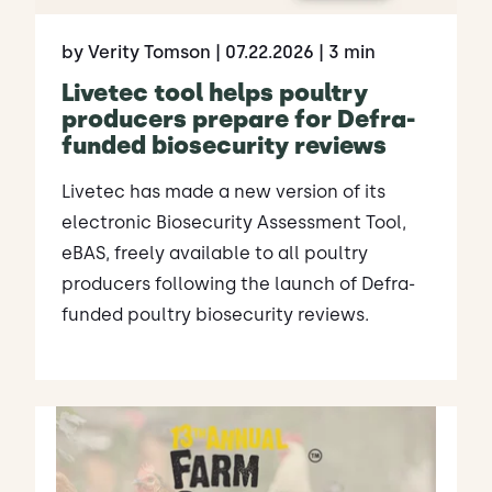
by Verity Tomson
| 07.22.2026
| 3 min
Livetec tool helps poultry
producers prepare for Defra-
funded biosecurity reviews
Livetec has made a new version of its
electronic Biosecurity Assessment Tool,
eBAS, freely available to all poultry
producers following the launch of Defra-
funded poultry biosecurity reviews.