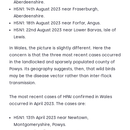
Aberdeenshire.
H5N1: 14th August 2023 near Fraserburgh,
Aberdeenshire.
H5N1: 18th August 2023 near Forfar, Angus.
H5N1: 22nd August 2023 near Lower Barvas, Isle of
Lewis.
In Wales, the picture is slightly different. Here the
concern is that the three most recent cases occurred
in the landlocked and sparsely populated county of
Powys. Its geography suggests, then, that wild birds
may be the disease vector rather than inter-flock
transmission.
The most recent cases of HPAI confirmed in Wales
occurred in April 2023. The cases are:
H5N1: 13th April 2023 near Newtown,
Montgomeryshire, Powys.