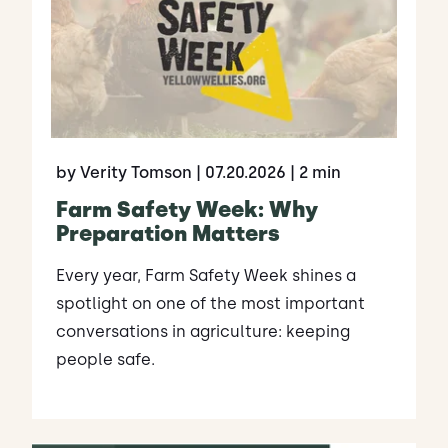
by Verity Tomson
| 07.20.2026
| 2 min
Farm Safety Week: Why
Preparation Matters
Every year, Farm Safety Week shines a
spotlight on one of the most important
conversations in agriculture: keeping
people safe.