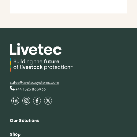
sales@livetecsystems.com
+44 1525 863936
Our Solutions
Shop