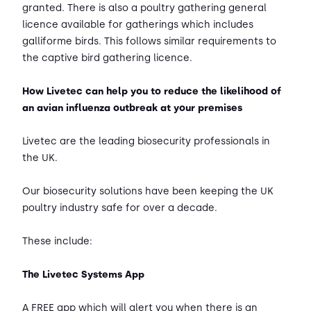
granted. There is also a poultry gathering general
licence available for gatherings which includes
galliforme birds. This follows similar requirements to
the captive bird gathering licence.
How Livetec can help you to reduce the likelihood of
an avian influenza outbreak at your premises
Livetec are the leading biosecurity professionals in
the UK.
Our biosecurity solutions have been keeping the UK
poultry industry safe for over a decade.
These include:
The Livetec Systems App
A FREE app which will alert you when there is an