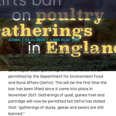
Contact Us
Sh
Emergency Help
Sh
ADMIN
|
08.24.2023
|
4 MIN READ TIME
On 8th November 2021, a ban on poultry gatherings
was enacted in the United Kingdom, to prevent the
spread of avian influenza. However, from Wednesday
23rd August 2023 gatherings of certain birds will be
permitted by the Department for Environment Food
and Rural Affairs (Defra). This will be the first time the
ban has been lifted since it came into place in
November 2021. Gatherings of quail, guinea fowl and
partridge will now be permitted but Defra has stated
that: “gatherings of ducks, geese and swans are still
banned.”