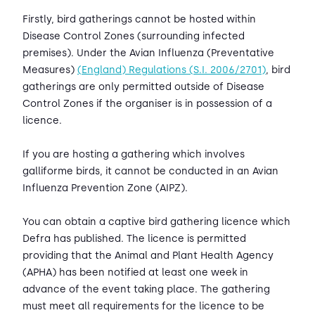
Firstly, bird gatherings cannot be hosted within
Disease Control Zones (surrounding infected
premises). Under the Avian Influenza (Preventative
Measures)
(England) Regulations (S.I. 2006/2701)
, bird
gatherings are only permitted outside of Disease
Control Zones if the organiser is in possession of a
licence.
If you are hosting a gathering which involves
galliforme birds, it cannot be conducted in an Avian
Influenza Prevention Zone (AIPZ).
You can obtain a captive bird gathering licence which
Defra has published. The licence is permitted
providing that the Animal and Plant Health Agency
(APHA) has been notified at least one week in
advance of the event taking place. The gathering
must meet all requirements for the licence to be