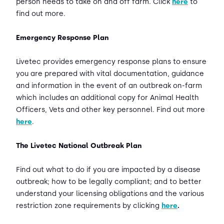
person needs to take on and off farm. Click
here
to
find out more.
Emergency Response Plan
Livetec provides emergency response plans to ensure
you are prepared with vital documentation, guidance
and information in the event of an outbreak on-farm
which includes an additional copy for Animal Health
Officers, Vets and other key personnel. Find out more
here
.
The Livetec National Outbreak Plan
Find out what to do if you are impacted by a disease
outbreak; how to be legally compliant; and to better
understand your licensing obligations and the various
restriction zone requirements by clicking
here
.