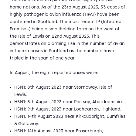
home nations. As of the 23rd August 2023, 33 cases of
highly pathogenic avian influenza (HPAI) have been
confirmed in Scotland. The most recent IP (Infected
Premises) being a smallholding farm on the west of
the Isle of Lewis on 22nd August 2023. This
demonstrates an alarming rise in the number of avian
influenza cases in Scotland as the numbers have
tripled in the span of one year.
In August, the eight reported cases were:
H5N1: 8th August 2023 near Stornoway, Isle of
Lewis.
H5N1: 8th August 2023 near Portsoy, Aberdeenshire.
H5N1: 9th August 2023 near Lochcarron, Highland.
H5N1: 14th August 2023 near Kirkcudbright, Dumfries
& Galloway.
H5N1: 14th August 2023 near Fraserburgh,