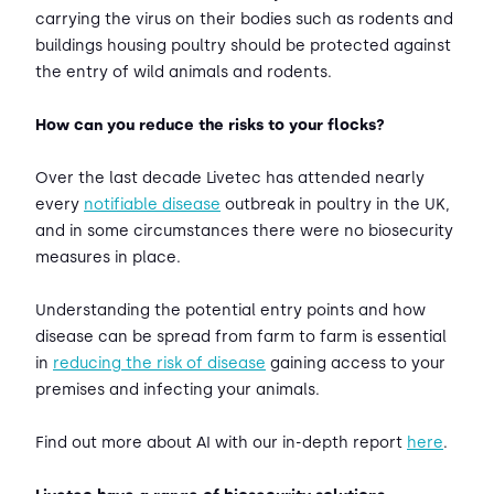
carrying the virus on their bodies such as rodents and
buildings housing poultry should be protected against
the entry of wild animals and rodents.
How can you reduce the risks to your flocks?
Over the last decade Livetec has attended nearly
every
notifiable disease
outbreak in poultry in the UK,
and in some circumstances there were no biosecurity
measures in place.
Understanding the potential entry points and how
disease can be spread from farm to farm is essential
in
reducing the risk of disease
gaining access to your
premises and infecting your animals.
Find out more about AI with our in-depth report
here
.