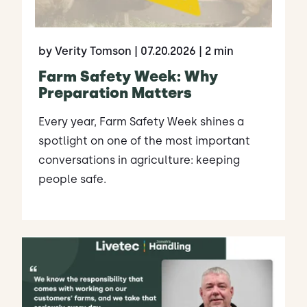
by Verity Tomson
| 07.20.2026
| 2 min
Farm Safety Week: Why
Preparation Matters
Every year, Farm Safety Week shines a
spotlight on one of the most important
conversations in agriculture: keeping
people safe.