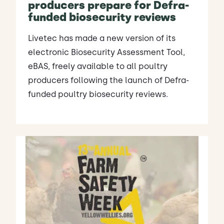
producers prepare for Defra-
funded biosecurity reviews
Livetec has made a new version of its
electronic Biosecurity Assessment Tool,
eBAS, freely available to all poultry
producers following the launch of Defra-
funded poultry biosecurity reviews.