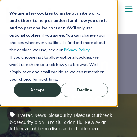
We use a few cookies to make our site work,
and others to help us understand how you use it
and to personalise content.
We’ll only use
optional cookies if you agree. You can change your
Our Solutions
Show submenu fo
choices whenever you like. To find out more about
the cookies we use, see our
Privacy Policy
.
Who We Serve
If you choose not to allow optional cookies, we
How is avian
Show submenu fo
won’t use them to track how you browse. We’ll
simply save one small cookie so we can remember
influenza
Resources
Show submenu fo
your choice for next time.
Accept
Decline
transmitted?
About
Sh
Shop
Sh
Livetec News
,
biosecurity
,
Disease Outbreak
,
biosecurity plan
,
Bird flu
,
avian flu
,
New Avian
Influenza
,
chicken disease
,
bird influenza
Log in / Register
Sh