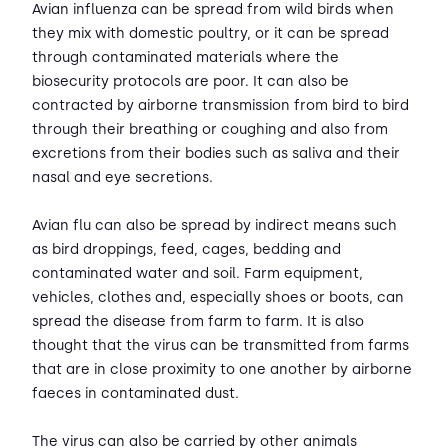
Avian influenza can be spread from wild birds when
they mix with domestic poultry, or it can be spread
through contaminated materials where the
biosecurity protocols are poor. It can also be
contracted by airborne transmission from bird to bird
through their breathing or coughing and also from
excretions from their bodies such as saliva and their
nasal and eye secretions.
Avian flu can also be spread by indirect means such
as bird droppings, feed, cages, bedding and
contaminated water and soil. Farm equipment,
vehicles, clothes and, especially shoes or boots, can
spread the disease from farm to farm. It is also
thought that the virus can be transmitted from farms
that are in close proximity to one another by airborne
faeces in contaminated dust.
The virus can also be carried by other animals