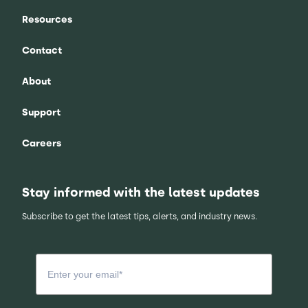
Resources
Contact
About
Support
Careers
Stay informed with the latest updates
Subscribe to get the latest tips, alerts, and industry news.