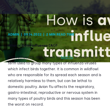
Contact Us
Sh
Emergency Help
Sh
ADMIN
|
09.14.2022
|
2 MIN READ TIME
What is avian influenza (AI)?
Avian influenza, also known as
bird flu
or avian flu, is a
term used to group many types of influenza viruses
which infect birds together. It is common in wildfowl
who are responsible for its spread each season and is
relatively harmless to them, but can be lethal to
domestic poultry. Avian flu affects the respiratory,
gastro-intestinal, reproductive or nervous system in
many types of poultry birds and this season has been
the worst on record.