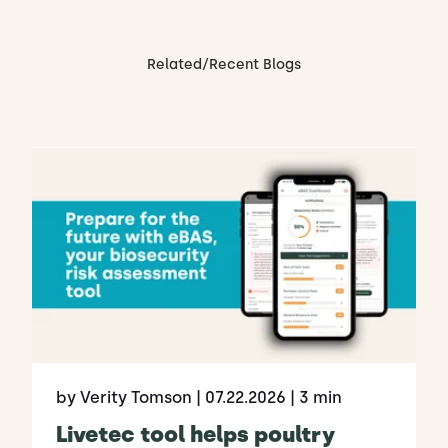
Related/Recent Blogs
by Verity Tomson
| 07.22.2026
| 3 min
Livetec tool helps poultry