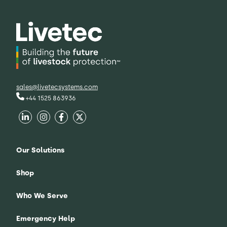
sales@livetecsystems.com
+44 1525 863936
Our Solutions
Shop
Who We Serve
Emergency Help