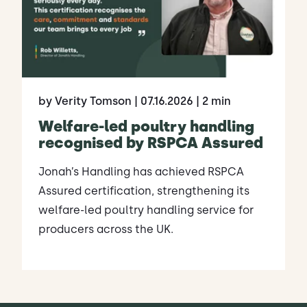
by Verity Tomson
| 07.16.2026
| 2 min
Welfare-led poultry handling
recognised by RSPCA Assured
Jonah’s Handling has achieved RSPCA
Assured certification, strengthening its
welfare-led poultry handling service for
producers across the UK.