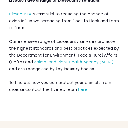
Livetec have a range of biosecurity solutions
Biosecurity
is essential to reducing the chance of
avian influenza spreading from flock to flock and farm
to farm.
Our extensive range of biosecurity services promote
the highest standards and best practices expected by
the Department for Environment, Food & Rural Affairs
(Defra) and
Animal and Plant Health Agency (APHA)
and are recognised by key industry bodies.
To find out how you can protect your animals from
disease contact the Livetec team
here
.