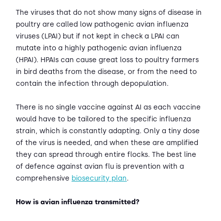
The viruses that do not show many signs of disease in
poultry are called low pathogenic avian influenza
viruses (LPAI) but if not kept in check a LPAI can
mutate into a highly pathogenic avian influenza
(HPAI). HPAIs can cause great loss to poultry farmers
in bird deaths from the disease, or from the need to
contain the infection through depopulation.
There is no single vaccine against AI as each vaccine
would have to be tailored to the specific influenza
strain, which is constantly adapting. Only a tiny dose
of the virus is needed, and when these are amplified
they can spread through entire flocks. The best line
of defence against avian flu is prevention with a
comprehensive
biosecurity plan
.
How is avian influenza transmitted?