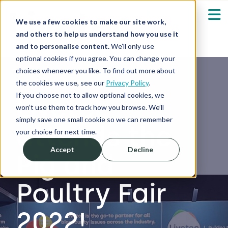
We use a few cookies to make our site work,
and others to help us understand how you use it
and to personalise content.
We’ll only use
optional cookies if you agree. You can change your
Our Solutions
Show submenu fo
choices whenever you like. To find out more about
the cookies we use, see our
Privacy Policy
.
Who We Serve
If you choose not to allow optional cookies, we
Livetec
Show submenu fo
won’t use them to track how you browse. We’ll
simply save one small cookie so we can remember
attends the
Resources
Show submenu fo
your choice for next time.
Accept
Decline
Pig and
About
Sh
Poultry Fair
Shop
Sh
2022!
Log in / Register
Sh