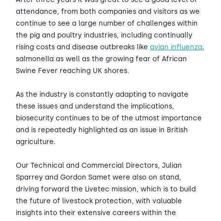
attendance, from both companies and visitors as we
continue to see a large number of challenges within
the pig and poultry industries, including continually
rising costs and disease outbreaks like
avian influenza
,
salmonella as well as the growing fear of African
Swine Fever reaching UK shores.
As the industry is constantly adapting to navigate
these issues and understand the implications,
biosecurity continues to be of the utmost importance
and is repeatedly highlighted as an issue in British
agriculture.
Our Technical and Commercial Directors, Julian
Sparrey and Gordon Samet were also on stand,
driving forward the Livetec mission, which is to build
the future of livestock protection, with valuable
insights into their extensive careers within the