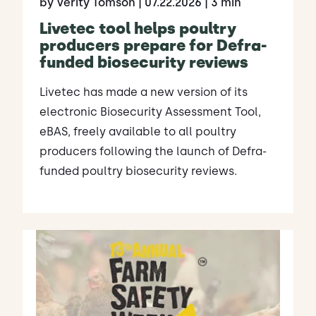
by Verity Tomson
| 07.22.2026
| 3 min
Livetec tool helps poultry
producers prepare for Defra-
funded biosecurity reviews
Livetec has made a new version of its
electronic Biosecurity Assessment Tool,
eBAS, freely available to all poultry
producers following the launch of Defra-
funded poultry biosecurity reviews.