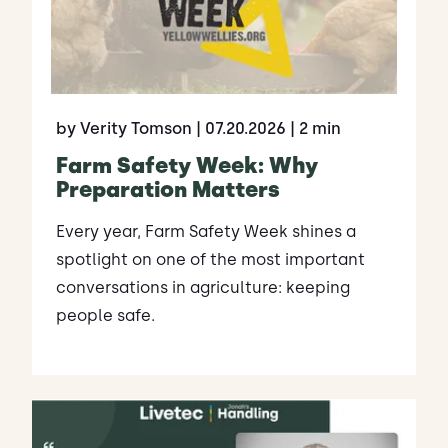
by Verity Tomson
| 07.20.2026
| 2 min
Farm Safety Week: Why
Preparation Matters
Every year, Farm Safety Week shines a
spotlight on one of the most important
conversations in agriculture: keeping
people safe.