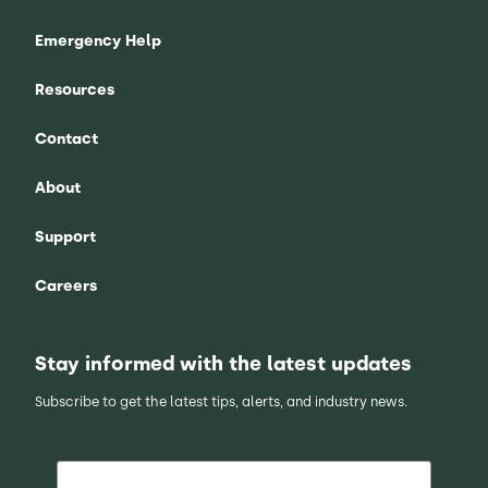
Emergency Help
Resources
Contact
About
Support
Careers
Stay informed with the latest updates
Subscribe to get the latest tips, alerts, and industry news.