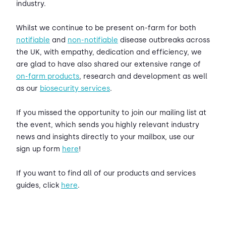
industry.
Whilst we continue to be present on-farm for both
notifiable
and
non-notifiable
disease outbreaks across
the UK, with empathy, dedication and efficiency, we
are glad to have also shared our extensive range of
on-farm products
, research and development as well
as our
biosecurity services
.
If you missed the opportunity to join our mailing list at
the event, which sends you highly relevant industry
news and insights directly to your mailbox, use our
sign up form
here
!
If you want to find all of our products and services
guides, click
here
.