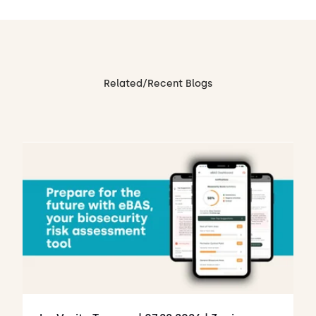
Related/Recent Blogs