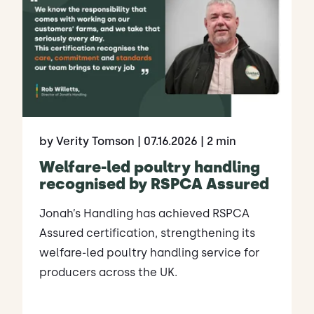
by Verity Tomson
| 07.16.2026
| 2 min
Welfare-led poultry handling
recognised by RSPCA Assured
Jonah’s Handling has achieved RSPCA
Assured certification, strengthening its
welfare-led poultry handling service for
producers across the UK.