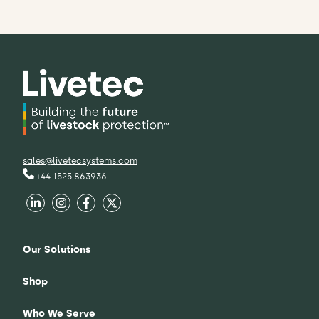
sales@livetecsystems.com
+44 1525 863936
Our Solutions
Shop
Who We Serve