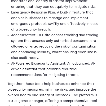
measures and identify areas for improvement,
ensuring that they can act quickly to mitigate risks.
Emergency Response Plan: A built-in feature that
enables businesses to manage and implement
emergency protocols swiftly and effectively in case
of a biosecurity breach.
AccessProtect: Our site access tracking and tracing
system that ensures only authorised personnel are
allowed on-site, reducing the risk of contamination
and enhancing security, whilst ensuring each site is
also audit-ready.
AI-Powered Biosecurity Assistant: An advanced, AI-
driven assistant that provides real-time
recommendations for mitigating threats.
Together, these tools help businesses enhance their
biosecurity measures, minimise risks, and improve the
overall health and safety of livestock. The platform is
a true game-changer, offering a comprehensive, real-