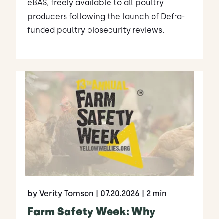
eBAS, freely available to all poultry
producers following the launch of Defra-
funded poultry biosecurity reviews.
by Verity Tomson
| 07.20.2026
| 2 min
Farm Safety Week: Why