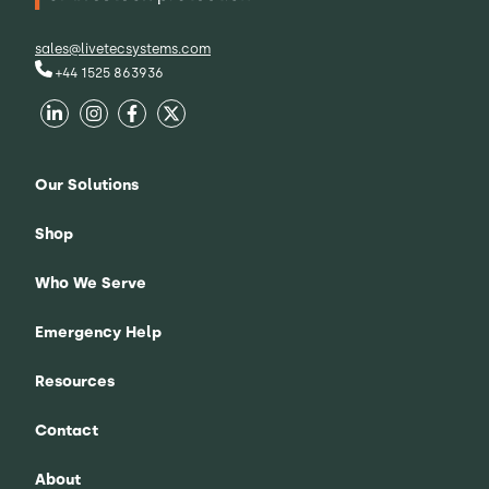
sales@livetecsystems.com
+44 1525 863936
Our Solutions
Shop
Who We Serve
Emergency Help
Resources
Contact
About