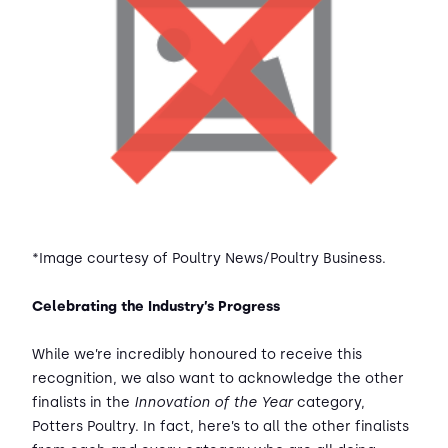
*Image courtesy of Poultry News/Poultry Business.
Celebrating the Industry’s Progress
While we’re incredibly honoured to receive this
recognition, we also want to acknowledge the other
finalists in the
Innovation of the Year
category,
Potters Poultry. In fact, here’s to all the other finalists