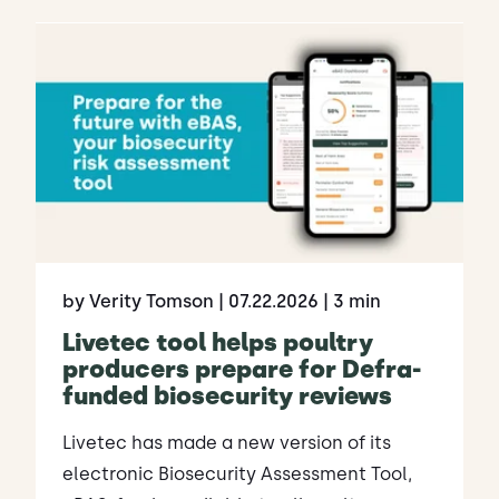
by Verity Tomson
| 07.22.2026
| 3 min
Livetec tool helps poultry
producers prepare for Defra-
funded biosecurity reviews
Livetec has made a new version of its
electronic Biosecurity Assessment Tool,