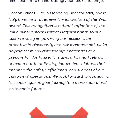
time solution to an increasingly complex challenge.
Gordon Samet, Group Managing Director said,
“We’re
truly honoured to receive the Innovation of the Year
award. This recognition is a direct reflection of the
value our Livestock Protect Platform brings to our
customers. By empowering businesses to be
proactive in biosecurity and risk management, we’re
helping them navigate today’s challenges and
prepare for the future. This award further fuels our
commitment to delivering innovative solutions that
enhance the safety, efficiency, and success of our
customers’ operations. We look forward to continuing
to support you on your journey to a more secure and
sustainable future.”