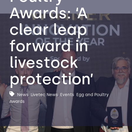
Awards: ‘A
Contact Us
Sh
clear leap
Emergency Help
Sh
forward in
livestock
protection’
News
,
Livetec News
,
Events
,
Egg and Poultry
Awards