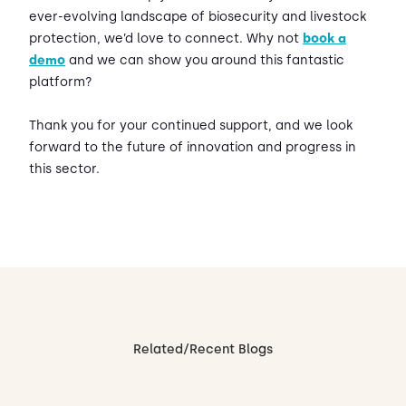
ever-evolving landscape of biosecurity and livestock
protection, we’d love to connect. Why not
book a
demo
and we can show you around this fantastic
platform?
Thank you for your continued support, and we look
forward to the future of innovation and progress in
this sector.
Related/Recent Blogs