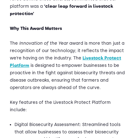
platform was a
‘clear leap forward in livestock
protection’
Why This Award Matters
The
Innovation of the Year
award is more than just a
recognition of our technology; it reflects the impact
we’re having on the industry. The
Livestock Protect
Platform
is designed to empower businesses to be
proactive in the fight against biosecurity threats and
disease outbreaks, ensuring that farmers and
operators are always ahead of the curve.
Key features of the Livestock Protect Platform
include:
Digital Biosecurity Assessment: Streamlined tools
that allow businesses to assess their biosecurity