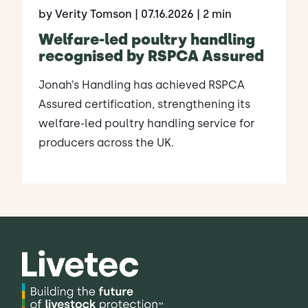
by Verity Tomson
| 07.16.2026
| 2 min
Welfare-led poultry handling
recognised by RSPCA Assured
Jonah’s Handling has achieved RSPCA
Assured certification, strengthening its
welfare-led poultry handling service for
producers across the UK.