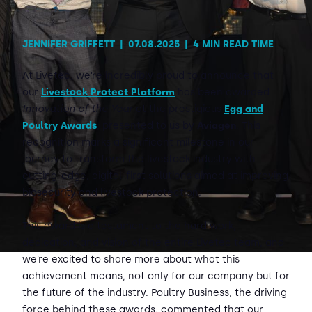
JENNIFER GRIFFETT
|
07.08.2025
|
4 MIN READ TIME
At Livetec, we’re incredibly proud to announce that
our
Livestock Protect Platform
has been awarded
Innovation of the Year
at the prestigious
Egg and
Poultry Awards
, presented to us by
Aviagen
. This
recognition marks a significant milestone in our
journey to transform the livestock industry with
cutting-edge, digital-first solutions aimed at improving
biosecurity and livestock protection.
This award is a testament to the hard work,
dedication, and vision of the entire Livetec team, and
we’re excited to share more about what this
achievement means, not only for our company but for
the future of the industry. Poultry Business, the driving
force behind these awards, commented that our