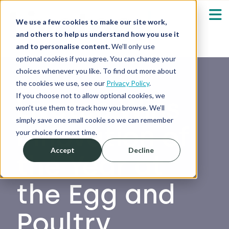
We use a few cookies to make our site work,
and others to help us understand how you use it
and to personalise content.
We’ll only use
optional cookies if you agree. You can change your
Our Solutions
Show submenu fo
choices whenever you like. To find out more about
the cookies we use, see our
Privacy Policy
.
Who We Serve
If you choose not to allow optional cookies, we
Livetec Wins
Show submenu fo
won’t use them to track how you browse. We’ll
simply save one small cookie so we can remember
Innovation of
Resources
Show submenu fo
your choice for next time.
Accept
Decline
the Year at
About
Sh
the Egg and
Shop
Sh
Poultry
Log in / Register
Sh