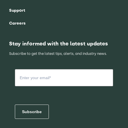
Support
Careers
Stay informed with the latest updates
Subscribe to get the latest tips, alerts, and industry news.
Subscribe