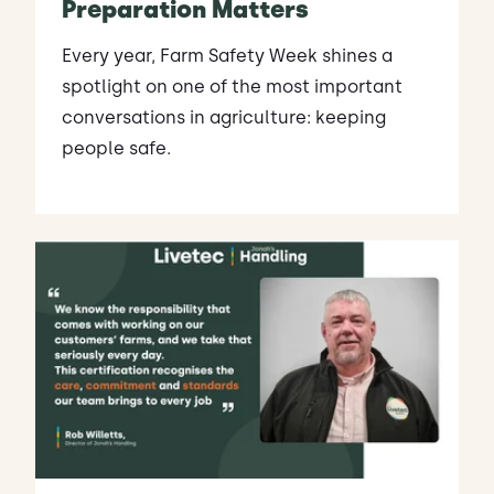
Preparation Matters
Every year, Farm Safety Week shines a
spotlight on one of the most important
conversations in agriculture: keeping
people safe.