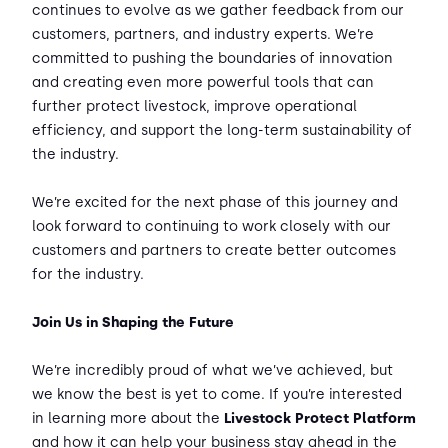
continues to evolve as we gather feedback from our
customers, partners, and industry experts. We’re
committed to pushing the boundaries of innovation
and creating even more powerful tools that can
further protect livestock, improve operational
efficiency, and support the long-term sustainability of
the industry.
We’re excited for the next phase of this journey and
look forward to continuing to work closely with our
customers and partners to create better outcomes
for the industry.
Join Us in Shaping the Future
We’re incredibly proud of what we’ve achieved, but
we know the best is yet to come. If you’re interested
in learning more about the
Livestock Protect Platform
and how it can help your business stay ahead in the