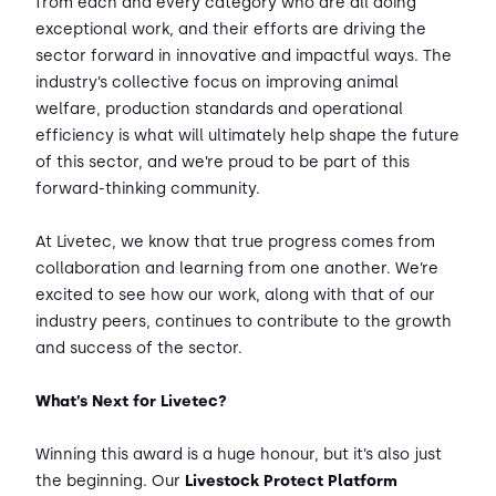
from each and every category who are all doing
exceptional work, and their efforts are driving the
sector forward in innovative and impactful ways. The
industry’s collective focus on improving animal
welfare, production standards and operational
efficiency is what will ultimately help shape the future
of this sector, and we’re proud to be part of this
forward-thinking community.
At Livetec, we know that true progress comes from
collaboration and learning from one another. We’re
excited to see how our work, along with that of our
industry peers, continues to contribute to the growth
and success of the sector.
What’s Next for Livetec?
Winning this award is a huge honour, but it’s also just
the beginning. Our
Livestock Protect Platform