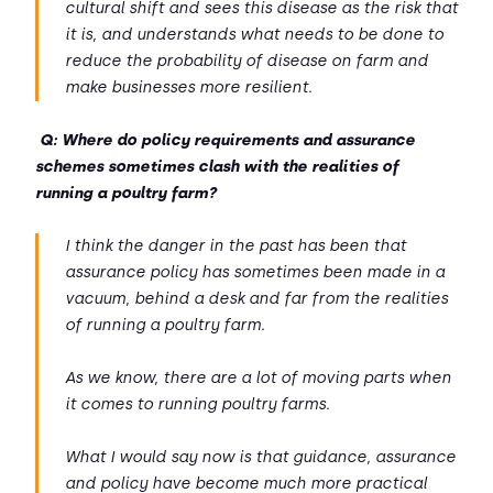
cultural shift and sees this disease as the risk that
it is, and understands what needs to be done to
reduce the probability of disease on farm and
make businesses more resilient.
Q: Where do policy requirements and assurance
schemes sometimes clash with the realities of
running a poultry farm?
I think the danger in the past has been that
assurance policy has sometimes been made in a
vacuum, behind a desk and far from the realities
of running a poultry farm.
As we know, there are a lot of moving parts when
it comes to running poultry farms.
What I would say now is that guidance, assurance
and policy have become much more practical