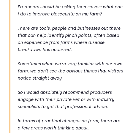
Producers should be asking themselves: what can
I do to improve biosecurity on my farm?
There are tools, people and businesses out there
that can help identify pinch points, often based
on experience from farms where disease
breakdown has occurred.
Sometimes when we’re very familiar with our own
farm, we don’t see the obvious things that visitors
notice straight away.
So I would absolutely recommend producers
engage with their private vet or with industry
specialists to get that professional advice.
In terms of practical changes on farm, there are
a few areas worth thinking about.