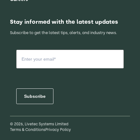
Stay informed with the latest updates
Subscribe to get the latest tips, alerts, and industry news.
Subscribe
© 2026, Livetec Systems Limited
Terms & Conditions
Privacy Policy