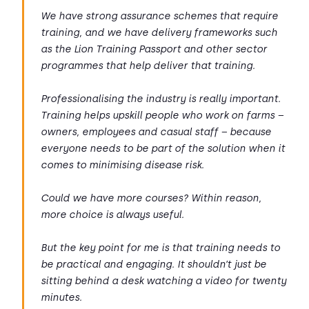
We have strong assurance schemes that require
training, and we have delivery frameworks such
as the Lion Training Passport and other sector
programmes that help deliver that training.
Professionalising the industry is really important.
Training helps upskill people who work on farms –
owners, employees and casual staff – because
everyone needs to be part of the solution when it
comes to minimising disease risk.
Could we have more courses? Within reason,
more choice is always useful.
But the key point for me is that training needs to
be practical and engaging. It shouldn’t just be
sitting behind a desk watching a video for twenty
minutes.