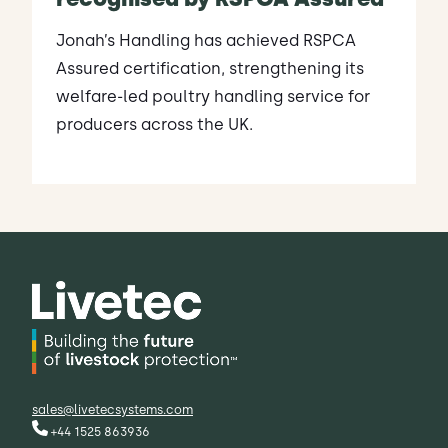
Jonah’s Handling has achieved RSPCA
Assured certification, strengthening its
welfare-led poultry handling service for
producers across the UK.
sales@livetecsystems.com
+44 1525 863936