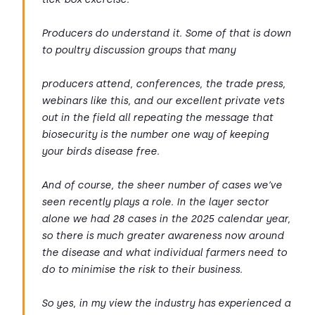
Producers do understand it. Some of that is down
to poultry discussion groups that many
producers attend, conferences, the trade press,
webinars like this, and our excellent private vets
out in the field all repeating the message that
biosecurity is the number one way of keeping
your birds disease free.
And of course, the sheer number of cases we’ve
seen recently plays a role. In the layer sector
alone we had 28 cases in the 2025 calendar year,
so there is much greater awareness now around
the disease and what individual farmers need to
do to minimise the risk to their business.
So yes, in my view the industry has experienced a