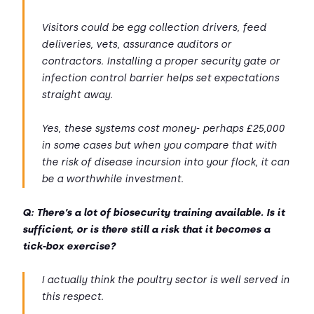
Visitors could be egg collection drivers, feed
deliveries, vets, assurance auditors or
contractors. Installing a proper security gate or
infection control barrier helps set expectations
straight away.
Yes, these systems cost money- perhaps £25,000
in some cases but when you compare that with
the risk of disease incursion into your flock, it can
be a worthwhile investment.
Q: There’s a lot of biosecurity training available. Is it
sufficient, or is there still a risk that it becomes a
tick-box exercise?
I actually think the poultry sector is well served in
this respect.