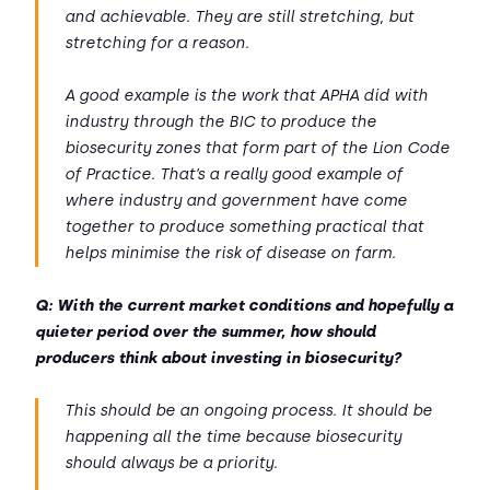
and achievable. They are still stretching, but
stretching for a reason.
A good example is the work that APHA did with
industry through the BIC to produce the
biosecurity zones that form part of the Lion Code
of Practice. That’s a really good example of
where industry and government have come
together to produce something practical that
helps minimise the risk of disease on farm.
Q: With the current market conditions and hopefully a
quieter period over the summer, how should
producers think about investing in biosecurity?
This should be an ongoing process. It should be
happening all the time because biosecurity
should always be a priority.