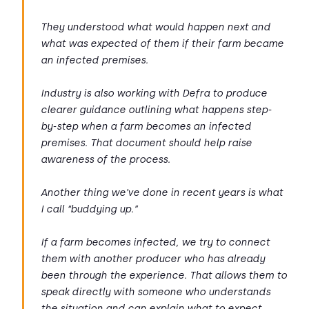
They understood what would happen next and
what was expected of them if their farm became
an infected premises.
Industry is also working with Defra to produce
clearer guidance outlining what happens step-
by-step when a farm becomes an infected
premises. That document should help raise
awareness of the process.
Another thing we’ve done in recent years is what
I call “buddying up.”
If a farm becomes infected, we try to connect
them with another producer who has already
been through the experience. That allows them to
speak directly with someone who understands
the situation and can explain what to expect.