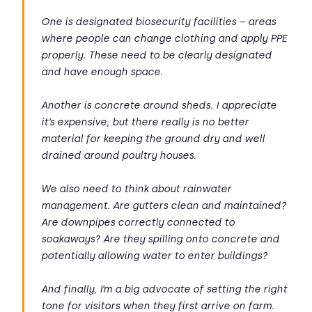
One is designated biosecurity facilities – areas
where people can change clothing and apply PPE
properly. These need to be clearly designated
and have enough space.
Another is concrete around sheds. I appreciate
it’s expensive, but there really is no better
material for keeping the ground dry and well
drained around poultry houses.
We also need to think about rainwater
management. Are gutters clean and maintained?
Are downpipes correctly connected to
soakaways? Are they spilling onto concrete and
potentially allowing water to enter buildings?
And finally, I’m a big advocate of setting the right
tone for visitors when they first arrive on farm.