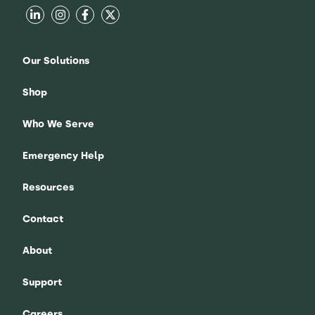
Our Solutions
Shop
Who We Serve
Emergency Help
Resources
Contact
About
Support
Careers