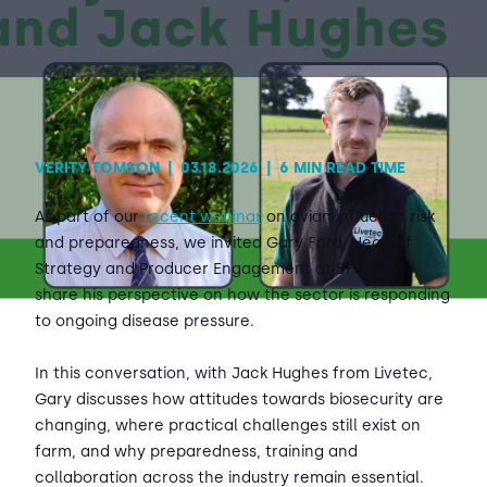
Contact Us
Sh
Emergency Help
Sh
VERITY TOMSON
|
03.18.2026
|
6 MIN READ TIME
As part of our
recent webinar
on avian influenza risk
and preparedness, we invited Gary Ford, Head of
Strategy and Producer Engagement at BFREPA, to
share his perspective on how the sector is responding
to ongoing disease pressure.
In this conversation, with Jack Hughes from Livetec,
Gary discusses how attitudes towards biosecurity are
changing, where practical challenges still exist on
farm, and why preparedness, training and
collaboration across the industry remain essential.