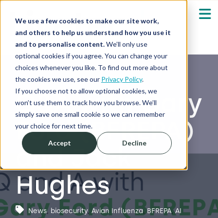
We use a few cookies to make our site work,
and others to help us understand how you use it
and to personalise content.
We’ll only use
optional cookies if you agree. You can change your
Our Solutions
Show submenu fo
choices whenever you like. To find out more about
the cookies we use, see our
Privacy Policy
.
Who We Serve
If you choose not to allow optional cookies, we
Q&A with Gary
Show submenu fo
won’t use them to track how you browse. We’ll
simply save one small cookie so we can remember
Ford (BFREPA)
Resources
Show submenu fo
your choice for next time.
Accept
Decline
and Jack
About
Sh
Hughes
Shop
Sh
Log in / Register
News
,
biosecurity
,
Avian Influenza
,
BFREPA
,
AI
Sh