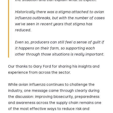
Historically there was a stigma attached to avian
influenza outbreaks, but with the number of cases
we’ve seen in recent years that stigma has
reduced.
Even so, producers can still feel a sense of guilt if
it happens on their farm, so supporting each
other through those situations is really important.
Our thanks to Gary Ford for sharing his insights and
experience from across the sector.
While avian influenza continues to challenge the
industry, one message came through clearly during
the discussion: improving biosecurity, preparedness
and awareness across the supply chain remains one
of the most effective ways to reduce risk and