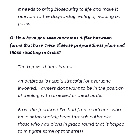
It needs to bring biosecurity to life and make it
relevant to the day-to-day reality of working on
farms.
Q: How have you seen outcomes differ between
farms that have clear disease preparedness plans and
those reacting in crisis?
The key word here is stress.
An outbreak is hugely stressful for everyone
involved. Farmers don’t want to be in the position
of dealing with diseased or dead birds.
From the feedback I’ve had from producers who
have unfortunately been through outbreaks,
those who had plans in place found that it helped
to mitigate some of that stress.