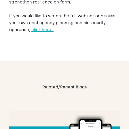
strengthen resilience on farm.
If you would like to watch the full webinar or discuss
your own contingency planning and biosecurity
approach,
click here.
Related/Recent Blogs