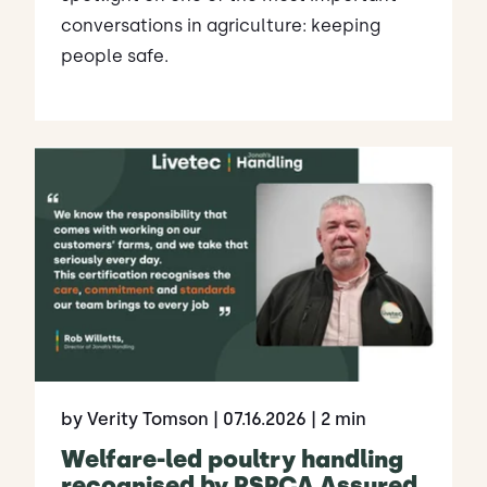
conversations in agriculture: keeping
people safe.
by Verity Tomson
| 07.16.2026
| 2 min
Welfare-led poultry handling
recognised by RSPCA Assured