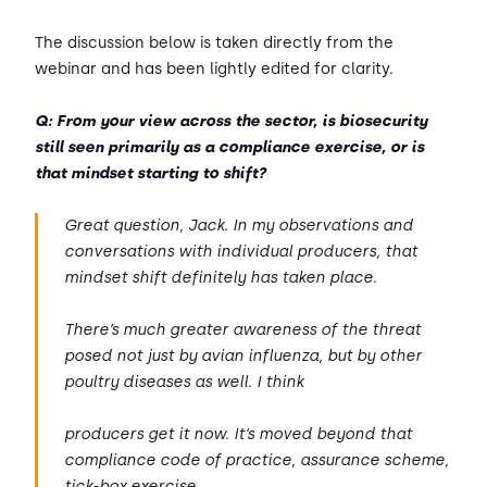
The discussion below is taken directly from the
webinar and has been lightly edited for clarity.
Q: From your view across the sector, is biosecurity
still seen primarily as a compliance exercise, or is
that mindset starting to shift?
Great question, Jack. In my observations and
conversations with individual producers, that
mindset shift definitely has taken place.
There’s much greater awareness of the threat
posed not just by avian influenza, but by other
poultry diseases as well. I think
producers get it now. It’s moved beyond that
compliance code of practice, assurance scheme,
tick-box exercise.