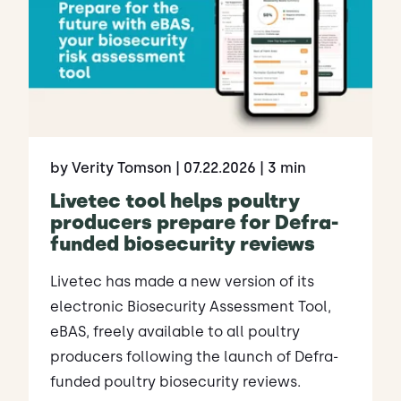
by Verity Tomson
| 07.22.2026
| 3 min
Livetec tool helps poultry
producers prepare for Defra-
funded biosecurity reviews
Livetec has made a new version of its
electronic Biosecurity Assessment Tool,
eBAS, freely available to all poultry
producers following the launch of Defra-
funded poultry biosecurity reviews.