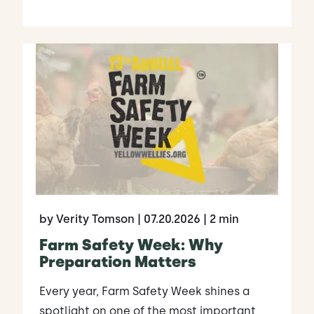
by Verity Tomson
| 07.20.2026
| 2 min
Farm Safety Week: Why
Preparation Matters
Every year, Farm Safety Week shines a
spotlight on one of the most important