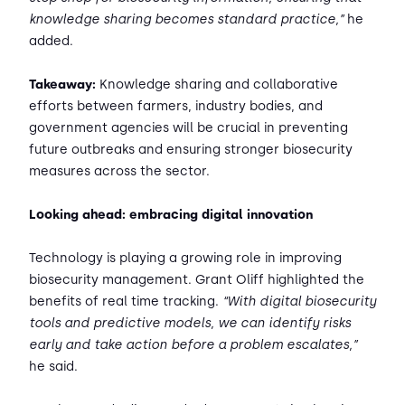
knowledge sharing becomes standard practice,”
he
added.
Takeaway:
Knowledge sharing and collaborative
efforts between farmers, industry bodies, and
government agencies will be crucial in preventing
future outbreaks and ensuring stronger biosecurity
measures across the sector.
Looking ahead: embracing digital innovation
Technology is playing a growing role in improving
biosecurity management. Grant Oliff highlighted the
benefits of real time tracking.
“With digital biosecurity
tools and predictive models, we can identify risks
early and take action before a problem escalates,”
he said.