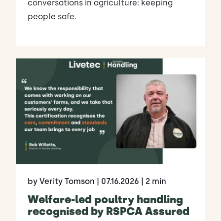
conversations in agriculture: keeping
people safe.
by Verity Tomson
| 07.16.2026
| 2 min
Welfare-led poultry handling
recognised by RSPCA Assured