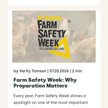
by Verity Tomson
| 07.20.2026
| 2 min
Farm Safety Week: Why
Preparation Matters
Every year, Farm Safety Week shines a
spotlight on one of the most important