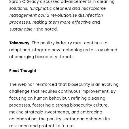
Sarah O’Grady discussed advancements in cleaning
solutions.
“Enzymatic cleaners and microbiome
management could revolutionise disinfection
processes, making them more effective and
sustainable,”
she noted.
Takeaway:
The poultry industry must continue to
adapt and integrate new technologies to stay ahead
of emerging biosecurity threats.
Final Thought
The webinar reinforced that biosecurity is an evolving
challenge that requires continuous improvement. By
focusing on human behaviour, refining cleaning
processes, fostering a strong biosecurity culture,
making strategic investments, and embracing
collaboration, the poultry sector can enhance its
resilience and protect its future.