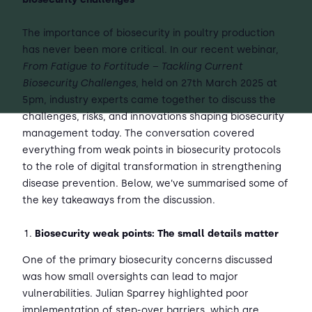
The importance of biosecurity in poultry production
has never been more critical. In our recent webinar,
From Fatigue to Fortitude – Tackling Current
Biosecurity Challenges
, held on 27th March 2025 at
5pm, industry experts came together to discuss the
challenges, risks, and innovations shaping biosecurity
management today. The conversation covered
everything from weak points in biosecurity protocols
to the role of digital transformation in strengthening
disease prevention. Below, we’ve summarised some of
the key takeaways from the discussion.
Biosecurity weak points: The small details matter
One of the primary biosecurity concerns discussed
was how small oversights can lead to major
vulnerabilities. Julian Sparrey highlighted poor
implementation of step-over barriers, which are