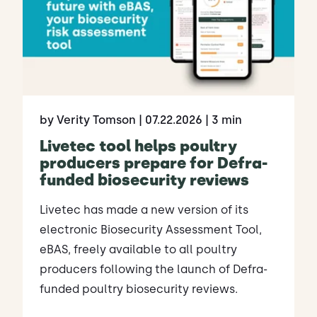
by Verity Tomson
| 07.22.2026
| 3 min
Livetec tool helps poultry
producers prepare for Defra-
funded biosecurity reviews
Livetec has made a new version of its
electronic Biosecurity Assessment Tool,
eBAS, freely available to all poultry
producers following the launch of Defra-
funded poultry biosecurity reviews.