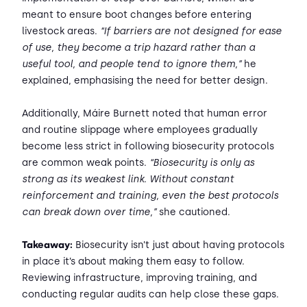
meant to ensure boot changes before entering
livestock areas.
“If barriers are not designed for ease
of use, they become a trip hazard rather than a
useful tool, and people tend to ignore them,”
he
explained, emphasising the need for better design.
Additionally, Máire Burnett noted that human error
and routine slippage where employees gradually
become less strict in following biosecurity protocols
are common weak points.
“Biosecurity is only as
strong as its weakest link. Without constant
reinforcement and training, even the best protocols
can break down over time,”
she cautioned.
Takeaway:
Biosecurity isn’t just about having protocols
in place it’s about making them easy to follow.
Reviewing infrastructure, improving training, and
conducting regular audits can help close these gaps.