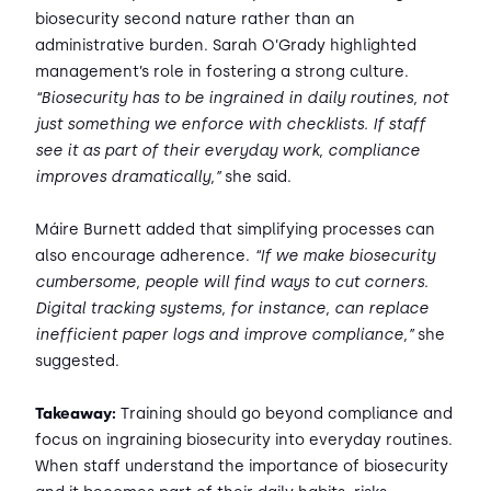
biosecurity second nature rather than an
administrative burden. Sarah O’Grady highlighted
management’s role in fostering a strong culture.
“Biosecurity has to be ingrained in daily routines, not
just something we enforce with checklists. If staff
see it as part of their everyday work, compliance
improves dramatically,”
she said.
Máire Burnett added that simplifying processes can
also encourage adherence.
“If we make biosecurity
cumbersome, people will find ways to cut corners.
Digital tracking systems, for instance, can replace
inefficient paper logs and improve compliance,”
she
suggested.
Takeaway:
Training should go beyond compliance and
focus on ingraining biosecurity into everyday routines.
When staff understand the importance of biosecurity