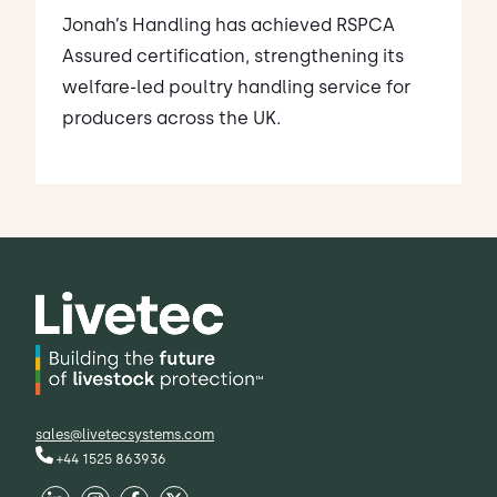
Jonah’s Handling has achieved RSPCA
Assured certification, strengthening its
welfare-led poultry handling service for
producers across the UK.
sales@livetecsystems.com
+44 1525 863936