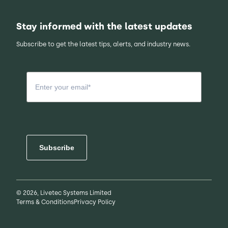
Stay informed with the latest updates
Subscribe to get the latest tips, alerts, and industry news.
Subscribe
© 2026, Livetec Systems Limited
Terms & Conditions
Privacy Policy