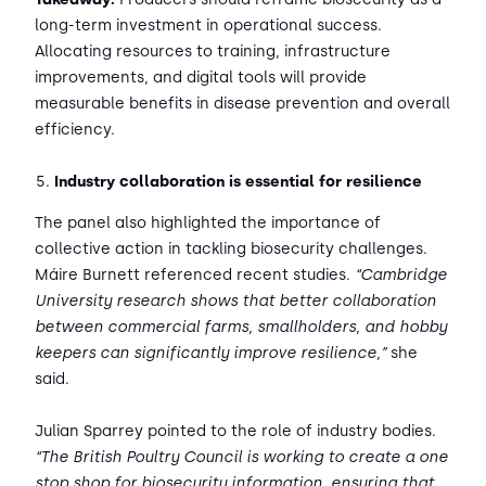
long-term investment in operational success.
Allocating resources to training, infrastructure
improvements, and digital tools will provide
measurable benefits in disease prevention and overall
efficiency.
Industry collaboration is essential for resilience
The panel also highlighted the importance of
collective action in tackling biosecurity challenges.
Máire Burnett referenced recent studies.
“Cambridge
University research shows that better collaboration
between commercial farms, smallholders, and hobby
keepers can significantly improve resilience,”
she
said.
Julian Sparrey pointed to the role of industry bodies.
“The British Poultry Council is working to create a one
stop shop for biosecurity information, ensuring that