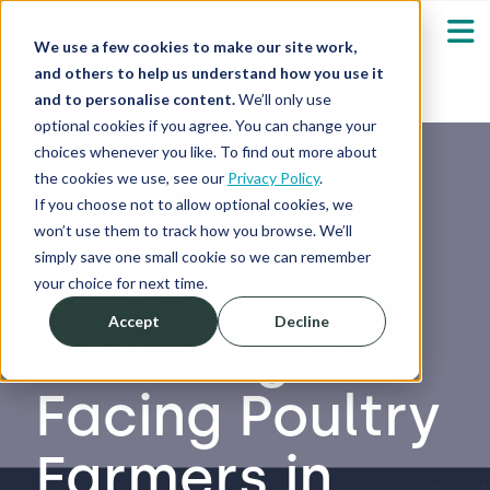
We use a few cookies to make our site work,
and others to help us understand how you use it
and to personalise content.
We’ll only use
optional cookies if you agree. You can change your
Our Solutions
Show submenu fo
choices whenever you like. To find out more about
the cookies we use, see our
Privacy Policy
.
Who We Serve
If you choose not to allow optional cookies, we
Top
Show submenu fo
won’t use them to track how you browse. We’ll
simply save one small cookie so we can remember
Biosecurity
Resources
Show submenu fo
your choice for next time.
Accept
Decline
Challenges
About
Sh
Facing Poultry
Shop
Sh
Farmers in
Log in / Register
Sh