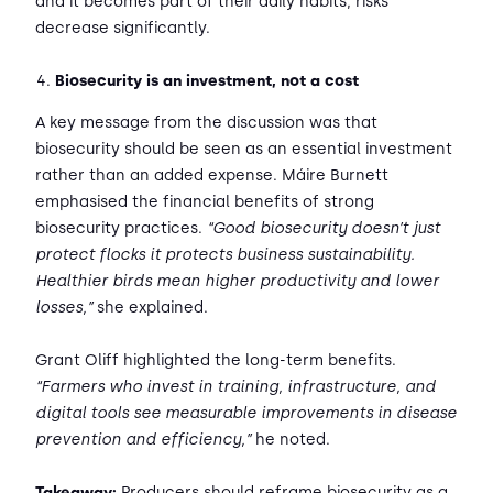
and it becomes part of their daily habits, risks
decrease significantly.
Biosecurity is an investment, not a cost
A key message from the discussion was that
biosecurity should be seen as an essential investment
rather than an added expense. Máire Burnett
emphasised the financial benefits of strong
biosecurity practices.
“Good biosecurity doesn’t just
protect flocks it protects business sustainability.
Healthier birds mean higher productivity and lower
losses,”
she explained.
Grant Oliff highlighted the long-term benefits.
“Farmers who invest in training, infrastructure, and
digital tools see measurable improvements in disease
prevention and efficiency,”
he noted.
Takeaway:
Producers should reframe biosecurity as a