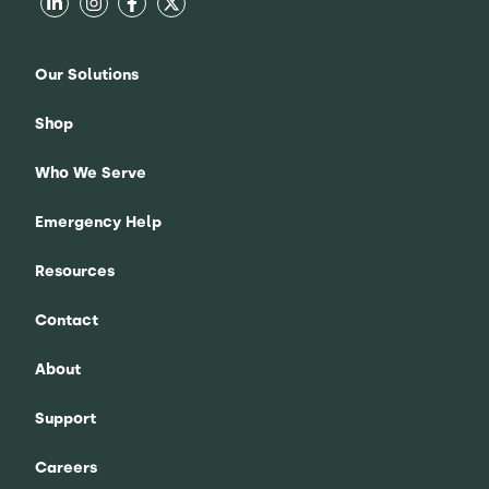
Our Solutions
Shop
Who We Serve
Emergency Help
Resources
Contact
About
Support
Careers