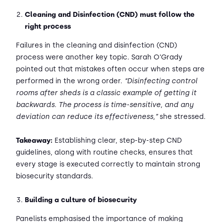
Cleaning and Disinfection (CND) must follow the
right process
Failures in the cleaning and disinfection (CND)
process were another key topic. Sarah O’Grady
pointed out that mistakes often occur when steps are
performed in the wrong order.
“Disinfecting control
rooms after sheds is a classic example of getting it
backwards. The process is time-sensitive, and any
deviation can reduce its effectiveness,”
she stressed.
Takeaway:
Establishing clear, step-by-step CND
guidelines, along with routine checks, ensures that
every stage is executed correctly to maintain strong
biosecurity standards.
Building a culture of biosecurity
Panelists emphasised the importance of making