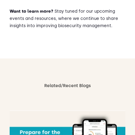
Want to learn more?
Stay tuned for our upcoming
events and resources, where we continue to share
insights into improving biosecurity management.
Related/Recent Blogs