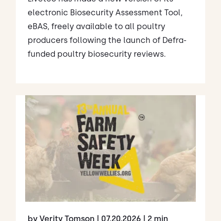
electronic Biosecurity Assessment Tool,
eBAS, freely available to all poultry
producers following the launch of Defra-
funded poultry biosecurity reviews.
by Verity Tomson
| 07.20.2026
| 2 min