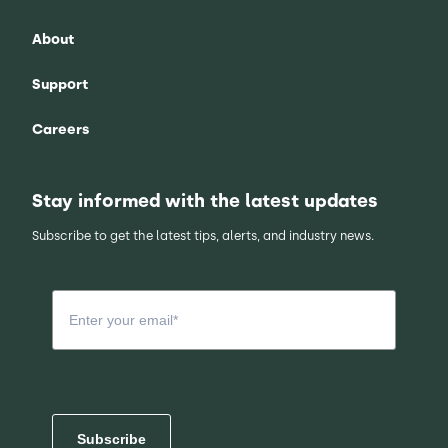
About
Support
Careers
Stay informed with the latest updates
Subscribe to get the latest tips, alerts, and industry news.
Subscribe