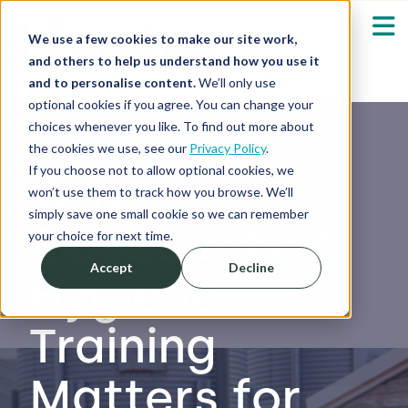
We use a few cookies to make our site work,
and others to help us understand how you use it
and to personalise content.
We’ll only use
optional cookies if you agree. You can change your
Our Solutions
Show submenu fo
choices whenever you like. To find out more about
the cookies we use, see our
Privacy Policy
.
Who We Serve
If you choose not to allow optional cookies, we
Why
Show submenu fo
won’t use them to track how you browse. We’ll
simply save one small cookie so we can remember
Biosecurity &
Resources
Show submenu fo
your choice for next time.
Accept
Decline
Hygiene
About
Sh
Training
Shop
Sh
Matters for
Log in / Register
Sh