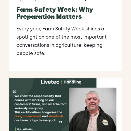
Farm Safety Week: Why
Preparation Matters
Every year, Farm Safety Week shines a
spotlight on one of the most important
conversations in agriculture: keeping
people safe.