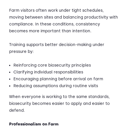
Farm visitors often work under tight schedules,
moving between sites and balancing productivity with
compliance. In these conditions, consistency
becomes more important than intention.
Training supports better decision-making under
pressure by:
Reinforcing core biosecurity principles
Clarifying individual responsibilities
Encouraging planning before arrival on farm
Reducing assumptions during routine visits
When everyone is working to the same standards,
biosecurity becomes easier to apply and easier to
defend.
Professionalism on Farm