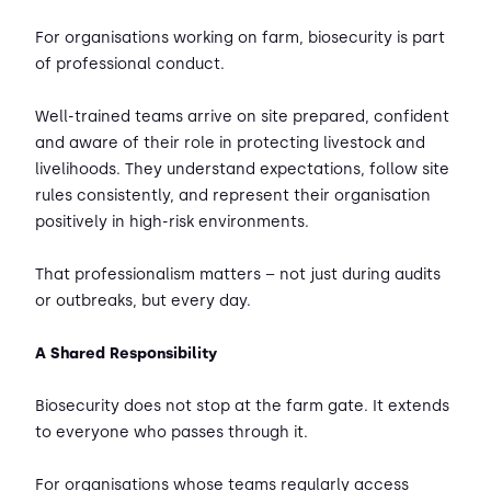
For organisations working on farm, biosecurity is part
of professional conduct.
Well-trained teams arrive on site prepared, confident
and aware of their role in protecting livestock and
livelihoods. They understand expectations, follow site
rules consistently, and represent their organisation
positively in high-risk environments.
That professionalism matters – not just during audits
or outbreaks, but every day.
A Shared Responsibility
Biosecurity does not stop at the farm gate. It extends
to everyone who passes through it.
For organisations whose teams regularly access