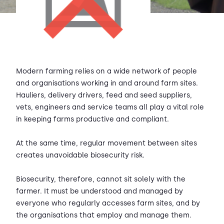
Modern farming relies on a wide network of people
and organisations working in and around farm sites.
Hauliers, delivery drivers, feed and seed suppliers,
vets, engineers and service teams all play a vital role
in keeping farms productive and compliant.
At the same time, regular movement between sites
creates unavoidable biosecurity risk.
Biosecurity, therefore, cannot sit solely with the
farmer. It must be understood and managed by
everyone who regularly accesses farm sites, and by
the organisations that employ and manage them.