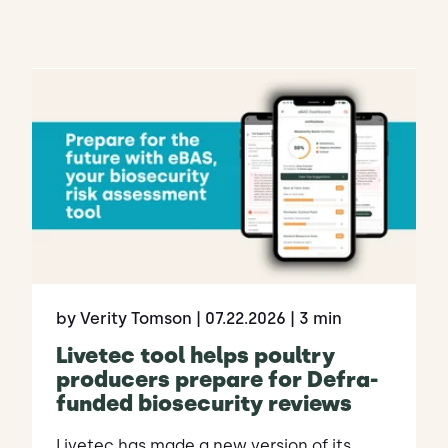
by Verity Tomson
| 07.22.2026
| 3 min
Livetec tool helps poultry
producers prepare for Defra-
funded biosecurity reviews
Livetec has made a new version of its