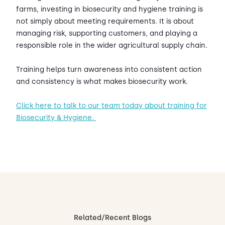
farms, investing in biosecurity and hygiene training is
not simply about meeting requirements. It is about
managing risk, supporting customers, and playing a
responsible role in the wider agricultural supply chain.
Training helps turn awareness into consistent action
and consistency is what makes biosecurity work.
Click here to talk to our team today about training for
Biosecurity & Hygiene.
Related/Recent Blogs