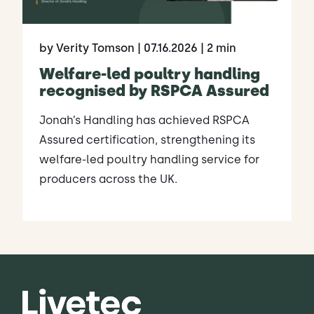
by Verity Tomson
| 07.16.2026
| 2 min
Welfare-led poultry handling
recognised by RSPCA Assured
Jonah’s Handling has achieved RSPCA
Assured certification, strengthening its
welfare-led poultry handling service for
producers across the UK.