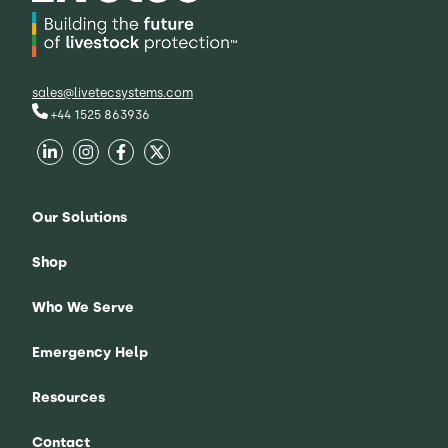
sales@livetecsystems.com
+44 1525 863936
Our Solutions
Shop
Who We Serve
Emergency Help
Resources
Contact