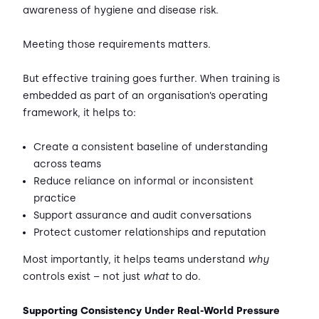
awareness of hygiene and disease risk.
Meeting those requirements matters.
But effective training goes further. When training is
embedded as part of an organisation’s operating
framework, it helps to:
Create a consistent baseline of understanding
across teams
Reduce reliance on informal or inconsistent
practice
Support assurance and audit conversations
Protect customer relationships and reputation
Most importantly, it helps teams understand
why
controls exist – not just
what
to do.
Supporting Consistency Under Real-World Pressure