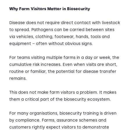
Why Farm Visitors Matter in Biosecurity
Disease does not require direct contact with livestock
to spread. Pathogens can be carried between sites
via vehicles, clothing, footwear, hands, tools and
equipment – often without obvious signs.
For teams visiting multiple farms in a day or week, the
cumulative risk increases. Even when visits are short,
routine or familiar, the potential for disease transfer
remains.
This does not make farm visitors a problem. It makes
them a critical part of the biosecurity ecosystem.
For many organisations, biosecurity training is driven
by compliance. Farms, assurance schemes and
customers rightly expect visitors to demonstrate