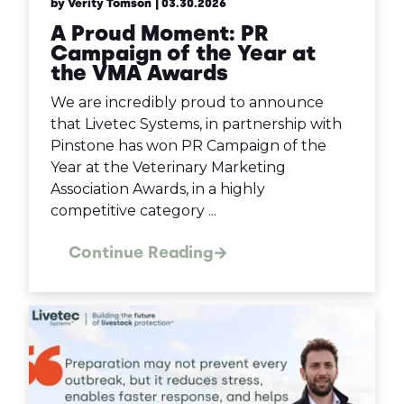
by Verity Tomson
| 03.30.2026
A Proud Moment: PR
Campaign of the Year at
the VMA Awards
We are incredibly proud to announce
that Livetec Systems, in partnership with
Pinstone has won PR Campaign of the
Year at the Veterinary Marketing
Association Awards, in a highly
competitive category ...
Continue Reading