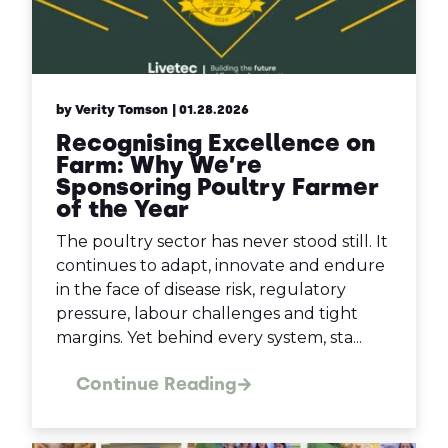
by Verity Tomson
| 01.28.2026
Recognising Excellence on
Farm: Why We’re
Sponsoring Poultry Farmer
of the Year
The poultry sector has never stood still. It
continues to adapt, innovate and endure
in the face of disease risk, regulatory
pressure, labour challenges and tight
margins. Yet behind every system, sta...
Continue Reading