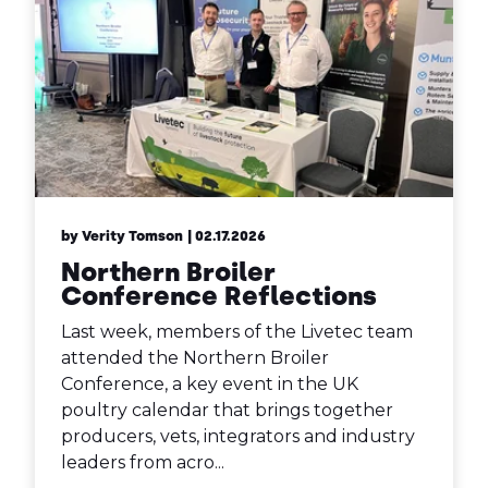
by Verity Tomson
| 02.17.2026
Northern Broiler
Conference Reflections
Last week, members of the Livetec team
attended the Northern Broiler
Conference, a key event in the UK
poultry calendar that brings together
producers, vets, integrators and industry
leaders from acro...