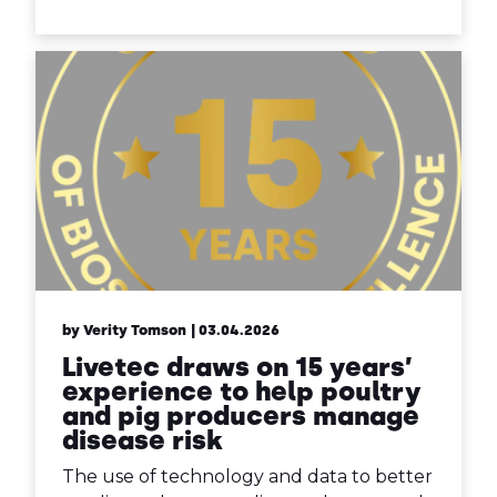
by Verity Tomson
| 03.04.2026
Livetec draws on 15 years’
experience to help poultry
and pig producers manage
disease risk
The use of technology and data to better