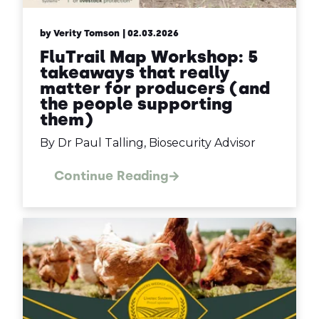
by Verity Tomson
| 02.03.2026
FluTrail Map Workshop: 5
takeaways that really
matter for producers (and
the people supporting
them)
By Dr Paul Talling, Biosecurity Advisor
Continue Reading