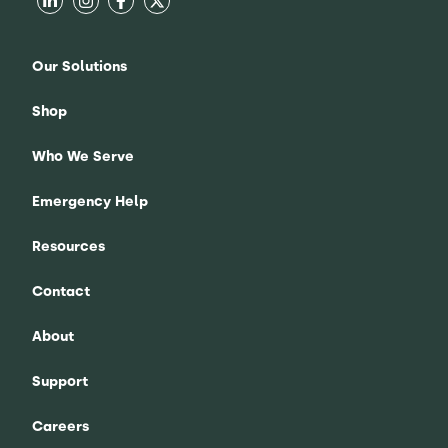
Our Solutions
Shop
Who We Serve
Emergency Help
Resources
Contact
About
Support
Careers