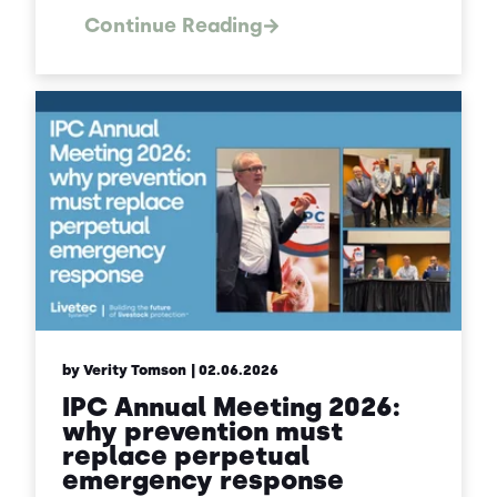
Continue Reading
by Verity Tomson
| 02.06.2026
IPC Annual Meeting 2026:
why prevention must
replace perpetual
emergency response