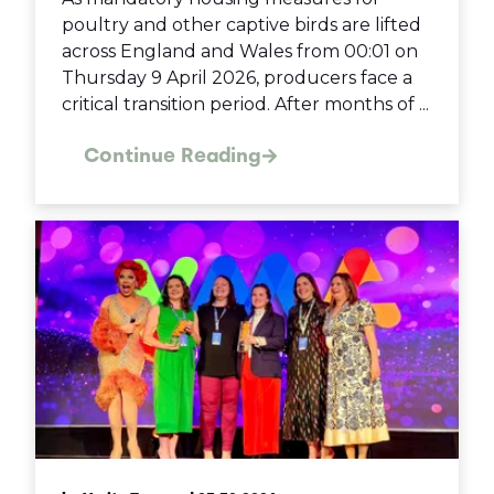
poultry and other captive birds are lifted
across England and Wales from 00:01 on
Thursday 9 April 2026, producers face a
critical transition period. After months of ...
Continue Reading