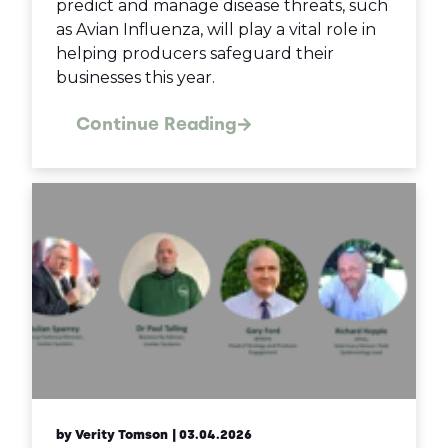
predict and manage disease threats, such
as Avian Influenza, will play a vital role in
helping producers safeguard their
businesses this year.
Continue Reading
by Verity Tomson
| 03.04.2026