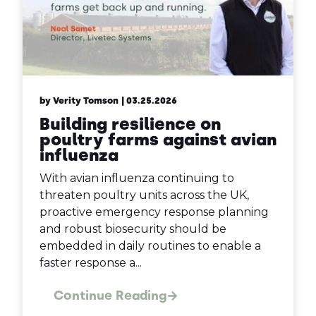
by Verity Tomson
| 03.25.2026
Building resilience on
poultry farms against avian
influenza
With avian influenza continuing to
threaten poultry units across the UK,
proactive emergency response planning
and robust biosecurity should be
embedded in daily routines to enable a
faster response a...
Continue Reading