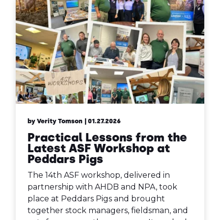
by Verity Tomson
| 01.27.2026
Practical Lessons from the
Latest ASF Workshop at
Peddars Pigs
The 14th ASF workshop, delivered in
partnership with AHDB and NPA, took
place at Peddars Pigs and brought
together stock managers, fieldsman, and