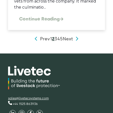
vets from across the company. It marked
the culminatio...
Continue Reading
Prev
1
2
3
4
5
Next
sales@livetecsystems.com
+44 1525 863936