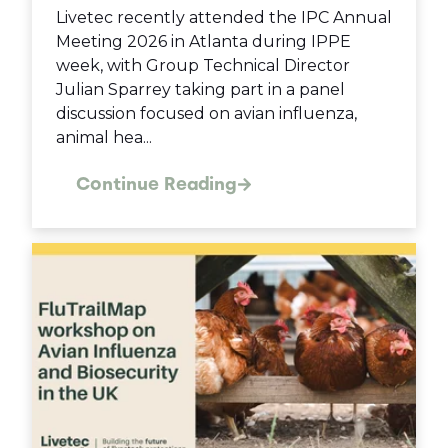
Livetec recently attended the IPC Annual
Meeting 2026 in Atlanta during IPPE
week, with Group Technical Director
Julian Sparrey taking part in a panel
discussion focused on avian influenza,
animal hea...
Continue Reading