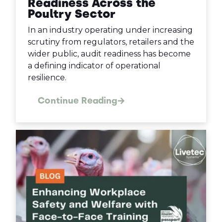
Readiness Across the
Poultry Sector
In an industry operating under increasing
scrutiny from regulators, retailers and the
wider public, audit readiness has become
a defining indicator of operational
resilience.
Continue Reading