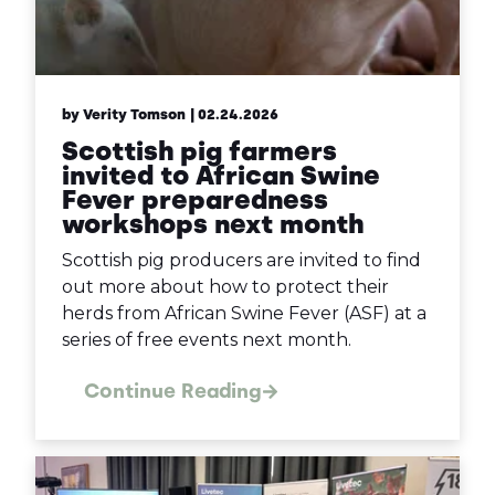
by Verity Tomson
| 02.24.2026
Scottish pig farmers
invited to African Swine
Fever preparedness
workshops next month
Scottish pig producers are invited to find
out more about how to protect their
herds from African Swine Fever (ASF) at a
series of free events next month.
Continue Reading