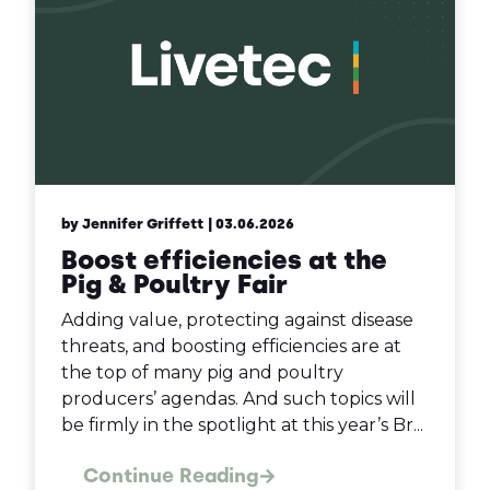
by Jennifer Griffett
| 03.06.2026
Boost efficiencies at the
Pig & Poultry Fair
Adding value, protecting against disease
threats, and boosting efficiencies are at
the top of many pig and poultry
producers’ agendas. And such topics will
be firmly in the spotlight at this year’s Br...
Continue Reading