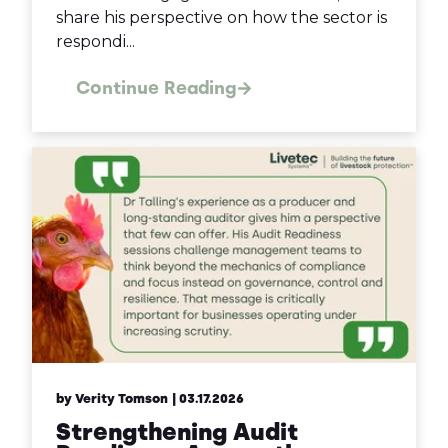
share his perspective on how the sector is
respondi...
Continue Reading
by Verity Tomson
| 03.17.2026
Strengthening Audit