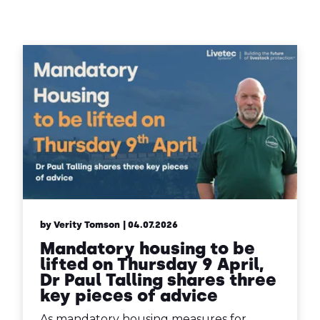
Contact Us
Sh
Emergency Help
Sh
by Verity Tomson
| 04.07.2026
Mandatory housing to be
lifted on Thursday 9 April,
Dr Paul Talling shares three
key pieces of advice
As mandatory housing measures for