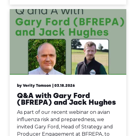
by Verity Tomson
| 03.18.2026
Q&A with Gary Ford
(BFREPA) and Jack Hughes
As part of our recent webinar on avian
influenza risk and preparedness, we
invited Gary Ford, Head of Strategy and
Producer Engagement at BFREPA, to