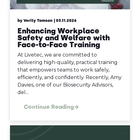
by Verity Tomson
| 03.11.2026
Enhancing Workplace
Safety and Welfare with
Face-to-Face Training
At Livetec, we are committed to
delivering high-quality, practical training
that empowers teams to work safely,
efficiently, and confidently. Recently, Amy
Davies, one of our Biosecurity Advisors,
del...
Continue Reading