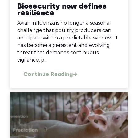
Biosecurity now defines
resilience
Avian influenza is no longer a seasonal
challenge that poultry producers can
anticipate within a predictable window. It
has become a persistent and evolving
threat that demands continuous
vigilance, p...
Continue Reading