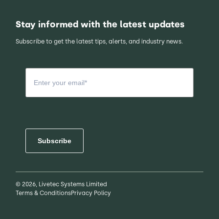
Stay informed with the latest updates
Subscribe to get the latest tips, alerts, and industry news.
Subscribe
© 2026, Livetec Systems Limited
Terms & Conditions
Privacy Policy