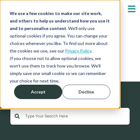
We use a few cookies to make our site work,
and others to help us understand how you use it
and to personalise content.
We’ll only use
optional cookies if you agree. You can change your
Our Solutions
Show submenu fo
choices whenever you like. To find out more about
the cookies we use, see our
Privacy Policy
.
News
Who We Serve
If you choose not to allow optional cookies, we
Show submenu fo
won’t use them to track how you browse. We’ll
simply save one small cookie so we can remember
Resources
Show submenu fo
your choice for next time.
Accept
Decline
About
Sh
Search
This is a search field with an auto-suggest feature 
Shop
Sh
There are no suggestions because the search field is empty
Log in / Register
Sh