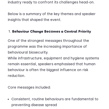
industry ready to confront its challenges head-on.
Below is a summary of the key themes and speaker
insights that shaped the event.
Behaviour Change Becomes a Central Priority
One of the strongest messages throughout the
programme was the increasing importance of
behavioural biosecurity.
While infrastructure, equipment and hygiene systems
remain essential, speakers emphasised that human
behaviour is often the biggest influence on risk
reduction.
Core messages included:
Consistent, routine behaviours are fundamental to
preventing disease spread