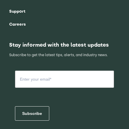
Support
Careers
Stay informed with the latest updates
Subscribe to get the latest tips, alerts, and industry news.
Subscribe