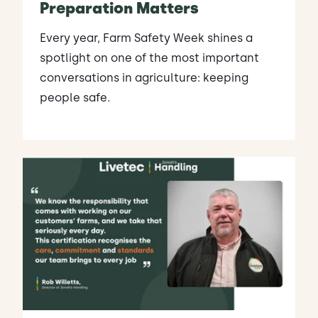
Preparation Matters
Every year, Farm Safety Week shines a
spotlight on one of the most important
conversations in agriculture: keeping
people safe.