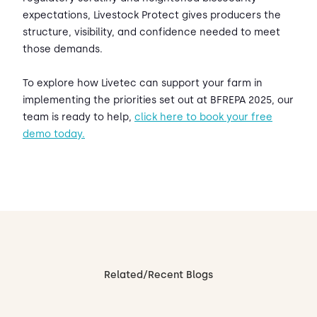
expectations, Livestock Protect gives producers the
structure, visibility, and confidence needed to meet
those demands.
To explore how Livetec can support your farm in
implementing the priorities set out at BFREPA 2025, our
team is ready to help,
click here to book your free
demo today.
Related/Recent Blogs