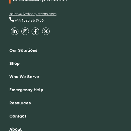
sales@livetecsystems.com
+44 1525 863936
Our Solutions
Shop
Who We Serve
Emergency Help
Resources
Contact
About