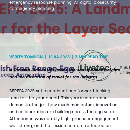
emergency response planning
,
AI
,
digital biosecurity
,
contingency planning
Contact Us
Sh
Emergency Help
Sh
VERITY TOMSON
|
12.04.2025
|
3 MIN READ TIME
A focused look at this year’s themes, speaker insights
and the direction of travel for the industry
BFREPA 2025 set a confident and forward-looking
tone for the year ahead. This year’s conference
demonstrated just how much momentum, innovation
and collaboration are building across the egg sector.
Attendance was notably high, producer engagement
was strong, and the session content reflected an