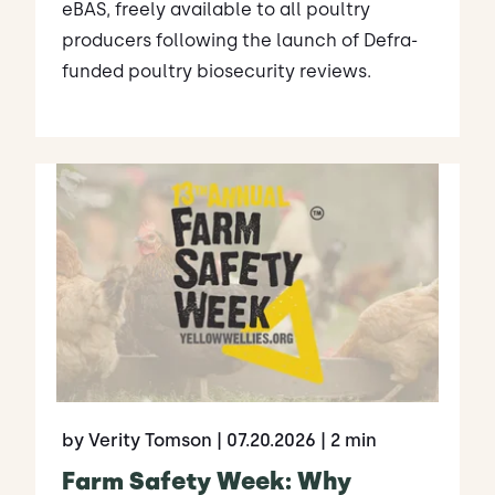
eBAS, freely available to all poultry
producers following the launch of Defra-
funded poultry biosecurity reviews.
by Verity Tomson
| 07.20.2026
| 2 min
Farm Safety Week: Why