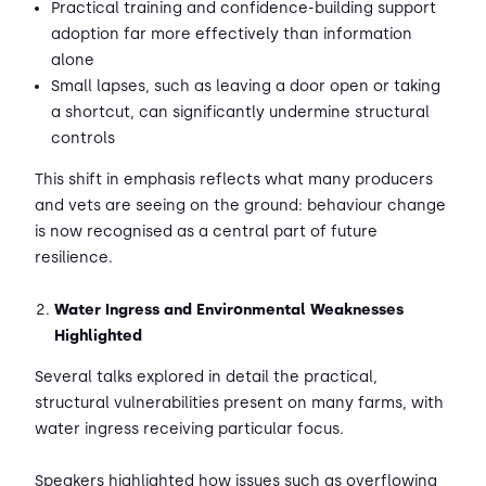
Practical training and confidence-building support
adoption far more effectively than information
alone
Small lapses, such as leaving a door open or taking
a shortcut, can significantly undermine structural
controls
This shift in emphasis reflects what many producers
and vets are seeing on the ground: behaviour change
is now recognised as a central part of future
resilience.
Water Ingress and Environmental Weaknesses
Highlighted
Several talks explored in detail the practical,
structural vulnerabilities present on many farms, with
water ingress receiving particular focus.
Speakers highlighted how issues such as overflowing