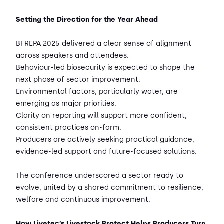
Setting the Direction for the Year Ahead
BFREPA 2025 delivered a clear sense of alignment
across speakers and attendees.
Behaviour-led biosecurity is expected to shape the
next phase of sector improvement.
Environmental factors, particularly water, are
emerging as major priorities.
Clarity on reporting will support more confident,
consistent practices on-farm.
Producers are actively seeking practical guidance,
evidence-led support and future-focused solutions.
The conference underscored a sector ready to
evolve, united by a shared commitment to resilience,
welfare and continuous improvement.
How Livetec’s Livestock Protect Helps Producers Turn