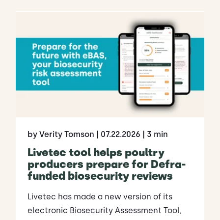
by Verity Tomson
| 07.22.2026
| 3 min
Livetec tool helps poultry
producers prepare for Defra-
funded biosecurity reviews
Livetec has made a new version of its
electronic Biosecurity Assessment Tool,