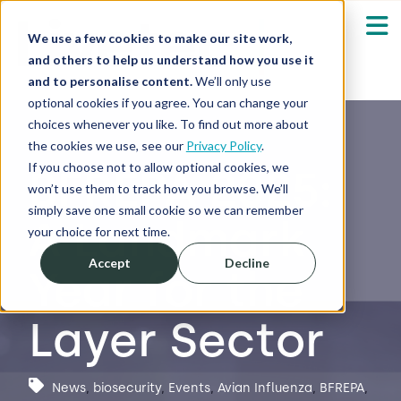
We use a few cookies to make our site work,
and others to help us understand how you use it
and to personalise content.
We’ll only use
optional cookies if you agree. You can change your
Our Solutions
Show submenu fo
choices whenever you like. To find out more about
the cookies we use, see our
Privacy Policy
.
Who We Serve
If you choose not to allow optional cookies, we
BFREPA 2025:
Show submenu fo
won’t use them to track how you browse. We’ll
simply save one small cookie so we can remember
A Landmark
Resources
Show submenu fo
your choice for next time.
Accept
Decline
Year for the
About
Sh
Layer Sector
Shop
Sh
Log in / Register
News
,
biosecurity
,
Events
,
Avian Influenza
,
BFREPA
,
Sh