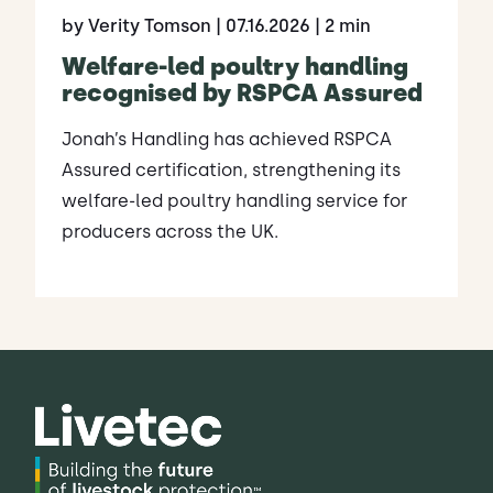
by Verity Tomson
| 07.16.2026
| 2 min
Welfare-led poultry handling
recognised by RSPCA Assured
Jonah’s Handling has achieved RSPCA
Assured certification, strengthening its
welfare-led poultry handling service for
producers across the UK.