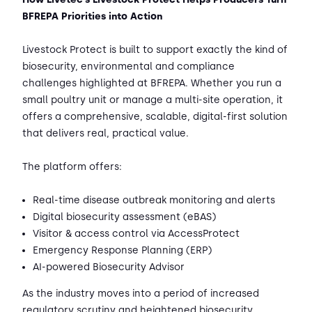
BFREPA Priorities into Action
Livestock Protect is built to support exactly the kind of
biosecurity, environmental and compliance
challenges highlighted at BFREPA. Whether you run a
small poultry unit or manage a multi-site operation, it
offers a comprehensive, scalable, digital-first solution
that delivers real, practical value.
The platform offers:
Real-time disease outbreak monitoring and alerts
Digital biosecurity assessment (eBAS)
Visitor & access control via AccessProtect
Emergency Response Planning (ERP)
AI-powered Biosecurity Advisor
As the industry moves into a period of increased
regulatory scrutiny and heightened biosecurity