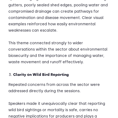
gutters, poorly sealed shed edges, pooling water and
compromised drainage can create pathways for
contamination and disease movement. Clear visual
examples reinforced how easily environmental
weaknesses can escalate.
This theme connected strongly to wider
conversations within the sector about environmental
biosecurity and the importance of managing water,
waste movement and runoff effectively.
Clarity on Wild Bird Reporting
Repeated concerns from across the sector were
addressed directly during the sessions.
Speakers made it unequivocally clear that reporting
wild bird sightings or mortality is safe, carries no
negative implications for producers and plays a