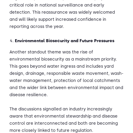
critical role in national surveillance and early
detection. This reassurance was widely welcomed
and will likely support increased confidence in
reporting across the year.
Environmental Biosecurity and Future Pressures
Another standout theme was the rise of
environmental biosecurity as a mainstream priority.
This goes beyond water ingress and includes yard
design, drainage, responsible waste movement, wash-
water management, protection of local catchments
and the wider link between environmental impact and
disease resilience.
The discussions signalled an industry increasingly
aware that environmental stewardship and disease
control are interconnected and both are becoming
more closely linked to future regulation.