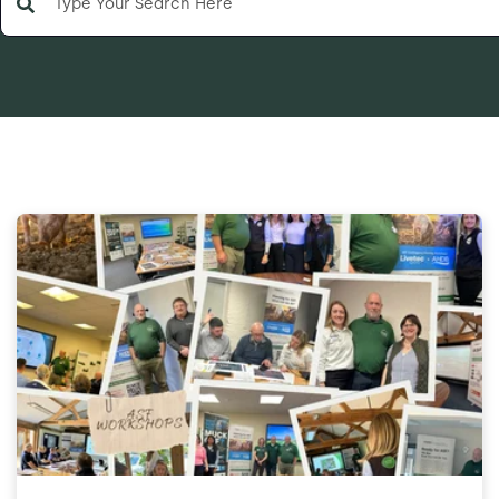
There are no suggestions because the search field is e