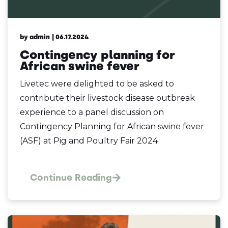
by admin
| 06.17.2024
Contingency planning for
African swine fever
Livetec were delighted to be asked to
contribute their livestock disease outbreak
experience to a panel discussion on
Contingency Planning for African swine fever
(ASF) at Pig and Poultry Fair 2024
Continue Reading