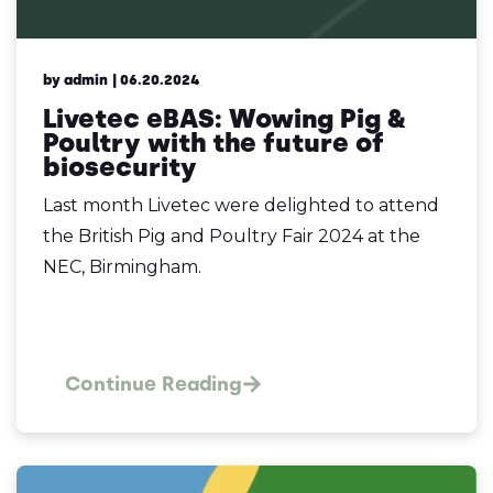
by admin
| 06.20.2024
Livetec eBAS: Wowing Pig &
Poultry with the future of
biosecurity
Last month Livetec were delighted to attend
the British Pig and Poultry Fair 2024 at the
NEC, Birmingham.
Continue Reading