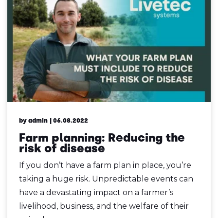
by admin
| 06.08.2022
Farm planning: Reducing the
risk of disease
If you don’t have a farm plan in place, you’re
taking a huge risk. Unpredictable events can
have a devastating impact on a farmer’s
livelihood, business, and the welfare of their