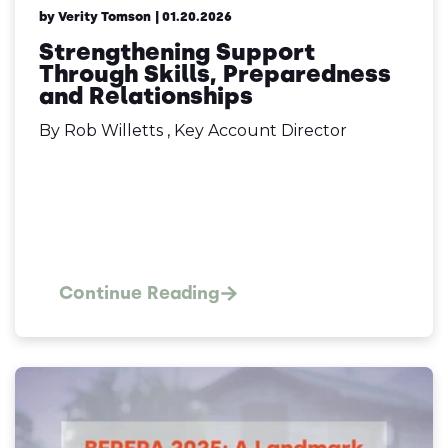
by Verity Tomson
| 01.20.2026
Strengthening Support
Through Skills, Preparedness
and Relationships
By Rob Willetts , Key Account Director
Continue Reading