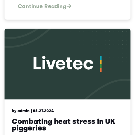
Continue Reading
by admin
| 06.27.2024
Combating heat stress in UK
piggeries