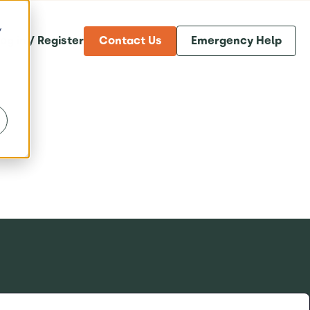
y
og in / Register
Contact Us
Emergency Help