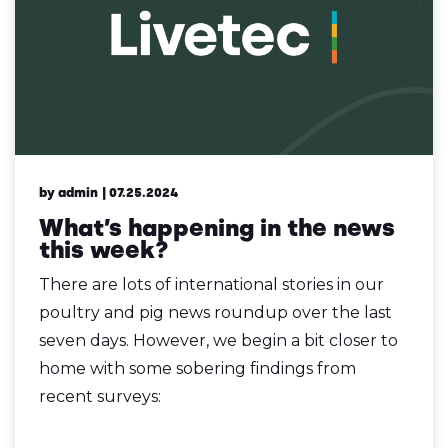
by admin
| 07.25.2024
What’s happening in the news
this week?
There are lots of international stories in our
poultry and pig news roundup over the last
seven days. However, we begin a bit closer to
home with some sobering findings from
recent surveys: