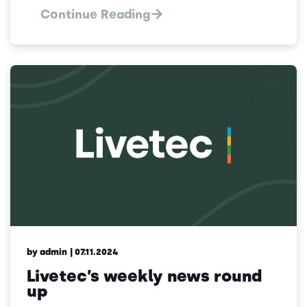
Continue Reading
by admin
| 07.11.2024
Livetec’s weekly news round
up