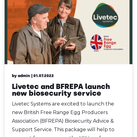
by admin
| 01.07.2022
Livetec and BFREPA launch
new biosecurity service
Livetec Systems are excited to launch the
new British Free Range Egg Producers
Association (BFREPA) Biosecurity Advice &
Support Service. This package will help to