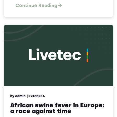
Continue Reading
by admin
| 07.17.2024
African swine fever in Europe:
a race against time