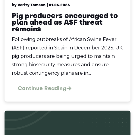
by Verity Tomson
| 01.06.2026
Pig producers encouraged to
plan ahead as ASF threat
remains
Following outbreaks of African Swine Fever
(ASF) reported in Spain in December 2025, UK
pig producers are being urged to maintain
strong biosecurity measures and ensure
robust contingency plans are in...
Continue Reading