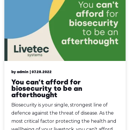
by admin
| 07.28.2022
You can’t afford for
biosecurity to be an
afterthought
Biosecurity is your single, strongest line of
defence against the threat of disease. As the
most critical factor protecting the health and
wellbeing of your livestock, you can’t afford