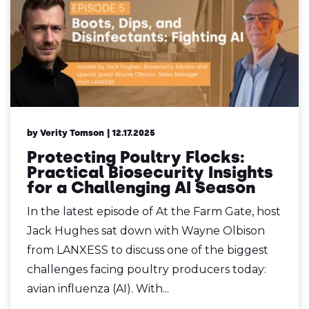
by Verity Tomson
| 12.17.2025
Protecting Poultry Flocks:
Practical Biosecurity Insights
for a Challenging AI Season
In the latest episode of At the Farm Gate, host
Jack Hughes sat down with Wayne Olbison
from LANXESS to discuss one of the biggest
challenges facing poultry producers today:
avian influenza (AI). With...