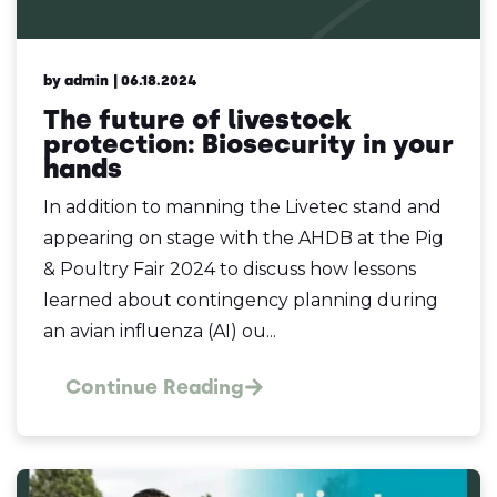
by admin
| 06.18.2024
The future of livestock
protection: Biosecurity in your
hands
In addition to manning the Livetec stand and
appearing on stage with the AHDB at the Pig
& Poultry Fair 2024 to discuss how lessons
learned about contingency planning during
an avian influenza (AI) ou...
Continue Reading