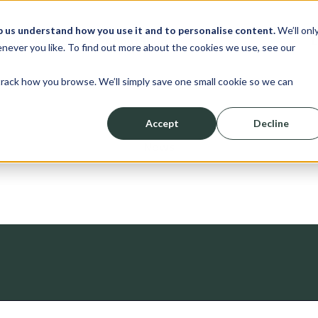
p us understand how you use it and to personalise content.
We’ll onl
erve
Resources
About
Shop
L
never you like. To find out more about the cookies we use, see our
track how you browse. We’ll simply save one small cookie so we can
Accept
Decline
News
ched.