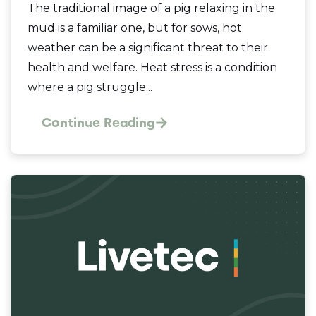
The traditional image of a pig relaxing in the
mud is a familiar one, but for sows, hot
weather can be a significant threat to their
health and welfare. Heat stress is a condition
where a pig struggle...
Continue Reading