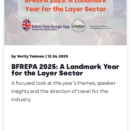
by Verity Tomson
| 12.04.2025
BFREPA 2025: A Landmark Year
for the Layer Sector
A focused look at this year’s themes, speaker
insights and the direction of travel for the
industry