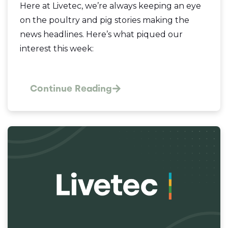
Here at Livetec, we’re always keeping an eye
on the poultry and pig stories making the
news headlines. Here’s what piqued our
interest this week:
Continue Reading