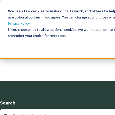
We use a few cookies to make our site work, and others to hel
Our Solutions
Who We S
use optional cookies if you agree. You can change your choices whe
Privacy Policy
.
If you choose not to allow optional cookies, we won’t use them to 
remember your choice for next time.
Search
This is a search field with an auto-suggest feature atta