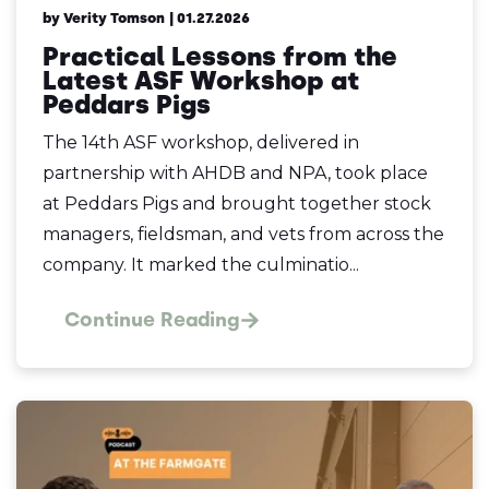
by Verity Tomson
| 01.27.2026
Practical Lessons from the
Latest ASF Workshop at
Peddars Pigs
The 14th ASF workshop, delivered in
partnership with AHDB and NPA, took place
at Peddars Pigs and brought together stock
managers, fieldsman, and vets from across the
company. It marked the culminatio...
Continue Reading