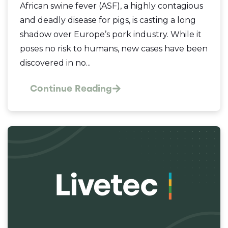
African swine fever (ASF), a highly contagious
and deadly disease for pigs, is casting a long
shadow over Europe’s pork industry. While it
poses no risk to humans, new cases have been
discovered in no...
Continue Reading