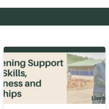
mpty.