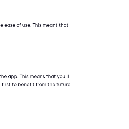
e ease of use. This meant that
the app. This means that you’ll
 first to benefit from the future