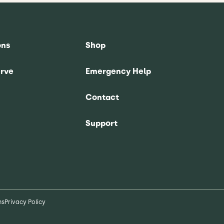
ons
Shop
rve
Emergency Help
Contact
Support
ns
Privacy Policy