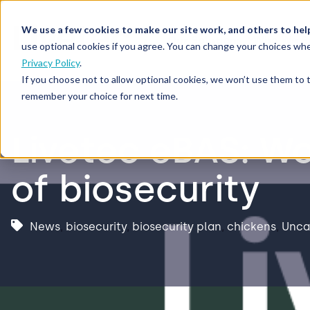
We use a few cookies to make our site work, and others to hel
Our Solutions
Who We S
use optional cookies if you agree. You can change your choices whe
Privacy Policy
.
If you choose not to allow optional cookies, we won’t use them to 
remember your choice for next time.
Livetec eBAS: Wo
of biosecurity
News
,
biosecurity
,
biosecurity plan
,
chickens
,
Unca