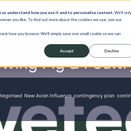
p us understand how you use it and to personalise content.
We’ll onl
erve
Resources
About
Shop
L
never you like. To find out more about the cookies we use, see our
track how you browse. We’ll simply save one small cookie so we can
Accept
Decline
wing Pig & Poultr
tegorised
,
New Avian Influenza
,
contingency plan
,
conti