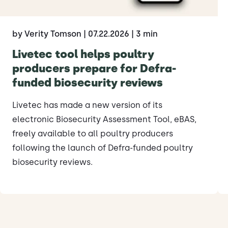
by Verity Tomson
| 07.22.2026
| 3 min
Livetec tool helps poultry
producers prepare for Defra-
funded biosecurity reviews
Livetec has made a new version of its
electronic Biosecurity Assessment Tool, eBAS,
freely available to all poultry producers
following the launch of Defra-funded poultry
biosecurity reviews.