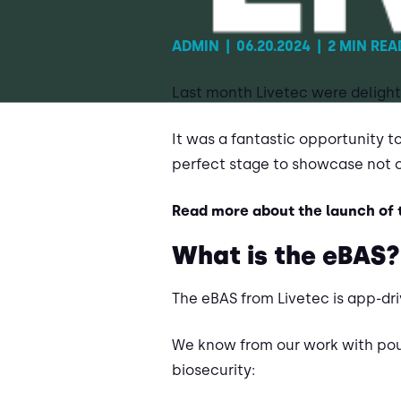
ADMIN
|
06.20.2024
|
2 MIN REA
Last month Livetec were delighte
It was a fantastic opportunity t
perfect stage to showcase not 
Read more about the launch of
What is the eBAS?
The eBAS from Livetec is app-dri
We know from our work with poul
biosecurity: