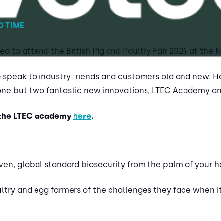
D TIME
d to attend the British Pig and Poultry Fair 2024 at the
o speak to industry friends and customers old and new. Ho
one but two fantastic new innovations, LTEC Academy a
 the LTEC academy
here
.
ven, global standard biosecurity from the palm of your h
try and egg farmers of the challenges they face when i