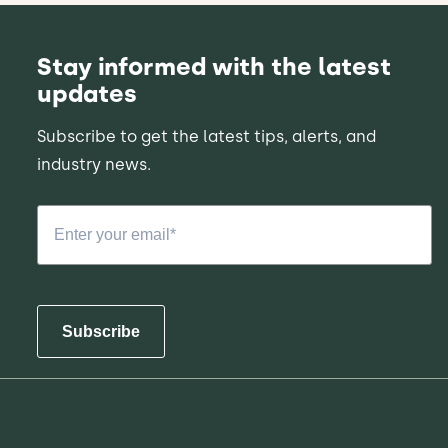
Stay informed with the latest
updates
Subscribe to get the latest tips, alerts, and
industry news.
Subscribe