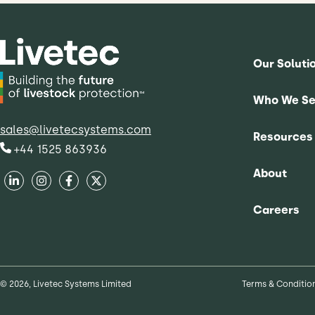
Our Soluti
Who We Se
sales@livetecsystems.com
Resources
+44 1525 863936
About
Careers
© 2026, Livetec Systems Limited
Terms & Conditio