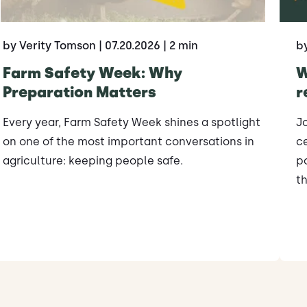
by Verity Tomson
| 07.20.2026
| 2 min
b
Farm Safety Week: Why
W
Preparation Matters
r
Every year, Farm Safety Week shines a spotlight
J
on one of the most important conversations in
ce
agriculture: keeping people safe.
po
th