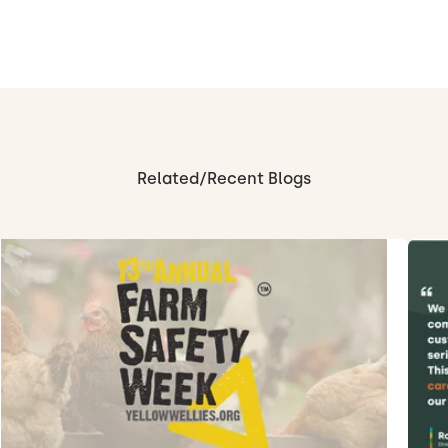
Related/Recent Blogs