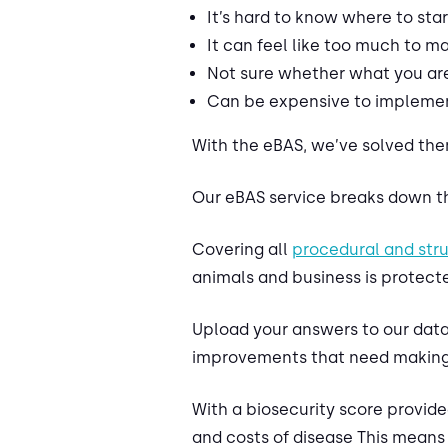
It’s hard to know where to star
It can feel like too much to 
Not sure whether what you are 
Can be expensive to implemen
With the eBAS, we’ve solved the
Our eBAS service breaks down th
Covering all
procedural and str
animals and business is protecte
Upload your answers to our datab
improvements that need making
With a biosecurity score provide
and costs of disease This means 