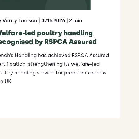
y Verity Tomson
| 07.16.2026
| 2 min
elfare-led poultry handling
ecognised by RSPCA Assured
onah’s Handling has achieved RSPCA Assured
rtification, strengthening its welfare-led
ultry handling service for producers across
e UK.