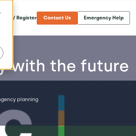
y
og in / Register
Contact Us
Emergency Help
y with the future
ngency planning