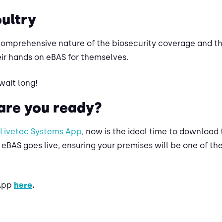
oultry
comprehensive nature of the biosecurity coverage and th
ir hands on eBAS for themselves.
wait long!
 are you ready?
Livetec Systems App
, now is the ideal time to download 
 eBAS goes live, ensuring your premises will be one of the
 App
here
.