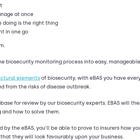
t
manage at once
doing is the right thing
t in one go
m.
e biosecurity monitoring process into easy, manageable,
uctural elements
of biosecurity, with eBAS you have ever
d from the risks of disease outbreak.
ase for review by our biosecurity experts. EBAS will the
 and how to solve them.
d by the eBAS, you’ll be able to prove to insurers how you
that they will look favourably upon your business.