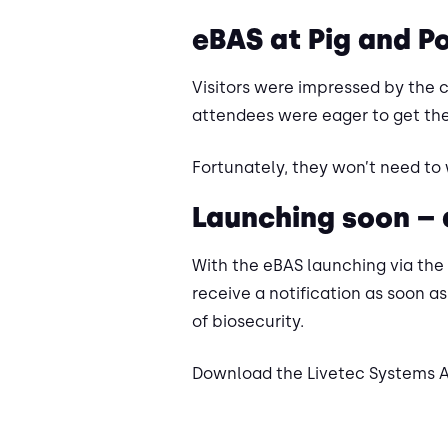
eBAS at Pig and P
Visitors were impressed by the 
attendees were eager to get the
Fortunately, they won’t need to 
Launching soon –
With the eBAS launching via the
receive a notification as soon as
of biosecurity.
Download the Livetec Systems