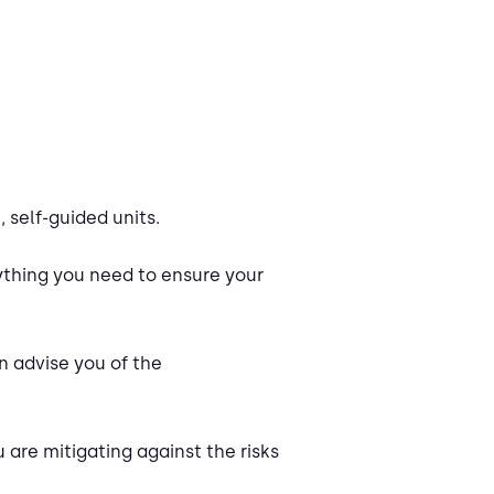
 self-guided units.
ything you need to ensure your
n advise you of the
 are mitigating against the risks