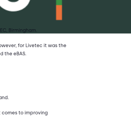
 NEC, Birmingham.
wever, for Livetec it was the
nd the eBAS.
and.
t comes to improving