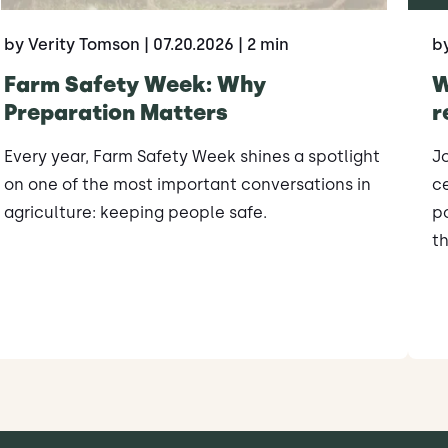
by Verity Tomson
| 07.20.2026
| 2 min
b
Farm Safety Week: Why
W
Preparation Matters
r
Every year, Farm Safety Week shines a spotlight
J
on one of the most important conversations in
ce
agriculture: keeping people safe.
po
th