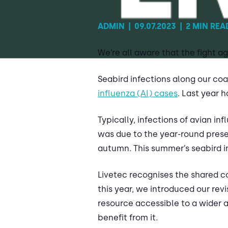
ADMIN
|
09.07.2023
|
2 MIN REA
We’re all aware that the fight ag
Seabird infections along our co
influenza (AI) cases
. Last year 
Typically, infections of avian i
was due to the year-round presen
autumn. This summer’s seabird in
Livetec recognises the shared c
this year, we introduced our rev
resource accessible to a wider a
benefit from it.