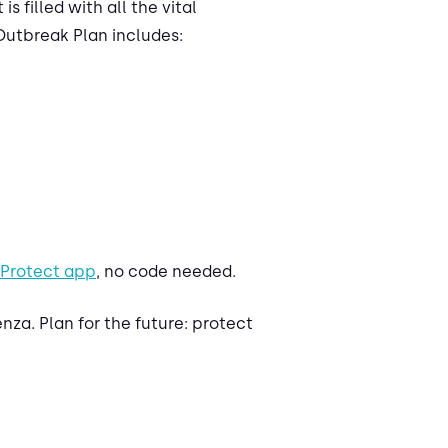
s filled with all the vital
Outbreak Plan includes:
 Protect app
, no code needed.
za. Plan for the future: protect