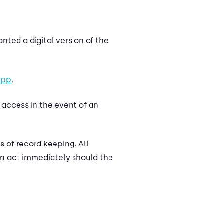
nted a digital version of the
app
.
o access in the event of an
 of record keeping. All
can act immediately should the