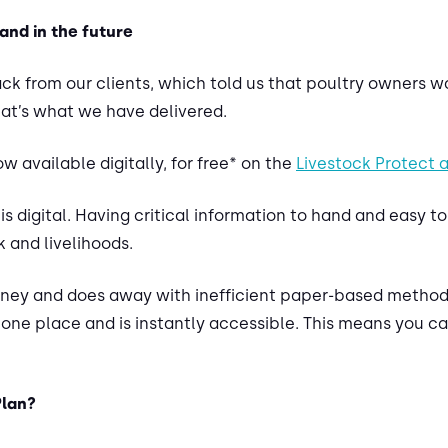
and in the future
k from our clients, which told us that poultry owners wa
at’s what we have delivered.
w available digitally, for free* on the
Livestock Protect 
is digital. Having critical information to hand and easy t
k and livelihoods.
oney and does away with inefficient paper-based methods
n one place and is instantly accessible. This means you 
Plan?