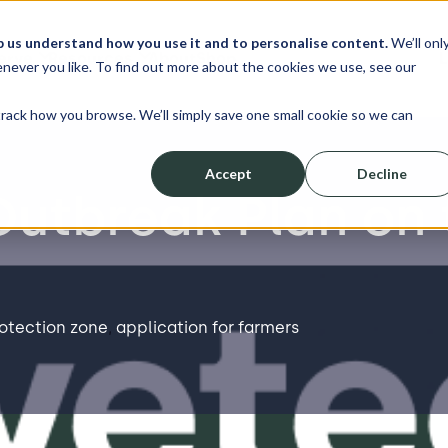
p us understand how you use it and to personalise content.
We’ll onl
erve
Resources
About
Shop
L
never you like. To find out more about the cookies we use, see our
track how you browse. We’ll simply save one small cookie so we can
Accept
Decline
Outbreak Plan on 
rotection zone
,
application for farmers