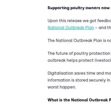
Supporting poultry owners now 
Upon this release we got feedbac
National Outbreak Plan
– and th
The National Outbreak Plan is no
The future of poultry protection 
outbreak helps protect livestoc
Digitalisation saves time and m
information is stored securely i
worst happen.
What is the National Outbreak 