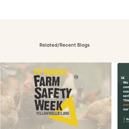
Related/Recent Blogs