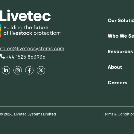
Our Soluti
Who We Se
sales@livetecsystems.com
Resources
+44 1525 863936
About
Careers
© 2026, Livetec Systems Limited
Terms & Conditio