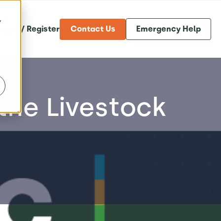
y
og in / Register
Contact Us
Emergency Help
the Livestock