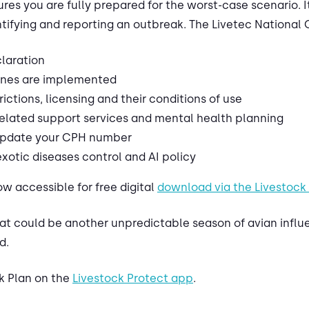
res you are fully prepared for the worst-case scenario. It i
tifying and reporting an outbreak. The Livetec National 
claration
ones are implemented
ctions, licensing and their conditions of use
lated support services and mental health planning
 update your CPH number
otic diseases control and AI policy
w accessible for free digital
download via the Livestock
t could be another unpredictable season of avian influen
d.
k Plan on the
Livestock Protect app
.