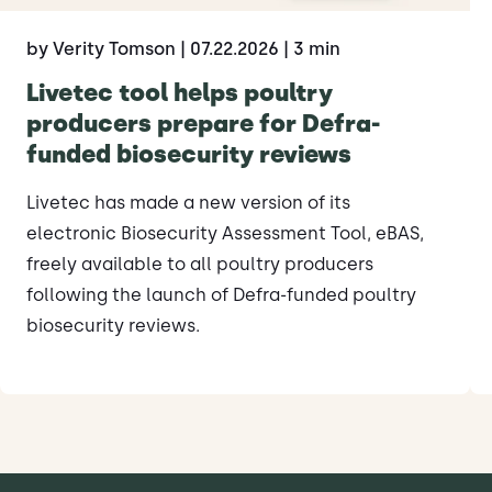
by Verity Tomson
| 07.22.2026
| 3 min
Livetec tool helps poultry
producers prepare for Defra-
funded biosecurity reviews
Livetec has made a new version of its
electronic Biosecurity Assessment Tool, eBAS,
freely available to all poultry producers
following the launch of Defra-funded poultry
biosecurity reviews.