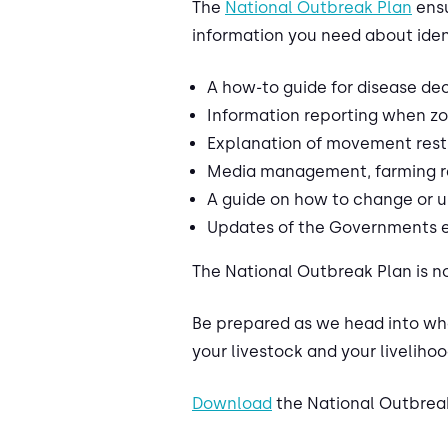
The
National Outbreak Plan
ensu
information you need about iden
A how-to guide for disease de
Information reporting when z
Explanation of movement restri
Media management, farming re
A guide on how to change or
Updates of the Governments ex
The National Outbreak Plan is no
Be prepared as we head into wha
your livestock and your livelihoo
Download
the National Outbrea