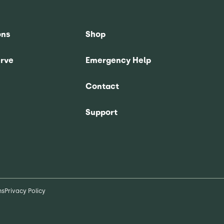
ons
Shop
rve
Emergency Help
Contact
Support
ns
Privacy Policy