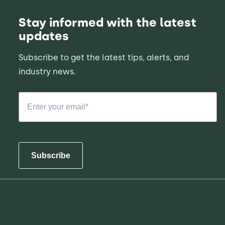
Stay informed with the latest
updates
Subscribe to get the latest tips, alerts, and
industry news.
Subscribe