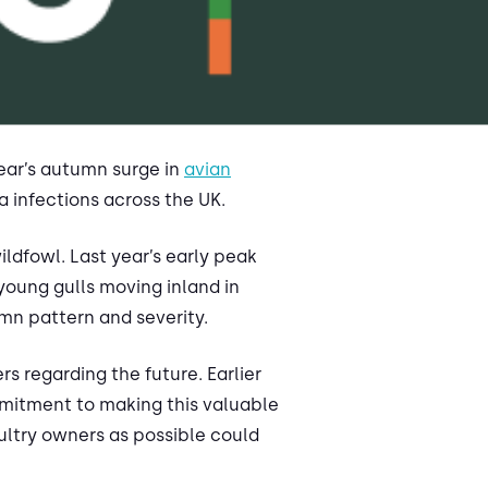
year’s autumn surge in
avian
a infections across the UK.
ldfowl. Last year’s early peak
young gulls moving inland in
umn pattern and severity.
 regarding the future. Earlier
mitment to making this valuable
oultry owners as possible could