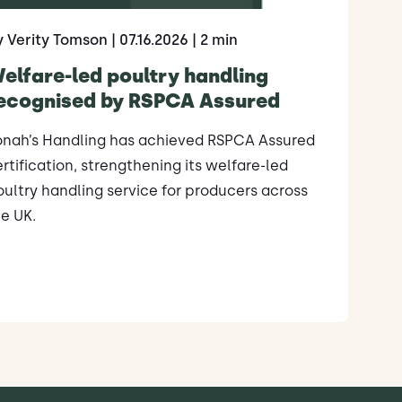
y Verity Tomson
| 07.16.2026
| 2 min
elfare-led poultry handling
ecognised by RSPCA Assured
onah’s Handling has achieved RSPCA Assured
rtification, strengthening its welfare-led
ultry handling service for producers across
e UK.