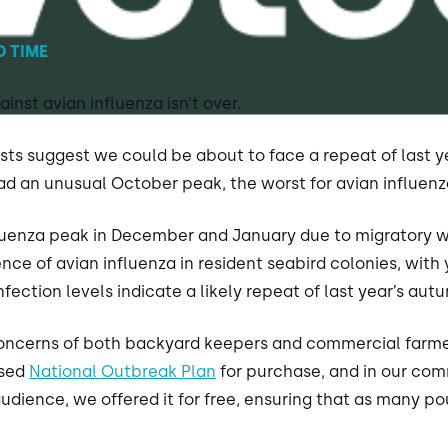
D TIME
ainst avian influenza isn’t over.
asts suggest we could be about to face a repeat of last 
had an unusual October peak, the worst for avian influenz
nfluenza peak in December and January due to migratory wi
ce of avian influenza in resident seabird colonies, with 
fection levels indicate a likely repeat of last year’s aut
oncerns of both backyard keepers and commercial farmers
ised
National Outbreak Plan
for purchase, and in our com
udience, we offered it for free, ensuring that as many p