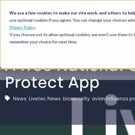
We use a few cookies to make our site work, and others to hel
Our Solutions
Who We S
use optional cookies if you agree. You can change your choices whe
Privacy Policy
.
If you choose not to allow optional cookies, we won’t use them to 
remember your choice for next time.
A free National 
Protect App
News
,
Livetec News
,
biosecurity
,
avian influenza p