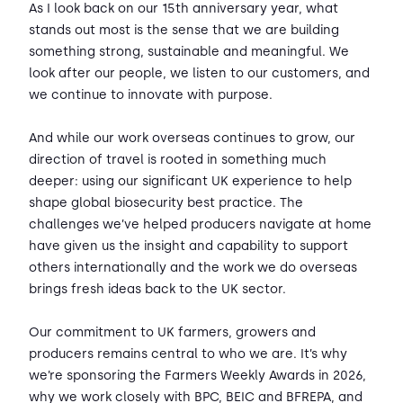
As I look back on our 15th anniversary year, what
stands out most is the sense that we are building
something strong, sustainable and meaningful. We
look after our people, we listen to our customers, and
we continue to innovate with purpose.
And while our work overseas continues to grow, our
direction of travel is rooted in something much
deeper: using our significant UK experience to help
shape global biosecurity best practice. The
challenges we’ve helped producers navigate at home
have given us the insight and capability to support
others internationally and the work we do overseas
brings fresh ideas back to the UK sector.
Our commitment to UK farmers, growers and
producers remains central to who we are. It’s why
we’re sponsoring the Farmers Weekly Awards in 2026,
why we work closely with BPC, BEIC and BFREPA, and