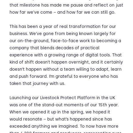
that milestone has made me pause and reflect on just
how far we’ve come – and how far we can still go.
This has been a year of real transformation for our
business. We’ve gone from being known largely for
our on-the-ground, face-to-face work to becoming a
company that blends decades of practical
experience with a growing range of digital tools. That
kind of shift doesn’t happen overnight, and it certainly
doesn’t happen without a team willing to adapt, learn
and push forward. I’m grateful to everyone who has
taken that journey with us.
Launching our Livestock Protect Platform in the UK
was one of the stand-out moments of our 15th year.
When we opened it up in the spring, we hoped it
would resonate – but what’s happened since has
exceeded anything we imagined. To now have more