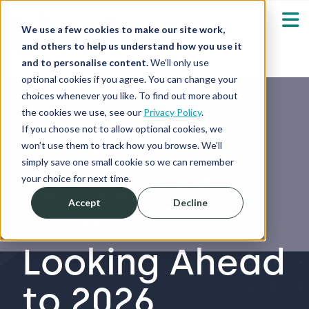
We use a few cookies to make our site work,
and others to help us understand how you use it
and to personalise content.
We’ll only use
optional cookies if you agree. You can change your
Our Solutions
Show submenu fo
choices whenever you like. To find out more about
the cookies we use, see our
Privacy Policy
.
Who We Serve
If you choose not to allow optional cookies, we
Reflecting on
Show submenu fo
won’t use them to track how you browse. We’ll
simply save one small cookie so we can remember
15 Years of
Resources
Show submenu fo
your choice for next time.
Accept
Decline
Livetec and
About
Sh
Looking Ahead
Shop
Sh
to 2026
Log in / Register
Sh