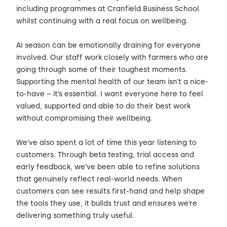
including programmes at Cranfield Business School
whilst continuing with a real focus on wellbeing.
AI season can be emotionally draining for everyone
involved. Our staff work closely with farmers who are
going through some of their toughest moments.
Supporting the mental health of our team isn’t a nice-
to-have – it’s essential. I want everyone here to feel
valued, supported and able to do their best work
without compromising their wellbeing.
We’ve also spent a lot of time this year listening to
customers. Through beta testing, trial access and
early feedback, we’ve been able to refine solutions
that genuinely reflect real-world needs. When
customers can see results first-hand and help shape
the tools they use, it builds trust and ensures we’re
delivering something truly useful.