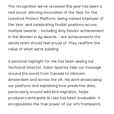
The recognition we’ve received this year has been a
real boost. Winning Innovation of the Year for the
Livestock Protect Platform, being named Employer of
the Year, and celebrating finalist positions across
multiple awards – including Amy Davies’ achievement
in the Women in Ag Awards – are achievements the
whole team should feel proud of. They reaffirm the
value of what we’re building.
A personal highlight for me has been seeing our
Technical Director, Julian Sparrey take our message
around the world from Canada to Vietnam,
Amsterdam and across the UK. His work showcasing
our platform and explaining how predictive data,
particularly around wild bird migration, helps
producers anticipate AI risks has been invaluable. It
encapsulates the true power of our 4P’s framework.