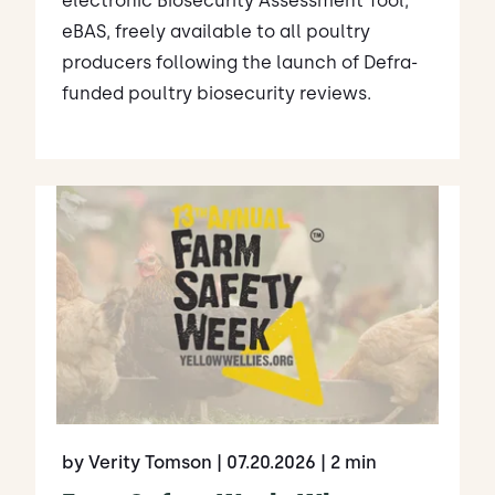
electronic Biosecurity Assessment Tool,
eBAS, freely available to all poultry
producers following the launch of Defra-
funded poultry biosecurity reviews.
by Verity Tomson
| 07.20.2026
| 2 min