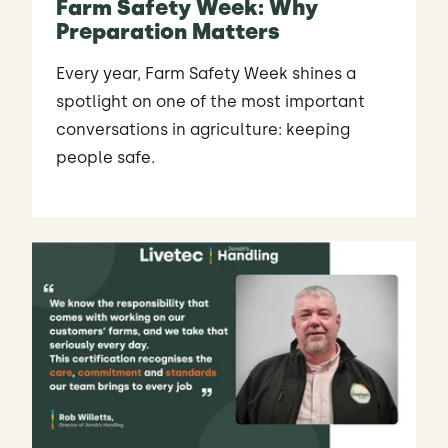
Farm Safety Week: Why
Preparation Matters
Every year, Farm Safety Week shines a
spotlight on one of the most important
conversations in agriculture: keeping
people safe.