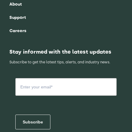
About
Support
Careers
Stay informed with the latest updates
Subscribe to get the latest tips, alerts, and industry news.
Subscribe