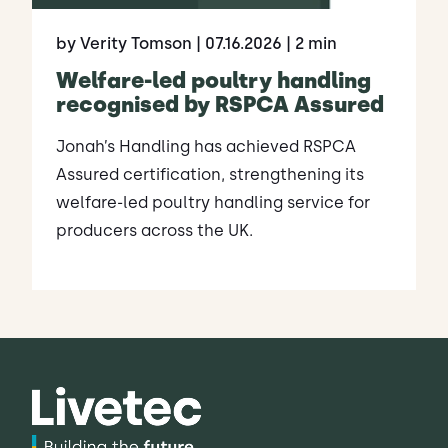
by Verity Tomson
| 07.16.2026
| 2 min
Welfare-led poultry handling
recognised by RSPCA Assured
Jonah’s Handling has achieved RSPCA
Assured certification, strengthening its
welfare-led poultry handling service for
producers across the UK.