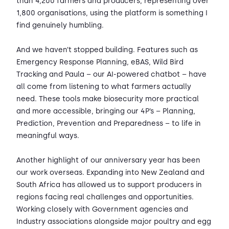
than 4,200 farmers and producers, representing over
1,800 organisations, using the platform is something I
find genuinely humbling.
And we haven’t stopped building. Features such as
Emergency Response Planning, eBAS, Wild Bird
Tracking and Paula – our AI-powered chatbot – have
all come from listening to what farmers actually
need. These tools make biosecurity more practical
and more accessible, bringing our 4P’s – Planning,
Prediction, Prevention and Preparedness – to life in
meaningful ways.
Another highlight of our anniversary year has been
our work overseas. Expanding into New Zealand and
South Africa has allowed us to support producers in
regions facing real challenges and opportunities.
Working closely with Government agencies and
Industry associations alongside major poultry and egg