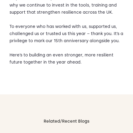
why we continue to invest in the tools, training and
support that strengthen resilience across the UK.
To everyone who has worked with us, supported us,
challenged us or trusted us this year – thank you. It’s a
privilege to mark our 15th anniversary alongside you.
Here’s to building an even stronger, more resilient
future together in the year ahead.
Related/Recent Blogs