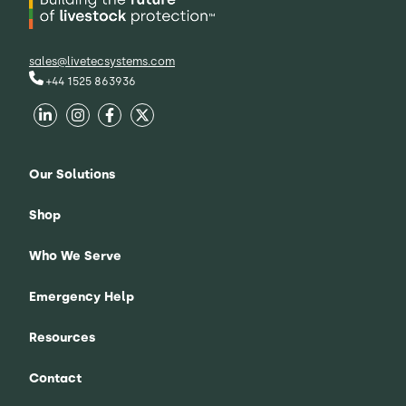
sales@livetecsystems.com
+44 1525 863936
Our Solutions
Shop
Who We Serve
Emergency Help
Resources
Contact