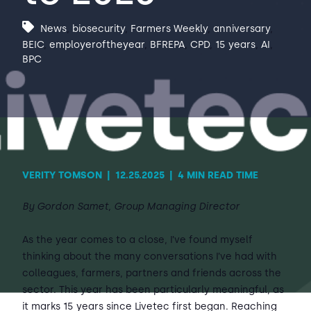
News
,
biosecurity
,
Farmers Weekly
,
anniversary
,
Contact Us
Sh
BEIC
,
employeroftheyear
,
BFREPA
,
CPD
,
15 years
,
AI
,
BPC
Emergency Help
Sh
VERITY TOMSON
|
12.25.2025
|
4 MIN READ TIME
By Gordon Samet, Group Managing Director
As the year comes to a close, I’ve found myself
thinking about the many conversations I’ve had with
colleagues, farmers, partners and friends across the
sector. This year has been particularly meaningful, as
it marks 15 years since Livetec first began. Reaching