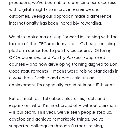
producers, we’ve been able to combine our expertise
with digital insights to improve resilience and
outcomes. Seeing our approach make a difference
internationally has been incredibly rewarding.
We also took a major step forward in training with the
launch of the LTEC Academy, the UK’s first eLearning
platform dedicated to poultry biosecurity. Offering
CPD-accredited and Poultry Passport-approved
courses – and now developing training aligned to Lion
Code requirements – means we’re raising standards in
a way that’s flexible and accessible. It’s an
achievement I’m especially proud of in our 15th year.
But as much as I talk about platforms, tools and
expansion, what I’m most proud of – without question
– is our team. This year, we’ve seen people step up,
develop and achieve remarkable things. We’ve
supported colleagues through further training,