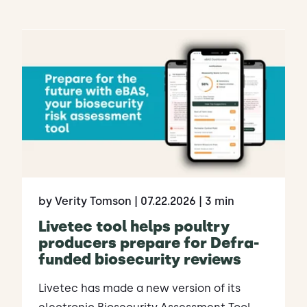
by Verity Tomson
| 07.22.2026
| 3 min
Livetec tool helps poultry
producers prepare for Defra-
funded biosecurity reviews
Livetec has made a new version of its