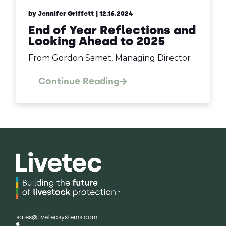
by Jennifer Griffett
| 12.16.2024
End of Year Reflections and
Looking Ahead to 2025
From Gordon Samet, Managing Director
Continue Reading
sales@livetecsystems.com