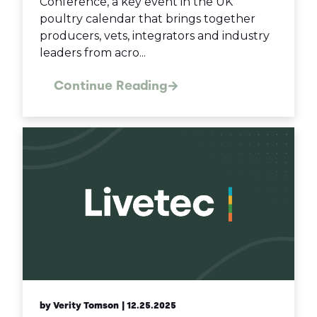
Conference, a key event in the UK
poultry calendar that brings together
producers, vets, integrators and industry
leaders from acro...
Continue Reading
by Verity Tomson
| 12.25.2025