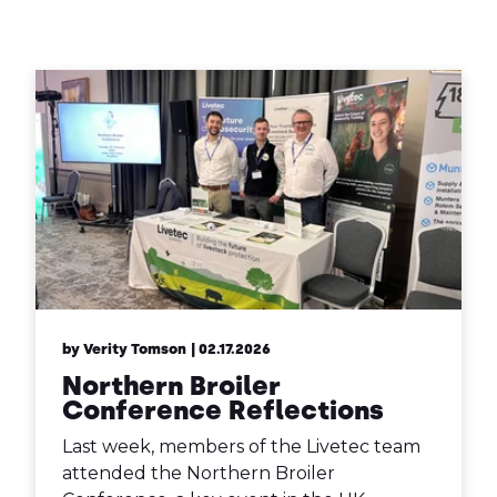
Contact Us
Sh
Emergency Help
Sh
by Verity Tomson
| 02.17.2026
Northern Broiler
Conference Reflections
Last week, members of the Livetec team
attended the Northern Broiler