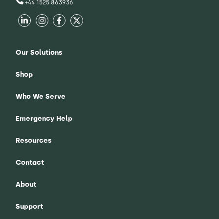
+44 1525 863936
Our Solutions
Shop
Who We Serve
Emergency Help
Resources
Contact
About
Support