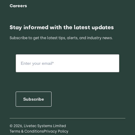
Careers
Stay informed with the latest updates
Subscribe to get the latest tips, alerts, and industry news.
Subscribe
© 2026, Livetec Systems Limited
Terms & Conditions
Privacy Policy