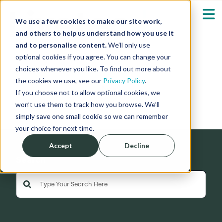
We use a few cookies to make our site work,
and others to help us understand how you use it
and to personalise content.
We’ll only use
optional cookies if you agree. You can change your
Our Solutions
Show submenu fo
choices whenever you like. To find out more about
the cookies we use, see our
Privacy Policy
.
News
Who We Serve
If you choose not to allow optional cookies, we
Show submenu fo
won’t use them to track how you browse. We’ll
simply save one small cookie so we can remember
Resources
Show submenu fo
your choice for next time.
Accept
Decline
About
Sh
Search
This is a search field with an auto-suggest feature 
Shop
Sh
There are no suggestions because the search field is empty
Log in / Register
Sh