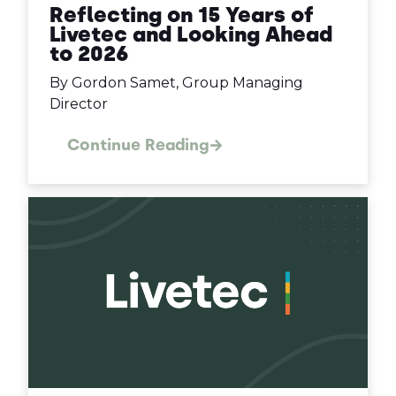
Reflecting on 15 Years of
Livetec and Looking Ahead
to 2026
By Gordon Samet, Group Managing
Director
Continue Reading