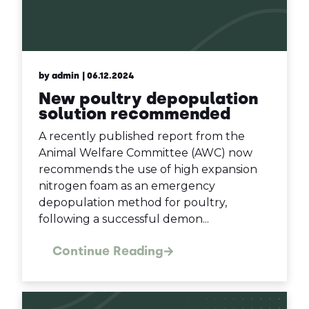
by admin
| 06.12.2024
New poultry depopulation
solution recommended
A recently published report from the
Animal Welfare Committee (AWC) now
recommends the use of high expansion
nitrogen foam as an emergency
depopulation method for poultry,
following a successful demon...
Continue Reading