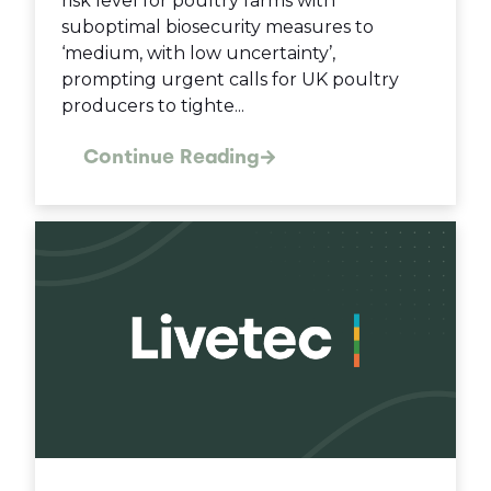
risk level for poultry farms with
suboptimal biosecurity measures to
‘medium, with low uncertainty’,
prompting urgent calls for UK poultry
producers to tighte...
Continue Reading