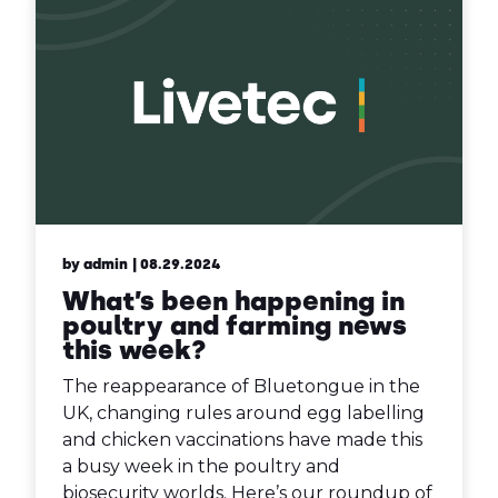
by admin
| 08.29.2024
What’s been happening in
poultry and farming news
this week?
The reappearance of Bluetongue in the
UK, changing rules around egg labelling
and chicken vaccinations have made this
a busy week in the poultry and
biosecurity worlds. Here’s our roundup of