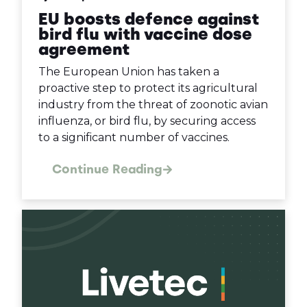
EU boosts defence against
bird flu with vaccine dose
agreement
The European Union has taken a
proactive step to protect its agricultural
industry from the threat of zoonotic avian
influenza, or bird flu, by securing access
to a significant number of vaccines.
Continue Reading