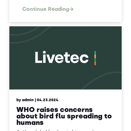
Continue Reading
by admin
| 04.23.2024
WHO raises concerns
about bird flu spreading to
humans