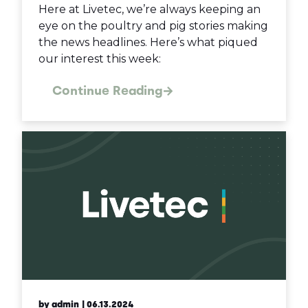
Here at Livetec, we’re always keeping an
eye on the poultry and pig stories making
the news headlines. Here’s what piqued
our interest this week:
Continue Reading
by admin
| 06.13.2024