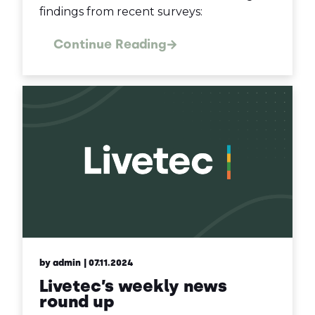
findings from recent surveys:
Continue Reading
by admin
| 07.11.2024
Livetec’s weekly news
round up