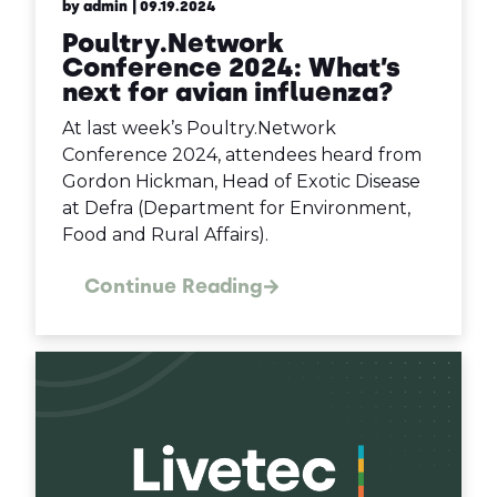
by admin
| 09.19.2024
Poultry.Network
Conference 2024: What’s
next for avian influenza?
At last week’s Poultry.Network
Conference 2024, attendees heard from
Gordon Hickman, Head of Exotic Disease
at Defra (Department for Environment,
Food and Rural Affairs).
Continue Reading