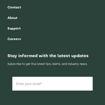
Contact
About
Support
Careers
Stay informed with the latest updates
Subscribe to get the latest tips, alerts, and industry news.