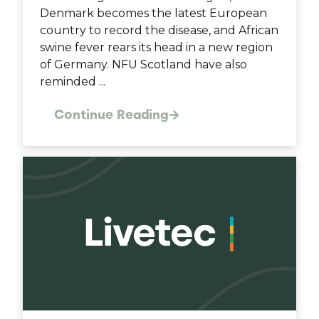
Denmark becomes the latest European
country to record the disease, and African
swine fever rears its head in a new region
of Germany. NFU Scotland have also
reminded ...
Continue Reading