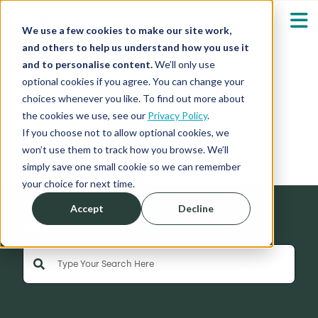
We use a few cookies to make our site work,
and others to help us understand how you use it
and to personalise content.
We’ll only use
optional cookies if you agree. You can change your
Our Solutions
Show submenu fo
choices whenever you like. To find out more about
the cookies we use, see our
Privacy Policy
.
News
Who We Serve
If you choose not to allow optional cookies, we
Show submenu fo
won’t use them to track how you browse. We’ll
simply save one small cookie so we can remember
Resources
Show submenu fo
your choice for next time.
Accept
Decline
About
Sh
Search
This is a search field with an auto-suggest feature 
Shop
Sh
There are no suggestions because the search field is empty
Log in / Register
Sh