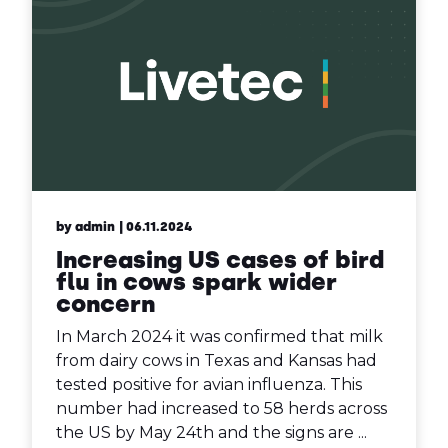
by admin
| 06.11.2024
Increasing US cases of bird
flu in cows spark wider
concern
In March 2024 it was confirmed that milk
from dairy cows in Texas and Kansas had
tested positive for avian influenza. This
number had increased to 58 herds across
the US by May 24th and the signs are ...