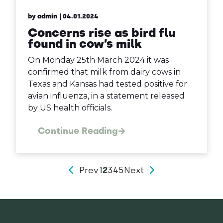
by admin
| 04.01.2024
Concerns rise as bird flu
found in cow’s milk
On Monday 25th March 2024 it was
confirmed that milk from dairy cows in
Texas and Kansas had tested positive for
avian influenza, in a statement released
by US health officials.
Continue Reading
Prev
1
2
3
4
5
Next