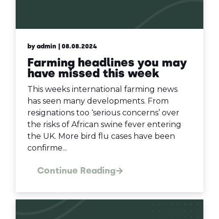
by admin
| 08.08.2024
Farming headlines you may
have missed this week
This weeks international farming news
has seen many developments. From
resignations too ‘serious concerns’ over
the risks of African swine fever entering
the UK. More bird flu cases have been
confirme...
Continue Reading