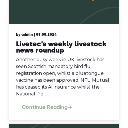
by admin
| 09.05.2024
Livetec’s weekly livestock
news roundup
Another busy week in UK livestock has
seen Scottish mandatory bird flu
registration open, whilst a bluetongue
vaccine has been approved. NFU Mutual
has ceased its AI insurance whilst the
National Pig ...
Continue Reading