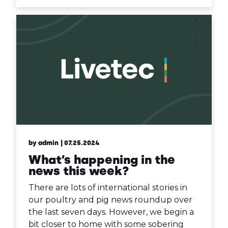
by admin
| 07.25.2024
What’s happening in the
news this week?
There are lots of international stories in
our poultry and pig news roundup over
the last seven days. However, we begin a
bit closer to home with some sobering