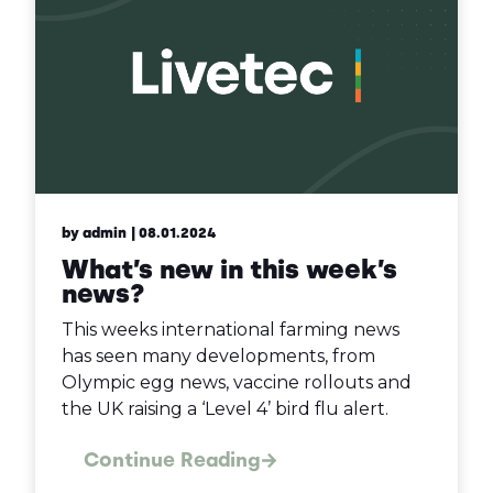
by admin
| 08.01.2024
What’s new in this week’s
news?
This weeks international farming news
has seen many developments, from
Olympic egg news, vaccine rollouts and
the UK raising a ‘Level 4’ bird flu alert.
Continue Reading