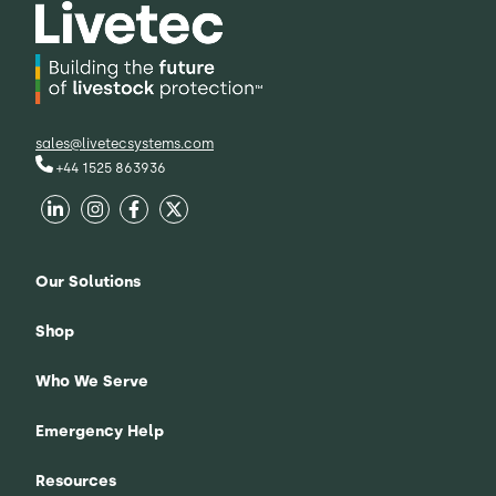
sales@livetecsystems.com
+44 1525 863936
Our Solutions
Shop
Who We Serve
Emergency Help
Resources