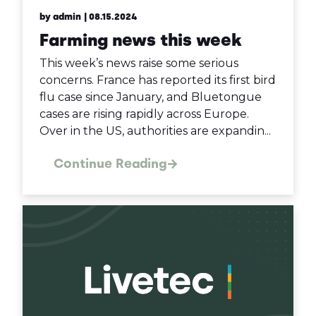
by admin
| 08.15.2024
Farming news this week
This week’s news raise some serious
concerns. France has reported its first bird
flu case since January, and Bluetongue
cases are rising rapidly across Europe.
Over in the US, authorities are expandin...
Continue Reading