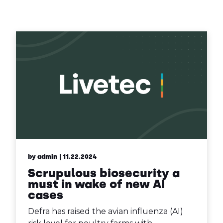
Contact Us
Sh
Emergency Help
Sh
by admin
| 11.22.2024
Scrupulous biosecurity a
must in wake of new AI
cases
Defra has raised the avian influenza (AI)