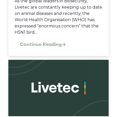
As the global leaders in biosecurity,
Livetec are constantly keeping up to date
on animal diseases and recently, the
World Health Organisation (WHO) has
expressed “enormous concern” that the
H5N1 bird...
Continue Reading