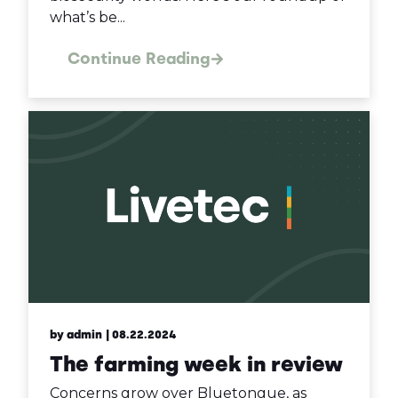
what’s be...
Continue Reading
by admin
| 08.22.2024
The farming week in review
Concerns grow over Bluetongue, as