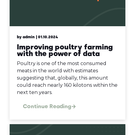
by admin
| 01.10.2024
Improving poultry farming
with the power of data
Poultry is one of the most consumed
meats in the world with estimates
suggesting that, globally, this amount
could reach nearly 160 kilotons within the
next ten years.
Continue Reading