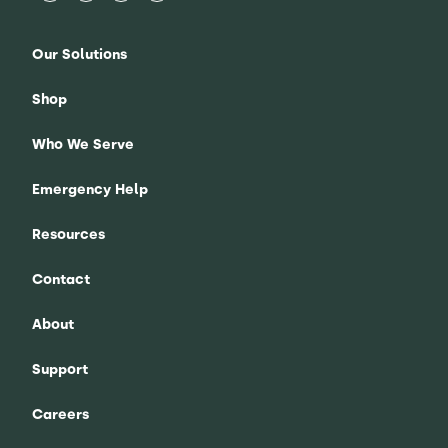
Our Solutions
Shop
Who We Serve
Emergency Help
Resources
Contact
About
Support
Careers