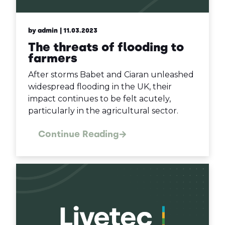
by admin
| 11.03.2023
The threats of flooding to
farmers
After storms Babet and Ciaran unleashed
widespread flooding in the UK, their
impact continues to be felt acutely,
particularly in the agricultural sector.
Continue Reading