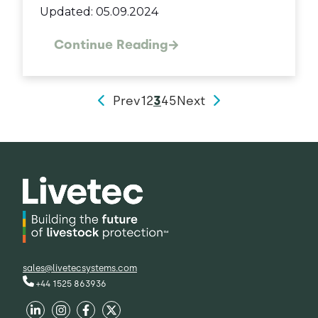
Updated: 05.09.2024
Continue Reading
Prev
1
2
3
4
5
Next
sales@livetecsystems.com
+44 1525 863936