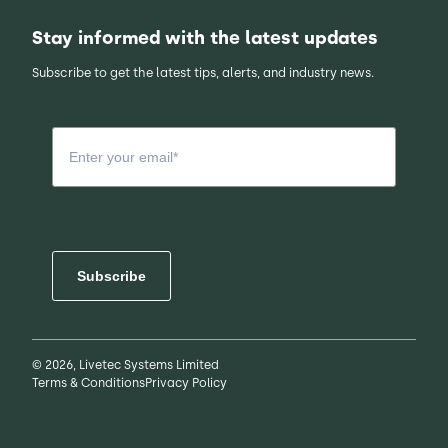
Stay informed with the latest updates
Subscribe to get the latest tips, alerts, and industry news.
Subscribe
© 2026, Livetec Systems Limited
Terms & Conditions
Privacy Policy