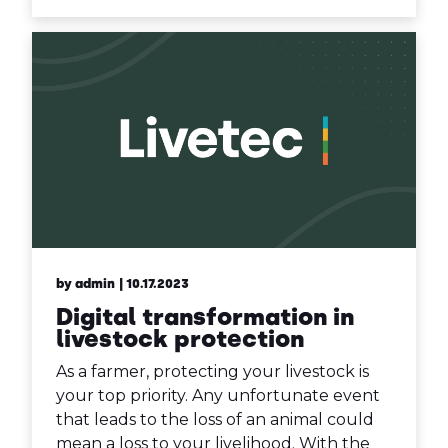
by admin
| 10.17.2023
Digital transformation in
livestock protection
As a farmer, protecting your livestock is
your top priority. Any unfortunate event
that leads to the loss of an animal could
mean a loss to your livelihood. With the