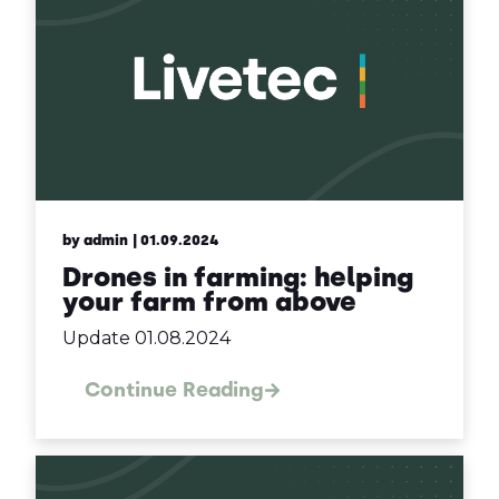
by admin
| 01.09.2024
Drones in farming: helping
your farm from above
Update 01.08.2024
Continue Reading