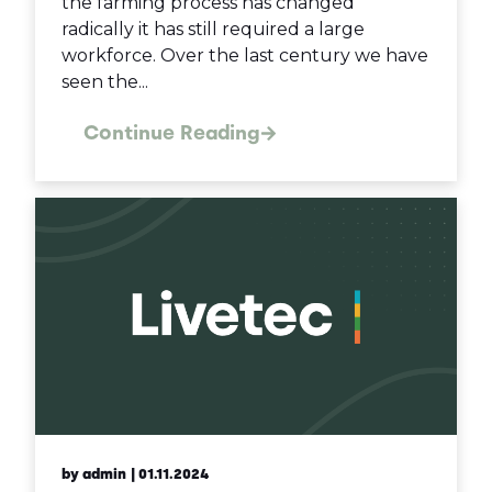
the farming process has changed
radically it has still required a large
workforce. Over the last century we have
seen the...
Continue Reading
by admin
| 01.11.2024