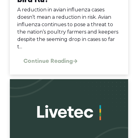
A reduction in avian influenza cases
doesn’t mean a reduction in risk. Avian
influenza continues to pose a threat to
the nation’s poultry farmers and keepers
despite the seeming drop in cases so far
t...
Continue Reading