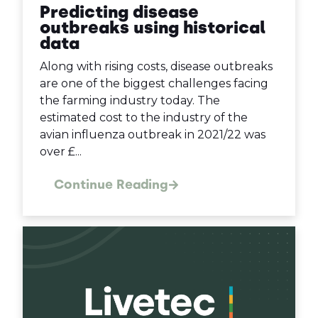
Predicting disease
outbreaks using historical
data
Along with rising costs, disease outbreaks
are one of the biggest challenges facing
the farming industry today. The
estimated cost to the industry of the
avian influenza outbreak in 2021/22 was
over £...
Continue Reading