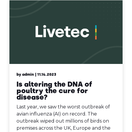
by admin
| 11.14.2023
Is altering the DNA of
poultry the cure for
disease?
Last year, we saw the worst outbreak of
avian influenza (AI) on record. The
outbreak wiped out millions of birds on
premises across the UK, Europe and the