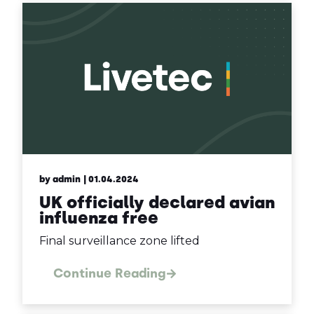
by admin
| 01.04.2024
UK officially declared avian
influenza free
Final surveillance zone lifted
Continue Reading