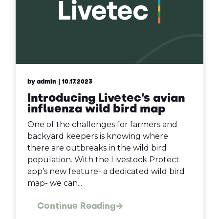
by admin
| 10.17.2023
Introducing Livetec’s avian
influenza wild bird map
One of the challenges for farmers and
backyard keepers is knowing where
there are outbreaks in the wild bird
population. With the Livestock Protect
app’s new feature- a dedicated wild bird
map- we can...
Continue Reading