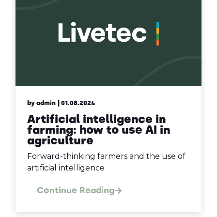
by admin
| 01.08.2024
Artificial intelligence in
farming: how to use AI in
agriculture
Forward-thinking farmers and the use of
artificial intelligence
Continue Reading