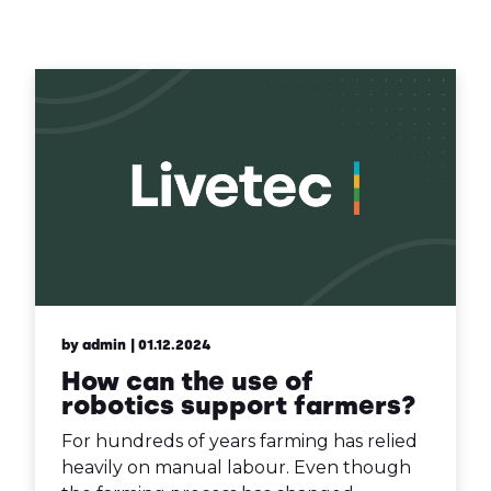
Contact Us
Sh
Emergency Help
Sh
by admin
| 01.12.2024
How can the use of
robotics support farmers?
For hundreds of years farming has relied
heavily on manual labour. Even though