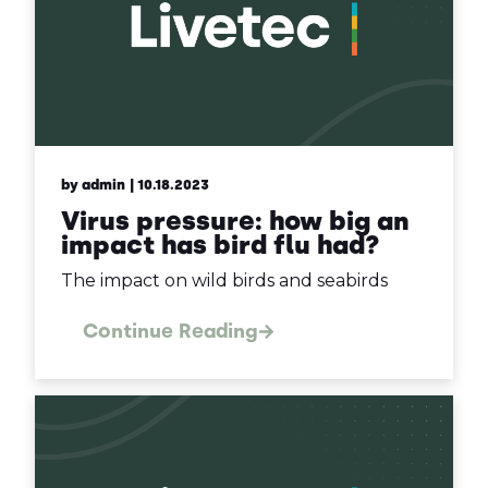
by admin
| 10.18.2023
Virus pressure: how big an
impact has bird flu had?
The impact on wild birds and seabirds
Continue Reading