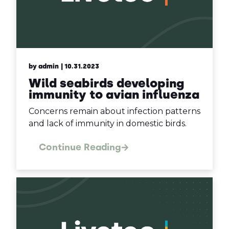
by admin
| 10.31.2023
Wild seabirds developing
immunity to avian influenza
Concerns remain about infection patterns
and lack of immunity in domestic birds.
Continue Reading