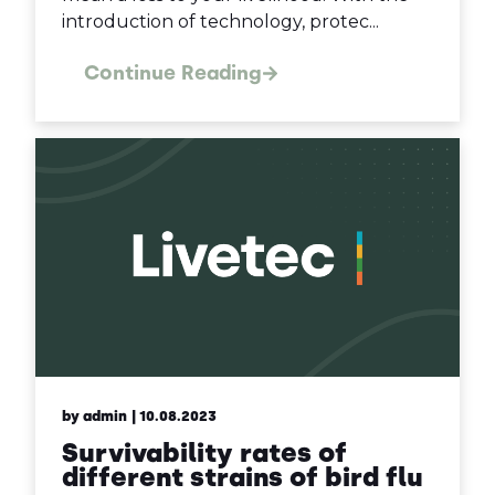
introduction of technology, protec...
Continue Reading
by admin
| 10.08.2023
Survivability rates of
different strains of bird flu