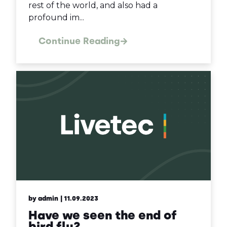
rest of the world, and also had a
profound im...
Continue Reading
by admin
| 11.09.2023
Have we seen the end of
bird flu?