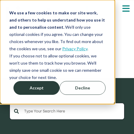
We use a few cookies to make our site work,
and others to help us understand how you use it
and to personalise content.
We’ll only use
optional cookies if you agree. You can change your
Our Solutions
Show submenu fo
choices whenever you like. To find out more about
the cookies we use, see our
Privacy Policy
.
News
Who We Serve
If you choose not to allow optional cookies, we
Show submenu fo
won’t use them to track how you browse. We’ll
simply save one small cookie so we can remember
Resources
Show submenu fo
your choice for next time.
Accept
Decline
About
Sh
Search
This is a search field with an auto-suggest feature 
Shop
Sh
There are no suggestions because the search field is empty
Log in / Register
Sh