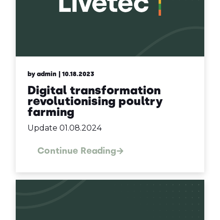
by admin
| 10.18.2023
Digital transformation
revolutionising poultry
farming
Update 01.08.2024
Continue Reading