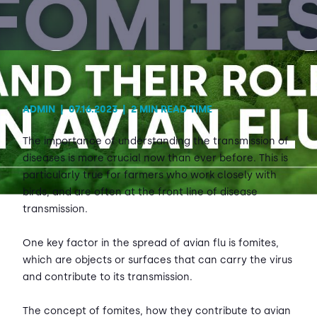
Contact Us
Sh
Emergency Help
Sh
ADMIN
|
07.16.2023
|
2 MIN READ TIME
The importance of understanding the transmission of
diseases is more crucial now than ever before. This is
particularly true for farmers who work closely with
birds, and are often at the front line of disease
transmission.
One key factor in the spread of avian flu is fomites,
which are objects or surfaces that can carry the virus
and contribute to its transmission.
The concept of fomites, how they contribute to avian