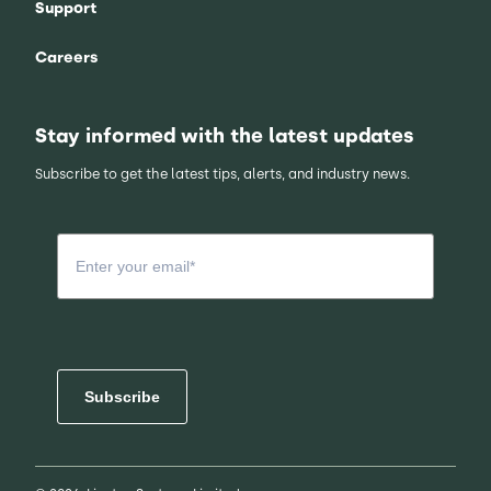
Support
Careers
Stay informed with the latest updates
Subscribe to get the latest tips, alerts, and industry news.
Subscribe