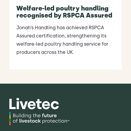
Welfare-led poultry handling
recognised by RSPCA Assured
Jonah’s Handling has achieved RSPCA
Assured certification, strengthening its
welfare-led poultry handling service for
producers across the UK.