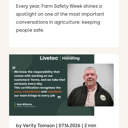
Every year, Farm Safety Week shines a
spotlight on one of the most important
conversations in agriculture: keeping
people safe.
by Verity Tomson
| 07.16.2026
| 2 min