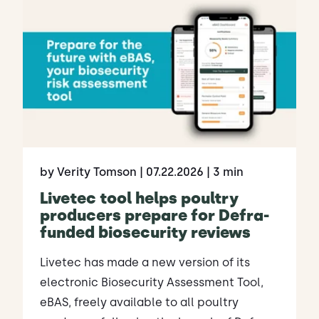
by Verity Tomson
| 07.22.2026
| 3 min
Livetec tool helps poultry
producers prepare for Defra-
funded biosecurity reviews
Livetec has made a new version of its
electronic Biosecurity Assessment Tool,
eBAS, freely available to all poultry