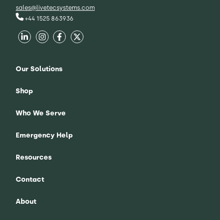
sales@livetecsystems.com
+44 1525 863936
Our Solutions
Shop
Who We Serve
Emergency Help
Resources
Contact
About