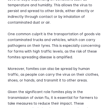
temperature and humidity. This allows the virus to
persist and spread to other birds, either directly or
indirectly through contact or by inhalation of
contaminated dust or air.
One common culprit is the transportation of goods via
contaminated trucks and vehicles, which can carry
pathogens on their tyres. This is especially concerning
for farms with high traffic levels, as the risk of these
fomites spreading disease is amplified.
Moreover, fomites can also be spread by human
traffic, as people can carry the virus on their clothes,
shoes, or hands, and transmit it to other areas.
Given the significant role fomites play in the
transmission of avian flu, it is essential for farmers to
take measures to reduce their impact. These