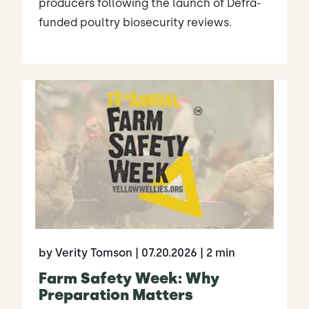
producers following the launch of Defra-
funded poultry biosecurity reviews.
by Verity Tomson
| 07.20.2026
| 2 min
Farm Safety Week: Why
Preparation Matters