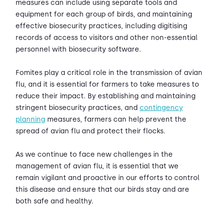
measures can include using separate tools and
equipment for each group of birds, and maintaining
effective biosecurity practices, including digitising
records of access to visitors and other non-essential
personnel with biosecurity software.
Fomites play a critical role in the transmission of avian
flu, and it is essential for farmers to take measures to
reduce their impact. By establishing and maintaining
stringent biosecurity practices, and
contingency
planning
measures, farmers can help prevent the
spread of avian flu and protect their flocks.
As we continue to face new challenges in the
management of avian flu, it is essential that we
remain vigilant and proactive in our efforts to control
this disease and ensure that our birds stay and are
both safe and healthy.