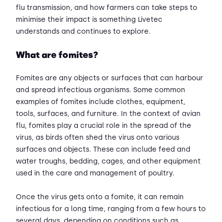
flu transmission, and how farmers can take steps to
minimise their impact is something Livetec
understands and continues to explore.
What are fomites?
Fomites are any objects or surfaces that can harbour
and spread infectious organisms. Some common
examples of fomites include clothes, equipment,
tools, surfaces, and furniture. In the context of avian
flu, fomites play a crucial role in the spread of the
virus, as birds often shed the virus onto various
surfaces and objects. These can include feed and
water troughs, bedding, cages, and other equipment
used in the care and management of poultry.
Once the virus gets onto a fomite, it can remain
infectious for a long time, ranging from a few hours to
several days, depending on conditions such as