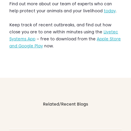
Find out more about our team of experts who can
help protect your animals and your livelihood
today
.
Keep track of recent outbreaks, and find out how
close you are to one within minutes using the
Livetec
Systems App
– free to download from the
Apple Store
and Google Play
now.
Related/Recent Blogs