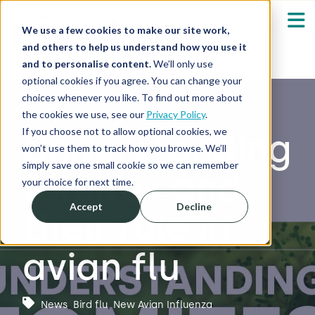
We use a few cookies to make our site work,
and others to help us understand how you use it
and to personalise content.
We’ll only use
optional cookies if you agree. You can change your
Our Solutions
Show submenu fo
choices whenever you like. To find out more about
the cookies we use, see our
Privacy Policy
.
Who We Serve
If you choose not to allow optional cookies, we
Understanding
Show submenu fo
won’t use them to track how you browse. We’ll
simply save one small cookie so we can remember
fomites and
Resources
Show submenu fo
your choice for next time.
Accept
Decline
their role in
About
Sh
avian flu
Shop
Sh
Log in / Register
News
,
Bird flu
,
New Avian Influenza
Sh